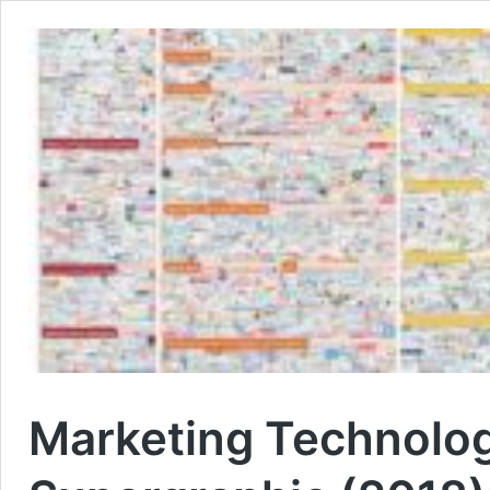
Marketing Technolo