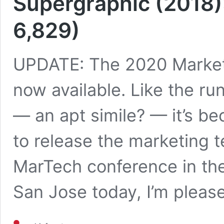
Supergraphic (2018)
6,829)
UPDATE: The 2020 Market
now available. Like the ru
— an apt simile? — it’s be
to release the marketing 
MarTech conference in the 
San Jose today, I’m pleas