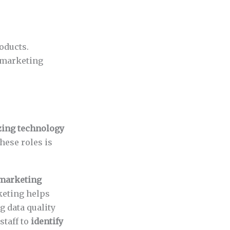
oducts.
 marketing
zing technology
hese roles is
marketing
keting helps
g data quality
staff to
identify