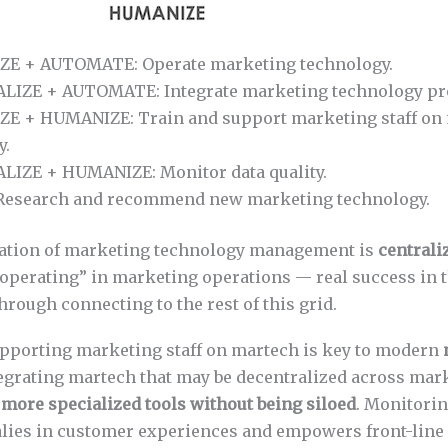
E + AUTOMATE: Operate marketing technology.
IZE + AUTOMATE: Integrate marketing technology pr
E + HUMANIZE: Train and support marketing staff on
y.
IZE + HUMANIZE: Monitor data quality.
esearch and recommend new marketing technology.
dation of marketing technology management is
centrali
operating” in marketing operations — real success in t
hrough connecting to the rest of this grid.
pporting marketing staff on martech is key to modern
tegrating martech that may be decentralized across mar
 more specialized tools without being siloed
. Monitorin
lies in customer experiences and empowers front-line 