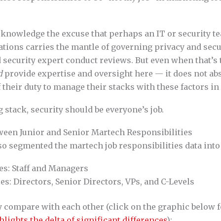
cknowledge the excuse that perhaps an IT or security t
ions carries the mantle of governing privacy and securi
 security expert conduct reviews. But even when that’s 
d
provide expertise and oversight here — it does not a
 their duty to manage their stacks with these factors in
 stack, security should be everyone’s job.
ween Junior and Senior Martech Responsibilities
so segmented the martech job responsibilities data int
es: Staff and Managers
es: Directors, Senior Directors, VPs, and C-Levels
y compare with each other (click on the graphic below 
hlights the delta of significant differences
):