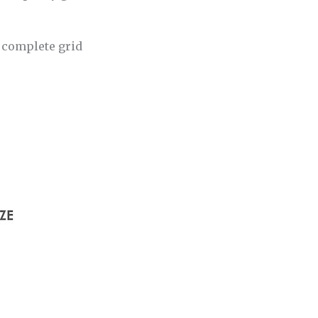
e complete grid