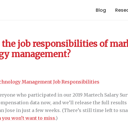
Blog
Rese
the job responsibilities of ma
ogy management?
eryone who participated in our 2019 Martech Salary Sur
mpensation data now, and we’ll release the full results
 Jose in just a few weeks. (There’s still time left to sna
 you won’t want to miss
.)