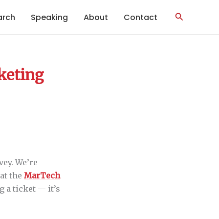
Search
arch
Speaking
About
Contact
rketing
vey. We’re
 at the
MarTech
g a ticket — it’s