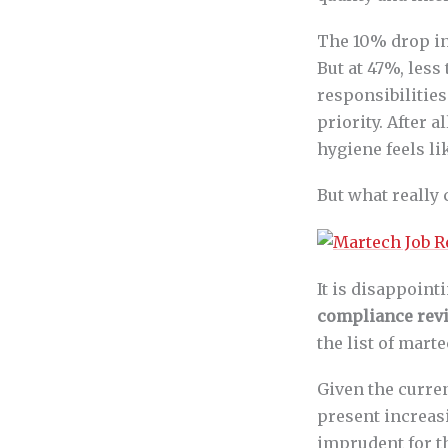
The 10% drop in
But at 47%, less
responsibilitie
priority. After a
hygiene feels lik
But what really
It is disappoint
compliance rev
the list of mart
Given the curre
present increas
imprudent for t