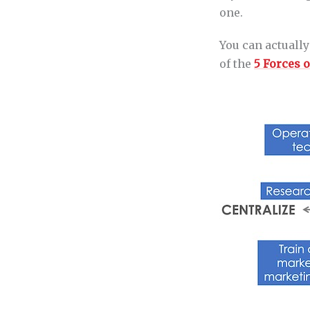
one.
You can actually
of the
5 Forces 