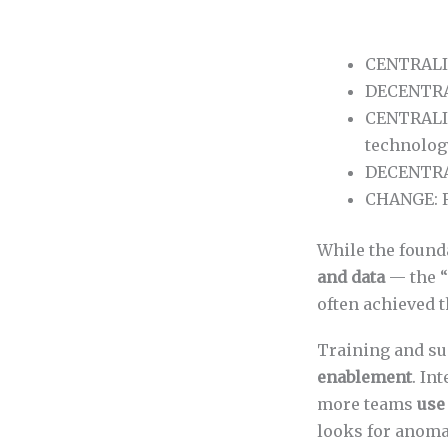
CENTRALIZ
DECENTRAL
CENTRALIZ
technolog
DECENTRAL
CHANGE: R
While the foun
and data
— the “
often achieved t
Training and su
enablement
. In
more teams
use
looks for anoma