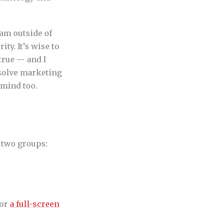
eam outside of
ty. It’s wise to
true — and I
bsolve marketing
 mind too.
o two groups:
for
a full-screen