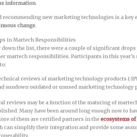
us information
.
d recommending new marketing technologies is a key 
inuous change
.
s in Martech Responsibilities
 down the list, there were a couple of significant drops 
er martech responsibilities. Participants in this year’s
to:
echnical reviews of marketing technology products (-11
and sundown outdated or unused marketing technology p
al reviews may be a function of the maturing of martec
lished. Many have been around long enough now to hav
ore of them are certified partners in the
ecosystems of
h can simplify their integration and provide some assu
roperability.