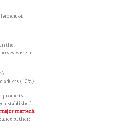
element of
in the
 survey were a
%)
roducts (-10%)
h products.
e established
 major martech
rance of their