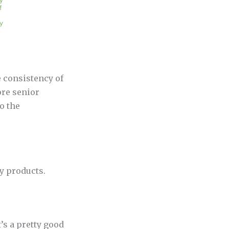
e consistency of
ore senior
o the
y products.
’s a pretty good