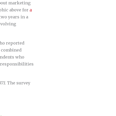
about marketing
phic above for
a
two years in a
evolving
who reported
r combined
ondents who
responsibilities
371
. The survey