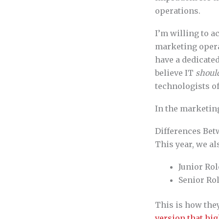
operations.
I’m willing to a
marketing operat
have a dedicated
believe IT
shoul
technologists of
In the marketing
Differences Bet
This year, we al
Junior Rol
Senior Rol
This is how the
version that hig