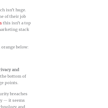
h isn’t huge.
e of their job
s
this isn’t a top
 marketing stack
n orange below:
rivacy and
the bottom of
ge points.
urity breaches
ly — it seems
echnology and