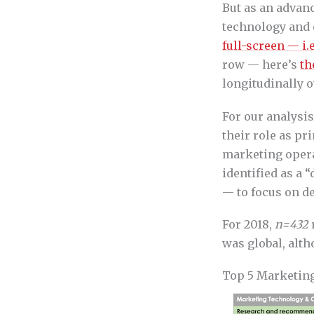
But as an advanc
technology and o
full-screen — i.
row — here’s
th
longitudinally o
For our analysi
their role as p
marketing oper
identified as a 
— to focus on d
For 2018,
n=432
r
was global, alt
Top 5 Marketing