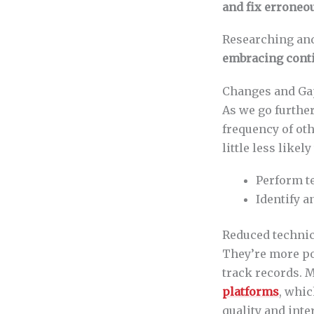
and fix erroneo
Researching an
embracing cont
Changes and Gap
As we go further
frequency of oth
little less likely 
Perform t
Identify 
Reduced technic
They’re more po
track records. M
platforms
, whic
quality and inte