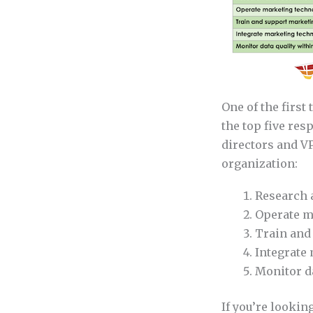
One of the first
the top five re
directors and VP
organization:
Research 
Operate m
Train and
Integrate
Monitor d
If you’re lookin