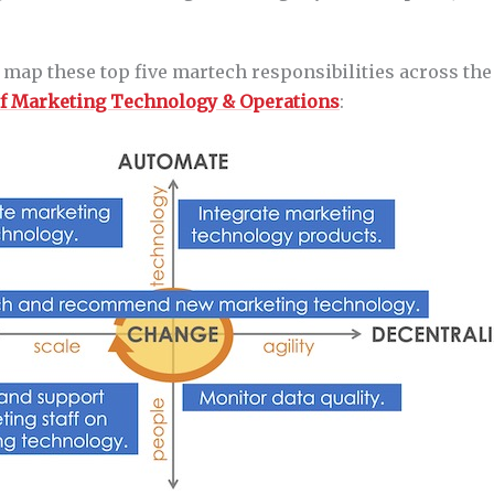
 map these top five martech responsibilities across th
of Marketing Technology & Operations
: