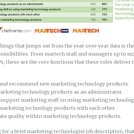
 things that jumps out from the year-over-year data is th
sponsibilities. From martech staff and managers up to m
s, these are the core functions that these roles deliver t
and recommend new marketing technology products.
arketing technology products as an administrator.
 support marketing staff on using marketing technolog
 marketing technology products with each other.
ata quality within marketing technology products.
g for a brief marketing technologist job description, that