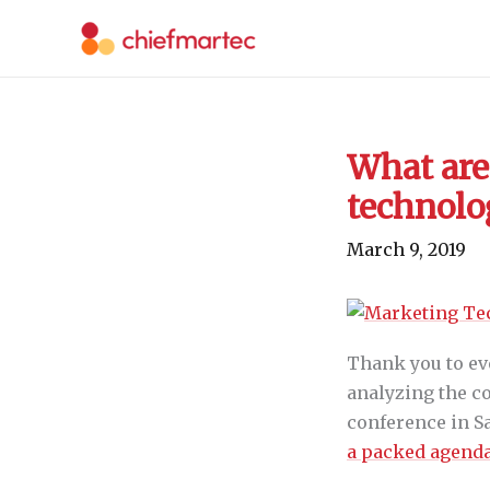
Skip
to
content
What are 
technol
March 9, 2019
Thank you to ev
analyzing the co
conference in San
a packed agenda