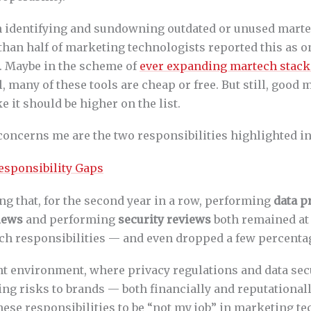
 identifying and sundowning outdated or unused martec
 than half of marketing technologists reported this as on
s. Maybe in the scheme of
ever expanding martech stack
ll, many of these tools are cheap or free. But still, good
e it should be higher on the list.
 concerns me are the two responsibilities highlighted i
ing that, for the second year in a row, performing
data p
iews
and performing
security reviews
both remained at 
ech responsibilities — and even dropped a few percenta
nt environment, where privacy regulations and data sec
ing risks to brands — both financially and reputational
hese responsibilities to be “not my job” in marketing t