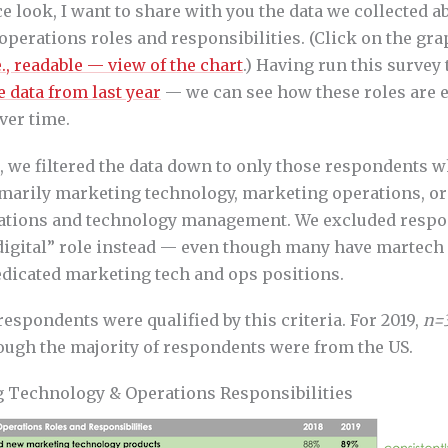
e look, I want to share with you the data we collected 
perations roles and responsibilities. (Click on the gra
e., readable — view of the chart
.) Having run this survey 
e data from last year
— we can see how these roles are 
ver time.
s, we filtered the data down to only those respondents 
rimarily marketing technology, marketing operations, o
ations and technology management. We excluded resp
“digital” role instead — even though many have martech 
edicated marketing tech and ops positions.
espondents were qualified by this criteria. For 2019,
n=
hough the majority of respondents were from the US.
 Technology & Operations Responsibilities