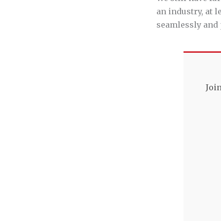
an industry, at 
seamlessly and 
Joi