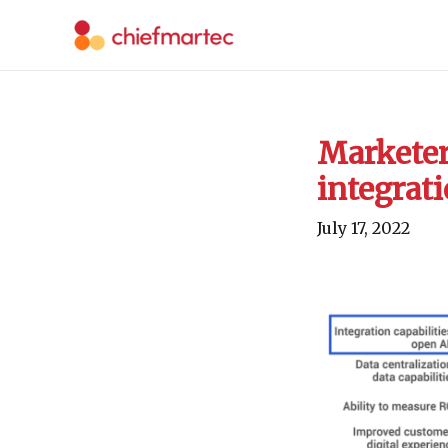
Skip
to
content
Marketer
integrati
July 17, 2022