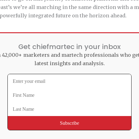
least’s we’re all marching in the same direction with a
powerfully integrated future on the horizon ahead.
Get chiefmartec in your inbox
n 42,000+ marketers and martech professionals who ge
latest insights and analysis.