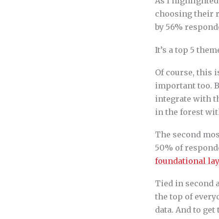
As I highlighted
choosing their 
by 56% responde
It’s a top 5 the
Of course, this i
important too. B
integrate with th
in the forest wi
The second most
50% of responden
foundational lay
Tied in second 
the top of every
data. And to get