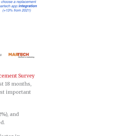
cement Survey
st 18 months,
ost important
2%), and
d.