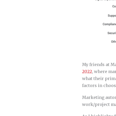
My friends at Ma
2022
, where mar
what their prim
factors in choo
Marketing autom
work/project ma