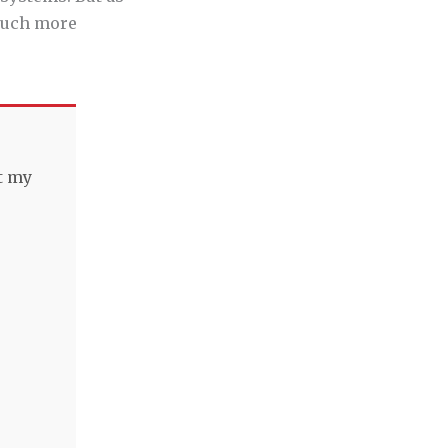
 much more
t my