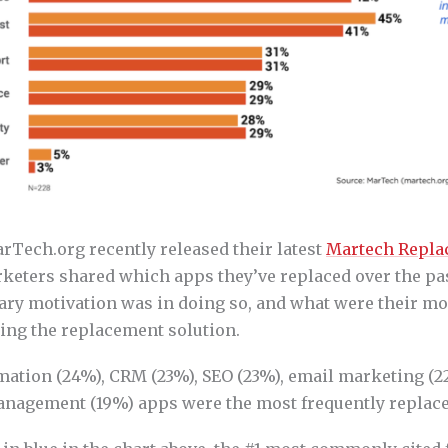
rTech.org recently released their latest
Martech Repla
keters shared which apps they’ve replaced over the pa
ary motivation was in doing so, and what were their m
sing the replacement solution.
ation (24%), CRM (23%), SEO (23%), email marketing (2
nagement (19%) apps were the most frequently replace