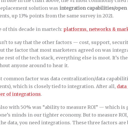
 in blue in the chart above, the #1 most commonly cited 
replacement solution was
integration capabilities/open
nts, up 13% points from the same survey in 2021.
me of this decade in martech:
platforms, networks & mar
sn’t to say that the other factors — cost, support, securi
ut the factor that most marketers agreed on was integrat
e rest of the tech stack, everything else is moot. It’s the 
thout anyone around to hear it.
 common factor was data centralization/data capabiliti
ts), which is closely tied to integration. After all,
data 
er of integrations
.
also with 50% was “ability to measure ROI” — which is 
one’s minds in our tighter economy. But to measure ROI,
 the data, you need integrations. These three factors ar