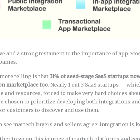
ve and a strong testament to the importance of app eco
panies.
more telling is that
31% of seed-stage SaaS startups now
ion marketplace too
. Nearly 1 out 3 SaaS startups — whic
me and resources, forced to make very hard choices abou
ve chosen to prioritize developing both integrations an
for customers to discover and use them.
to see martech buyers and sellers agree: integration is k
rther to go on this journey of martech platforms and ec