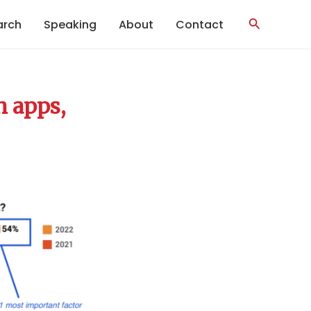
Search
arch
Speaking
About
Contact
h apps,