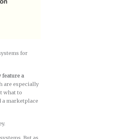
systems for
 feature a
h are especially
t what to
d a marketplace
ey.
osystems. But as