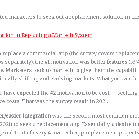
.
ed marketers to seek out a replacement solution in the 
 replace a commercial app (the survey covers replacem
separately), the #1 motivation was
better features
(53%
e. Marketers look to martech to give them the capabilit
inually shifting and evolving markets. What you can do
d have expected the #2 motivation to be cost — seeking 
ce costs. That was the survey result in 2021.
er/easier integration
was the second most common moti
021) to seek a replacement app. Essentially, a desire for
gered 1 out of every 4 martech app replacement projects