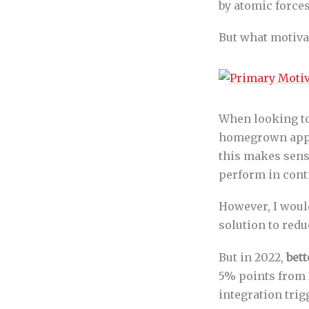
by atomic forces
But what motivat
When looking to
homegrown apps 
this makes sens
perform in cont
However, I woul
solution to redu
But in 2022,
bett
5% points from 2
integration trig