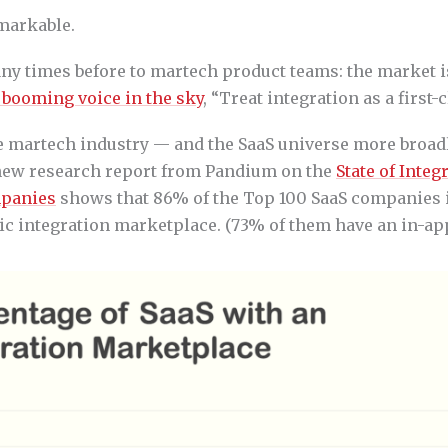
emarkable.
any times before to martech product teams: the market 
 booming voice in the sky
, “Treat integration as a first-
he martech industry — and the SaaS universe more broa
A new research report from Pandium on the
State of Integ
mpanies
shows that 86% of the Top 100 SaaS companies 
ic integration marketplace. (73% of them have an in-ap