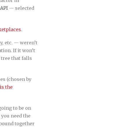
factor in
 API
— selected
ketplaces
.
ty, etc. — weren’t
ion. If it won’t
tree that falls
es (chosen by
is the
going to be on
 you need the
e bound together