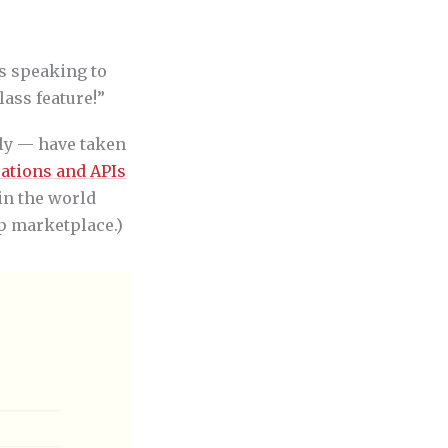
is speaking to
class feature!”
dly — have taken
rations and APIs
in the world
p marketplace.)