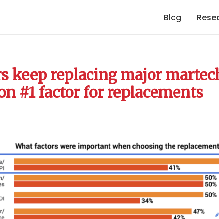
Blog
Rese
s keep replacing major martec
on #1 factor for replacements