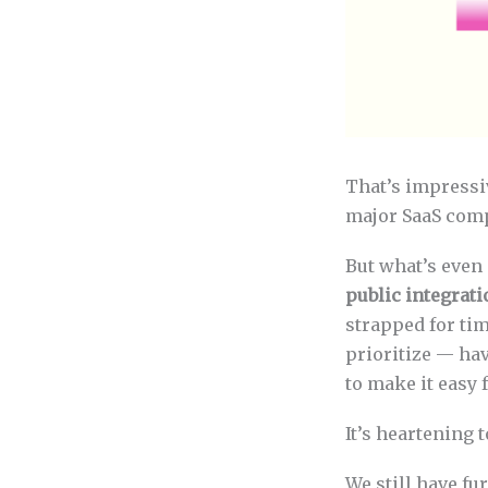
That’s impressi
major SaaS com
But what’s even 
public integrat
strapped for ti
prioritize — ha
to make it easy 
It’s heartening 
We still have fu