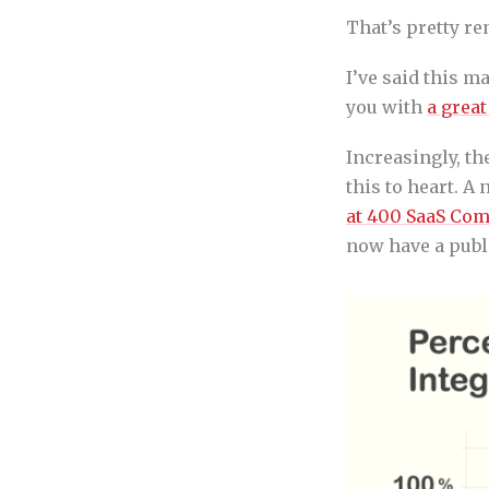
That’s pretty r
I’ve said this m
you with
a great
Increasingly, t
this to heart. 
at 400 SaaS Co
now have a publ