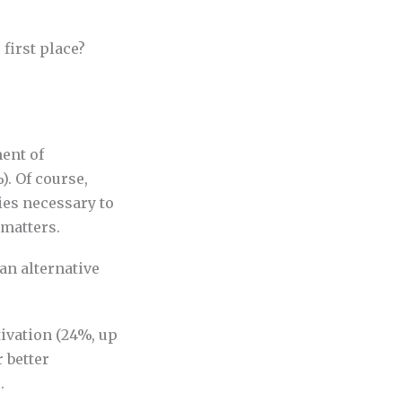
first place?
ent of
). Of course,
ies necessary to
 matters.
an alternative
vation (24%, up
 better
.