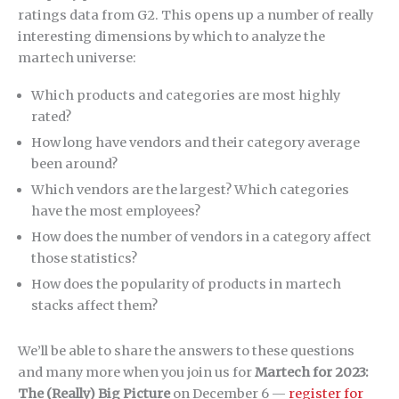
ratings data from G2. This opens up a number of really
interesting dimensions by which to analyze the
martech universe:
Which products and categories are most highly
rated?
How long have vendors and their category average
been around?
Which vendors are the largest? Which categories
have the most employees?
How does the number of vendors in a category affect
those statistics?
How does the popularity of products in martech
stacks affect them?
We’ll be able to share the answers to these questions
and many more when you join us for
Martech for 2023:
The (Really) Big Picture
on December 6 —
register for