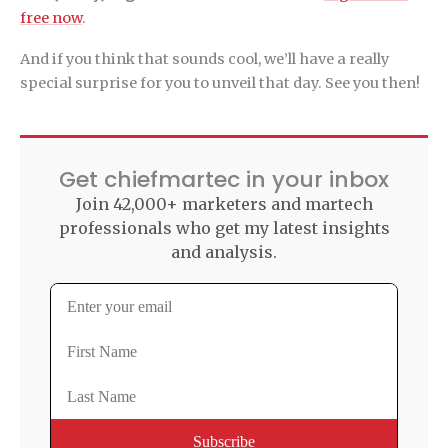
free now
.
And if you think that sounds cool, we’ll have a really
special surprise for you to unveil that day. See you then!
Get chiefmartec in your inbox
Join 42,000+ marketers and martech
professionals who get my latest insights
and analysis.