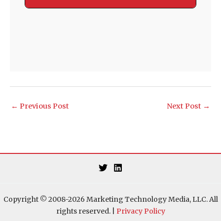
←
Previous Post
Next Post
→
Copyright © 2008-2026 Marketing Technology Media, LLC. All
rights reserved. |
Privacy Policy