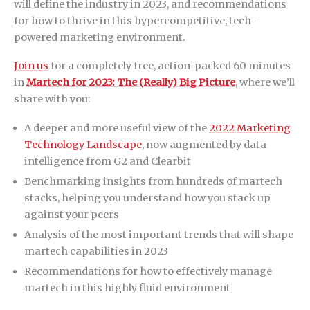
will define the industry in 2023, and recommendations
for how to thrive in this hypercompetitive, tech-
powered marketing environment.
Join us
for a completely free, action-packed 60 minutes
in
Martech for 2023: The (Really) Big Picture
, where we’ll
share with you:
A deeper and more useful view of the
2022 Marketing
Technology Landscape
, now augmented by data
intelligence from G2 and Clearbit
Benchmarking insights from hundreds of martech
stacks, helping you understand how you stack up
against your peers
Analysis of the most important trends that will shape
martech capabilities in 2023
Recommendations for how to effectively manage
martech in this highly fluid environment