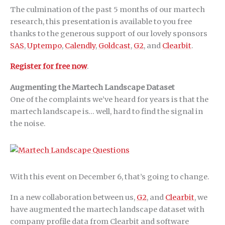
The culmination of the past 5 months of our martech
research, this presentation is available to you free
thanks to the generous support of our lovely sponsors
SAS
,
Uptempo
,
Calendly
,
Goldcast
,
G2
, and
Clearbit
.
Register for free now
.
Augmenting the Martech Landscape Dataset
One of the complaints we’ve heard for years is that the
martech landscape is… well, hard to find the signal in
the noise.
With this event on December 6, that’s going to change.
In a new collaboration between us,
G2
, and
Clearbit
, we
have augmented the martech landscape dataset with
company profile data from Clearbit and software