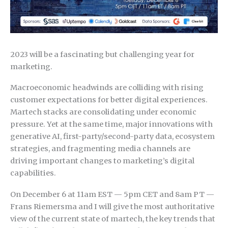
2023 will be a fascinating but challenging year for
marketing.
Macroeconomic headwinds are colliding with rising
customer expectations for better digital experiences.
Martech stacks are consolidating under economic
pressure. Yet at the same time, major innovations with
generative AI, first-party/second-party data, ecosystem
strategies, and fragmenting media channels are
driving important changes to marketing’s digital
capabilities.
On December 6 at 11am EST — 5pm CET and 8am PT —
Frans Riemersma and I will give the most authoritative
view of the current state of martech, the key trends that