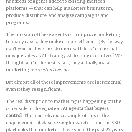
hundreds of agents added to existing martech
platforms — that can help marketers brainstorm,
produce, distribute, and analyze campaigns and
programs.
The mission of these agents is to improve marketing.
In many cases, they make it more efficient. (By the way,
don’t you just love the “do more with less” cliché that
masquerades as AI strategy with some executives? We
thought so.) In the best cases, they actually make
marketing more
effective
too.
But almost all of these improvements are incremental,
even if they’re significant.
The real disruption to marketing is happening on the
other side of the equation:
AI agents that buyers
control
. The most obvious example of this is the
displacement of classic Google search — and the SEO
playbooks that marketers have spent the past 25 years