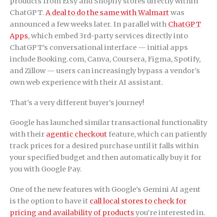
products from Etsy and Shopify stores directly within
ChatGPT.
A deal to do the same with Walmart
was
announced a few weeks later. In parallel with
ChatGPT
Apps
, which embed 3rd-party services directly into
ChatGPT’s conversational interface — initial apps
include Booking.com, Canva, Coursera, Figma, Spotify,
and Zillow — users can increasingly bypass a vendor’s
own web experience with their AI assistant.
That’s a very different buyer’s journey!
Google has launched similar transactional functionality
with their
agentic checkout
feature, which can patiently
track prices for a desired purchase until it falls within
your specified budget and then automatically buy it for
you with Google Pay.
One of the new features with Google’s Gemini AI agent
is the option to have it
call local stores to check for
pricing and availability of products
you’re interested in.