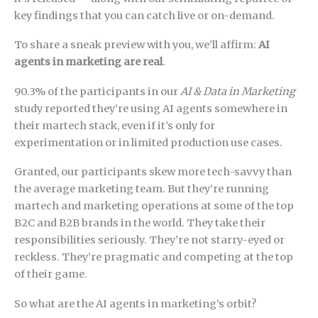
key findings that you can catch live or on-demand.
To share a sneak preview with you, we’ll affirm:
AI
agents in marketing are real
.
90.3% of the participants in our
AI & Data in Marketing
study reported they’re using AI agents somewhere in
their martech stack, even if it’s only for
experimentation or in limited production use cases.
Granted, our participants skew more tech-savvy than
the average marketing team. But they’re running
martech and marketing operations at some of the top
B2C and B2B brands in the world. They take their
responsibilities seriously. They’re not starry-eyed or
reckless. They’re pragmatic and competing at the top
of their game.
So what are the AI agents in marketing’s orbit?