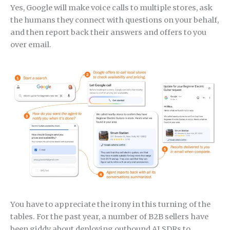
Yes, Google will make voice calls to multiple stores, ask
the humans they connect with questions on your behalf,
and then report back their answers and offers to you
over email.
You have to appreciate the irony in this turning of the
tables. For the past year, a number of B2B sellers have
been giddy about deploying outbound AI SDRs to