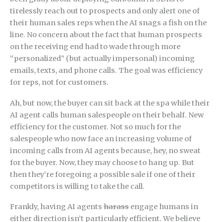
tirelessly reach out to prospects and only alert one of
their human sales reps when the AI snags a fish on the
line. No concern about the fact that human prospects
on the receiving end had to wade through more
“personalized” (but actually impersonal) incoming
emails, texts, and phone calls. The goal was efficiency
for reps, not for customers.
Ah, but now, the buyer can sit back at the spa while their
AI agent calls human salespeople on their behalf. New
efficiency for the customer. Not so much for the
salespeople who now face an increasing volume of
incoming calls from AI agents because, hey, no sweat
for the buyer. Now, they may choose to hang up. But
then they’re foregoing a possible sale if one of their
competitors is willing to take the call.
Frankly, having AI agents
harass
engage humans in
either direction isn’t particularly efficient. We believe