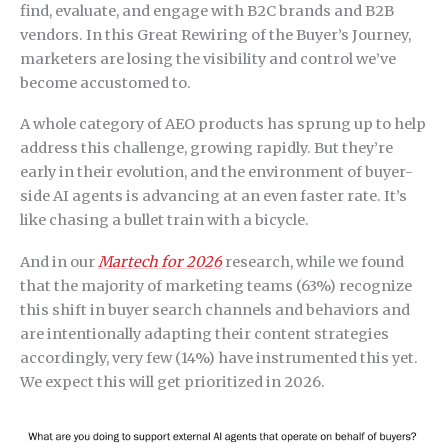
find, evaluate, and engage with B2C brands and B2B
vendors. In this Great Rewiring of the Buyer’s Journey,
marketers are losing the visibility and control we’ve
become accustomed to.
A whole category of AEO products has sprung up to help
address this challenge, growing rapidly. But they’re
early in their evolution, and the environment of buyer-
side AI agents is advancing at an even faster rate. It’s
like chasing a bullet train with a bicycle.
And in our
Martech for 2026
research, while we found
that the majority of marketing teams (63%) recognize
this shift in buyer search channels and behaviors and
are intentionally adapting their content strategies
accordingly, very few (14%) have instrumented this yet.
We expect this will get prioritized in 2026.