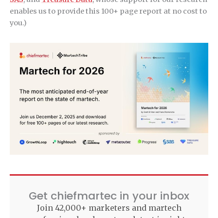
enables us to provide this 100+ page report at no cost to
you.)
Get chiefmartec in your inbox
Join 42,000+ marketers and martech