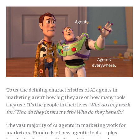
To us, the defining characteristics of AI agents in
marketing aren’t how big they are or how many tools
they use. It’s the people in their lives.
Who do they work
for? Who do they interact with? Who do they benefit?
The vast majority of AI agents in marketing work for
marketers. Hundreds of new agentic tools — plus