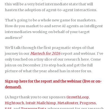
this will be a very brief intermediate state that will
hasten the adoption of agent-to-agent interactions.
That’s going to be a whole new game for marketers.
How do you market to and serve AI agents as intelligent
intermediaries working on behalf of your target
audience?
We’ll talk through the first pragmatic steps of that
journey in our
Martech for 2026
report and webinar. I’ve
only touched on a tiny slice of our research here. Come
join us on December 2 to step back and get the full
picture of what the year ahead has in store for us.
Sign up here for the report and the webinar (live or on-
demand).
(A huge thank you to our sponsors
GrowthLoop
,
Hightouch
,
Intuit Mailchimp
,
MetaRouter
,
Progress
,
SAS
, and
Treasure Data
, whose support for our research