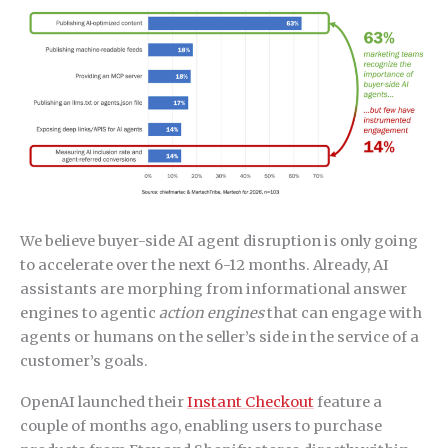
We believe buyer-side AI agent disruption is only going
to accelerate over the next 6-12 months. Already, AI
assistants are morphing from informational answer
engines to agentic
action engines
that can engage with
agents or humans on the seller’s side in the service of a
customer’s goals.
OpenAI launched their
Instant Checkout
feature a
couple of months ago, enabling users to purchase