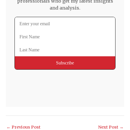
professionals who get my latest insights
and analysis.