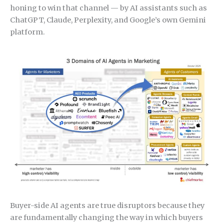
honing to win that channel — by AI assistants such as
ChatGPT, Claude, Perplexity, and Google’s own Gemini
platform.
Buyer-side AI agents are true disruptors because they
are fundamentally changing the way in which buyers