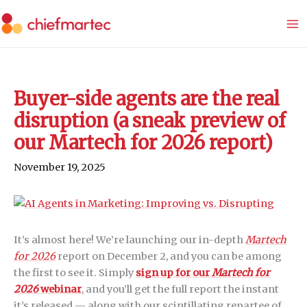
Skip
to
content
Buyer-side agents are the real
disruption (a sneak preview of
our Martech for 2026 report)
November 19, 2025
It’s almost here! We’re launching our in-depth
Martech
for 2026
report on December 2, and you can be among
the first to see it. Simply
sign up for our
Martech for
2026
webinar
, and you’ll get the full report the instant
it’s released — along with our scintillating repartee of