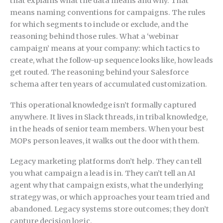
that explains what the data means and why. That
means naming conventions for campaigns. The rules
for which segments to include or exclude, and the
reasoning behind those rules. What a ‘webinar
campaign’ means at your company: which tactics to
create, what the follow-up sequence looks like, how leads
get routed. The reasoning behind your Salesforce
schema after ten years of accumulated customization.
This operational knowledge isn’t formally captured
anywhere. It lives in Slack threads, in tribal knowledge,
in the heads of senior team members. When your best
MOPs person leaves, it walks out the door with them.
Legacy marketing platforms don’t help. They can tell
you what campaign a lead is in. They can’t tell an AI
agent why that campaign exists, what the underlying
strategy was, or which approaches your team tried and
abandoned. Legacy systems store outcomes; they don’t
capture decision logic.