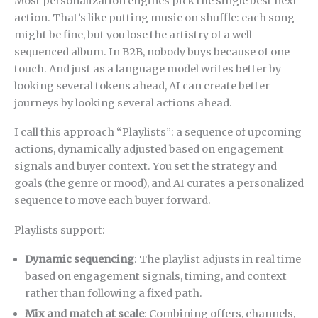
Most personalization engines pick the single best next
action. That’s like putting music on shuffle: each song
might be fine, but you lose the artistry of a well-
sequenced album. In B2B, nobody buys because of one
touch. And just as a language model writes better by
looking several tokens ahead, AI can create better
journeys by looking several actions ahead.
I call this approach “Playlists”: a sequence of upcoming
actions, dynamically adjusted based on engagement
signals and buyer context. You set the strategy and
goals (the genre or mood), and AI curates a personalized
sequence to move each buyer forward.
Playlists support:
Dynamic sequencing
: The playlist adjusts in real time
based on engagement signals, timing, and context
rather than following a fixed path.
Mix and match at scale
: Combining offers, channels,