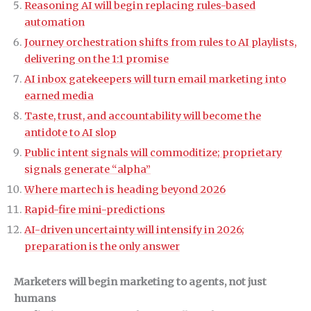
Reasoning AI will begin replacing rules-based
automation
Journey orchestration shifts from rules to AI playlists,
delivering on the 1:1 promise
AI inbox gatekeepers will turn email marketing into
earned media
Taste, trust, and accountability will become the
antidote to AI slop
Public intent signals will commoditize; proprietary
signals generate “alpha”
Where martech is heading beyond 2026
Rapid-fire mini-predictions
AI-driven uncertainty will intensify in 2026;
preparation is the only answer
Marketers will begin marketing to agents, not just
humans