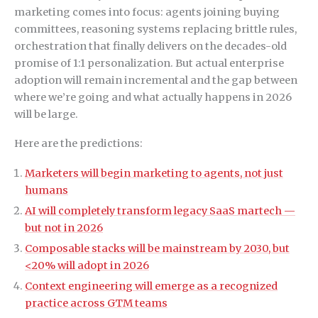
marketing comes into focus: agents joining buying
committees, reasoning systems replacing brittle rules,
orchestration that finally delivers on the decades-old
promise of 1:1 personalization. But actual enterprise
adoption will remain incremental and the gap between
where we’re going and what actually happens in 2026
will be large.
Here are the predictions:
Marketers will begin marketing to agents, not just
humans
AI will completely transform legacy SaaS martech —
but not in 2026
Composable stacks will be mainstream by 2030, but
<20% will adopt in 2026
Context engineering will emerge as a recognized
practice across GTM teams