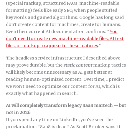
(special markup, structured FAQs, machine-readable
formatting) feels like early SEO, when people stuffed
keywords and gamed algorithms. Google has long said
don’t create content for machines, create for humans.
Even their current AI documentation confirms: “
You
don’t need to create new machine-readable files, AI text
files, or markup to appear in these features
.”
The headless service infrastructure I described above
may prove durable, but the
static content
markup tactics
will likely become unnecessary as AI gets better at
reading human-optimized content. Over time, I predict
we won’t need to optimize our content for AI, which is
exactly what happened in search.
AI will completely transform legacy SaaS martech — but
not in 2026
If you spend any time on LinkedIn, you’ve seen the
proclamation: “SaaS is dead.” As Scott Brinker says, if