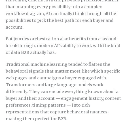
than mapping every possibility into a complex
workflow diagram, AI can finally think through all the
possibilities to pick the best path for each buyer and
account.
But journey orchestration also benefits from a second
breakthrough: modern AI’s ability to work with the kind
of data B2B actually has.
Traditional machine learning tended to flatten the
behavioral signals that matter most, like which specific
web pages and campaigns a buyer engaged with.
Transformers and large language models work
differently. They can encode everything known about a
buyer and their account — engagement history, content
preferences, timing patterns — into rich
representations that capture behavioral nuances,
making them perfect for B2B.