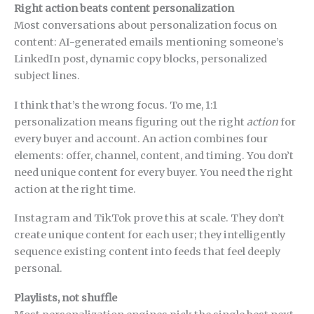
Right action beats content personalization
Most conversations about personalization focus on
content: AI-generated emails mentioning someone’s
LinkedIn post, dynamic copy blocks, personalized
subject lines.
I think that’s the wrong focus. To me, 1:1
personalization means figuring out the right
action
for
every buyer and account. An action combines four
elements: offer, channel, content, and timing. You don’t
need unique content for every buyer. You need the right
action at the right time.
Instagram and TikTok prove this at scale. They don’t
create unique content for each user; they intelligently
sequence existing content into feeds that feel deeply
personal.
Playlists, not shuffle