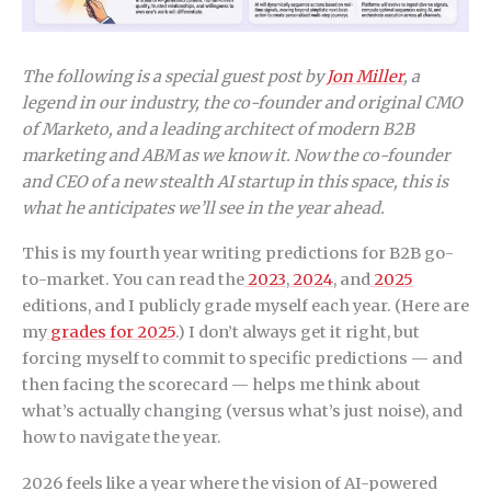
The following is a special guest post by
Jon Miller
, a
legend in our industry, the co-founder and original CMO
of Marketo, and a leading architect of modern B2B
marketing and ABM as we know it. Now the co-founder
and CEO of a new stealth AI startup in this space, this is
what he anticipates we’ll see in the year ahead.
This is my fourth year writing predictions for B2B go-
to-market. You can read the
2023
,
2024
, and
2025
editions, and I publicly grade myself each year. (Here are
my
grades for 2025
.) I don’t always get it right, but
forcing myself to commit to specific predictions — and
then facing the scorecard — helps me think about
what’s actually changing (versus what’s just noise), and
how to navigate the year.
2026 feels like a year where the vision of AI-powered