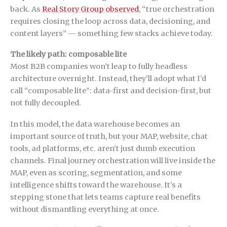
back. As
Real Story Group observed
, “true orchestration
requires closing the loop across data, decisioning, and
content layers” — something few stacks achieve today.
The likely path: composable lite
Most B2B companies won’t leap to fully headless
architecture overnight. Instead, they’ll adopt what I’d
call “composable lite”: data-first and decision-first, but
not fully decoupled.
In this model, the data warehouse becomes an
important source of truth, but your MAP, website, chat
tools, ad platforms, etc. aren’t just dumb execution
channels. Final journey orchestration will live inside the
MAP, even as scoring, segmentation, and some
intelligence shifts toward the warehouse. It’s a
stepping stone that lets teams capture real benefits
without dismantling everything at once.