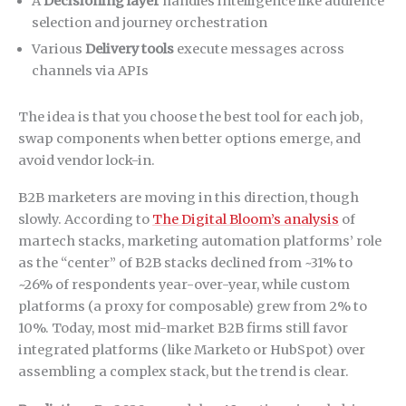
A
Decisioning layer
handles intelligence like audience
selection and journey orchestration
Various
Delivery tools
execute messages across
channels via APIs
The idea is that you choose the best tool for each job,
swap components when better options emerge, and
avoid vendor lock-in.
B2B marketers are moving in this direction, though
slowly. According to
The Digital Bloom’s analysis
of
martech stacks, marketing automation platforms’ role
as the “center” of B2B stacks declined from ~31% to
~26% of respondents year-over-year, while custom
platforms (a proxy for composable) grew from 2% to
10%. Today, most mid-market B2B firms still favor
integrated platforms (like Marketo or HubSpot) over
assembling a complex stack, but the trend is clear.