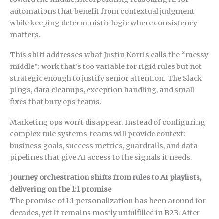
automations that benefit from contextual judgment
while keeping deterministic logic where consistency
matters.
This shift addresses what Justin Norris calls the “messy
middle”: work that’s too variable for rigid rules but not
strategic enough to justify senior attention. The Slack
pings, data cleanups, exception handling, and small
fixes that bury ops teams.
Marketing ops won’t disappear. Instead of configuring
complex rule systems, teams will provide context:
business goals, success metrics, guardrails, and data
pipelines that give AI access to the signals it needs.
Journey orchestration shifts from rules to AI playlists,
delivering on the 1:1 promise
The promise of 1:1 personalization has been around for
decades, yet it remains mostly unfulfilled in B2B. After