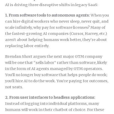
AI is driving three disruptive shifts in legacy SaaS:
1. From software tools to autonomous agents:
When you
can hire digital workers who never sleep, never quit, and
scale infinitely, why pay for software licenses? Many of
the fastest-growing AI companies (Cursor, Harvey, etc.)
aren’t about helping humans work better, they’re about
replacing labor entirely.
Brendan Short argues the next major GTM company
will be one that “sells labor” rather than software, likely
in the form of AI agents managed by GTM operators.
You’ll no longer buy software that helps people do work;
you’ll hire AI to do the work. You’re paying for outcomes,
not seats.
2. From user interfaces to headless applications:
Instead of logging into individual platforms, many
humans will work in their chatbot of choice. For these