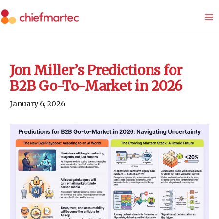
Skip
to
content
Jon Miller’s Predictions for
B2B Go-To-Market in 2026
January 6, 2026