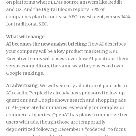
on platforms where LLMs source answers like Reddit
and G2. And the Digital Bloom reports 51% of
companies plan to increase AEO investment, versus 14%
for traditional SEO.
What will change:
AI becomes the new analyst briefing
: How AI describes
your company will be a key product marketing KPI.
Executive teams will obsess over how AI positions them
versus competitors, the same way they obsessed over
Google rankings.
AI advertising
: We will see early adoption of paid ads in
AI results. Perplexity already has sponsored follow-up
questions and Google shows search and shopping ads
in AI-generated summaries, especially for complex or
commercial queries. OpenAI has plans to monetize free
users with ads, though those are temporarily
deprioritized following December’s “code red” to focus