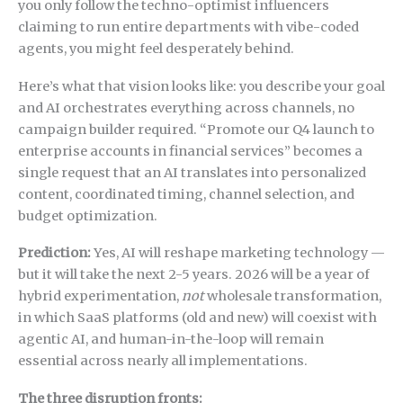
you only follow the techno-optimist influencers
claiming to run entire departments with vibe-coded
agents, you might feel desperately behind.
Here’s what that vision looks like: you describe your goal
and AI orchestrates everything across channels, no
campaign builder required. “Promote our Q4 launch to
enterprise accounts in financial services” becomes a
single request that an AI translates into personalized
content, coordinated timing, channel selection, and
budget optimization.
Prediction:
Yes, AI will reshape marketing technology —
but it will take the next 2-5 years. 2026 will be a year of
hybrid experimentation,
not
wholesale transformation,
in which SaaS platforms (old and new) will coexist with
agentic AI, and human-in-the-loop will remain
essential across nearly all implementations.
The three disruption fronts: