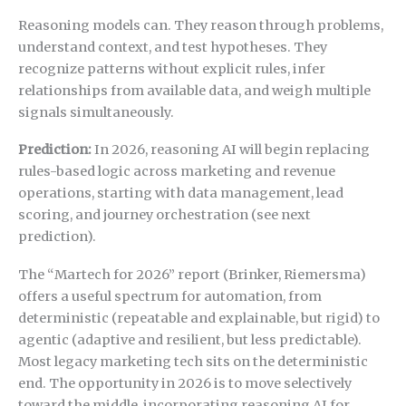
Reasoning models can. They reason through problems,
understand context, and test hypotheses. They
recognize patterns without explicit rules, infer
relationships from available data, and weigh multiple
signals simultaneously.
Prediction:
In 2026, reasoning AI will begin replacing
rules-based logic across marketing and revenue
operations, starting with data management, lead
scoring, and journey orchestration (see next
prediction).
The “Martech for 2026” report (Brinker, Riemersma)
offers a useful spectrum for automation, from
deterministic (repeatable and explainable, but rigid) to
agentic (adaptive and resilient, but less predictable).
Most legacy marketing tech sits on the deterministic
end. The opportunity in 2026 is to move selectively
toward the middle, incorporating reasoning AI for