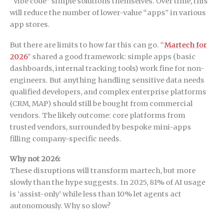
“vibe code” simple solutions themselves. Over time, this
will reduce the number of lower-value “apps” in various
app stores.
But there are limits to how far this can go. “
Martech for
2026
” shared a good framework: simple apps (basic
dashboards, internal tracking tools) work fine for non-
engineers. But anything handling sensitive data needs
qualified developers, and complex enterprise platforms
(CRM, MAP) should still be bought from commercial
vendors. The likely outcome: core platforms from
trusted vendors, surrounded by bespoke mini-apps
filling company-specific needs.
Why not 2026:
These disruptions will transform martech, but more
slowly than the hype suggests. In 2025, 81% of AI usage
is ‘assist-only’ while less than 10% let agents act
autonomously. Why so slow?