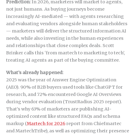
Prediction:
In 2026, marketers will market to agents,
not just humans. As buying journeys become
increasingly AI-mediated — with agents researching
and evaluating vendors alongside human stakeholders
— marketers will deliver the structured information AI
needs, while also investing in the human experiences
and relationships that close complex deals. Scott
Brinker calls this ‘from martech to marketing to tech’,
treating AI agents as part of the buying committee.
What’s already happened:
2025 was the year of Answer Engine Optimization
(AEO). 90% of B2B buyers used tools like ChatGPT for
research, and 72% encountered Google AI Overviews
during vendor evaluation (TrustRadius 2025 report).
That’s why 63% of marketers are publishing AI-
optimized content like structured FAQs and schema
markup (
Martech for 2026
report from Chiefmartec
and MartechTribe), as well as optimizing their presence