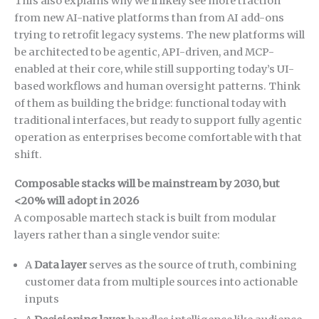
This also explains why we’ll likely see more traction
from new AI-native platforms than from AI add-ons
trying to retrofit legacy systems. The new platforms will
be architected to be agentic, API-driven, and MCP-
enabled at their core, while still supporting today’s UI-
based workflows and human oversight patterns. Think
of them as building the bridge: functional today with
traditional interfaces, but ready to support fully agentic
operation as enterprises become comfortable with that
shift.
Composable stacks will be mainstream by 2030, but
<20% will adopt in 2026
A composable martech stack is built from modular
layers rather than a single vendor suite:
A
Data layer
serves as the source of truth, combining
customer data from multiple sources into actionable
inputs