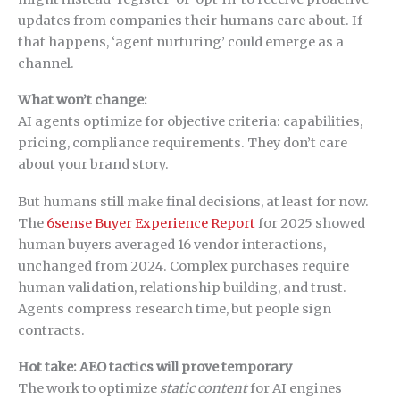
updates from companies their humans care about. If
that happens, ‘agent nurturing’ could emerge as a
channel.
What won’t change:
AI agents optimize for objective criteria: capabilities,
pricing, compliance requirements. They don’t care
about your brand story.
But humans still make final decisions, at least for now.
The
6sense Buyer Experience Report
for 2025 showed
human buyers averaged 16 vendor interactions,
unchanged from 2024. Complex purchases require
human validation, relationship building, and trust.
Agents compress research time, but people sign
contracts.
Hot take: AEO tactics will prove temporary
The work to optimize
static content
for AI engines