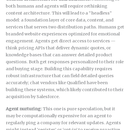
both humans and agents will require rethinking
content architecture. This will lead to a “headless”
model: a foundation layer of core data, content, and
services that serves two distribution paths. Humans get
branded website experiences optimized for emotional
engagement. Agents get direct access to services —
think pricing APIs that deliver dynamic quotes, or
knowledge bases that can answer detailed product
questions. Both get responses personalized to their role
and buying stage. Building this capability requires
robust infrastructure that can field detailed queries
accurately; chat vendors like Qualified have been
building these systems, which likely contributed to their
acquisition by Salesforce.
Agent nurturing:
This one is pure speculation, but it
may be computationally expensive for an agent to
regularly ping a company for relevant updates. Agents
might instead ‘register’ or ‘opt-in’ to receive proactive