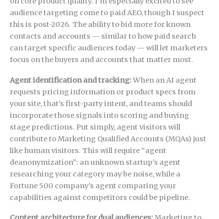
on core product quality. I’m especially excited to see
audience targeting come to paid AEO, though I suspect
this is post-2026. The ability to bid more for known
contacts and accounts — similar to how paid search
can target specific audiences today — will let marketers
focus on the buyers and accounts that matter most.
Agent identification and tracking:
When an AI agent
requests pricing information or product specs from
your site, that’s first-party intent, and teams should
incorporate those signals into scoring and buying
stage predictions. Put simply, agent visitors will
contribute to Marketing Qualified Accounts (MQAs) just
like human visitors. This will require “agent
deanonymization”: an unknown startup’s agent
researching your category may be noise, while a
Fortune 500 company’s agent comparing your
capabilities against competitors could be pipeline.
Content architecture for dual audiences:
Marketing to