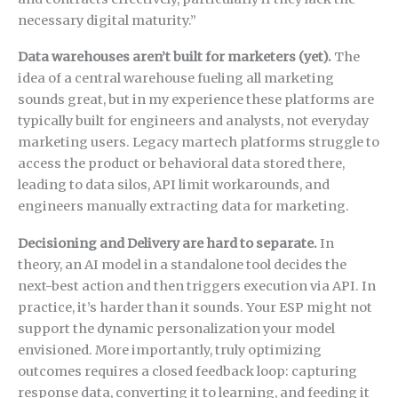
necessary digital maturity.”
Data warehouses aren’t built for marketers (yet).
The
idea of a central warehouse fueling all marketing
sounds great, but in my experience these platforms are
typically built for engineers and analysts, not everyday
marketing users. Legacy martech platforms struggle to
access the product or behavioral data stored there,
leading to data silos, API limit workarounds, and
engineers manually extracting data for marketing.
Decisioning and Delivery are hard to separate.
In
theory, an AI model in a standalone tool decides the
next-best action and then triggers execution via API. In
practice, it’s harder than it sounds. Your ESP might not
support the dynamic personalization your model
envisioned. More importantly, truly optimizing
outcomes requires a closed feedback loop: capturing
response data, converting it to learning, and feeding it