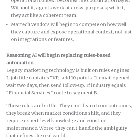
operational context becomes the coordination layer.
Without it, agents work at cross-purposes; with it,
they act like a coherent team.
Martech vendors will begin to compete on how well
they capture and expose operational context, not just
on integrations or features.
Reasoning AI will begin replacing rules-based
automation
Legacy marketing technology is built on rules engines.
If job title contains “VP,” add 10 points. If email opened,
wait two days, then send follow-up. If industry equals
“Financial Services,” route to segment B.
Those rules are brittle. They can’t learn from outcomes,
they break when market conditions shift, and they
require expert-level knowledge and constant
maintenance. Worse, they can’t handle the ambiguity
that defines the real world.