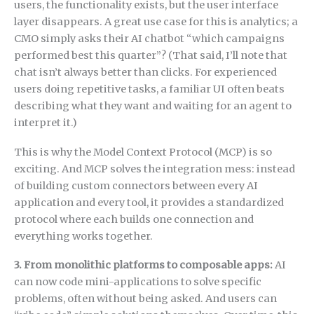
users, the functionality exists, but the user interface
layer disappears. A great use case for this is analytics; a
CMO simply asks their AI chatbot “which campaigns
performed best this quarter”? (That said, I’ll note that
chat isn’t always better than clicks. For experienced
users doing repetitive tasks, a familiar UI often beats
describing what they want and waiting for an agent to
interpret it.)
This is why the Model Context Protocol (MCP) is so
exciting. And MCP solves the integration mess: instead
of building custom connectors between every AI
application and every tool, it provides a standardized
protocol where each builds one connection and
everything works together.
3. From monolithic platforms to composable apps:
AI
can now code mini-applications to solve specific
problems, often without being asked. And users can