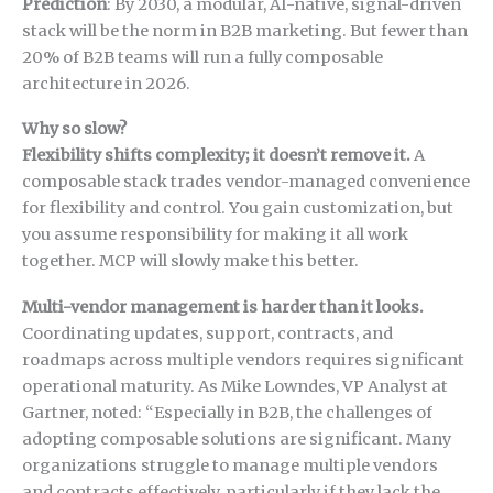
Prediction
: By 2030, a modular, AI-native, signal-driven
stack will be the norm in B2B marketing. But fewer than
20% of B2B teams will run a fully composable
architecture in 2026.
Why so slow?
Flexibility shifts complexity; it doesn’t remove it.
A
composable stack trades vendor-managed convenience
for flexibility and control. You gain customization, but
you assume responsibility for making it all work
together. MCP will slowly make this better.
Multi-vendor management is harder than it looks.
Coordinating updates, support, contracts, and
roadmaps across multiple vendors requires significant
operational maturity. As Mike Lowndes, VP Analyst at
Gartner, noted: “Especially in B2B, the challenges of
adopting composable solutions are significant. Many
organizations struggle to manage multiple vendors
and contracts effectively, particularly if they lack the