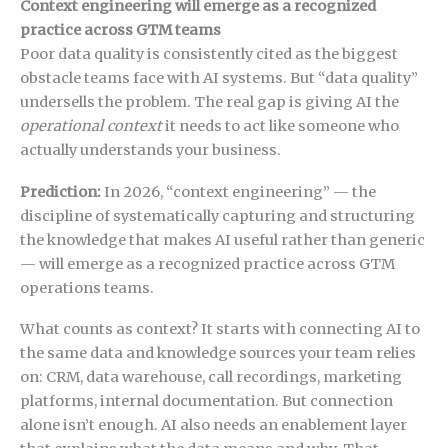
Context engineering will emerge as a recognized
practice across GTM teams
Poor data quality is consistently cited as the biggest
obstacle teams face with AI systems. But “data quality”
undersells the problem. The real gap is giving AI the
operational context
it needs to act like someone who
actually understands your business.
Prediction:
In 2026, “context engineering” — the
discipline of systematically capturing and structuring
the knowledge that makes AI useful rather than generic
— will emerge as a recognized practice across GTM
operations teams.
What counts as context? It starts with connecting AI to
the same data and knowledge sources your team relies
on: CRM, data warehouse, call recordings, marketing
platforms, internal documentation. But connection
alone isn’t enough. AI also needs an enablement layer