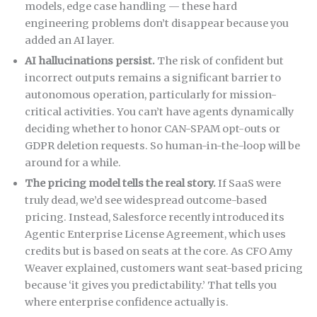
models, edge case handling — these hard
engineering problems don’t disappear because you
added an AI layer.
AI hallucinations persist.
The risk of confident but
incorrect outputs remains a significant barrier to
autonomous operation, particularly for mission-
critical activities. You can’t have agents dynamically
deciding whether to honor CAN-SPAM opt-outs or
GDPR deletion requests. So human-in-the-loop will be
around for a while.
The pricing model tells the real story.
If SaaS were
truly dead, we’d see widespread outcome-based
pricing. Instead, Salesforce recently introduced its
Agentic Enterprise License Agreement, which uses
credits but is based on seats at the core. As CFO Amy
Weaver explained, customers want seat-based pricing
because ‘it gives you predictability.’ That tells you
where enterprise confidence actually is.