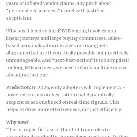
years of inflated vendor claims, any pitch about
“personalized journeys” is met with justified
skepticism.
Why has it been so hard? B2B buying involves non-
linear journeys and large buying committees. Rules-
based personalization devolves into spaghetti
diagrams that are theoretically possible but practically
unmanageable. And “next-best-action” is too simplistic
for long B2B journeys; we need to think multiple moves
ahead, not just one.
Prediction:
In 2026, early adopters will implement AI-
powered journey orchestration that dynamically
sequences actions based on real-time signals. This
helps AI drive more effectiveness, not just efficiency.
Why now?
This is a specific case of the shift from rules to
reasoning described in the previous prediction. Rather