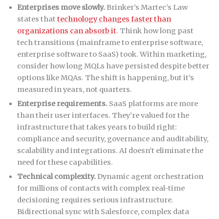
Enterprises move slowly.
Brinker’s Martec’s Law
states that
technology changes faster than
organizations can absorb it
. Think how long past
tech transitions (mainframe to enterprise software,
enterprise software to SaaS) took. Within marketing,
consider how long MQLs have persisted despite better
options like MQAs. The shift is happening, but it’s
measured in years, not quarters.
Enterprise requirements.
SaaS platforms are more
than their user interfaces. They’re valued for the
infrastructure that takes years to build right:
compliance and security, governance and auditability,
scalability and integrations. AI doesn’t eliminate the
need for these capabilities.
Technical complexity.
Dynamic agent orchestration
for millions of contacts with complex real-time
decisioning requires serious infrastructure.
Bidirectional sync with Salesforce, complex data