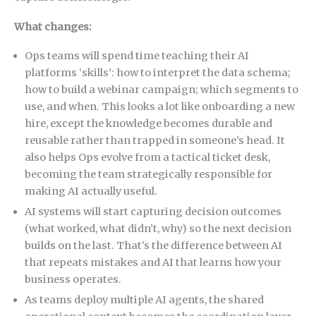
What changes:
Ops teams will spend time teaching their AI
platforms ‘skills’: how to interpret the data schema;
how to build a webinar campaign; which segments to
use, and when. This looks a lot like onboarding a new
hire, except the knowledge becomes durable and
reusable rather than trapped in someone’s head. It
also helps Ops evolve from a tactical ticket desk,
becoming the team strategically responsible for
making AI actually useful.
AI systems will start capturing decision outcomes
(what worked, what didn’t, why) so the next decision
builds on the last. That’s the difference between AI
that repeats mistakes and AI that learns how your
business operates.
As teams deploy multiple AI agents, the shared