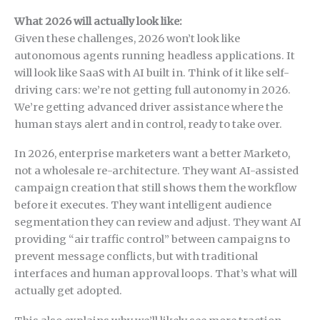
What 2026 will actually look like:
Given these challenges, 2026 won’t look like
autonomous agents running headless applications. It
will look like SaaS with AI built in. Think of it like self-
driving cars: we’re not getting full autonomy in 2026.
We’re getting advanced driver assistance where the
human stays alert and in control, ready to take over.
In 2026, enterprise marketers want a better Marketo,
not a wholesale re-architecture. They want AI-assisted
campaign creation that still shows them the workflow
before it executes. They want intelligent audience
segmentation they can review and adjust. They want AI
providing “air traffic control” between campaigns to
prevent message conflicts, but with traditional
interfaces and human approval loops. That’s what will
actually get adopted.