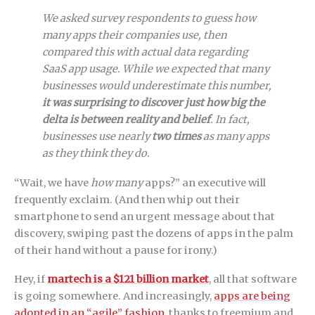
We asked survey respondents to guess how
many apps their companies use, then
compared this with actual data regarding
SaaS app usage. While we expected that many
businesses would underestimate this number,
it was surprising to discover just how big the
delta is between reality and belief
. In fact,
businesses use nearly
two times
as many apps
as they think they do.
“Wait, we have
how many
apps?” an executive will
frequently exclaim. (And then whip out their
smartphone to send an urgent message about that
discovery, swiping past the dozens of apps in the palm
of their hand without a pause for irony.)
Hey, if
martech is a $121 billion market
, all that software
is going somewhere. And increasingly,
apps are being
adopted in an “agile” fashion
, thanks to freemium and