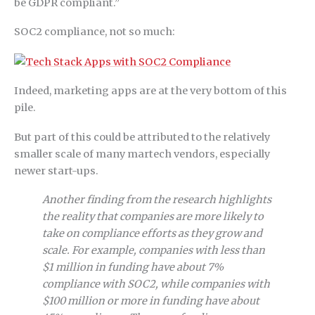
be GDPR compliant.”
SOC2 compliance, not so much:
Indeed, marketing apps are at the very bottom of this
pile.
But part of this could be attributed to the relatively
smaller scale of many martech vendors, especially
newer start-ups.
Another finding from the research highlights
the reality that companies are more likely to
take on compliance efforts as they grow and
scale. For example, companies with less than
$1 million in funding have about 7%
compliance with SOC2, while companies with
$100 million or more in funding have about