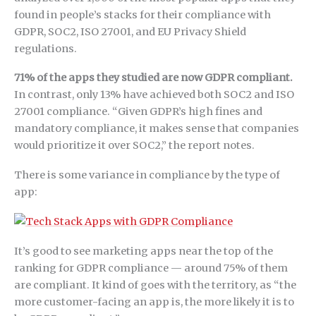
found in people’s stacks for their compliance with
GDPR, SOC2, ISO 27001, and EU Privacy Shield
regulations.
71% of the apps they studied are now GDPR compliant.
In contrast, only 13% have achieved both SOC2 and ISO
27001 compliance. “Given GDPR’s high fines and
mandatory compliance, it makes sense that companies
would prioritize it over SOC2,” the report notes.
There is some variance in compliance by the type of
app:
It’s good to see marketing apps near the top of the
ranking for GDPR compliance — around 75% of them
are compliant. It kind of goes with the territory, as “the
more customer-facing an app is, the more likely it is to