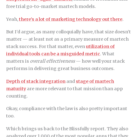
free trial go-to-market martech models.
Yeah,
there’s a lot of marketing technology out there
.
But I’d argue, as many colloquially have, that size doesn’t
matter — at least not as a primary measure of martech
stack success. For that matter, even
utilization of
individual tools can be a misguided metric
. What
matters is
overall effectiveness
— how well your stack
performs in delivering great business outcomes.
Depth of stack integration
and
stage of martech
maturity
are more relevant to that mission than app
counting.
Okay, compliance with the law is also pretty important
too.
Which brings us back to the Blissfully report. They also
analyzed over 1,000 of the most popular apps that they