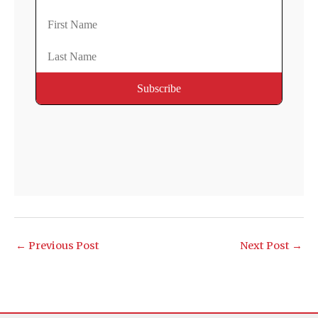
←
Previous Post
Next Post
→