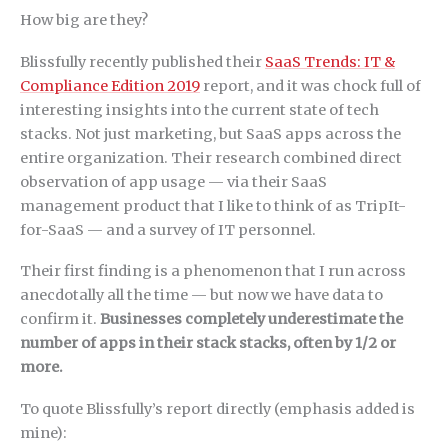
How big are they?
Blissfully recently published their
SaaS Trends: IT &
Compliance Edition 2019
report, and it was chock full of
interesting insights into the current state of tech
stacks. Not just marketing, but SaaS apps across the
entire organization. Their research combined direct
observation of app usage — via their SaaS
management product that I like to think of as TripIt-
for-SaaS — and a survey of IT personnel.
Their first finding is a phenomenon that I run across
anecdotally all the time — but now we have data to
confirm it.
Businesses completely underestimate the
number of apps in their stack stacks, often by 1/2 or
more.
To quote Blissfully’s report directly (emphasis added is
mine):