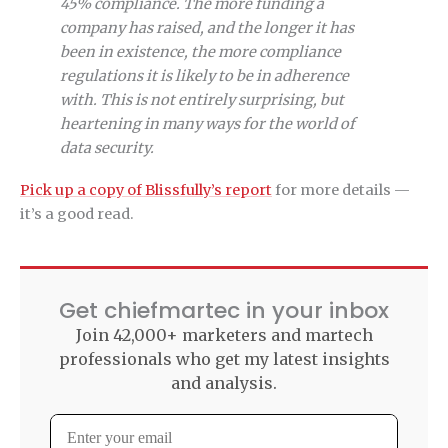
45% compliance. The more funding a
company has raised, and the longer it has
been in existence, the more compliance
regulations it is likely to be in adherence
with. This is not entirely surprising, but
heartening in many ways for the world of
data security.
Pick up a copy of Blissfully’s report
for more details —
it’s a good read.
Get chiefmartec in your inbox
Join 42,000+ marketers and martech
professionals who get my latest insights
and analysis.