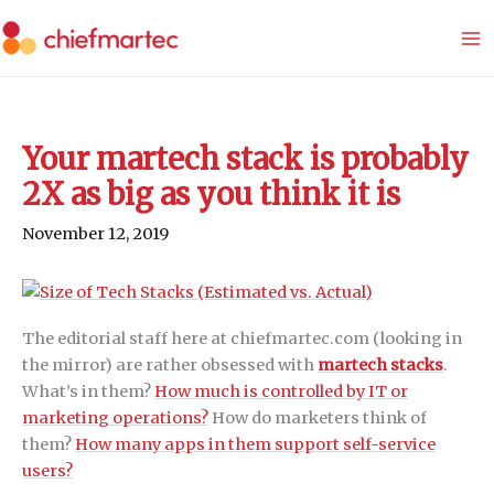
Skip
to
content
Your martech stack is probably
2X as big as you think it is
November 12, 2019
The editorial staff here at chiefmartec.com (looking in
the mirror) are rather obsessed with
martech stacks
.
What’s in them?
How much is controlled by IT or
marketing operations?
How do marketers think of
them?
How many apps in them support self-service
users?