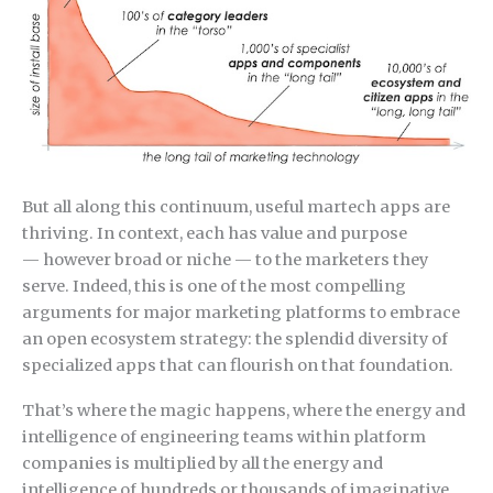
But all along this continuum, useful martech apps are
thriving. In context, each has value and purpose
— however broad or niche — to the marketers they
serve. Indeed, this is one of the most compelling
arguments for major marketing platforms to embrace
an open ecosystem strategy: the splendid diversity of
specialized apps that can flourish on that foundation.
That’s where the magic happens, where the energy and
intelligence of engineering teams within platform
companies is multiplied by all the energy and
intelligence of hundreds or thousands of imaginative,