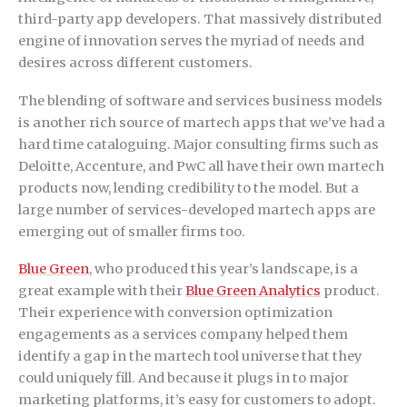
third-party app developers. That massively distributed
engine of innovation serves the myriad of needs and
desires across different customers.
The blending of software and services business models
is another rich source of martech apps that we’ve had a
hard time cataloguing. Major consulting firms such as
Deloitte, Accenture, and PwC all have their own martech
products now, lending credibility to the model. But a
large number of services-developed martech apps are
emerging out of smaller firms too.
Blue Green
, who produced this year’s landscape, is a
great example with their
Blue Green Analytics
product.
Their experience with conversion optimization
engagements as a services company helped them
identify a gap in the martech tool universe that they
could uniquely fill. And because it plugs in to major
marketing platforms, it’s easy for customers to adopt.