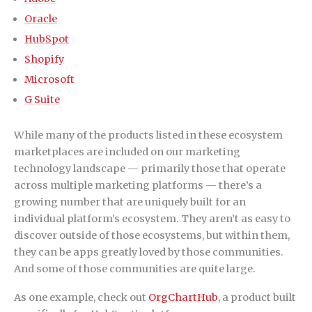
Oracle
HubSpot
Shopify
Microsoft
G Suite
While many of the products listed in these ecosystem
marketplaces are included on our marketing
technology landscape — primarily those that operate
across multiple marketing platforms — there’s a
growing number that are uniquely built for an
individual platform’s ecosystem. They aren’t as easy to
discover outside of those ecosystems, but within them,
they can be apps greatly loved by those communities.
And some of those communities are quite large.
As one example, check out
OrgChartHub
, a product built