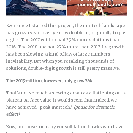
Ever since I started this project, the martech landscape
has grown year-over-year by double or, originally, triple
digits. The 2017 edition had 39% more solutions than
2016. The 2018 one had 27% more than 2017. Its growth
has been slowing, a kind of law of large numbers
inevitability. But when you’re talking thousands of
solutions, double-digit growth is still pretty massive.
The 2019 edition, however, only grew 3%.
That’s not so much a slowing down as a flattening out, a
plateau. At face value, it would seem that, indeed, we
have achieved “peak martech.”
(pause for dramatic
effect)
Now, for those industry consolidation hawks who have