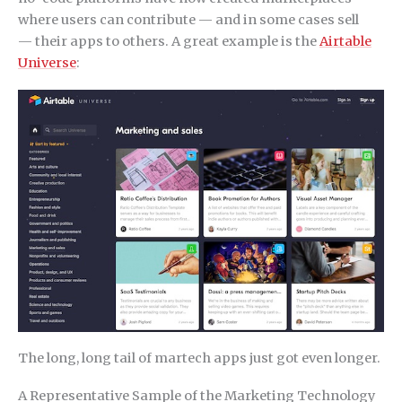
where users can contribute — and in some cases sell
— their apps to others. A great example is the
Airtable
Universe
:
The long, long tail of martech apps just got even longer.
A Representative Sample of the Marketing Technology