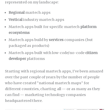
represented on my landscape:
Regional
martech apps
Vertical
industry martech apps
Martech apps built for specific martech
platform
ecosystems
Martech apps build by
services
companies (but
packaged as products)
Martech apps built with low-code/no-code
citizen
developer
platforms
Starting with regional martech apps, I’ve been amazed
over the past couple of years by the number of people
who have created “national martech maps” for
different countries, charting all — or as many as they
can find — marketing technology companies
headquartered there.