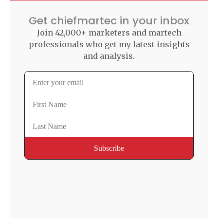
Get chiefmartec in your inbox
Join 42,000+ marketers and martech
professionals who get my latest insights
and analysis.