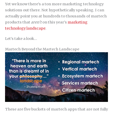
Yet we know there’s a ton more marketing technology
solutions out there. Not hypothetically speaking. I can
actually point you at hundreds to thousands of martech
products that
aren’t
on this year’s
marketing
technology landscape
.
Let’s take a look…
Martech Beyond the Martech Landscape
These are five buckets of martech apps that are not fully