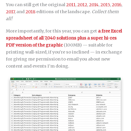
You can still get the original
2011
,
2012
,
2014
,
2015
,
2016
,
2017
, and
2018
editions of the landscape.
Collect them
all!
More importantly, for this year, you can get
a free Excel
spreadsheet of all 7,040 solutions plus a super hi-res
PDF version of the graphic
(100MB) — suitable for
printing wall-sized, if you’re so inclined — in exchange
for giving me permission to email you about new
content and events I’m doing.