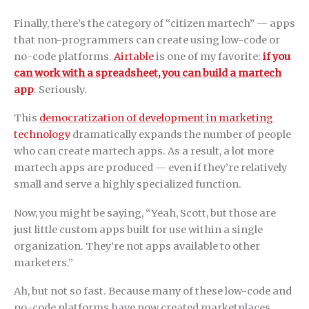
Finally, there’s the category of “citizen martech” — apps
that non-programmers can create using low-code or
no-code platforms.
Airtable
is one of my favorite:
if you
can work with a spreadsheet, you can build a martech
app
. Seriously.
This
democratization of development in marketing
technology
dramatically expands the number of people
who can create martech apps. As a result, a lot more
martech apps are produced — even if they’re relatively
small and serve a highly specialized function.
Now, you might be saying, “Yeah, Scott, but those are
just little custom apps built for use within a single
organization. They’re not apps available to other
marketers.”
Ah, but not so fast. Because many of these low-code and
no-code platforms have now created marketplaces