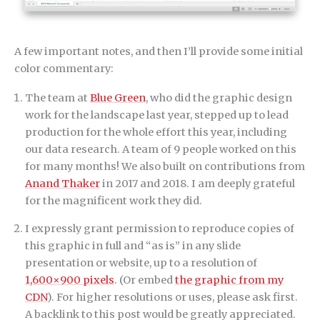
A few important notes, and then I’ll provide some initial
color commentary:
The team at
Blue Green
, who did the graphic design
work for the landscape last year, stepped up to lead
production for the whole effort this year, including
our data research. A team of 9 people worked on this
for many months! We also built on contributions from
Anand Thaker
in 2017 and 2018. I am deeply grateful
for the magnificent work they did.
I expressly grant permission to reproduce copies of
this graphic in full and “as is” in any slide
presentation or website, up to a resolution of
1,600×900 pixels
. (Or embed
the graphic from my
CDN
). For higher resolutions or uses, please ask first.
A backlink to this post would be greatly appreciated.