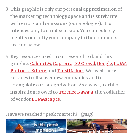
This graphic is only our personal approximation of
the marketing technology space and is surely rife
with errors and omissions (our apologies). It is
intended only to stir discussion. You can publicly
identify or clarify your company in the comments
section below.
Key resources used in our research to build this
graphic:
CabinetM
,
Capterra
,
G2 Crowd
,
Google
,
LUMA
Partners
,
Siftery
, and
TrustRadius
. We used these
services to discover new companies and to
triangulate our categorization. As always, a debt of
inspiration is owed to
Terence Kawaja
, the godfather
of vendor
LUMAscapes
.
Have we reached “peak martech?”
(gasp)