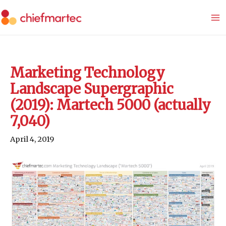
Skip
to
content
Marketing Technology
Landscape Supergraphic
(2019): Martech 5000 (actually
7,040)
April 4, 2019