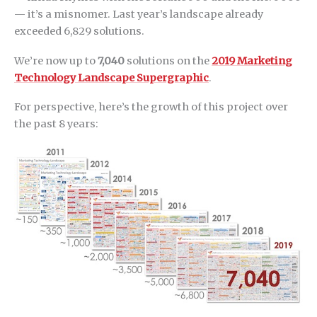
— it’s a misnomer. Last year’s landscape already
exceeded 6,829 solutions.
We’re now up to
7,040
solutions on the
2019 Marketing
Technology Landscape Supergraphic
.
For perspective, here’s the growth of this project over
the past 8 years: