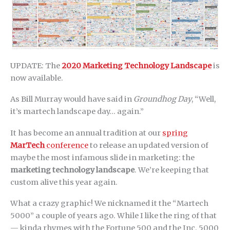
UPDATE: The
2020 Marketing Technology Landscape
is
now available.
As Bill Murray would have said in
Groundhog Day
, “Well,
it’s martech landscape day… again.”
It has become an annual tradition at our
spring
MarTech
conference
to release an updated version of
maybe the most infamous slide in marketing: the
marketing technology landscape
. We’re keeping that
custom alive this year again.
What a crazy graphic! We nicknamed it the “Martech
5000” a couple of years ago. While I like the ring of that
— kinda rhymes with the Fortune 500 and the Inc. 5000