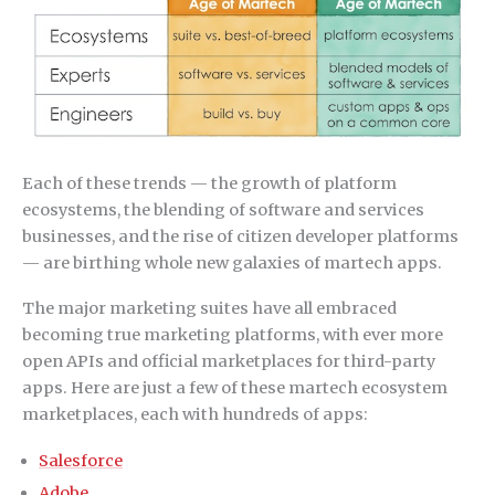
Each of these trends — the growth of platform
ecosystems, the blending of software and services
businesses, and the rise of citizen developer platforms
— are birthing whole new galaxies of martech apps.
The major marketing suites have all embraced
becoming true marketing platforms, with ever more
open APIs and official marketplaces for third-party
apps. Here are just a few of these martech ecosystem
marketplaces, each with hundreds of apps:
Salesforce
Adobe