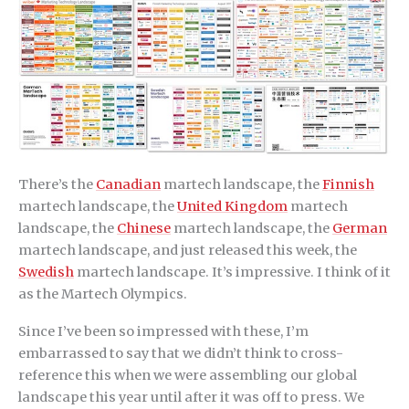
There’s the
Canadian
martech landscape, the
Finnish
martech landscape, the
United Kingdom
martech
landscape, the
Chinese
martech landscape, the
German
martech landscape, and just released this week, the
Swedish
martech landscape. It’s impressive. I think of it
as the Martech Olympics.
Since I’ve been so impressed with these, I’m
embarrassed to say that we didn’t think to cross-
reference this when we were assembling our global
landscape this year until after it was off to press. We