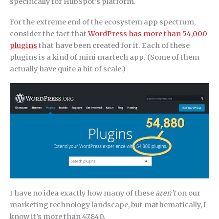
specifically for HubSpot’s platform.
For the extreme end of the ecosystem app spectrum,
consider the fact that
WordPress has more than 54,000
plugins
that have been created for it. Each of these
plugins is a kind of mini martech app. (Some of them
actually have quite a bit of scale.)
I have no idea exactly how many of these
aren’t
on our
marketing technology landscape, but mathematically, I
know it’s more than 47,840.