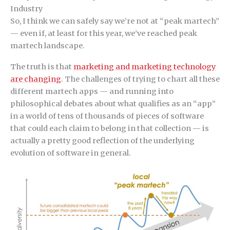
Industry
So, I think we can safely say we’re not at “peak martech”
— even if, at least for this year, we’ve reached peak
martech landscape.
The truth is that
marketing and marketing technology
are changing
. The challenges of trying to chart all these
different martech apps — and running into
philosophical debates about what qualifies as an “app”
in a world of tens of thousands of pieces of software
that could each claim to belong in that collection — is
actually a pretty good reflection of the underlying
evolution of software in general.