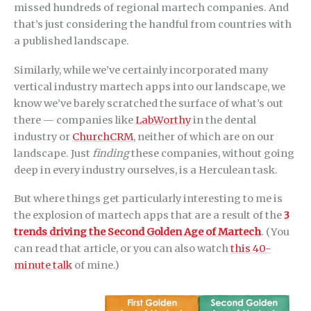
missed hundreds of regional martech companies. And
that’s just considering the handful from countries with
a published landscape.
Similarly, while we’ve certainly incorporated many
vertical industry martech apps into our landscape, we
know we’ve barely scratched the surface of what’s out
there — companies like
LabWorthy
in the dental
industry or
ChurchCRM
, neither of which are on our
landscape. Just
finding
these companies, without going
deep in every industry ourselves, is a Herculean task.
But where things get particularly interesting to me is
the explosion of martech apps that are a result of the
3
trends driving the Second Golden Age of Martech
. (You
can read that article, or you can also watch
this 40-
minute talk
of mine.)