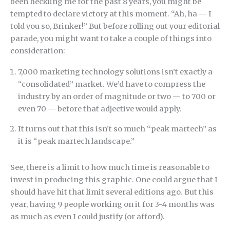
been heckling me for the past 8 years, you might be
tempted to declare victory at this moment. “Ah, ha — I
told you so, Brinker!” But before rolling out your editorial
parade, you might want to take a couple of things into
consideration:
7,000 marketing technology solutions isn’t exactly a
“consolidated” market. We’d have to compress the
industry by an order of magnitude or two — to 700 or
even 70 — before that adjective would apply.
It turns out that this isn’t so much “peak martech” as
it is “peak martech landscape.”
See, there is a limit to how much time is reasonable to
invest in producing this graphic. One could argue that I
should have hit that limit several editions ago. But this
year, having 9 people working on it for 3-4 months was
as much as even I could justify (or afford).