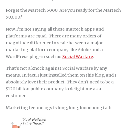
Forget the Martech 5000. Are you ready for the Martech
50,000?
Now, I’m not saying all these martech apps and
platforms are equal. There are many orders of
magnitude difference in scale between a major
marketing platform company like Adobe and a
WordPress plug-in such as
Social Warfare
.
That’s not a knock against Social Warfare by any
means. In fact, I just installed them on this blog, and I
absolutely love their product. They don’t need to be a
$120 billion public company to delight me as a
customer.
Marketing technology is long, long, loooooong tail: