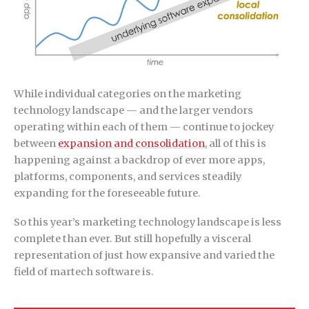
While individual categories on the marketing
technology landscape — and the larger vendors
operating within each of them — continue to jockey
between
expansion and consolidation
, all of this is
happening against a backdrop of ever more apps,
platforms, components, and services steadily
expanding for the foreseeable future.
So this year’s marketing technology landscape is less
complete than ever. But still hopefully a visceral
representation of just how expansive and varied the
field of martech software is.