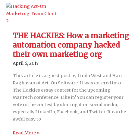
Hacking
a
technology
stack
for
THE HACKIES: How a marketing
local
automation company hacked
presence
management
their own marketing org
April 6, 2017
This article is a guest post by Linda West and Hari
Raghavan of Act-On Software. It was entered into
The Hackies essay contest for the upcoming
MarTech conference. Like it? You can register your
vote in the contest by sharing it on social media,
especially LinkedIn, Facebook, and Twitter. It can be
awful easy to
THE
Read More »