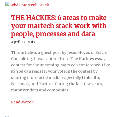
Driving
digital
transformation
THE HACKIES: 6 areas to make
strategy
your martech stack work with
in
a
people, processes and data
rapidly
April 12, 2017
evolving
technology
This article is a guest post by Jesus Hoyos of Solvis
environment
Consulting. It was entered into The Hackies essay
contest for the upcoming MarTech conference. Like
it? You can register your vote in the contest by
sharing it on social media, especially LinkedIn,
Facebook, and Twitter. During the last few years,
many vendors and companies
THE
Read More »
HACKIES:
6