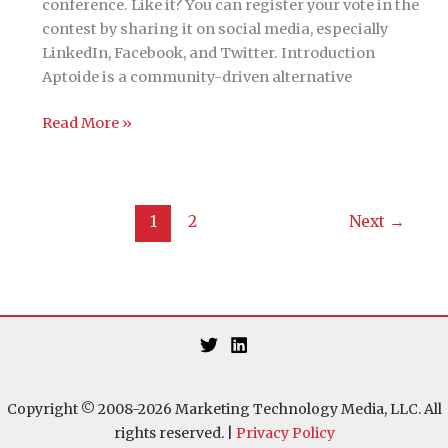
experience
conference. Like it? You can register your vote in the
contest by sharing it on social media, especially
LinkedIn, Facebook, and Twitter. Introduction
Aptoide is a community-driven alternative
THE
Read More »
HACKIES:
MarDev
=
DevOps
1
2
Next
→
for
Marketing
Copyright © 2008-2026 Marketing Technology Media, LLC. All
rights reserved. |
Privacy Policy