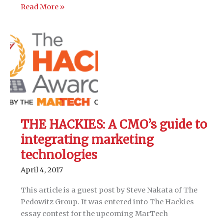
THE
Read More »
HACKIES:
Pairing
multi-
channel
attribution
with
lead
scoring
to
THE HACKIES: A CMO’s guide to
improve
marketing
integrating marketing
ROI
technologies
April 4, 2017
This article is a guest post by Steve Nakata of The
Pedowitz Group. It was entered into The Hackies
essay contest for the upcoming MarTech