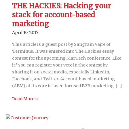
THE HACKIES: Hacking your
stack for account-based
marketing
April 19, 2017
This article is a guest post by Sangram Vajre of
Terminus. It was entered into The Hackies essay
contest for the upcoming MarTech conference. Like
it? You can register your vote in the contest by
sharing it on social media, especially LinkedIn,
Facebook, and Twitter. Account-based marketing
(ABM) at its core is laser-focused B2B marketing. […]
THE
Read More »
HACKIES:
Hacking
your
stack