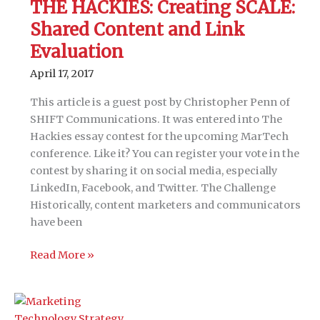
THE HACKIES: Creating SCALE:
for
Shared Content and Link
account-
based
Evaluation
marketing
April 17, 2017
This article is a guest post by Christopher Penn of
SHIFT Communications. It was entered into The
Hackies essay contest for the upcoming MarTech
conference. Like it? You can register your vote in the
contest by sharing it on social media, especially
LinkedIn, Facebook, and Twitter. The Challenge
Historically, content marketers and communicators
have been
THE
Read More »
HACKIES:
Creating
SCALE: