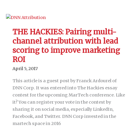
HACKIES:
How
a
marketing
THE HACKIES: Pairing multi-
automation
channel attribution with lead
company
hacked
scoring to improve marketing
their
ROI
own
April 5, 2017
marketing
org
This article is a guest post by Franck Ardourel of
DNN Corp. It was entered into The Hackies essay
contest for the upcoming MarTech conference. Like
it? You can register your vote in the contest by
sharing it on social media, especially LinkedIn,
Facebook, and Twitter. DNN Corp invested in the
martech space in 2016