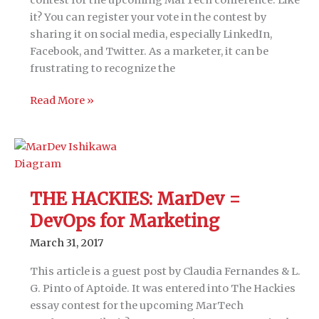
it? You can register your vote in the contest by
sharing it on social media, especially LinkedIn,
Facebook, and Twitter. As a marketer, it can be
frustrating to recognize the
THE
Read More »
HACKIES:
Beacons
&
Bacon:
8-
THE HACKIES: MarDev =
step
DevOps for Marketing
data
strategy
March 31, 2017
to
hack
This article is a guest post by Claudia Fernandes & L.
any
G. Pinto of Aptoide. It was entered into The Hackies
customer
essay contest for the upcoming MarTech