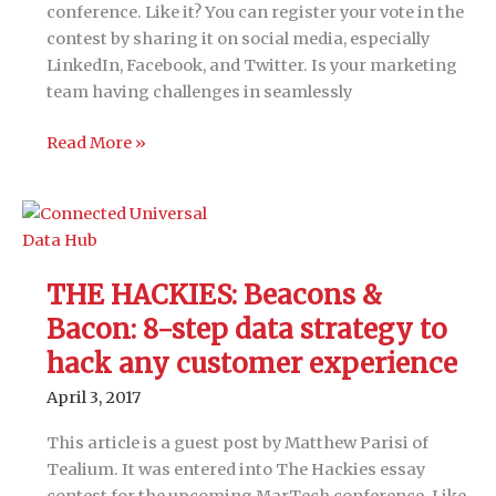
conference. Like it? You can register your vote in the
contest by sharing it on social media, especially
LinkedIn, Facebook, and Twitter. Is your marketing
team having challenges in seamlessly
THE
Read More »
HACKIES:
A
CMO’s
guide
to
THE HACKIES: Beacons &
integrating
Bacon: 8-step data strategy to
marketing
technologies
hack any customer experience
April 3, 2017
This article is a guest post by Matthew Parisi of
Tealium. It was entered into The Hackies essay
contest for the upcoming MarTech conference. Like