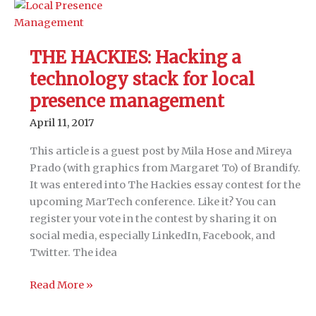
areas
to
make
THE HACKIES: Hacking a
your
technology stack for local
martech
stack
presence management
work
April 11, 2017
with
people,
This article is a guest post by Mila Hose and Mireya
processes
Prado (with graphics from Margaret To) of Brandify.
and
It was entered into The Hackies essay contest for the
data
upcoming MarTech conference. Like it? You can
register your vote in the contest by sharing it on
social media, especially LinkedIn, Facebook, and
Twitter. The idea
THE
Read More »
HACKIES: