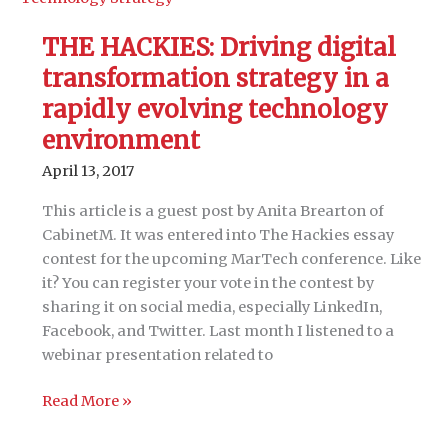
Shared
Content
THE HACKIES: Driving digital
and
transformation strategy in a
Link
Evaluation
rapidly evolving technology
environment
April 13, 2017
This article is a guest post by Anita Brearton of
CabinetM. It was entered into The Hackies essay
contest for the upcoming MarTech conference. Like
it? You can register your vote in the contest by
sharing it on social media, especially LinkedIn,
Facebook, and Twitter. Last month I listened to a
webinar presentation related to
THE
Read More »
HACKIES: