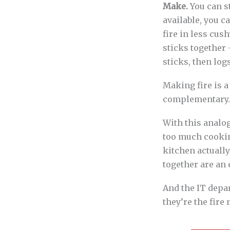
Make.
You can st
available, you 
fire in less cus
sticks together 
sticks, then logs
Making fire is a
complementary.
With this analog
too much cooking
kitchen actuall
together are an 
And the IT depa
they’re the fire