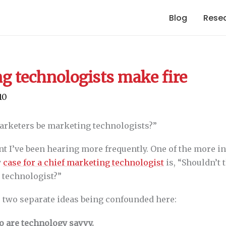
Blog
Rese
g technologists make fire
10
marketers be marketing technologists?”
t I’ve been hearing more frequently. One of the more in
y
case for a chief marketing technologist
is, “Shouldn’t 
 technologist?”
e two separate ideas being confounded here:
o are technology savvy.