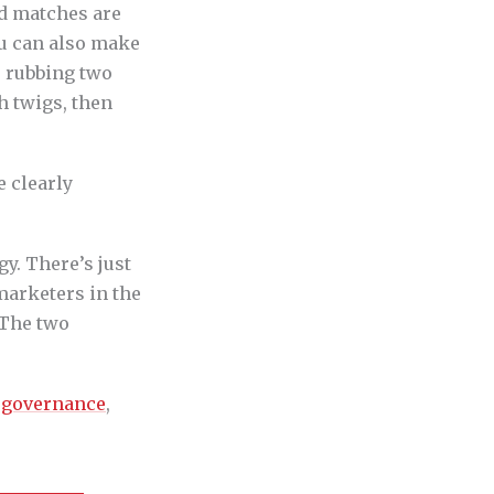
nd matches are
ou can also make
, rubbing two
h twigs, then
e clearly
gy. There’s just
marketers in the
 The two
e
governance
,