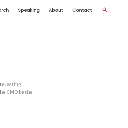
Search
arch
Speaking
About
Contact
teresting
the CMO be the