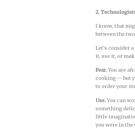
2. Technologist
I know, that mig
between the two
Let’s consider a
it, use it, or mak
Fear.
You are afr
cooking — but yo
to order your st
Use.
You can wor
something delic
little imaginati
you were in the 