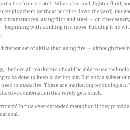
art a fire from scratch. When charcoal, lighter fluid, a
can employ them (without burning down the yard). But y
hy circumstances, using flint and steel — or if necessary
— beginning with kindling in a tepee, building it up wit
.
 different set of skills than using fire — although they’r
y, I believe all marketers should be able to use technolo
 to be done to keep ordering out. But only a subset of 
y need to
make
fire. These are marketing technologists.
effective combination that rarely gets stuck.
rtment? In this over-extended metaphor, if they provid
 marshal.