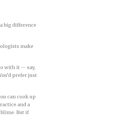
 a big difference
o with it — say,
You’d prefer just
you can cook up
ractice and a
blime. But if