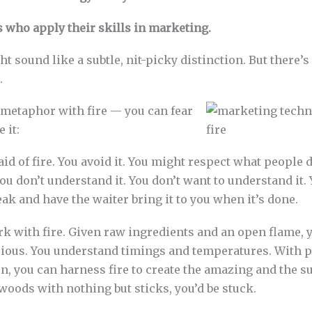
s who apply their skills in marketing.
ht sound like a subtle, nit-picky distinction. But there’s
.
 metaphor with fire — you can fear
e it:
aid of fire. You avoid it. You might respect what people d
u don’t understand it. You don’t want to understand it. 
eak and have the waiter bring it to you when it’s done.
k with fire. Given raw ingredients and an open flame, 
ious. You understand timings and temperatures. With p
on, you can harness fire to create the amazing and the su
woods with nothing but sticks, you’d be stuck.