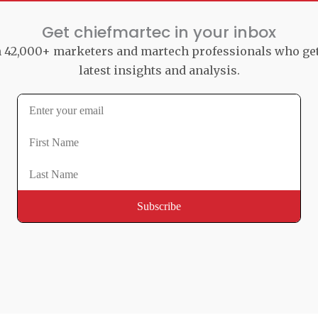
Get chiefmartec in your inbox
n 42,000+ marketers and martech professionals who ge
latest insights and analysis.