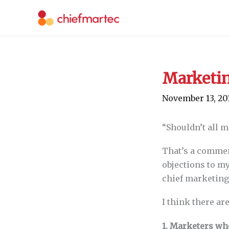
Skip
to
content
Marketin
November 13, 20
“Shouldn’t all 
That’s a commen
objections to m
chief marketing
I think there ar
1. Marketers wh