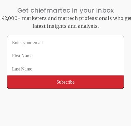
Get chiefmartec in your inbox
n 42,000+ marketers and martech professionals who ge
latest insights and analysis.