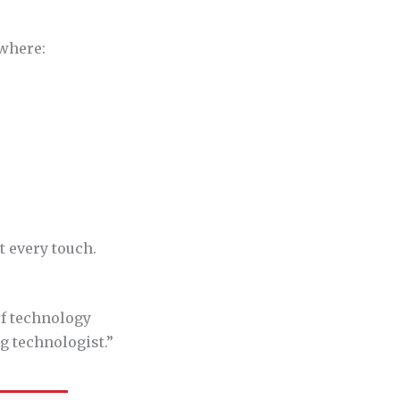
ywhere:
t every touch.
of technology
ng technologist.”