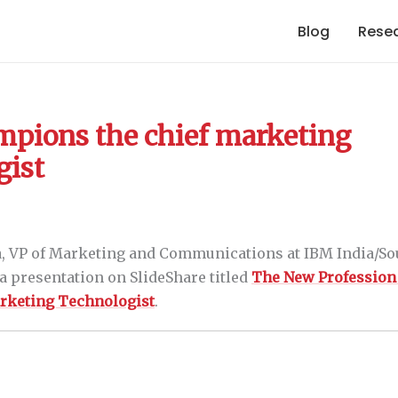
Blog
Rese
pions the chief marketing
gist
, VP of Marketing and Communications at IBM India/Sou
a presentation on SlideShare titled
The New Profession
arketing Technologist
.