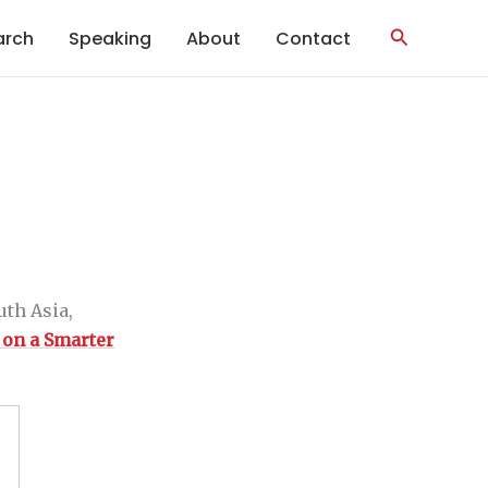
Search
arch
Speaking
About
Contact
th Asia,
 on a Smarter