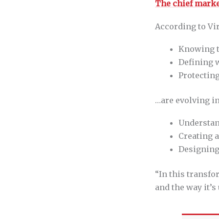
The chief marke
According to Vir
Knowing t
Defining 
Protectin
…are evolving in
Understan
Creating a
Designing 
“In this transf
and the way it’s