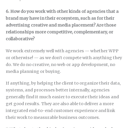
6. How do you work with other kinds of agencies that a
brand may have in their ecosystem, such as for their
advertising creative and media placement? Are those
relationships more competitive, complementary, or
collaborative?
We work extremely well with agencies — whether WPP
or otherwise! — as we don’t compete with anything they
do. We do no creative, no web or app development, no
media planning or buying.
If anything, by helping the client to organize their data,
systems, and processes better internally, agencies
generally find it much easier to execute their ideas and
get good results. They are also able to deliver a more
integrated end-to-end customer experience and link
their work to measurable business outcomes.