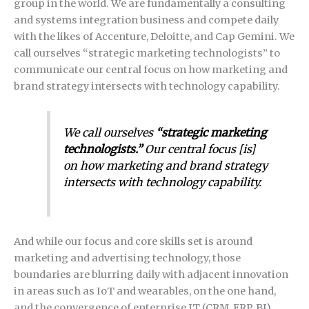
group in the world. We are fundamentally a consulting
and systems integration business and compete daily
with the likes of Accenture, Deloitte, and Cap Gemini. We
call ourselves “strategic marketing technologists” to
communicate our central focus on how marketing and
brand strategy intersects with technology capability.
We call ourselves
“strategic marketing
technologists.”
Our central focus [is]
on how marketing and brand strategy
intersects with technology capability.
And while our focus and core skills set is around
marketing and advertising technology, those
boundaries are blurring daily with adjacent innovation
in areas such as IoT and wearables, on the one hand,
and the convergence of enterprise IT (CRM, ERP, BI)