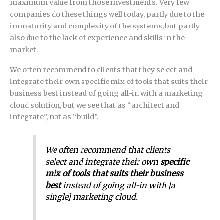
maximum value from those investments. Very few
companies do these things well today, partly due to the
immaturity and complexity of the systems, but partly
also due to the lack of experience and skills in the
market.
We often recommend to clients that they select and
integrate their own specific mix of tools that suits their
business best instead of going all-in with a marketing
cloud solution, but we see that as “architect and
integrate”, not as “build”.
We often recommend that clients
select and integrate their own
specific
mix of tools that suits their business
best
instead of going all-in with [a
single] marketing cloud.