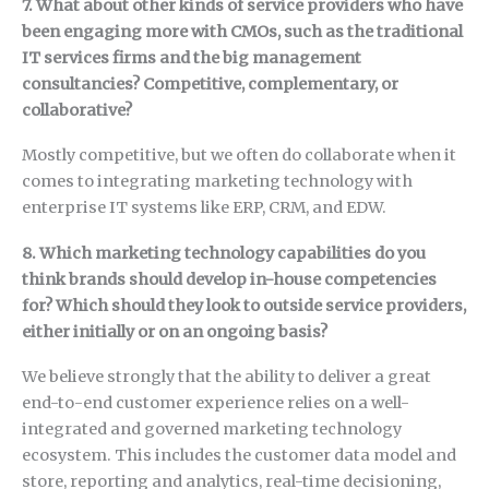
7. What about other kinds of service providers who have
been engaging more with CMOs, such as the traditional
IT services firms and the big management
consultancies? Competitive, complementary, or
collaborative?
Mostly competitive, but we often do collaborate when it
comes to integrating marketing technology with
enterprise IT systems like ERP, CRM, and EDW.
8. Which marketing technology capabilities do you
think brands should develop in-house competencies
for? Which should they look to outside service providers,
either initially or on an ongoing basis?
We believe strongly that the ability to deliver a great
end-to-end customer experience relies on a well-
integrated and governed marketing technology
ecosystem. This includes the customer data model and
store, reporting and analytics, real-time decisioning,