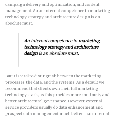
campaign delivery and optimization, and content
management. So an internal competence in marketing
technology strategy and architecture design is an
absolute must.
An internal competence in
marketing
technology strategy and architecture
design
is an absolute must.
But it is vital to distinguish between the marketing
processes, the data, and the systems. As a default we
recommend that clients own their full marketing
technology stack, as this provides more continuity and
better architectural governance. However, external
service providers usually do data enhancement and
prospect data management much better than internal