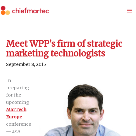
Skip
to
content
Meet WPP’s firm of strategic
marketing technologists
September 8, 2015
In
preparing
for the
upcoming
MarTech
Europe
conference
—
as a