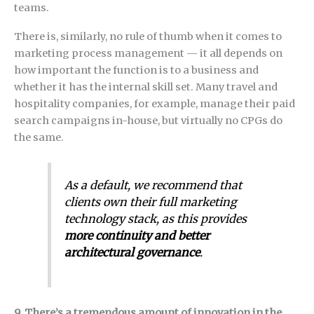
teams.
There is, similarly, no rule of thumb when it comes to
marketing process management — it all depends on
how important the function is to a business and
whether it has the internal skill set. Many travel and
hospitality companies, for example, manage their paid
search campaigns in-house, but virtually no CPGs do
the same.
As a default, we recommend that
clients own their full marketing
technology stack, as this provides
more continuity and better
architectural governance
.
9. There’s a tremendous amount of innovation in the