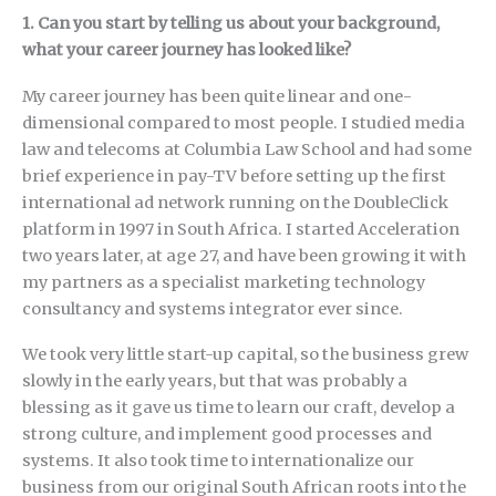
1. Can you start by telling us about your background,
what your career journey has looked like?
My career journey has been quite linear and one-
dimensional compared to most people. I studied media
law and telecoms at Columbia Law School and had some
brief experience in pay-TV before setting up the first
international ad network running on the DoubleClick
platform in 1997 in South Africa. I started Acceleration
two years later, at age 27, and have been growing it with
my partners as a specialist marketing technology
consultancy and systems integrator ever since.
We took very little start-up capital, so the business grew
slowly in the early years, but that was probably a
blessing as it gave us time to learn our craft, develop a
strong culture, and implement good processes and
systems. It also took time to internationalize our
business from our original South African roots into the