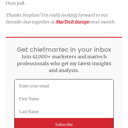
than pull.
Thanks Stephan! I’m really looking forward to our
fireside chat together at
MarTech Europe
next month.
Get chiefmartec in your inbox
Join 42,000+ marketers and martech
professionals who get my latest insights
and analysis.