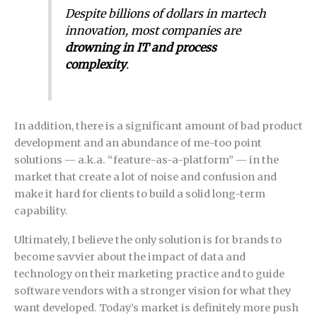
Despite billions of dollars in martech
innovation, most companies are
drowning in IT and process
complexity
.
In addition, there is a significant amount of bad product
development and an abundance of me-too point
solutions — a.k.a. “feature-as-a-platform” — in the
market that create a lot of noise and confusion and
make it hard for clients to build a solid long-term
capability.
Ultimately, I believe the only solution is for brands to
become savvier about the impact of data and
technology on their marketing practice and to guide
software vendors with a stronger vision for what they
want developed. Today’s market is definitely more push