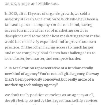
US, UK, Europe, and Middle East.
In 2012, after 13 years of organic growth, we sold a
majority stake in Acceleration to WPP, who have been a
fantastic parent company. On the one hand, having
access to a much wider set of marketing services
disciplines and some of the best marketing talent in the
world has massively expanded and improved our own
practice. On the other, having access to much larger
and more complex global clients has challenged us to
learn faster, be smarter, and compete harder.
2. Is Acceleration representative of a fundamentally
new kind of agency? You’re not a digital agency, the way
that’s been previously conceived, but really more of a
marketing technology agency?
We don’t really position ourselves as an agency at all,
despite being owned by the largest marketing services