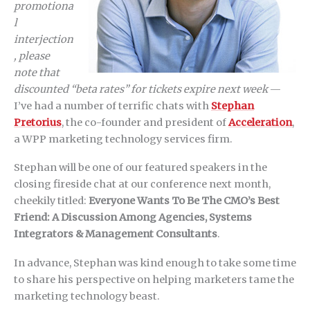
promotiona
l
interjection
, please
note that
discounted “beta rates” for tickets expire next week
—
I’ve had a number of terrific chats with
Stephan
Pretorius
, the co-founder and president of
Acceleration
,
a WPP marketing technology services firm.
Stephan will be one of our featured speakers in the
closing fireside chat at our conference next month,
cheekily titled:
Everyone Wants To Be The CMO’s Best
Friend: A Discussion Among Agencies, Systems
Integrators & Management Consultants
.
In advance, Stephan was kind enough to take some time
to share his perspective on helping marketers tame the
marketing technology beast.