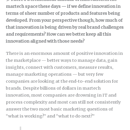
martech space these days — if we define innovation in
terms of sheer number of products and features being
developed. From your perspective though, how much of
that innovation is being driven by real brand challenges
and requirements? How can we better keep all this
innovation aligned with those needs?
There is an enormous amount of positive innovation in
the marketplace — better ways to manage data, gain
insights, connect with customers, measure results,
manage marketing operations — but very few
companies are looking at the end-to-end solution for
brands. Despite billions of dollars in martech
innovation, most companies are drowning in IT and
process complexity and most can still not consistently
answer the two most basic marketing questions of
“what is working?” and “what to do next?”