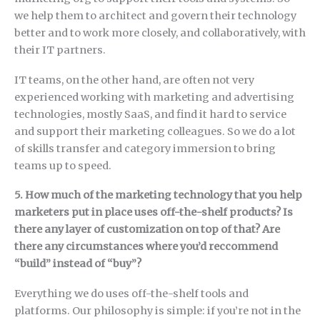
we help them to architect and govern their technology
better and to work more closely, and collaboratively, with
their IT partners.
IT teams, on the other hand, are often not very
experienced working with marketing and advertising
technologies, mostly SaaS, and find it hard to service
and support their marketing colleagues. So we do a lot
of skills transfer and category immersion to bring
teams up to speed.
5. How much of the marketing technology that you help
marketers put in place uses off-the-shelf products? Is
there any layer of customization on top of that? Are
there any circumstances where you’d reccommend
“build” instead of “buy”?
Everything we do uses off-the-shelf tools and
platforms. Our philosophy is simple: if you’re not in the