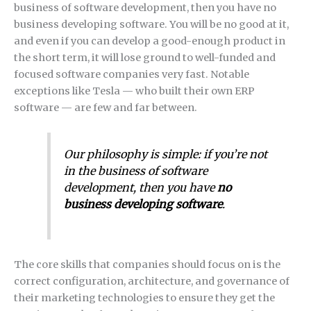
business of software development, then you have no
business developing software. You will be no good at it,
and even if you can develop a good-enough product in
the short term, it will lose ground to well-funded and
focused software companies very fast. Notable
exceptions like Tesla — who built their own ERP
software — are few and far between.
Our philosophy is simple: if you’re not
in the business of software
development, then you have
no
business developing software
.
The core skills that companies should focus on is the
correct configuration, architecture, and governance of
their marketing technologies to ensure they get the