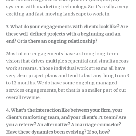
systems with marketing technology. So it’s really a very
exciting and fast-moving landscape to work in.
3. What do your engagements with clients look like? Are
these well-defined projects with a beginning and an
end? Or is there an ongoing relationship?
Most of our engagements have a strong long-term
vision that drives multiple sequential and simultaneous
work streams. Those individual work streams all have
very clear project plans and tend to last anything from 3
to 12 months. We do have some ongoing managed
services engagements, but that is a smaller part of our
overall revenue.
4. What’s the interaction like between your firm, your
client’s marketing team, and your client’s IT team? Are
you a referee? An alternative? A marriage counselor?
Have these dynamics been evolving? If so, how?