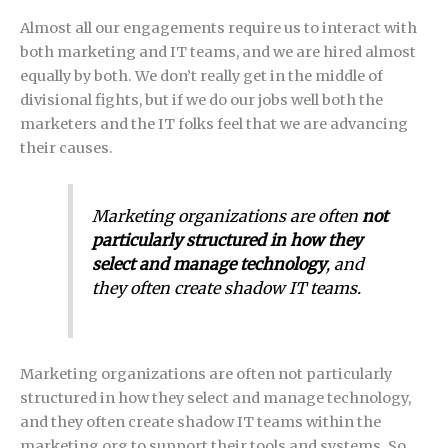
Almost all our engagements require us to interact with
both marketing and IT teams, and we are hired almost
equally by both. We don’t really get in the middle of
divisional fights, but if we do our jobs well both the
marketers and the IT folks feel that we are advancing
their causes.
Marketing organizations are often
not
particularly structured in how they
select and manage technology
, and
they often create shadow IT teams.
Marketing organizations are often not particularly
structured in how they select and manage technology,
and they often create shadow IT teams within the
marketing org to support their tools and systems. So