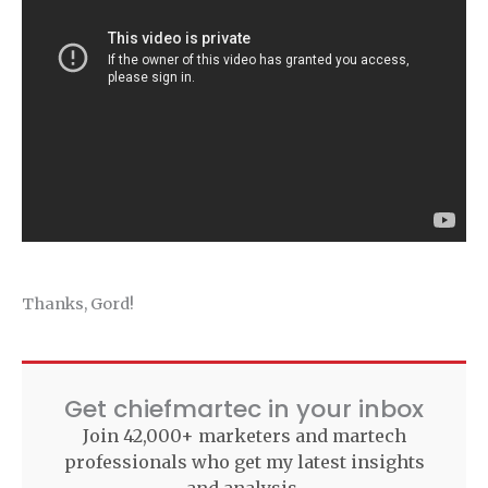
Thanks, Gord!
Get chiefmartec in your inbox
Join 42,000+ marketers and martech
professionals who get my latest insights
and analysis.