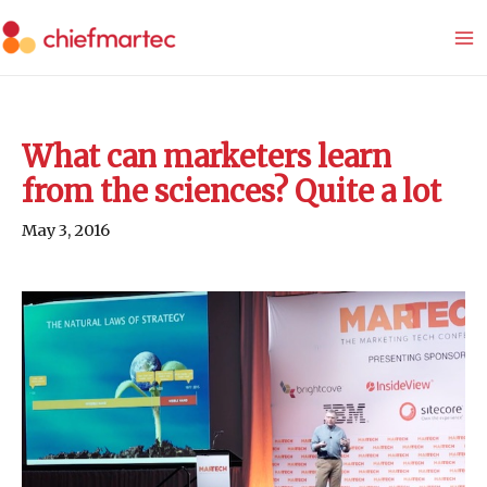
Skip
to
content
What can marketers learn
from the sciences? Quite a lot
May 3, 2016