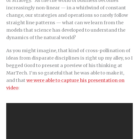
of Strategy.” As the the world of business becomes
increasingly non-linear — in a whirlwind of constant
change, our strategies and operations so rarely follow
straight line patterns — what can we learn from the
models that science has developed to understand the
dynamics of the natural world?
As you might imagine, that kind of cross-pollination of
ideas from disparate disciplines is right up my alley, so I
begged Gord to present a preview of his thinking at
MarTech. I’m so grateful that he was able to make it,
and that
we were able to capture his presentation on
video
: