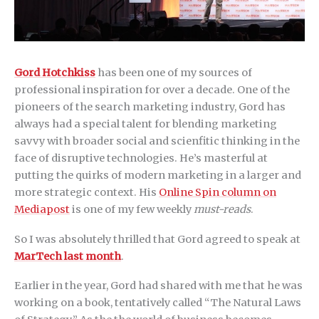
Gord Hotchkiss
has been one of my sources of
professional inspiration for over a decade. One of the
pioneers of the search marketing industry, Gord has
always had a special talent for blending marketing
savvy with broader social and scienfitic thinking in the
face of disruptive technologies. He’s masterful at
putting the quirks of modern marketing in a larger and
more strategic context. His
Online Spin column on
Mediapost
is one of my few weekly
must-reads
.
So I was absolutely thrilled that Gord agreed to speak at
MarTech last month
.
Earlier in the year, Gord had shared with me that he was
working on a book, tentatively called “The Natural Laws