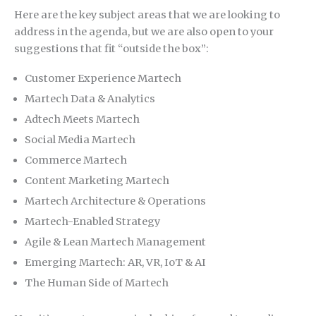
Here are the key subject areas that we are looking to
address in the agenda, but we are also open to your
suggestions that fit “outside the box”:
Customer Experience Martech
Martech Data & Analytics
Adtech Meets Martech
Social Media Martech
Commerce Martech
Content Marketing Martech
Martech Architecture & Operations
Martech-Enabled Strategy
Agile & Lean Martech Management
Emerging Martech: AR, VR, IoT & AI
The Human Side of Martech