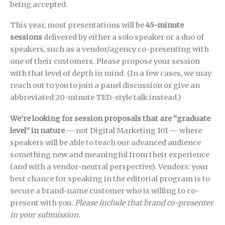
being accepted.
This year, most presentations will be
45-minute
sessions
delivered by either a solo speaker or a duo of
speakers, such as a vendor/agency co-presenting with
one of their customers. Please propose your session
with that level of depth in mind. (In a few cases, we may
reach out to you to join a panel discussion or give an
abbreviated 20-minute TED-style talk instead.)
We’re looking for session proposals that are “graduate
level” in nature
— not Digital Marketing 101 — where
speakers will be able to teach our advanced audience
something new and meaningful from their experience
(and with a vendor-neutral perspective). Vendors: your
best chance for speaking in the editorial program is to
secure a brand-name customer who is willing to co-
present with you.
Please include that brand co-presenter
in your submission.