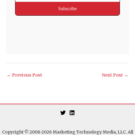
←
Previous Post
Next Post
→
Copyright © 2008-2026 Marketing Technology Media, LLC. All