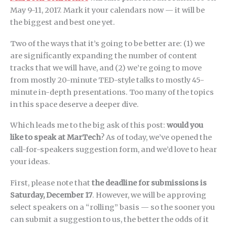
May 9-11, 2017. Mark it your calendars now — it will be
the biggest and best one yet.
Two of the ways that it’s going to be better are: (1) we
are significantly expanding the number of content
tracks that we will have, and (2) we’re going to move
from mostly 20-minute TED-style talks to mostly 45-
minute in-depth presentations. Too many of the topics
in this space deserve a deeper dive.
Which leads me to the big ask of this post:
would you
like to speak at MarTech
? As of today, we’ve opened the
call-for-speakers suggestion form, and we’d love to hear
your ideas.
First, please note that
the deadline for submissions is
Saturday, December 17
. However, we will be approving
select speakers on a “rolling” basis — so the sooner you
can submit a suggestion to us, the better the odds of it