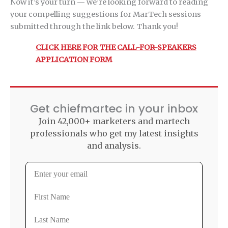
Now it’s your turn — we’re looking forward to reading
your compelling suggestions for MarTech sessions
submitted through the link below. Thank you!
CLICK HERE FOR THE CALL-FOR-SPEAKERS
APPLICATION FORM
Get chiefmartec in your inbox
Join 42,000+ marketers and martech
professionals who get my latest insights
and analysis.