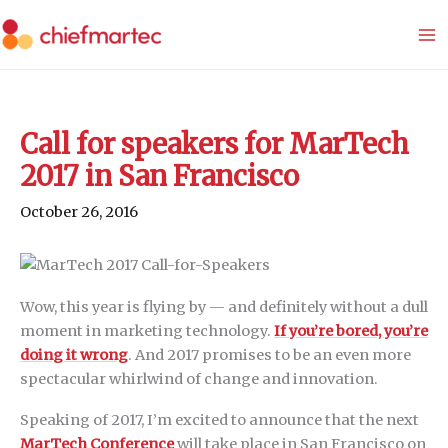
Skip
to
content
Call for speakers for MarTech
2017 in San Francisco
October 26, 2016
Wow, this year is flying by — and definitely without a dull
moment in marketing technology.
If you’re bored, you’re
doing it wrong
. And 2017 promises to be an even more
spectacular whirlwind of change and innovation.
Speaking of 2017, I’m excited to announce that the next
MarTech Conference
will take place in San Francisco on