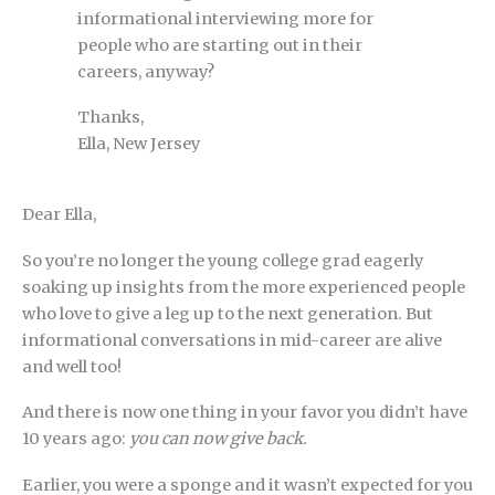
informational interviewing more for
people who are starting out in their
careers, anyway?
Thanks,
Ella, New Jersey
Dear Ella,
So you’re no longer the young college grad eagerly
soaking up insights from the more experienced people
who love to give a leg up to the next generation. But
informational conversations in mid-career are alive
and well too!
And there is now one thing in your favor you didn’t have
10 years ago:
you can now give back.
Earlier, you were a sponge and it wasn’t expected for you