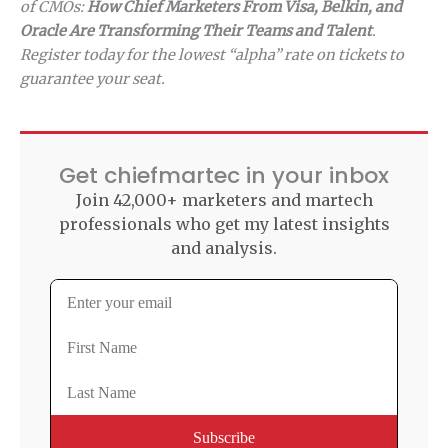
of CMOs:
How Chief Marketers From Visa, Belkin, and
Oracle Are Transforming Their Teams and Talent
.
Register today for the lowest “alpha” rate on tickets to
guarantee your seat.
Get chiefmartec in your inbox
Join 42,000+ marketers and martech
professionals who get my latest insights
and analysis.