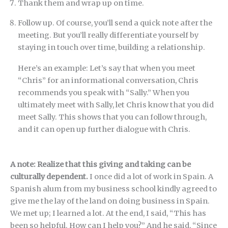
Thank them and wrap up on time.
Follow up. Of course, you’ll send a quick note after the
meeting. But you’ll really differentiate yourself by
staying in touch over time, building a relationship.
Here’s an example: Let’s say that when you meet
“Chris” for an informational conversation, Chris
recommends you speak with “Sally.” When you
ultimately meet with Sally, let Chris know that you did
meet Sally. This shows that you can follow through,
and it can open up further dialogue with Chris.
A note: Realize that this giving and taking can be
culturally dependent.
I once did a lot of work in Spain. A
Spanish alum from my business school kindly agreed to
give me the lay of the land on doing business in Spain.
We met up; I learned a lot. At the end, I said, “This has
been so helpful. How can I help you?” And he said, “Since