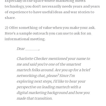
Especially in the space where marketing meets
technology, you don’t necessarily needs years and years
of experience to have useful ideas and war stories to
share.
2) Offer something of value when you make your ask.
Here’s a sample outreach you can use to ask for an
informational meeting.
Dear ________,
Charlotte Checker mentioned your name to
me and said you’re one of the smartest
martech folks around. Are you up for a brief
networking chat, please? Since I’m
exploring next steps, I’d like to hear your
perspective on leading martech with a
digital marketing background and how you
made that transition.