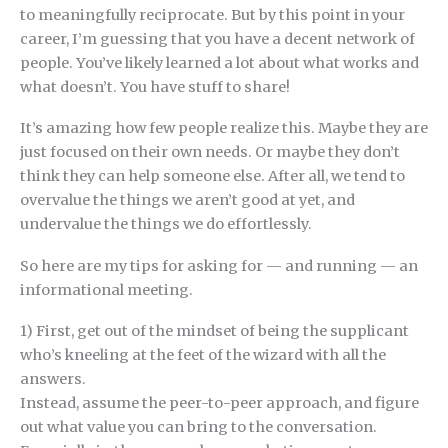
to meaningfully reciprocate. But by this point in your
career, I’m guessing that you have a decent network of
people. You’ve likely learned a lot about what works and
what doesn’t. You have stuff to share!
It’s amazing how few people realize this. Maybe they are
just focused on their own needs. Or maybe they don’t
think they can help someone else. After all, we tend to
overvalue the things we aren’t good at yet, and
undervalue the things we do effortlessly.
So here are my tips for asking for — and running — an
informational meeting.
1) First, get out of the mindset of being the supplicant
who’s kneeling at the feet of the wizard with all the
answers.
Instead, assume the peer-to-peer approach, and figure
out what value you can bring to the conversation.