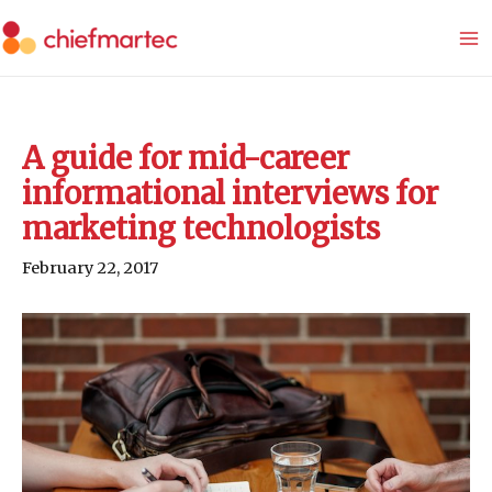
Skip
to
content
A guide for mid-career
informational interviews for
marketing technologists
February 22, 2017