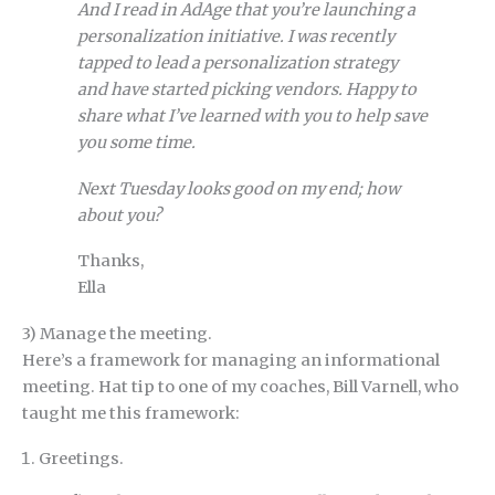
And I read in AdAge that you’re launching a
personalization initiative. I was recently
tapped to lead a personalization strategy
and have started picking vendors. Happy to
share what I’ve learned with you to help save
you some time.
Next Tuesday looks good on my end; how
about you?
Thanks,
Ella
3) Manage the meeting.
Here’s a framework for managing an informational
meeting. Hat tip to one of my coaches, Bill Varnell, who
taught me this framework:
Greetings.