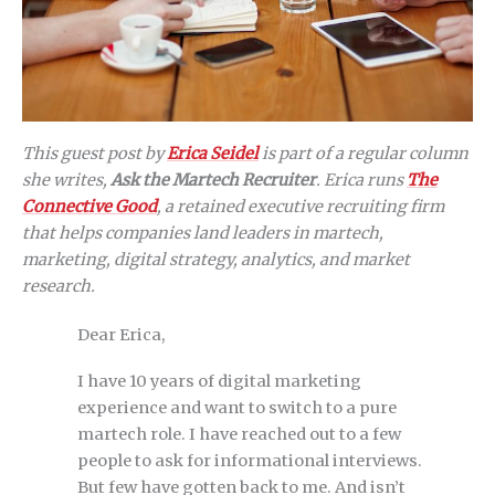
This guest post by
Erica Seidel
is part of a regular column
she writes,
Ask the Martech Recruiter
. Erica runs
The
Connective Good
, a retained executive recruiting firm
that helps companies land leaders in martech,
marketing, digital strategy, analytics, and market
research.
Dear Erica,
I have 10 years of digital marketing
experience and want to switch to a pure
martech role. I have reached out to a few
people to ask for informational interviews.
But few have gotten back to me. And isn’t