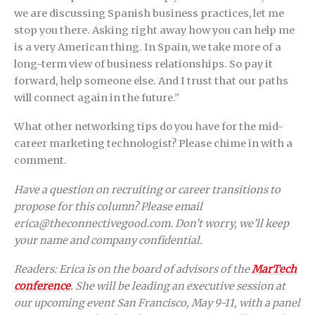
we are discussing Spanish business practices, let me
stop you there. Asking right away how you can help me
is a very American thing. In Spain, we take more of a
long-term view of business relationships. So pay it
forward, help someone else. And I trust that our paths
will connect again in the future.”
What other networking tips do you have for the mid-
career marketing technologist? Please chime in with a
comment.
Have a question on recruiting or career transitions to
propose for this column? Please email
erica@theconnectivegood.com. Don’t worry, we’ll keep
your name and company confidential.
Readers: Erica is on the board of advisors of the
MarTech
conference
. She will be leading an executive session at
our upcoming event San Francisco, May 9-11, with a panel