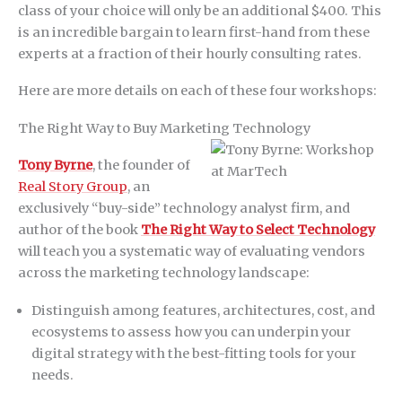
class of your choice will only be an additional $400. This
is an incredible bargain to learn first-hand from these
experts at a fraction of their hourly consulting rates.
Here are more details on each of these four workshops:
The Right Way to Buy Marketing Technology
Tony Byrne
, the founder of
Real Story Group
, an
exclusively “buy-side” technology analyst firm, and
author of the book
The Right Way to Select Technology
will teach you a systematic way of evaluating vendors
across the marketing technology landscape:
Distinguish among features, architectures, cost, and
ecosystems to assess how you can underpin your
digital strategy with the best-fitting tools for your
needs.