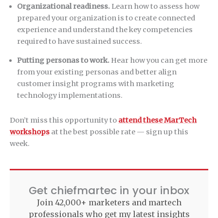
Organizational readiness.
Learn how to assess how
prepared your organization is to create connected
experience and understand the key competencies
required to have sustained success.
Putting personas to work.
Hear how you can get more
from your existing personas and better align
customer insight programs with marketing
technology implementations.
Don’t miss this opportunity to
attend these MarTech
workshops
at the best possible rate — sign up this
week.
Get chiefmartec in your inbox
Join 42,000+ marketers and martech
professionals who get my latest insights