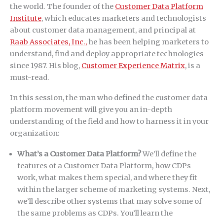
the world. The founder of the
Customer Data Platform
Institute
, which educates marketers and technologists
about customer data management, and principal at
Raab Associates, Inc.,
he has been helping marketers to
understand, find and deploy appropriate technologies
since 1987. His blog,
Customer Experience Matrix
, is a
must-read.
In this session, the man who defined the customer data
platform movement will give you an in-depth
understanding of the field and how to harness it in your
organization:
What’s a Customer Data Platform?
We’ll define the
features of a Customer Data Platform, how CDPs
work, what makes them special, and where they fit
within the larger scheme of marketing systems. Next,
we’ll describe other systems that may solve some of
the same problems as CDPs. You’ll learn the