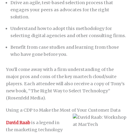
Drive an agile, test-based selection process that
engages your peers as advocates for the right
solution.
Understand how to adopt this methodology for
selecting digital agencies and other consulting firms.
Benefit from case studies and learning from those
who have gone before you.
You’ll come away with a firm understanding of the
major pros and cons of the key martech cloud/suite
players. Each attendee will also receive a copy of Tony’s
new book, “The Right Way to Select Technology”
(Rosenfeld Media).
Using a CDP to Make the Most of Your Customer Data
David Raab
is a legend in
the marketing technology