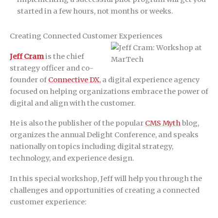
started in a few hours, not months or weeks.
Creating Connected Customer Experiences
Jeff Cram
is the chief
strategy officer and co-
founder of
Connective DX
, a digital experience agency
focused on helping organizations embrace the power of
digital and align with the customer.
He is also the publisher of the popular
CMS Myth
blog,
organizes the annual Delight Conference, and speaks
nationally on topics including digital strategy,
technology, and experience design.
In this special workshop, Jeff will help you through the
challenges and opportunities of creating a connected
customer experience: