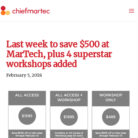
Skip
to
content
Last week to save $500 at
MarTech, plus 4 superstar
workshops added
February 5, 2018