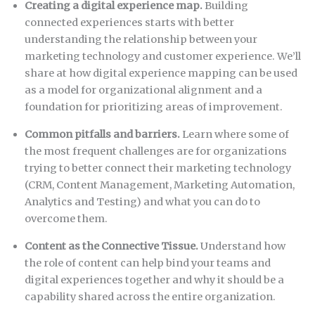
Creating a digital experience map.
Building
connected experiences starts with better
understanding the relationship between your
marketing technology and customer experience. We’ll
share at how digital experience mapping can be used
as a model for organizational alignment and a
foundation for prioritizing areas of improvement.
Common pitfalls and barriers.
Learn where some of
the most frequent challenges are for organizations
trying to better connect their marketing technology
(CRM, Content Management, Marketing Automation,
Analytics and Testing) and what you can do to
overcome them.
Content as the Connective Tissue.
Understand how
the role of content can help bind your teams and
digital experiences together and why it should be a
capability shared across the entire organization.