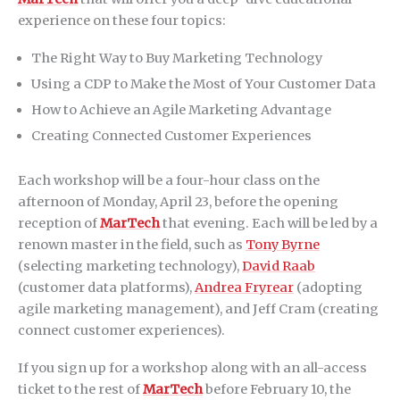
experience on these four topics:
The Right Way to Buy Marketing Technology
Using a CDP to Make the Most of Your Customer Data
How to Achieve an Agile Marketing Advantage
Creating Connected Customer Experiences
Each workshop will be a four-hour class on the
afternoon of Monday, April 23, before the opening
reception of
MarTech
that evening. Each will be led by a
renown master in the field, such as
Tony Byrne
(selecting marketing technology),
David Raab
(customer data platforms),
Andrea Fryrear
(adopting
agile marketing management), and Jeff Cram (creating
connect customer experiences).
If you sign up for a workshop along with an all-access
ticket to the rest of
MarTech
before February 10, the