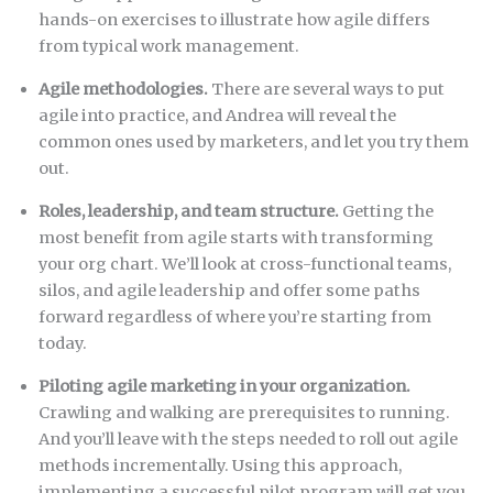
hands-on exercises to illustrate how agile differs
from typical work management.
Agile methodologies.
There are several ways to put
agile into practice, and Andrea will reveal the
common ones used by marketers, and let you try them
out.
Roles, leadership, and team structure.
Getting the
most benefit from agile starts with transforming
your org chart. We’ll look at cross-functional teams,
silos, and agile leadership and offer some paths
forward regardless of where you’re starting from
today.
Piloting agile marketing in your organization.
Crawling and walking are prerequisites to running.
And you’ll leave with the steps needed to roll out agile
methods incrementally. Using this approach,
implementing a successful pilot program will get you