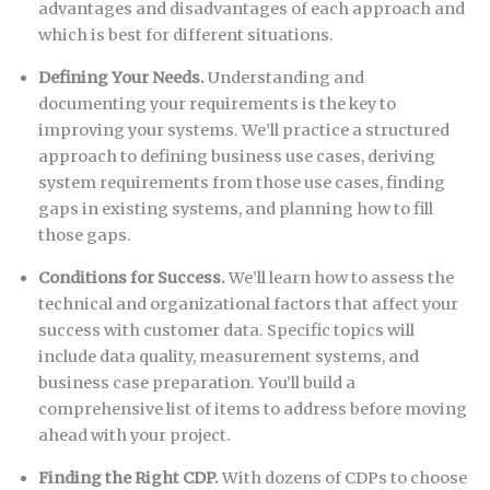
advantages and disadvantages of each approach and
which is best for different situations.
Defining Your Needs.
Understanding and
documenting your requirements is the key to
improving your systems. We’ll practice a structured
approach to defining business use cases, deriving
system requirements from those use cases, finding
gaps in existing systems, and planning how to fill
those gaps.
Conditions for Success.
We’ll learn how to assess the
technical and organizational factors that affect your
success with customer data. Specific topics will
include data quality, measurement systems, and
business case preparation. You’ll build a
comprehensive list of items to address before moving
ahead with your project.
Finding the Right CDP.
With dozens of CDPs to choose