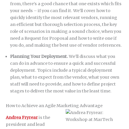
from, there’s a good chance that one exists which fits
your needs – if you can find it. We’ll cover how to
quickly identify the most relevant vendors, running
an efficient but thorough selection process, the key
role of scenarios in making a sound choice, when you
need a Request for Proposal and how to write one if
you do, and making the best use of vendor references.
Planning Your Deployment.
We’ll discuss what you
can do in advance to ensure a quick and successful
deployment. Topics include a typical deployment
plan, what to expect from the vendor, what your own
staff will need to provide, and how to define project
stages to deliver the most value in the least time.
How to Achieve an Agile Marketing Advantage
Andrea Fryrear
is the
president and lead