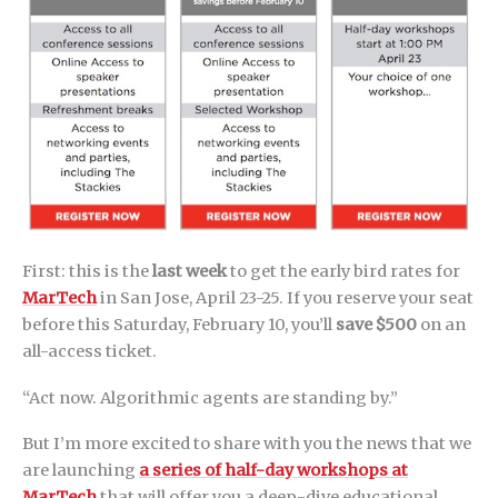
First: this is the
last week
to get the early bird rates for
MarTech
in San Jose, April 23-25. If you reserve your seat
before this Saturday, February 10, you’ll
save $500
on an
all-access ticket.
“Act now. Algorithmic agents are standing by.”
But I’m more excited to share with you the news that we
are launching
a series of half-day workshops at
MarTech
that will offer you a deep-dive educational