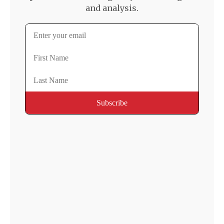
and analysis.