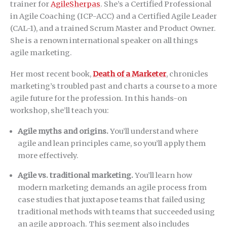
trainer for
AgileSherpas
. She’s a Certified Professional
in Agile Coaching (ICP-ACC) and a Certified Agile Leader
(CAL-1), and a trained Scrum Master and Product Owner.
She is a renown international speaker on all things
agile marketing.
Her most recent book,
Death of a Marketer
, chronicles
marketing’s troubled past and charts a course to a more
agile future for the profession. In this hands-on
workshop, she’ll teach you:
Agile myths and origins.
You’ll understand where
agile and lean principles came, so you’ll apply them
more effectively.
Agile vs. traditional marketing.
You’ll learn how
modern marketing demands an agile process from
case studies that juxtapose teams that failed using
traditional methods with teams that succeeded using
an agile approach. This segment also includes