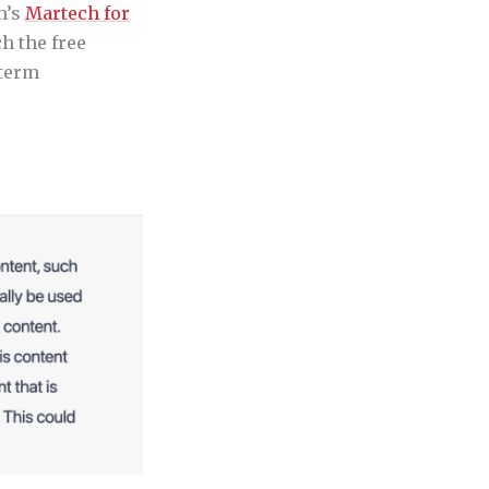
h’s
Martech for
h the free
-term