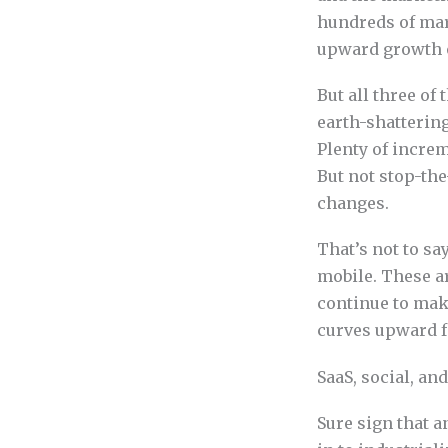
hundreds of mar
upward growth o
But all three of
earth-shattering
Plenty of increm
But not stop-the-
changes.
That’s not to sa
mobile. These a
continue to make
curves upward fo
SaaS, social, a
Sure sign that 