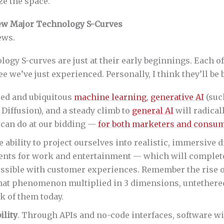
ze the space.
New Major Technology S-Curves
ews.
ogy S-curves are just at their early beginnings. Each of
ee we’ve just experienced. Personally, I think they’ll be 
ced and ubiquitous
machine learning
,
generative AI
(suc
 Diffusion), and a steady climb to
general AI
will radica
can do at our bidding —
for both marketers and consu
e ability to project ourselves into realistic, immersive d
nts for work and entertainment — which will complet
ossible with customer experiences. Remember the rise o
hat phenomenon multiplied in 3 dimensions, untethere
k of them today.
lity
. Through APIs and no-code interfaces, software 