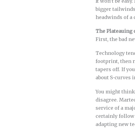
It won’t be easy
bigger tailwind
headwinds of a 
The Plateauing 
First, the bad n
Technology tend
footprint, then
tapers off. If yo
about S-curves i
You might think,
disagree. Martec
service of a ma
certainly follow
adapting new te