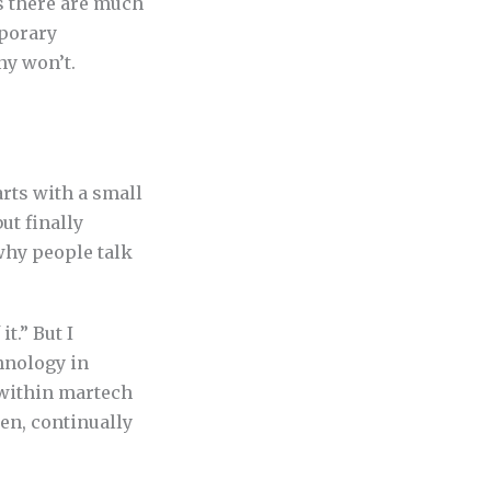
as there are much
mporary
ny won’t.
arts with a small
ut finally
 why people talk
t.” But I
hnology in
 within martech
een, continually