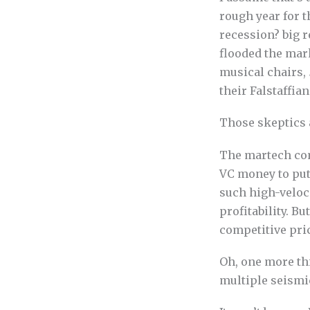
rough year for 
recession? big r
flooded the mar
musical chairs,
their Falstaffian
Those skeptics 
The martech com
VC money to put
such high-veloc
profitability. B
competitive pric
Oh, one more thi
multiple seismic