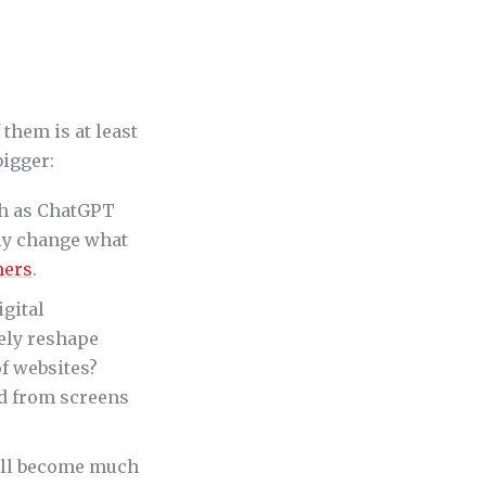
 them is at least
bigger:
h as ChatGPT
lly change what
mers
.
igital
ely reshape
f websites?
d from screens
will become much