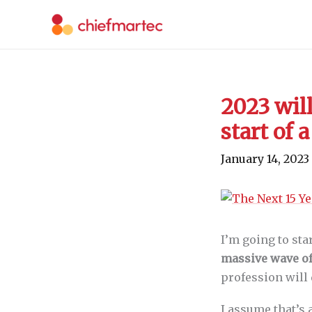
Skip
to
content
2023 will
start of
January 14, 2023
I’m going to sta
massive wave of
profession will 
I assume that’s 