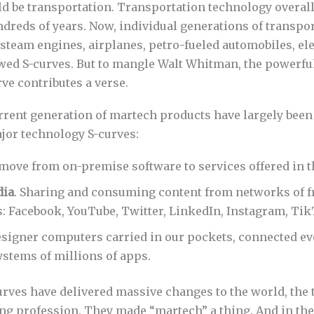
d be transportation. Transportation technology overal
ndreds of years. Now, individual generations of transpo
team engines, airplanes, petro-fueled automobiles, elec
owed S-curves. But to mangle Walt Whitman, the powerful
ve contributes a verse.
rrent generation of martech products have largely been
ajor technology S-curves:
 move from on-premise software to services offered in t
dia
. Sharing and consuming content from networks of f
: Facebook, YouTube, Twitter, LinkedIn, Instagram, Tik
esigner computers carried in our pockets, connected e
stems of millions of apps.
rves have delivered massive changes to the world, the t
ng profession. They made “martech” a thing. And in the