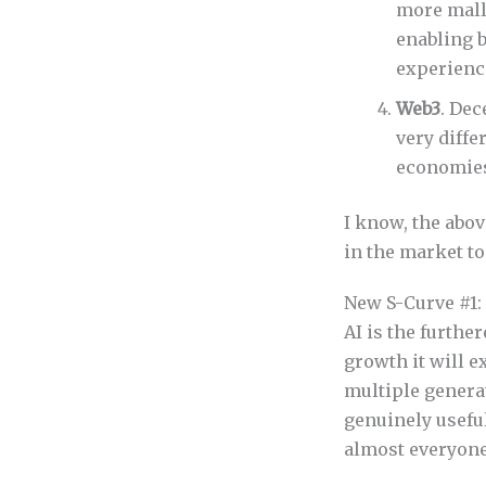
more mall
enabling b
experience
Web3
. Dec
very diffe
economies 
I know, the abov
in the market t
New S-Curve #1:
AI is the further
growth it will e
multiple genera
genuinely usefu
almost everyone