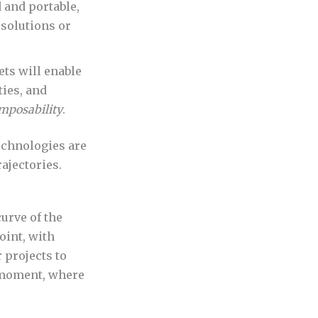
 and portable,
 solutions or
ets will enable
ies, and
mposability
.
technologies are
ajectories.
curve of the
oint, with
 projects to
oment, where