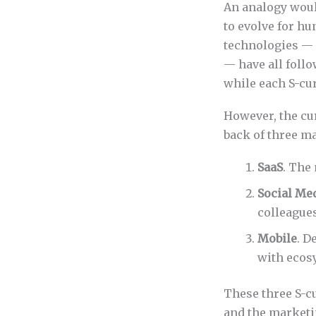
An analogy woul
to evolve for hu
technologies — s
— have all foll
while each S-cur
However, the cu
back of three m
SaaS
. The
Social Me
colleagues
Mobile
. D
with ecosy
These three S-cu
and the marketi