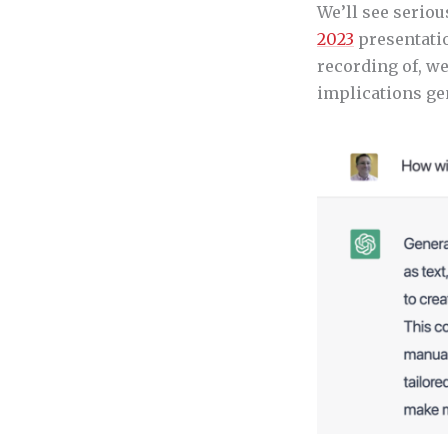
We’ll see seriou
2023
presentatio
recording of, w
implications ge