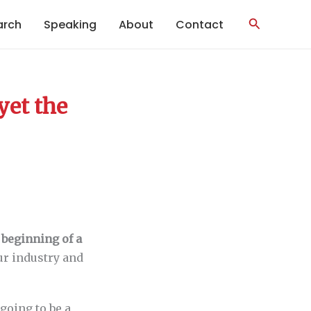
Search
arch
Speaking
About
Contact
yet the
 beginning of a
ur industry and
going to be a