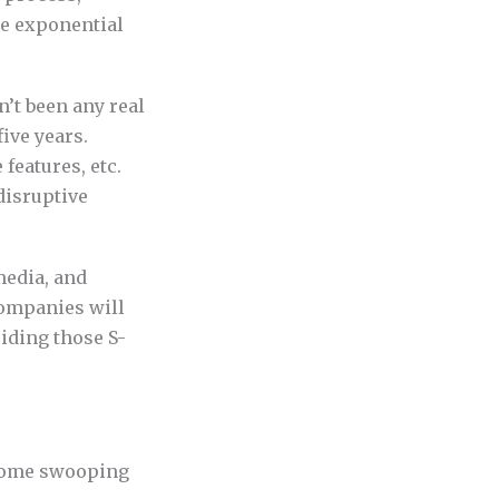
he exponential
n’t been any real
ive years.
features, etc.
 disruptive
 media, and
Companies will
riding those S-
s come swooping