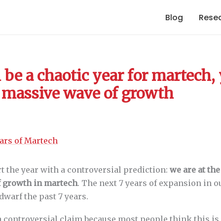
Blog
Rese
 be a chaotic year for martech, 
 a massive wave of growth
rt the year with a controversial prediction:
we are at the
 growth in martech
. The next 7 years of expansion in o
dwarf the past 7 years.
a controversial claim because most people think this is 