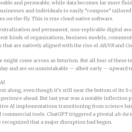
eable and permeable, while data becomes far more fluid
usinesses and individuals to easily “compose” tailored
s on-the-fly. This is true cloud-native software.
entralization and permanent, non-replicable digital ass
rent kinds of organizations, business models, communit
that are natively aligned with the rise of
AR/VR
and
Co
e might come across as futurism. But all four of these 
oday and are on unmistakable — albeit early — upward tr
 AI
est along, even though it’s still near the bottom of its S-
xperience ahead. But last year was a notable inflection p
tive AI implementations transitioning from science fair
l commercial tools. ChatGPT triggered a pivotal
ah-ha
m
 recognized that a major disruption had begun.