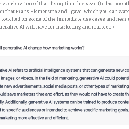
s acceleration of that disruption this year. (In last mont
n that Frans Riemersma and I gave, which you can watc
e touched on some of the immediate use cases and near
nerative AI will have for marketing and martech.)