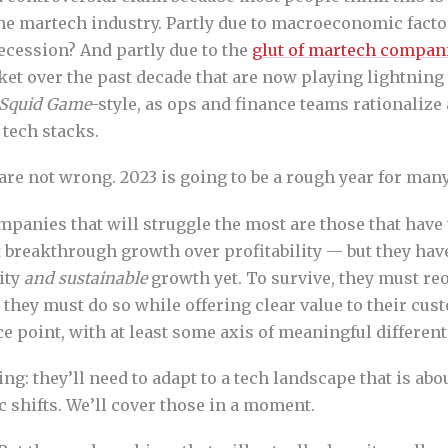
the martech industry. Partly due to macroeconomic fact
ecession? And partly due to the
glut of martech compan
ket over the past decade that are now playing lightning
Squid Game
-style, as ops and finance teams rationalize
 tech stacks.
are not wrong. 2023 is going to be a rough year for man
panies that will struggle the most are those that have 
 breakthrough growth over profitability — but they hav
ity
and sustainable
growth yet. To survive, they must reo
ut they must do so while offering clear value to their cus
e point, with at least some axis of meaningful different
ng: they’ll need to adapt to a tech landscape that is abo
 shifts. We’ll cover those in a moment.