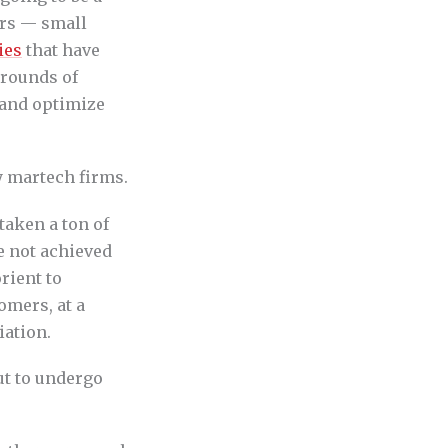
ors — small
ies
that have
 rounds of
 and optimize
y martech firms.
taken a ton of
e not achieved
rient to
tomers, at a
iation.
ut to undergo