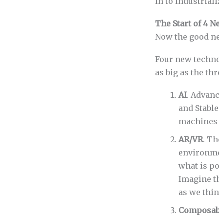
in to industriali
The Start of 4 
Now the good n
Four new technol
as big as the thr
AI
. Advan
and Stable
machines 
AR/VR
. Th
environme
what is p
Imagine t
as we thin
Composabi