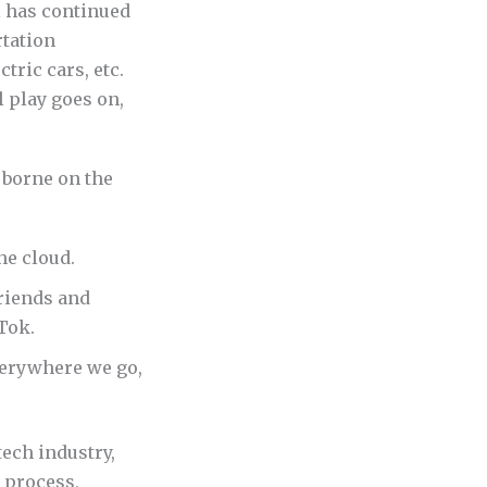
l has continued
rtation
tric cars, etc.
 play goes on,
 borne on the
he cloud.
riends and
Tok.
verywhere we go,
ech industry,
 process,