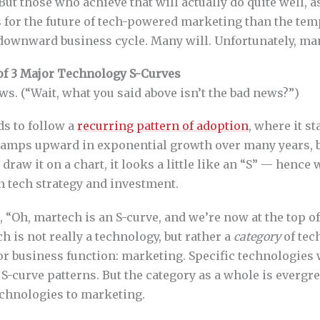
. But those who achieve that will actually do quite well, 
s for the future of tech-powered marketing than the te
downward business cycle. Many will. Unfortunately, ma
of 3 Major Technology S-Curves
ews. (“Wait, what you said above isn’t the bad news?”)
s to follow a
recurring pattern of adoption
, where it st
 ramps upward in exponential growth over many years, b
u draw it on a chart, it looks a little like an “S” — hence
n tech strategy and investment.
 “Oh, martech is an S-curve, and we’re now at the top of i
h is not really a technology, but rather a
category
of tec
jor business function: marketing. Specific technologies
 S-curve patterns. But the category as a whole is evergr
chnologies to marketing.