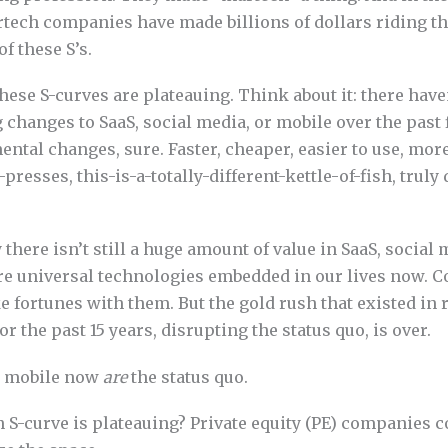
tech companies have made billions of dollars riding t
f these S’s.
 these S-curves are plateauing. Think about it: there have
 changes to SaaS, social media, or mobile over the past f
ental changes, sure. Faster, cheaper, easier to use, more 
presses, this-is-a-totally-different-kettle-of-fish, truly
y there isn’t still a huge amount of value in SaaS, social
re universal technologies embedded in our lives now. 
 fortunes with them. But the gold rush that existed in 
r the past 15 years, disrupting the status quo, is over.
nd mobile now
are
the status quo.
an S-curve is plateauing? Private equity (PE) companie