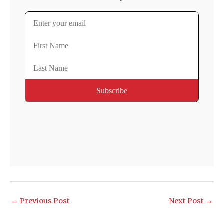
←
Previous Post
Next Post
→