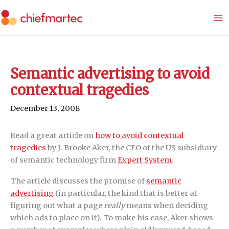
Skip
to
content
Semantic advertising to avoid
contextual tragedies
December 13, 2008
Read a great article on
how to avoid contextual
tragedies
by J. Brooke Aker, the CEO of the US subsidiary
of semantic technology firm
Expert System
.
The article discusses the promise of
semantic
advertising
(in particular, the kind that is better at
figuring out what a page
really
means when deciding
which ads to place on it). To make his case, Aker shows