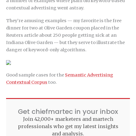
a number of examples where plain old keyword-based
contextual advertising went astray.
They’re amusing examples — my favorite is the free
dinner for two at Olive Garden coupon placed in the
Reuters article about 250 people getting sick at an
Indiana Olive Garden — but they serve to illustrate the
danger of keyword-only algorithms.
Good sample cases for the
Semantic Advertising
Contextual Corpus
too.
Get chiefmartec in your inbox
Join 42,000+ marketers and martech
professionals who get my latest insights
and analysis.