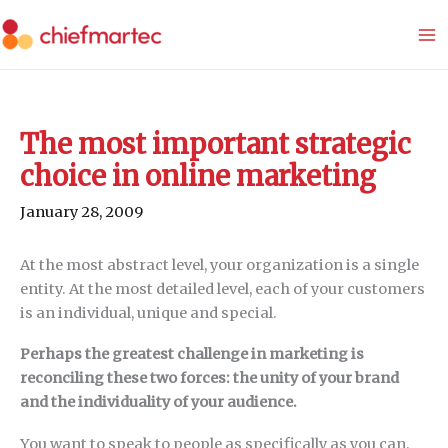
Skip
to
content
The most important strategic
choice in online marketing
January 28, 2009
At the most abstract level, your organization is a single
entity. At the most detailed level, each of your customers
is an individual, unique and special.
Perhaps the greatest challenge in marketing is
reconciling these two forces: the unity of your brand
and the individuality of your audience.
You want to speak to people as specifically as you can,