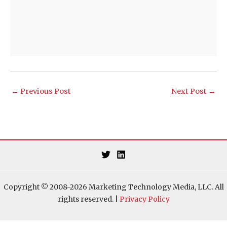
←
Previous Post
Next Post
→
Copyright © 2008-2026 Marketing Technology Media, LLC. All
rights reserved. |
Privacy Policy