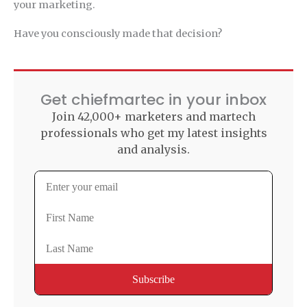
your marketing.
Have you consciously made that decision?
Get chiefmartec in your inbox
Join 42,000+ marketers and martech
professionals who get my latest insights
and analysis.