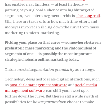
has enabled near limitless — at least in theory —
parsing of your global audience into highly targeted
segments, even micro-segments. This is
The Long Tail
.
Still, there are trade offs in how much time, effort, and
money is involved in sliding down the curve from mass
marketing to micro-marketing.
Picking your place on that curve — somewhere between
prehistoric mass marketing and the Platonic ideal of
segments of one — is possibly the most important
strategic choice in online marketing today.
This is
market segmentation granularity
as strategy.
Technology designed to scale digital interactions, such
as
post-click management software
and
social media
management software
, can shift your sweet spot
further down the curve. But there’s still a wide swath of
possibilities for
how segmented
you choose to make