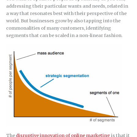
addressing their particular wants and needs, related in
a way that resonates best with their perspective of the
world. But businesses grow by also tapping into the
commonalities of many customers, identifying
segments that can be scaled in a non-linear fashion.
The
disruptive innovation of online marketing
is that it