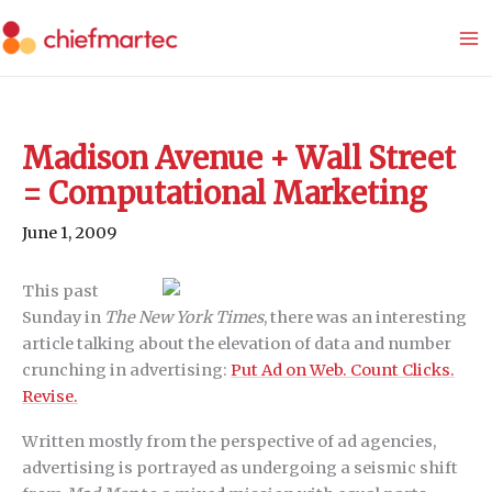
Skip
to
content
Madison Avenue + Wall Street
= Computational Marketing
June 1, 2009
This past
Sunday in
The New York Times
, there was an interesting
article talking about the elevation of data and number
crunching in advertising:
Put Ad on Web. Count Clicks.
Revise.
Written mostly from the perspective of ad agencies,
advertising is portrayed as undergoing a seismic shift