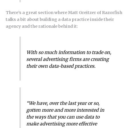
There’s a great section where Matt Greitzer of Razorfish
talks a bit about building a data practice inside their
agency and the rationale behind it:
With so much information to trade on,
several advertising firms are creating
their own data-based practices.
“We have, over the last year or so,
gotten more and more interested in
the ways that you can use data to
make advertising more effective