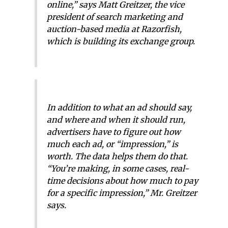
online,” says Matt Greitzer, the vice
president of search marketing and
auction-based media at Razorfish,
which is building its exchange group.
In addition to what an ad should say,
and where and when it should run,
advertisers have to figure out how
much each ad, or “impression,” is
worth. The data helps them do that.
“You’re making, in some cases, real-
time decisions about how much to pay
for a specific impression,” Mr. Greitzer
says.