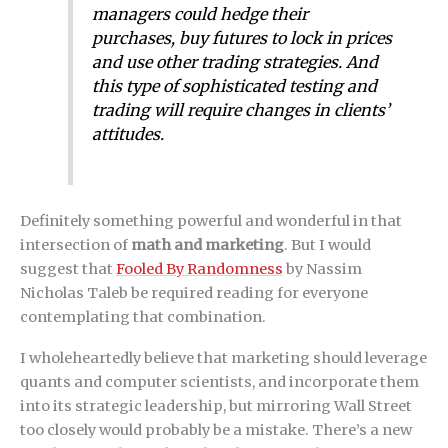
managers could hedge their
purchases, buy futures to lock in prices
and use other trading strategies. And
this type of sophisticated testing and
trading will require changes in clients’
attitudes.
Definitely something powerful and wonderful in that
intersection of
math and marketing
. But I would
suggest that
Fooled By Randomness
by Nassim
Nicholas Taleb be required reading for everyone
contemplating that combination.
I wholeheartedly believe that marketing should leverage
quants and computer scientists, and incorporate them
into its strategic leadership, but mirroring Wall Street
too closely would probably be a mistake. There’s a new