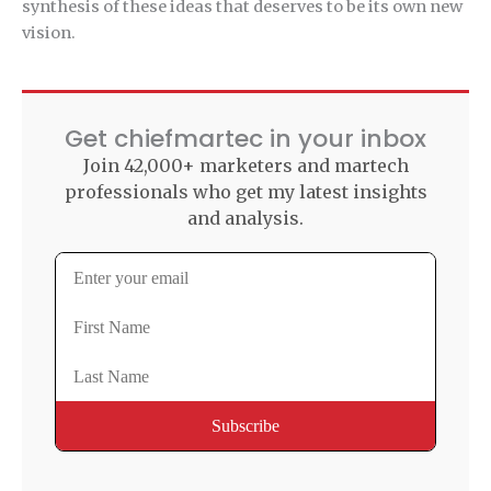
synthesis of these ideas that deserves to be its own new
vision.
Get chiefmartec in your inbox
Join 42,000+ marketers and martech
professionals who get my latest insights
and analysis.