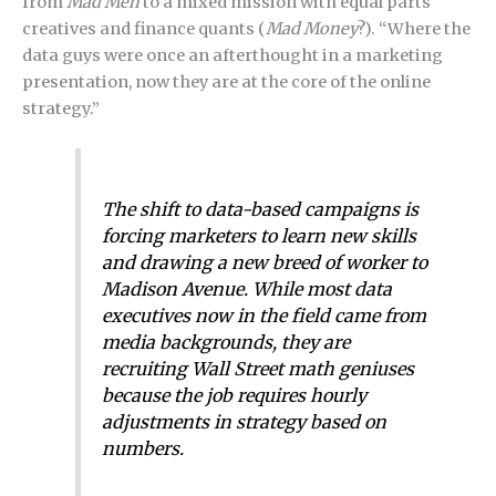
from
Mad Men
to a mixed mission with equal parts
creatives and finance quants (
Mad Money
?). “Where the
data guys were once an afterthought in a marketing
presentation, now they are at the core of the online
strategy.”
The shift to data-based campaigns is
forcing marketers to learn new skills
and drawing a new breed of worker to
Madison Avenue. While most data
executives now in the field came from
media backgrounds, they are
recruiting Wall Street math geniuses
because the job requires hourly
adjustments in strategy based on
numbers.