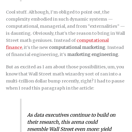
Cool stuff. Although, I’m obliged to point out, the
complexity embodied in such dynamic systems —
computational, managerial, and from “externalities” —
is daunting. Obviously, that’s the reason to bring in Wall
Street math geniuses. Instead of
computational
finance
, it’s the new
computational marketing
. Instead
of financial engineering, it’s
marketing engineering
.
But as excited as I am about those possibilities, um, you
know that Wall Street math wizardry sort of ran into a
multi-trillion dollar bump recently, right? I had to pause
when I read this paragraph in the article:
As data executives continue to build on
their research, this arena could
resemble Wall Street even more: yield