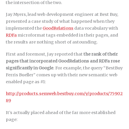
the intersection of the two.
Jay Myers, lead web development engineer at Best Buy,
presented a case study of what happened when they
implemented the
GoodRelations
data vocabulary with
RDFa
microformat tags embedded in their pages, and
the results are nothing short of astounding.
First and foremost, Jay reported that
the rank of their
pages that incorporated GoodRelations and RDFa rose
significantly in Google
. For example, the query “BestBuy
Ferris Bueller” comes up with their new semantic web
enabled page as #1:
http://products.semweb.bestbuy.com/y/products/75902
89
It’s actually placed ahead of the far more established
page: