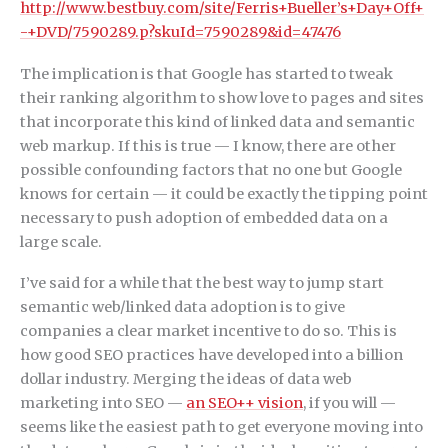
http://www.bestbuy.com/site/Ferris+Bueller’s+Day+Off+
-+DVD/7590289.p?skuId=7590289&id=47476
The implication is that Google has started to tweak
their ranking algorithm to show love to pages and sites
that incorporate this kind of linked data and semantic
web markup. If this is true — I know, there are other
possible confounding factors that no one but Google
knows for certain — it could be exactly the tipping point
necessary to push adoption of embedded data on a
large scale.
I’ve said for a while that the best way to jump start
semantic web/linked data adoption is to give
companies a clear market incentive to do so. This is
how good SEO practices have developed into a billion
dollar industry. Merging the ideas of data web
marketing into SEO —
an SEO++ vision
, if you will —
seems like the easiest path to get everyone moving into