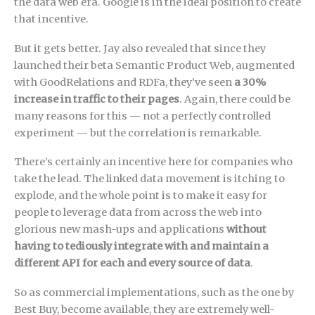
the data web era. Google is in the ideal position to create
that incentive.
But it gets better. Jay also revealed that since they
launched their beta Semantic Product Web, augmented
with GoodRelations and RDFa, they’ve seen
a 30%
increase in traffic to their pages
. Again, there could be
many reasons for this — not a perfectly controlled
experiment — but the correlation is remarkable.
There’s certainly an incentive here for companies who
take the lead. The linked data movement is itching to
explode, and the whole point is to make it easy for
people to leverage data from across the web into
glorious new mash-ups and applications
without
having to tediously integrate with and maintain a
different API for each and every source of data
.
So as commercial implementations, such as the one by
Best Buy, become available, they are extremely well-