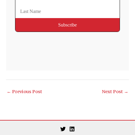
←
Previous Post
Next Post
→