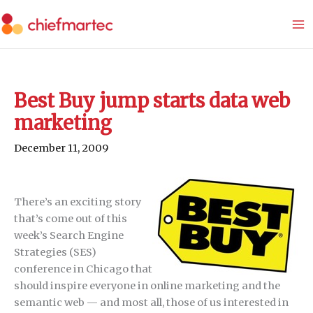
Skip
to
content
Best Buy jump starts data web
marketing
December 11, 2009
There’s an exciting story
that’s come out of this
week’s Search Engine
Strategies (SES)
conference in Chicago that
should inspire everyone in online marketing and the
semantic web — and most all, those of us interested in