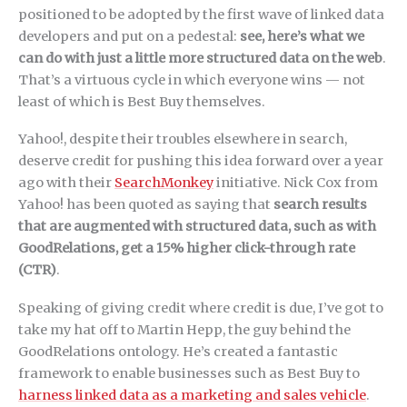
positioned to be adopted by the first wave of linked data
developers and put on a pedestal:
see, here’s what we
can do with just a little more structured data on the web
.
That’s a virtuous cycle in which everyone wins — not
least of which is Best Buy themselves.
Yahoo!, despite their troubles elsewhere in search,
deserve credit for pushing this idea forward over a year
ago with their
SearchMonkey
initiative. Nick Cox from
Yahoo! has been quoted as saying that
search results
that are augmented with structured data, such as with
GoodRelations, get a 15% higher click-through rate
(CTR)
.
Speaking of giving credit where credit is due, I’ve got to
take my hat off to Martin Hepp, the guy behind the
GoodRelations ontology. He’s created a fantastic
framework to enable businesses such as Best Buy to
harness linked data as a marketing and sales vehicle
.