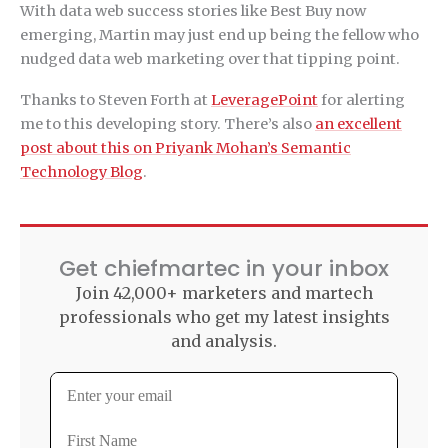
With data web success stories like Best Buy now
emerging, Martin may just end up being the fellow who
nudged data web marketing over that tipping point.
Thanks to Steven Forth at
LeveragePoint
for alerting
me to this developing story. There’s also
an excellent
post about this on Priyank Mohan’s Semantic
Technology Blog
.
Get chiefmartec in your inbox
Join 42,000+ marketers and martech
professionals who get my latest insights
and analysis.