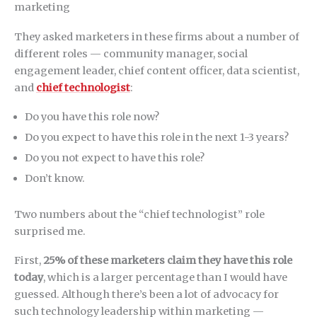
They asked marketers in these firms about a number of
different roles — community manager, social
engagement leader, chief content officer, data scientist,
and
chief technologist
:
Do you have this role now?
Do you expect to have this role in the next 1-3 years?
Do you not expect to have this role?
Don’t know.
Two numbers about the “chief technologist” role
surprised me.
First,
25% of these marketers claim they have this role
today
, which is a larger percentage than I would have
guessed. Although there’s been a lot of advocacy for
such technology leadership within marketing —