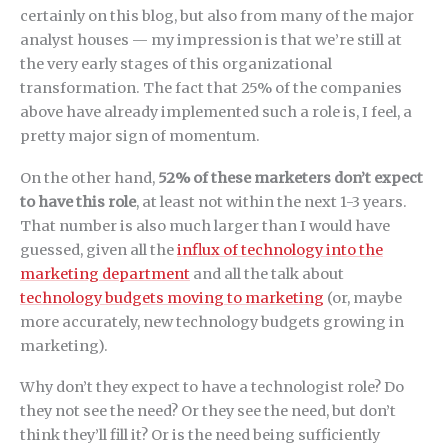
certainly on this blog, but also from many of the major
analyst houses — my impression is that we’re still at
the very early stages of this organizational
transformation. The fact that 25% of the companies
above have already implemented such a role is, I feel, a
pretty major sign of momentum.
On the other hand,
52% of these marketers don’t expect
to have this role
, at least not within the next 1-3 years.
That number is also much larger than I would have
guessed, given all the
influx of technology into the
marketing department
and all the talk about
technology budgets moving to marketing
(or, maybe
more accurately, new technology budgets growing in
marketing).
Why don’t they expect to have a technologist role? Do
they not see the need? Or they see the need, but don’t
think they’ll fill it? Or is the need being sufficiently