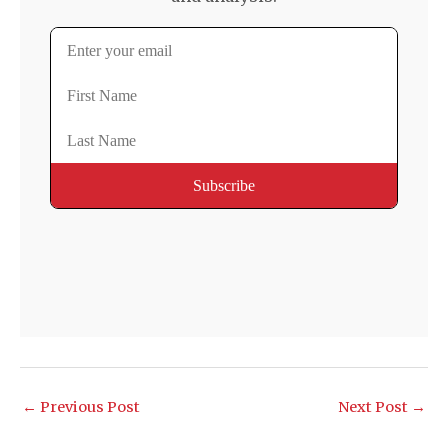
←
Previous Post
Next Post
→