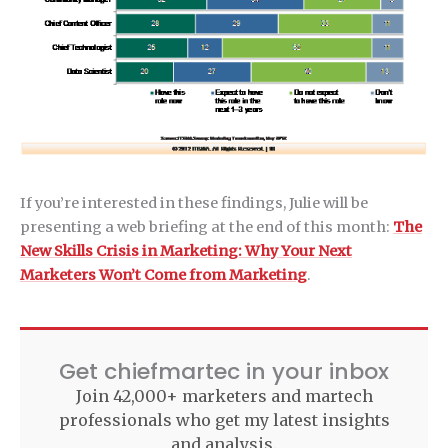
If you’re interested in these findings, Julie will be
presenting a web briefing at the end of this month:
The
New Skills Crisis in Marketing: Why Your Next
Marketers Won’t Come from Marketing
.
Get chiefmartec in your inbox
Join 42,000+ marketers and martech
professionals who get my latest insights
and analysis.