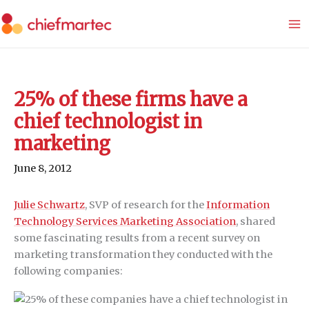
Skip
to
content
25% of these firms have a
chief technologist in
marketing
June 8, 2012
Julie Schwartz
, SVP of research for the
Information
Technology Services Marketing Association
, shared
some fascinating results from a recent survey on
marketing transformation they conducted with the
following companies: