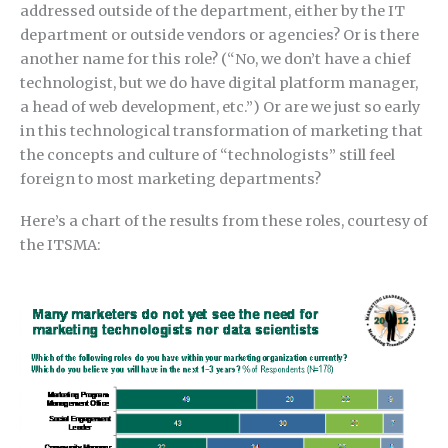
addressed outside of the department, either by the IT
department or outside vendors or agencies? Or is there
another name for this role? (“No, we don’t have a chief
technologist, but we do have digital platform manager,
a head of web development, etc.”) Or are we just so early
in this technological transformation of marketing that
the concepts and culture of “technologists” still feel
foreign to most marketing departments?
Here’s a chart of the results from these roles, courtesy of
the ITSMA: