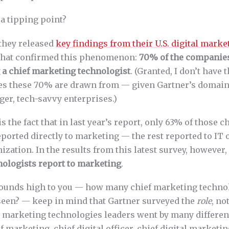
a tipping point?
 they released
key findings from their U.S. digital mark
hat confirmed this phenomenon:
70% of the companie
 a chief marketing technologist
. (Granted, I don’t have 
 these 70% are drawn from — given Gartner’s domain, 
ger, tech-savvy enterprises.)
is the fact that in last year’s report, only 63% of those 
eported directly to marketing — the rest reported to I
nization. In the results from this latest survey, however,
ologists report to marketing
.
sounds high to you — how many chief marketing techno
seen? — keep in mind that Gartner surveyed the
role
, no
 marketing technologies leaders went by many different 
 marketing, chief digital officer, chief digital marketing