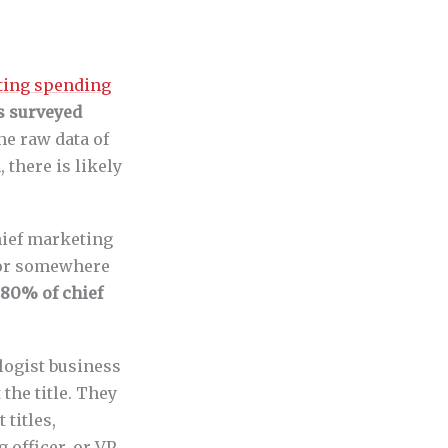
eting spending
s surveyed
the raw data of
there is likely
chief marketing
T or somewhere
80% of chief
logist business
t the title. They
titles,
 officer, or VP