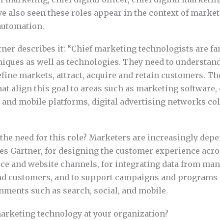
’ve also seen these roles appear in the context of marke
automation.
tner describes it: “Chief marketing technologists are fa
iques as well as technologies. They need to understan
fine markets, attract, acquire and retain customers. Th
at align this goal to areas such as marketing software,
l and mobile platforms, digital advertising networks co
 the need for this role? Marketers are increasingly dep
es Gartner, for designing the customer experience acro
e and website channels, for integrating data from man
nd customers, and to support campaigns and programs 
ments such as search, social, and mobile.
arketing technology at your organization?