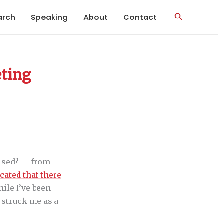
Search
arch
Speaking
About
Contact
eting
rised? — from
cated that there
hile I’ve been
t struck me as a