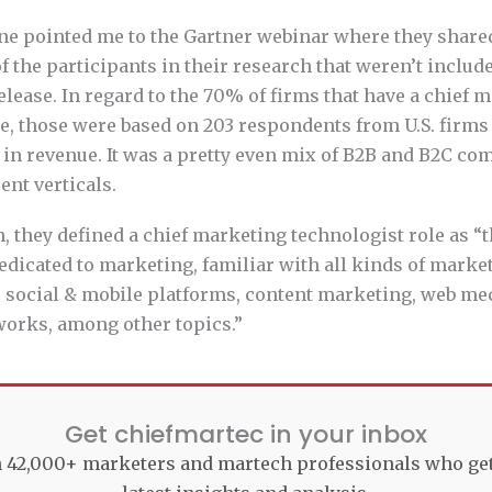
ne pointed me to the Gartner webinar where they share
 the participants in their research that weren’t include
elease. In regard to the 70% of firms that have a chief 
le, those were based on 203 respondents from U.S. firm
 in revenue. It was a pretty even mix of B2B and B2C co
ent verticals.
n, they defined a chief marketing technologist role as “t
dicated to marketing, familiar with all kinds of marke
, social & mobile platforms, content marketing, web mec
works, among other topics.”
Get chiefmartec in your inbox
n 42,000+ marketers and martech professionals who ge