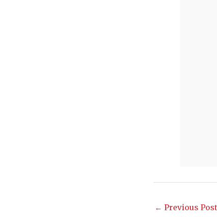
←
Previous Pos