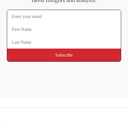
latest insights and analysis.
t