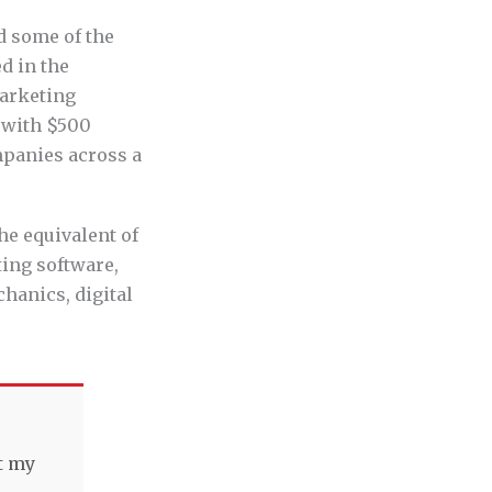
d some of the
d in the
marketing
s with $500
mpanies across a
he equivalent of
ting software,
hanics, digital
t my