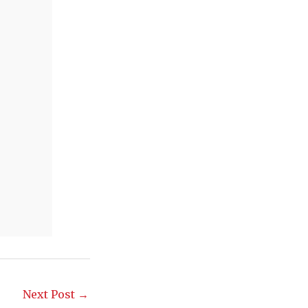
Next Post
→