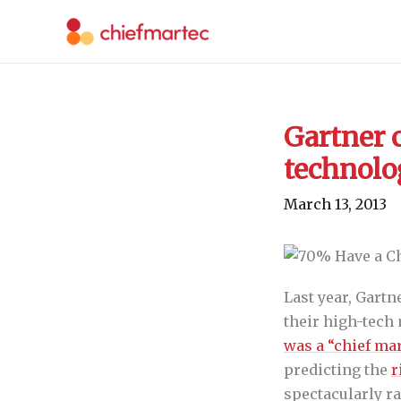
Skip
to
content
Gartner 
technolo
March 13, 2013
Last year, Gart
their high-tech
was a “chief mar
predicting the
r
spectacularly ra