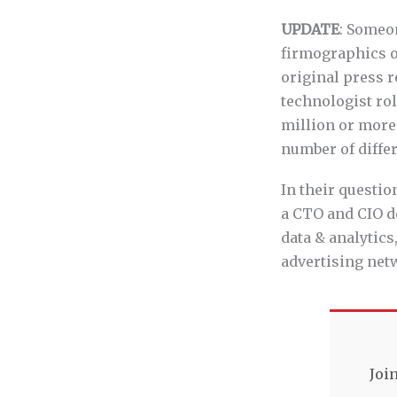
UPDATE
: Someo
firmographics of
original press r
technologist ro
million or more
number of differ
In their questio
a CTO and CIO de
data & analytics
advertising net
Joi