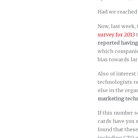
Had we reached 
Now, last week,
survey for 2013
t
reported having
which companies
bias towards lar
Also of interest 
technologists r
else in the orga
marketing techn
If this number 
cards have you 
found that these
including CTO of