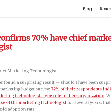
Blog
Rese
confirms 70% have chief mark
gist
ner found a surprising result — should I have been surp
 marketing budget survey:
72% of their respondents indi
keting technologist” type role in their organization
. W
ise of the marketing technologist
for several years, tha
pid adoption rate.