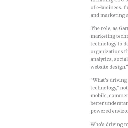
of e-business. I
and marketing 
The role, as Gar
marketing techn
technology to de
organizations th
analytics, socia
website design.”
“What’s driving
technology,” not
mobile, commerc
better understa
powered environ
Who’s driving m