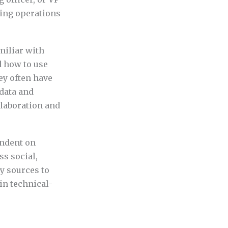
ting operations
miliar with
d how to use
ey often have
 data and
llaboration and
endent on
ss social,
y sources to
in technical-