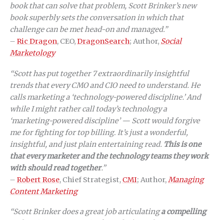
book that can solve that problem, Scott Brinker’s new
book superbly sets the conversation in which that
challenge can be met head-on and managed.”
–
Ric Dragon
, CEO,
DragonSearch
; Author,
Social
Marketology
“Scott has put together 7 extraordinarily insightful
trends that every CMO and CIO need to understand. He
calls marketing a ‘technology-powered discipline.’ And
while I might rather call today’s technology a
‘marketing-powered discipline’ — Scott would forgive
me for fighting for top billing. It’s just a wonderful,
insightful, and just plain entertaining read.
This is one
that every marketer and the technology teams they work
with should read together
.”
–
Robert Rose
, Chief Strategist,
CMI
; Author,
Managing
Content Marketing
“Scott Brinker does a great job articulating
a compelling