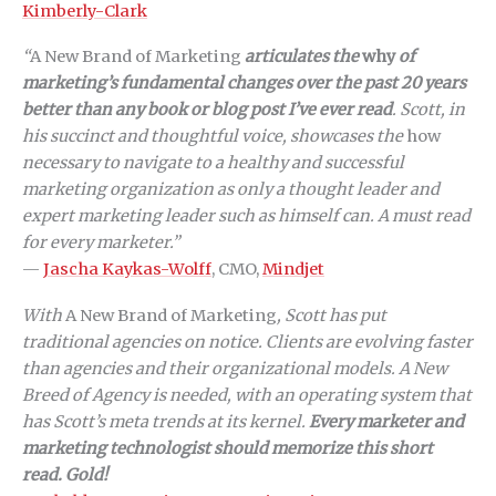
Kimberly-Clark
“
A New Brand of Marketing
articulates the
why
of
marketing’s fundamental changes over the past 20 years
better than any book or blog post I’ve ever read
. Scott, in
his succinct and thoughtful voice, showcases the
how
necessary to navigate to a healthy and successful
marketing organization as only a thought leader and
expert marketing leader such as himself can. A must read
for every marketer.”
—
Jascha Kaykas-Wolff
, CMO,
Mindjet
With
A New Brand of Marketing
, Scott has put
traditional agencies on notice. Clients are evolving faster
than agencies and their organizational models. A New
Breed of Agency is needed, with an operating system that
has Scott’s meta trends at its kernel.
Every marketer and
marketing technologist should memorize this short
read. Gold!