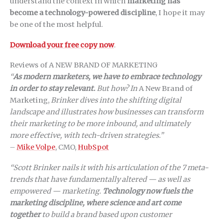
understand the context in which
marketing has
become a technology-powered discipline
, I hope it may
be one of the most helpful.
Download your free copy now
.
Reviews of A NEW BRAND OF MARKETING
“
As modern marketers, we have to embrace technology
in order to stay relevant.
But how? In
A New Brand of
Marketing,
Brinker dives into the shifting digital
landscape and illustrates how businesses can transform
their marketing to be more inbound, and ultimately
more effective, with tech-driven strategies.”
–
Mike Volpe
, CMO,
HubSpot
“Scott Brinker nails it with his articulation of the 7 meta-
trends that have fundamentally altered — as well as
empowered — marketing.
Technology now fuels the
marketing discipline, where science and art come
together
to build a brand based upon customer