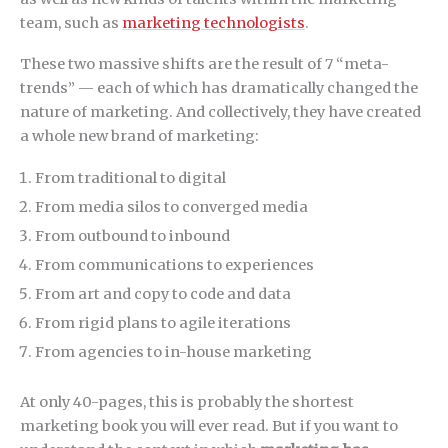
team, such as
marketing technologists
.
These two massive shifts are the result of 7 “meta-
trends” — each of which has dramatically changed the
nature of marketing. And collectively, they have created
a whole new brand of marketing:
From traditional to digital
From media silos to converged media
From outbound to inbound
From communications to experiences
From art and copy to code and data
From rigid plans to agile iterations
From agencies to in-house marketing
At only 40-pages, this is probably the shortest
marketing book you will ever read. But if you want to