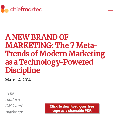
Skip
to
content
A NEW BRAND OF
MARKETING: The 7 Meta-
Trends of Modern Marketing
as a Technology-Powered
Discipline
March 4, 2014
“The
modern
CMO and
marketer