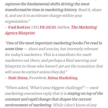
captures the fundamental shifts driving the most
transformative time in marketing history
. Read it, share
it, and use it to accelerate change within your
organization.”
–
Paul Roetzer
, CEO,
PR 20/20
; Author,
The Marketing
Agency Blueprint
“
One of the most important marketing books I’ve read in
some time
— short and concise, but intensely relevant
for today’s marketers. This is a manifesto for math
marketers out there, and perhaps a final warning and
blueprint to those who haven’t yet are the transition (but
will soon be extinct unless they do).”
–
Matt Heinz
, President,
Heinz Marketing
“When asked, ‘What’s your biggest challenge?’ — most
marketing executives reply that it is
staying on top of the
constant and rapid change that shapes the current
environment of marketing
. While I don’t know of any