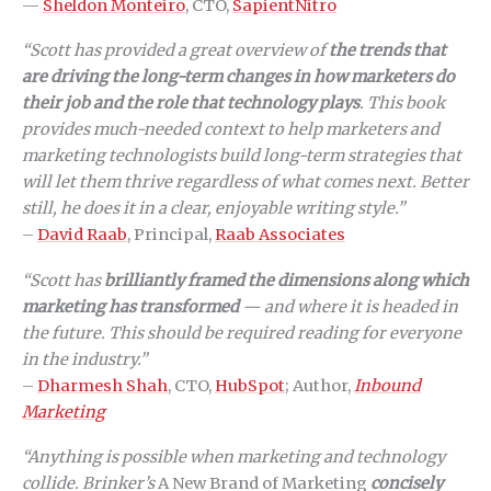
—
Sheldon Monteiro
, CTO,
SapientNitro
“Scott has provided a great overview of
the trends that
are driving the long-term changes in how marketers do
their job and the role that technology plays
. This book
provides much-needed context to help marketers and
marketing technologists build long-term strategies that
will let them thrive regardless of what comes next. Better
still, he does it in a clear, enjoyable writing style.”
–
David Raab
, Principal,
Raab Associates
“Scott has
brilliantly framed the dimensions along which
marketing has transformed
— and where it is headed in
the future. This should be required reading for everyone
in the industry.”
–
Dharmesh Shah
, CTO,
HubSpot
; Author,
Inbound
Marketing
“Anything is possible when marketing and technology
collide. Brinker’s
A New Brand of Marketing
concisely