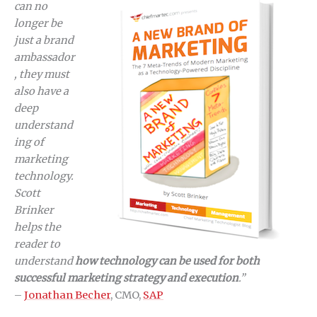
can no
longer be
just a brand
ambassador
, they must
also have a
deep
understand
ing of
marketing
technology.
Scott
Brinker
helps the
reader to
understand
how technology can be used for both
successful marketing strategy and execution
.”
–
Jonathan Becher
, CMO,
SAP