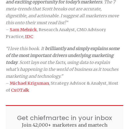
and exciting opportunity for today’s marketers
. The 7
meta-trends that Scott breaks out are accurate,
digestible, and actionable. I suggest all marketers move
this onto their must read list!”
–
Sam Melnick
, Research Analyst, CMO Advisory
Practice,
IDC
“I love this book. It
brilliantly and simply explains some
of the most important drivers underlying marketing
today
. Scott lays out the facts, using data to explain
what’s happening in the world of business as it touches
marketing and technology.”
–
Michael Krigsman
, Strategy Advisor & Analyst, Host
of
CxOTalk
Get chiefmartec in your inbox
Join 42,000+ marketers and martech