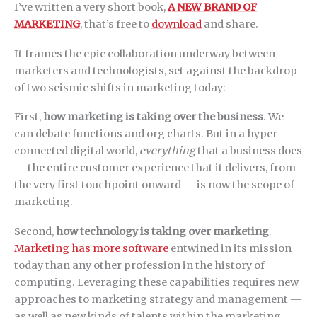
I’ve written a very short book,
A NEW BRAND OF
MARKETING
, that’s free to
download
and share.
It frames the epic collaboration underway between
marketers and technologists, set against the backdrop
of two seismic shifts in marketing today:
First,
how marketing is taking over the business
. We
can debate functions and org charts. But in a hyper-
connected digital world,
everything
that a business does
— the entire customer experience that it delivers, from
the very first touchpoint onward — is now the scope of
marketing.
Second,
how technology is taking over marketing
.
Marketing has more software
entwined in its mission
today than any other profession in the history of
computing. Leveraging these capabilities requires new
approaches to marketing strategy and management —
as well as new kinds of talents within the marketing