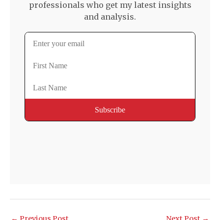
professionals who get my latest insights
and analysis.