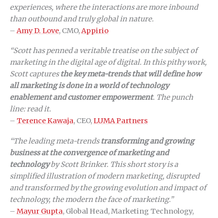
experiences, where the interactions are more inbound
than outbound and truly global in nature.
–
Amy D. Love
, CMO,
Appirio
“Scott has penned a veritable treatise on the subject of
marketing in the digital age of digital. In this pithy work,
Scott captures
the key meta-trends that will define how
all marketing is done in a world of technology
enablement and customer empowerment
. The punch
line: read it.
–
Terence Kawaja
, CEO,
LUMA Partners
“The leading meta-trends
transforming and growing
business at the convergence of marketing and
technology
by Scott Brinker. This short story is a
simplified illustration of modern marketing, disrupted
and transformed by the growing evolution and impact of
technology, the modern the face of marketing.”
–
Mayur Gupta
, Global Head, Marketing Technology,