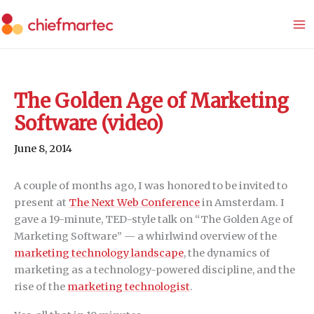
Skip
to
content
The Golden Age of Marketing
Software (video)
June 8, 2014
A couple of months ago, I was honored to be invited to
present at
The Next Web Conference
in Amsterdam. I
gave a 19-minute, TED-style talk on “The Golden Age of
Marketing Software” — a whirlwind overview of the
marketing technology landscape
, the dynamics of
marketing as a technology-powered discipline, and the
rise of the
marketing technologist
.