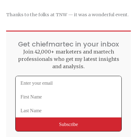
Thanks to the folks at TNW — it was a wonderful event.
Get chiefmartec in your inbox
Join 42,000+ marketers and martech
professionals who get my latest insights
and analysis.