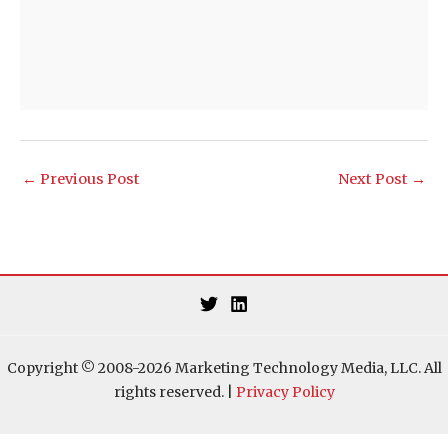
←
Previous Post
Next Post
→
Copyright © 2008-2026 Marketing Technology Media, LLC. All
rights reserved. |
Privacy Policy