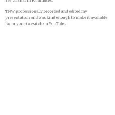
Yes, all that in 19 minutes.
TNW professionally recorded and edited my
presentation and was kind enough to make it available
for anyone to watch on YouTube: