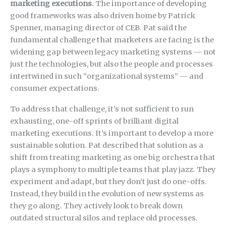
marketing executions.
The importance of developing
good frameworks was also driven home by Patrick
Spenner, managing director of CEB. Pat said the
fundamental challenge that marketers are facing is the
widening gap between legacy marketing systems — not
just the technologies, but also the people and processes
intertwined in such “organizational systems” — and
consumer expectations.
To address that challenge, it’s not sufficient to run
exhausting, one-off sprints of brilliant digital
marketing executions. It’s important to develop a more
sustainable solution. Pat described that solution as a
shift from treating marketing as one big orchestra that
plays a symphony to multiple teams that play jazz. They
experiment and adapt, but they don’t just do one-offs.
Instead, they build in the evolution of new systems as
they go along. They actively look to break down
outdated structural silos and replace old processes.