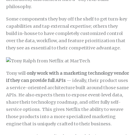
philosophy.
Some components they buy off the shelf to get turn-key
capabilities and tap external expertise; others they
build in-house to have completely customized control
over the data, workflow, and feature prioritization that
they see as essential to their competitive advantage.
Tony will
only work with a marketing technology vendor
if they can provide full APIs
— ideally, their product uses
a service-oriented architecture built around those same
APIs. He also expects them to expose event-level data,
share their technology roadmap, and offer fully self-
service options. This gives Netflix the ability to weave
those products into a more specialized marketing
engine that is uniquely crafted to their business.