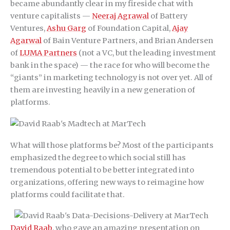
became abundantly clear in my fireside chat with
venture capitalists —
Neeraj Agrawal
of Battery
Ventures,
Ashu Garg
of Foundation Capital,
Ajay
Agarwal
of Bain Venture Partners, and Brian Andersen
of
LUMA Partners
(not a VC, but the leading investment
bank in the space) — the race for who will become the
“giants” in marketing technology is not over yet. All of
them are investing heavily in a new generation of
platforms.
What will those platforms be? Most of the participants
emphasized the degree to which social still has
tremendous potential to be better integrated into
organizations, offering new ways to reimagine how
platforms could facilitate that.
David Raab
, who gave an amazing presentation on