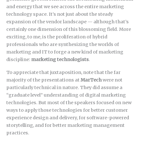
and energy that we see across the entire marketing
technology space. It’s not just about the steady
expansion of the vendor landscape — although that’s
certainly one dimension of this blossoming field. More
exciting, to me, is the proliferation of hybrid
professionals who are synthesizing the worlds of
marketing and IT to forge a new kind of marketing
discipline:
marketing technologists
.
To appreciate that juxtaposition, note that the far
majority of the presentations at
MarTech
were not
particularly technical in nature. They did assume a
“graduate level” understanding of digital marketing
technologies. But most of the speakers focused on new
ways to apply those technologies for better customer
experience design and delivery, for software-powered
storytelling, and for better marketing management
practices.