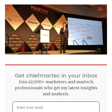
Get chiefmartec in your inbox
Join 42,000+ marketers and martech
professionals who get my latest insights
and analysis.