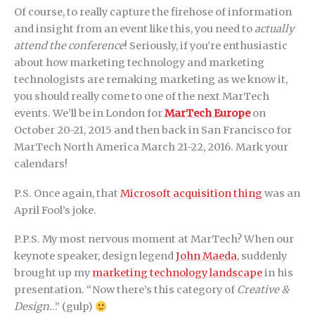
Of course, to really capture the firehose of information
and insight from an event like this, you need to
actually
attend the conference
! Seriously, if you’re enthusiastic
about how marketing technology and marketing
technologists are remaking marketing as we know it,
you should really come to one of the next MarTech
events. We’ll be in London for
MarTech Europe
on
October 20-21, 2015 and then back in San Francisco for
MarTech North America March 21-22, 2016. Mark your
calendars!
P.S. Once again, that
Microsoft acquisition thing
was an
April Fool’s joke.
P.P.S. My most nervous moment at MarTech? When our
keynote speaker, design legend
John Maeda
, suddenly
brought up my
marketing technology landscape
in his
presentation. “Now there’s this category of
Creative &
Design
…” (gulp)