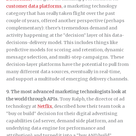
customer data platforms
, a marketing technology
category that has really taken flight over the past
couple of years, offered another perspective (perhaps
complementary): there’s tremendous demand and
activity happening at the “decision” layer of his data-
decisions-delivery model. This includes things like
predictive models for scoring and retention, dynamic
message selection, and multi-step campaigns. These
decision-layer platforms have the potential to pull from
many different data sources, eventually in real-time,
and support a multitude of emerging delivery channels.
9. The most advanced marketing technologists look at
the world through APIs.
Tony Ralph, the director of ad
technology at
Netflix
, described how their team took a
“buy or build” decision for their digital advertising
capabilities (ad server, demand side platform, and an
underlying data engine for performance and
attribution) and turned it into a “buy AND build”