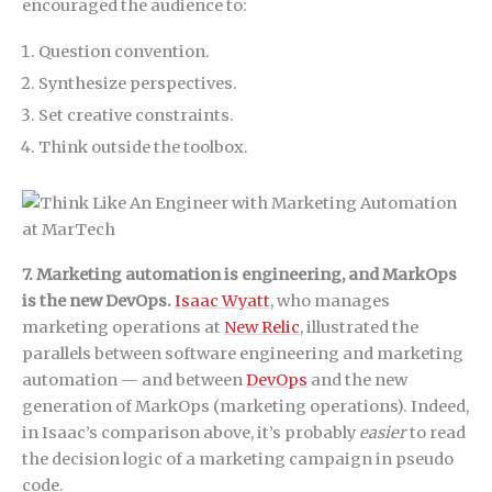
encouraged the audience to:
Question convention.
Synthesize perspectives.
Set creative constraints.
Think outside the toolbox.
7. Marketing automation is engineering, and MarkOps
is the new DevOps.
Isaac Wyatt
, who manages
marketing operations at
New Relic
, illustrated the
parallels between software engineering and marketing
automation — and between
DevOps
and the new
generation of MarkOps (marketing operations). Indeed,
in Isaac’s comparison above, it’s probably
easier
to read
the decision logic of a marketing campaign in pseudo
code.