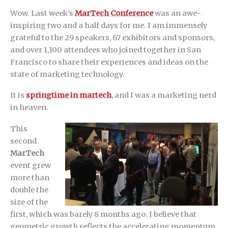
Wow. Last week’s
MarTech Conference
was an awe-
inspiring two and a half days for me. I am immensely
grateful to the 29 speakers, 67 exhibitors and sponsors,
and over 1,100 attendees who joined together in San
Francisco to share their experiences and ideas on the
state of marketing technology.
It is
springtime in martech
, and I was a marketing nerd
in heaven.
This
second
MarTech
event grew
more than
double the
size of the
first, which was barely 8 months ago. I believe that
geometric growth reflects the accelerating momentum