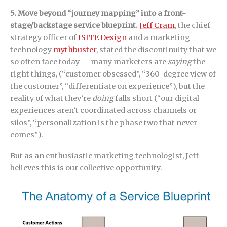
5. Move beyond “journey mapping” into a front-
stage/backstage service blueprint.
Jeff Cram
, the chief
strategy officer of
ISITE Design
and a marketing
technology
mythbuster
, stated the discontinuity that we
so often face today — many marketers are
saying
the
right things, (“customer obsessed”, “360-degree view of
the customer”, “differentiate on experience”), but the
reality of what they’re
doing
falls short (“our digital
experiences aren’t coordinated across channels or
silos”, “personalization is the phase two that never
comes”).
But as an enthusiastic marketing technologist, Jeff
believes this is our collective opportunity.