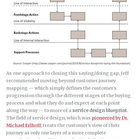
As one approach to closing this saying/doing gap, Jeff
recommended moving beyond customer journey
mapping — which simply defines the customer’s
progression through the different stages of the buying
process and what they do and expect at each point
along the way — to more of a
service design blueprint
.
The field of service design, which was
pioneered by Dr.
Michael Erlhoff
, treats the customer’s view of their
journey as only one layer of a more complete