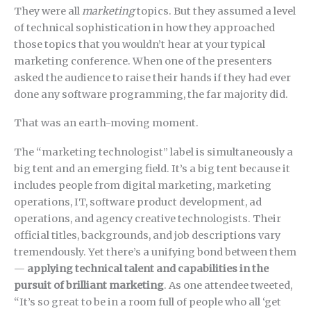
They were all
marketing
topics. But they assumed a level
of technical sophistication in how they approached
those topics that you wouldn’t hear at your typical
marketing conference. When one of the presenters
asked the audience to raise their hands if they had ever
done any software programming, the far majority did.
That was an earth-moving moment.
The “marketing technologist” label is simultaneously a
big tent and an emerging field. It’s a big tent because it
includes people from digital marketing, marketing
operations, IT, software product development, ad
operations, and agency creative technologists. Their
official titles, backgrounds, and job descriptions vary
tremendously. Yet there’s a unifying bond between them
—
applying technical talent and capabilities in the
pursuit of brilliant marketing
. As one attendee tweeted,
“It’s so great to be in a room full of people who all ‘get