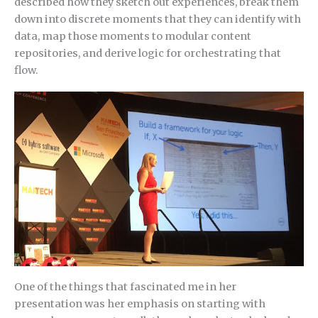
described how they sketch out experiences, break them
down into discrete moments that they can identify with
data, map those moments to modular content
repositories, and derive logic for orchestrating that
flow.
One of the things that fascinated me in her
presentation was her emphasis on starting with