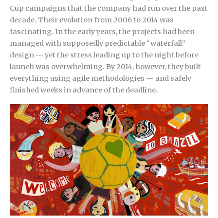
Cup campaigns that the company had run over the past
decade. Their evolution from 2006 to 2014 was
fascinating. In the early years, the projects had been
managed with supposedly predictable “waterfall”
design — yet the stress leading up to the night before
launch was overwhelming. By 2014, however, they built
everything using agile methodologies — and safely
finished weeks in advance of the deadline.