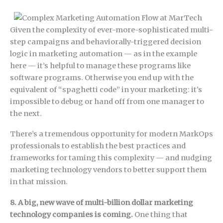
Given the complexity of ever-more-sophisticated multi-
step campaigns and behaviorally-triggered decision
logic in marketing automation — as in the example
here — it’s helpful to manage these programs like
software programs. Otherwise you end up with the
equivalent of “spaghetti code” in your marketing: it’s
impossible to debug or hand off from one manager to
the next.
There’s a tremendous opportunity for modern MarkOps
professionals to establish the best practices and
frameworks for taming this complexity — and nudging
marketing technology vendors to better support them
in that mission.
8. A big, new wave of multi-billion dollar marketing
technology companies is coming.
One thing that