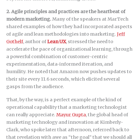
2. Agile principles and practices are the heartbeat of
modern marketing.
Many of the speakers at MarTech
shared examples of how they had incorporated aspects
of agile and lean methodologies into marketing.
Jeff
Gothelf
, author of
Lean UX
, stressed the need to
accelerate the pace of organizational learning, through
a powerful combination of customer-centric
experimentation, data-informed iteration, and
humility. He noted that Amazon now pushes updates to
their site every 11.6 seconds, which elicited several
gasps from the audience.
That, by the way, is a perfect example of the kind of
operational capability that a marketing technologist
can really appreciate.
Mayur Gupta
, the global head of
marketing technology and innovation at Kimberly-
Clark, who spoke later that afternoon, referred back to
that revelation with awe as “the goal” that we should all