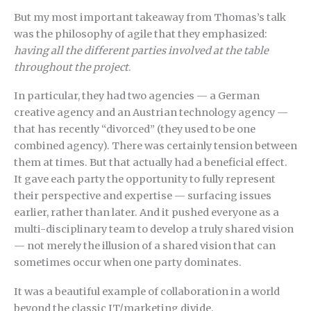
But my most important takeaway from Thomas’s talk
was the philosophy of agile that they emphasized:
having all the different parties involved at the table
throughout the project
.
In particular, they had two agencies — a German
creative agency and an Austrian technology agency —
that has recently “divorced” (they used to be one
combined agency). There was certainly tension between
them at times. But that actually had a beneficial effect.
It gave each party the opportunity to fully represent
their perspective and expertise — surfacing issues
earlier, rather than later. And it pushed everyone as a
multi-disciplinary team to develop a truly shared vision
— not merely the illusion of a shared vision that can
sometimes occur when one party dominates.
It was a beautiful example of collaboration in a world
beyond the classic IT/marketing divide.