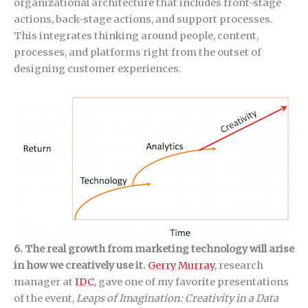
organizational architecture that includes front-stage
actions, back-stage actions, and support processes.
This integrates thinking around people, content,
processes, and platforms right from the outset of
designing customer experiences.
6. The real growth from marketing technology will arise
in how we creatively use it.
Gerry Murray
, research
manager at
IDC
, gave one of my favorite presentations
of the event,
Leaps of Imagination: Creativity in a Data