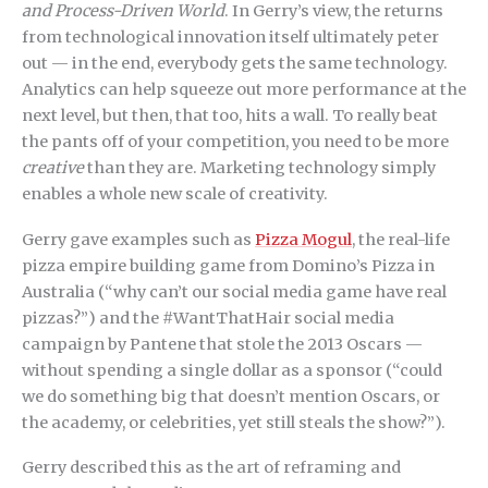
and Process-Driven World
. In Gerry’s view, the returns
from technological innovation itself ultimately peter
out — in the end, everybody gets the same technology.
Analytics can help squeeze out more performance at the
next level, but then, that too, hits a wall. To really beat
the pants off of your competition, you need to be more
creative
than they are. Marketing technology simply
enables a whole new scale of creativity.
Gerry gave examples such as
Pizza Mogul
, the real-life
pizza empire building game from Domino’s Pizza in
Australia (“why can’t our social media game have real
pizzas?”) and the #WantThatHair social media
campaign by Pantene that stole the 2013 Oscars —
without spending a single dollar as a sponsor (“could
we do something big that doesn’t mention Oscars, or
the academy, or celebrities, yet still steals the show?”).
Gerry described this as the art of reframing and