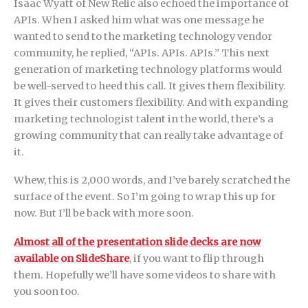
Isaac Wyatt of New Relic also echoed the importance of
APIs. When I asked him what was one message he
wanted to send to the marketing technology vendor
community, he replied, “APIs. APIs. APIs.” This next
generation of marketing technology platforms would
be well-served to heed this call. It gives them flexibility.
It gives their customers flexibility. And with expanding
marketing technologist talent in the world, there’s a
growing community that can really take advantage of
it.
Whew, this is 2,000 words, and I’ve barely scratched the
surface of the event. So I’m going to wrap this up for
now. But I’ll be back with more soon.
Almost all of the presentation slide decks are now
available on SlideShare
, if you want to flip through
them. Hopefully we’ll have some videos to share with
you soon too.