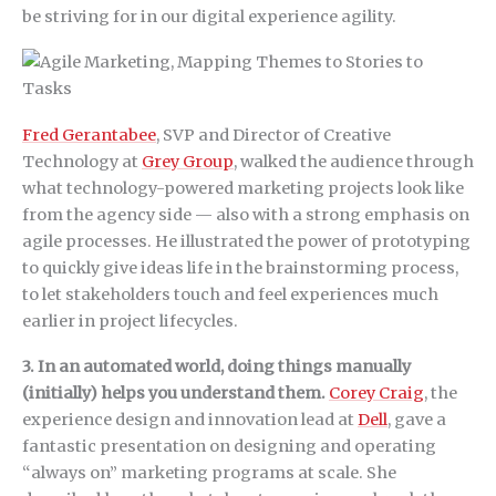
be striving for in our digital experience agility.
Fred Gerantabee
, SVP and Director of Creative
Technology at
Grey Group
, walked the audience through
what technology-powered marketing projects look like
from the agency side — also with a strong emphasis on
agile processes. He illustrated the power of prototyping
to quickly give ideas life in the brainstorming process,
to let stakeholders touch and feel experiences much
earlier in project lifecycles.
3. In an automated world, doing things manually
(initially) helps you understand them.
Corey Craig
, the
experience design and innovation lead at
Dell
, gave a
fantastic presentation on designing and operating
“always on” marketing programs at scale. She