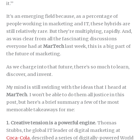
it.’”
It’s an emerging field because, as a percentage of
people working in marketing and IT, these hybrids are
still relatively rare. But they’re multiplying, rapidly. And,
as was clear from all the fascinating discussions
everyone had at
MarTech
last week, this is a big part of
the future of marketing.
As we charge into that future, there’s so much to learn,
discover, and invent.
My mind is still swirling with the ideas that I heard at
MarTech
. I won’t be able to do them all justice in this
post, but here’s a brief summary a few of the most
memorable takeaways for me:
1. Creative tension is a powerful engine.
Thomas
Stubbs, the global IT leader of digital marketing at
Coca-Cola
, described a series of digitally-powered World