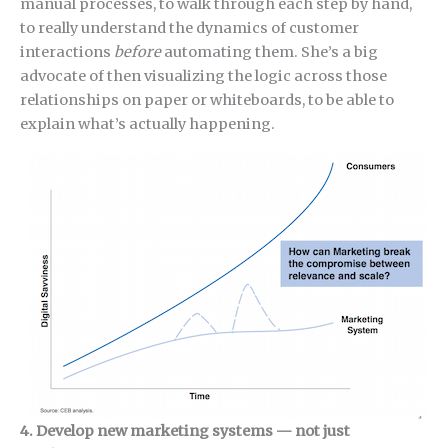
manual processes, to walk through each step by hand,
to really understand the dynamics of customer
interactions
before
automating them. She’s a big
advocate of then visualizing the logic across those
relationships on paper or whiteboards, to be able to
explain what’s actually happening.
4. Develop new marketing systems — not just