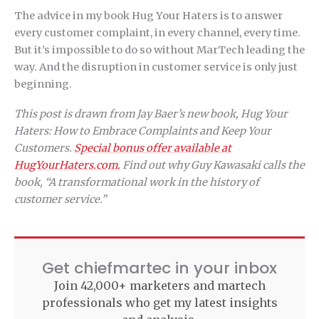
The advice in my book Hug Your Haters is to answer
every customer complaint, in every channel, every time.
But it’s impossible to do so without MarTech leading the
way. And the disruption in customer service is only just
beginning.
This post is drawn from Jay Baer’s new book, Hug Your
Haters: How to Embrace Complaints and Keep Your
Customers.
Special bonus offer available at
HugYourHaters.com.
Find out why Guy Kawasaki calls the
book, “A transformational work in the history of
customer service.”
Get chiefmartec in your inbox
Join 42,000+ marketers and martech
professionals who get my latest insights