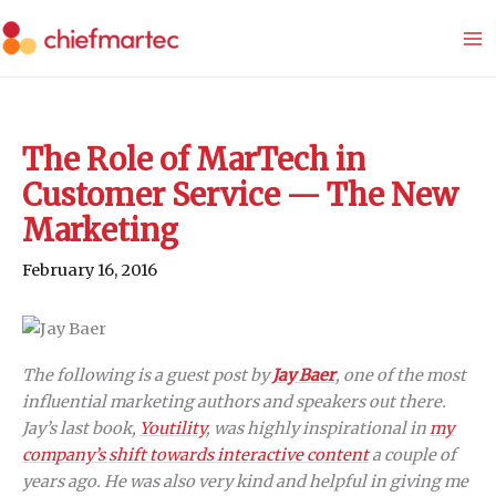
Skip
to
content
The Role of MarTech in
Customer Service — The New
Marketing
February 16, 2016
The following is a guest post by
Jay Baer
, one of the most
influential marketing authors and speakers out there.
Jay’s last book,
Youtility
, was highly inspirational in
my
company’s shift towards interactive content
a couple of
years ago. He was also very kind and helpful in giving me