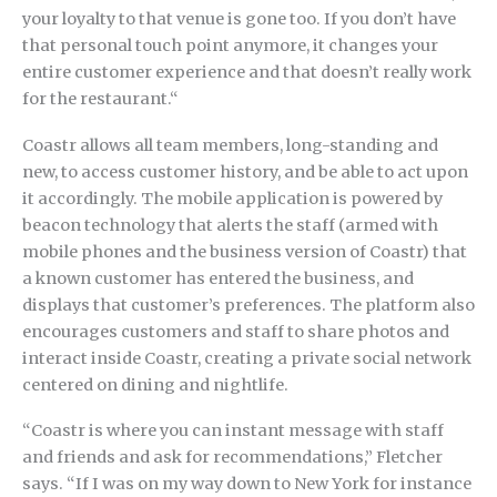
your loyalty to that venue is gone too. If you don’t have
that personal touch point anymore, it changes your
entire customer experience and that doesn’t really work
for the restaurant.“
Coastr allows all team members, long-standing and
new, to access customer history, and be able to act upon
it accordingly. The mobile application is powered by
beacon technology that alerts the staff (armed with
mobile phones and the business version of Coastr) that
a known customer has entered the business, and
displays that customer’s preferences. The platform also
encourages customers and staff to share photos and
interact inside Coastr, creating a private social network
centered on dining and nightlife.
“Coastr is where you can instant message with staff
and friends and ask for recommendations,” Fletcher
says. “If I was on my way down to New York for instance