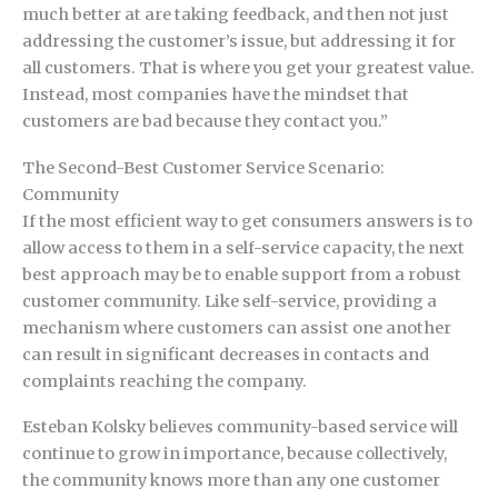
much better at are taking feedback, and then not just
addressing the customer’s issue, but addressing it for
all customers. That is where you get your greatest value.
Instead, most companies have the mindset that
customers are bad because they contact you.”
The Second-Best Customer Service Scenario:
Community
If the most efficient way to get consumers answers is to
allow access to them in a self-service capacity, the next
best approach may be to enable support from a robust
customer community. Like self-service, providing a
mechanism where customers can assist one another
can result in significant decreases in contacts and
complaints reaching the company.
Esteban Kolsky believes community-based service will
continue to grow in importance, because collectively,
the community knows more than any one customer