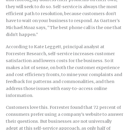
they will seek to do so. Self-service is always the most
efficient path to resolution, because customers don’t
have to wait on your business to respond. As Gartner’s
Michael Moaz says, “The best phone call is the one that
didn’t happen.”
According to Kate Leggett, principal analyst at
Forrester Research, self-service increases customer
satisfaction and lowers costs for the business. So it
makes a lot of sense, on both the customer experience
and cost efficiency fronts, to mine your complaints and
feedback for patterns and commonalities, and then
address those issues with easy-to-access online
information.
Customers love this. Forrester found that 72 percent of
consumers prefer using a company’s website to answer
their questions. But businesses are not universally
adept at this self-service approach, as only half of