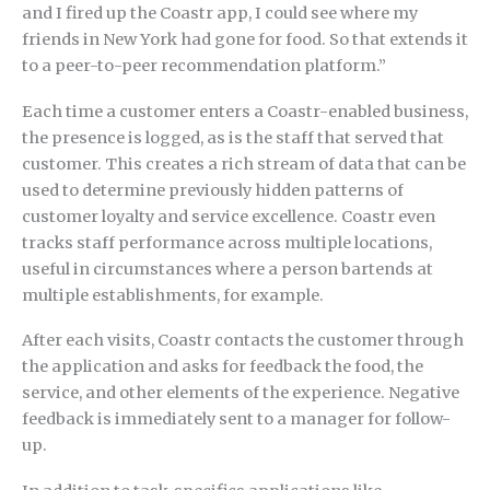
and I fired up the Coastr app, I could see where my
friends in New York had gone for food. So that extends it
to a peer-to-peer recommendation platform.”
Each time a customer enters a Coastr-enabled business,
the presence is logged, as is the staff that served that
customer. This creates a rich stream of data that can be
used to determine previously hidden patterns of
customer loyalty and service excellence. Coastr even
tracks staff performance across multiple locations,
useful in circumstances where a person bartends at
multiple establishments, for example.
After each visits, Coastr contacts the customer through
the application and asks for feedback the food, the
service, and other elements of the experience. Negative
feedback is immediately sent to a manager for follow-
up.