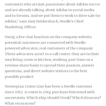
customers who are just passionate about Adidas soccer
and are already talking about Adidas in social media
and in forums. And we put them to work to drive sale for
Adidas,” says Amy Heidersbach, Needle’s Chief
Marketing Officer.
Using a live chat function on the company website,
potential customers are connected with Needle-
powered advocates, real customers of the company.
These advocates aren’t in a call center; they are in their
own living room or kitchen, working part-time on a
revenue share basis to spread their passion, answer
questions, and direct website visitors to the best
possible product.
Norwegian Cruise Line has been a Needle customer
since 2012. A cruise is a big purchase festooned with
uncertainty. Which ship should I book? Which itinerary?
What excursions?