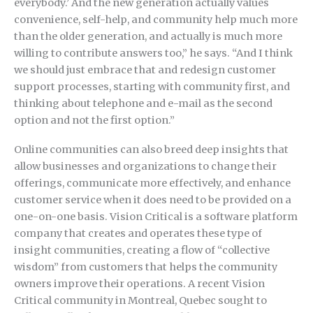
everybody.’ And the new generation actually values
convenience, self-help, and community help much more
than the older generation, and actually is much more
willing to contribute answers too,” he says. “And I think
we should just embrace that and redesign customer
support processes, starting with community first, and
thinking about telephone and e-mail as the second
option and not the first option.”
Online communities can also breed deep insights that
allow businesses and organizations to change their
offerings, communicate more effectively, and enhance
customer service when it does need to be provided on a
one-on-one basis. Vision Critical is a software platform
company that creates and operates these type of
insight communities, creating a flow of “collective
wisdom” from customers that helps the community
owners improve their operations. A recent Vision
Critical community in Montreal, Quebec sought to