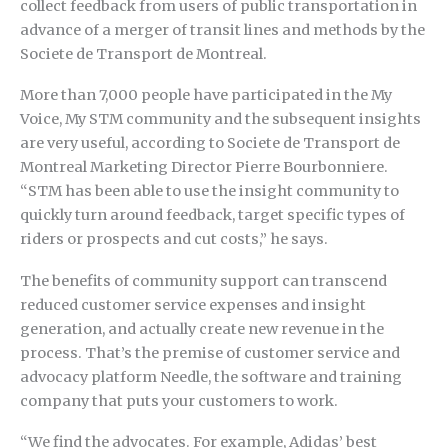
collect feedback from users of public transportation in
advance of a merger of transit lines and methods by the
Societe de Transport de Montreal.
More than 7,000 people have participated in the My
Voice, My STM community and the subsequent insights
are very useful, according to Societe de Transport de
Montreal Marketing Director Pierre Bourbonniere.
“STM has been able to use the insight community to
quickly turn around feedback, target specific types of
riders or prospects and cut costs,” he says.
The benefits of community support can transcend
reduced customer service expenses and insight
generation, and actually create new revenue in the
process. That’s the premise of customer service and
advocacy platform Needle, the software and training
company that puts your customers to work.
“We find the advocates. For example, Adidas’ best