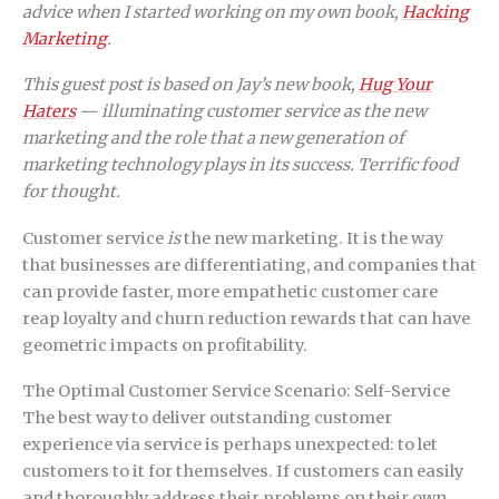
advice when I started working on my own book,
Hacking
Marketing
.
This guest post is based on Jay’s new book,
Hug Your
Haters
— illuminating customer service as the new
marketing and the role that a new generation of
marketing technology plays in its success. Terrific food
for thought.
Customer service
is
the new marketing. It is the way
that businesses are differentiating, and companies that
can provide faster, more empathetic customer care
reap loyalty and churn reduction rewards that can have
geometric impacts on profitability.
The Optimal Customer Service Scenario: Self-Service
The best way to deliver outstanding customer
experience via service is perhaps unexpected: to let
customers to it for themselves. If customers can easily
and thoroughly address their problems on their own,