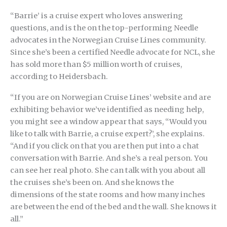
“Barrie’ is a cruise expert who loves answering
questions, and is the on the top-performing Needle
advocates in the Norwegian Cruise Lines community.
Since she’s been a certified Needle advocate for NCL, she
has sold more than $5 million worth of cruises,
according to Heidersbach.
“If you are on Norwegian Cruise Lines’ website and are
exhibiting behavior we’ve identified as needing help,
you might see a window appear that says, “Would you
like to talk with Barrie, a cruise expert?’, she explains.
“And if you click on that you are then put into a chat
conversation with Barrie. And she’s a real person. You
can see her real photo. She can talk with you about all
the cruises she’s been on. And she knows the
dimensions of the state rooms and how many inches
are between the end of the bed and the wall. She knows it
all.”