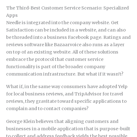
The Third-Best Customer Service Scenario: Specialized
Apps
Needle is integrated into the company website. Get
Satisfaction can be included in a website, and can also
be threaded into a business Facebook page. Ratings and
reviews software like Bazaarvoice also runs as a layer
on top of an existing website. All of these solutions
embrace the protocol that customer service
functionality is part of the broader company
communication infrastructure. But what if it wasn’t?
What if, in the same way consumers have adopted Yelp
for local business reviews, and TripAdvisor for travel
reviews, they gravitate toward specific applications to
complain and to contact companies?
George Klein believes that aligning customers and
businesses in a mobile application that is purpose-built
to collect and address feedback yields the best possible