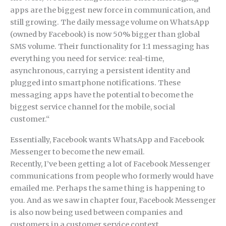
apps are the biggest new force in communication, and
still growing. The daily message volume on WhatsApp
(owned by Facebook) is now 50% bigger than global
SMS volume. Their functionality for 1:1 messaging has
everything you need for service: real-time,
asynchronous, carrying a persistent identity and
plugged into smartphone notifications. These
messaging apps have the potential to become the
biggest service channel for the mobile, social
customer.“
Essentially, Facebook wants WhatsApp and Facebook
Messenger to become the new email.
Recently, I’ve been getting a lot of Facebook Messenger
communications from people who formerly would have
emailed me. Perhaps the same thing is happening to
you. And as we saw in chapter four, Facebook Messenger
is also now being used between companies and
customers in a customer service context.