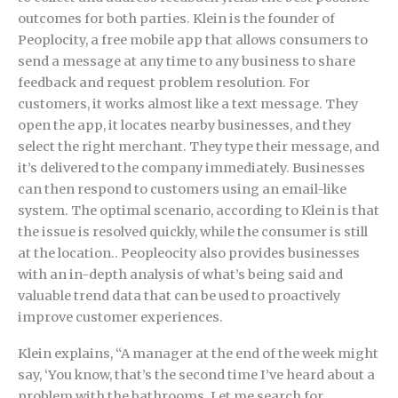
outcomes for both parties. Klein is the founder of
Peoplocity, a free mobile app that allows consumers to
send a message at any time to any business to share
feedback and request problem resolution. For
customers, it works almost like a text message. They
open the app, it locates nearby businesses, and they
select the right merchant. They type their message, and
it’s delivered to the company immediately. Businesses
can then respond to customers using an email-like
system. The optimal scenario, according to Klein is that
the issue is resolved quickly, while the consumer is still
at the location.. Peopleocity also provides businesses
with an in-depth analysis of what’s being said and
valuable trend data that can be used to proactively
improve customer experiences.
Klein explains, “A manager at the end of the week might
say, ‘You know, that’s the second time I’ve heard about a
problem with the bathrooms. Let me search for