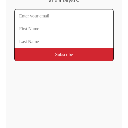
and analysis.