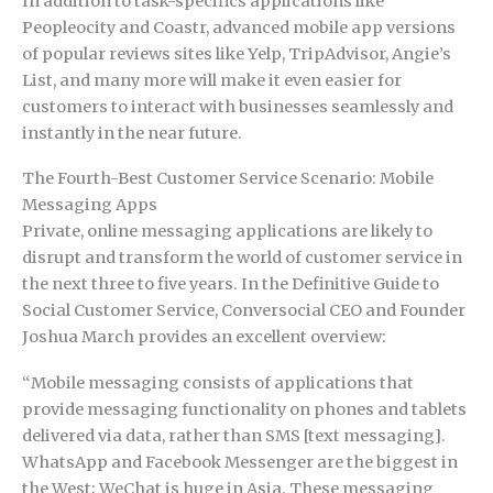
In addition to task-specifics applications like
Peopleocity and Coastr, advanced mobile app versions
of popular reviews sites like Yelp, TripAdvisor, Angie’s
List, and many more will make it even easier for
customers to interact with businesses seamlessly and
instantly in the near future.
The Fourth-Best Customer Service Scenario: Mobile
Messaging Apps
Private, online messaging applications are likely to
disrupt and transform the world of customer service in
the next three to five years. In the Definitive Guide to
Social Customer Service, Conversocial CEO and Founder
Joshua March provides an excellent overview:
“Mobile messaging consists of applications that
provide messaging functionality on phones and tablets
delivered via data, rather than SMS [text messaging].
WhatsApp and Facebook Messenger are the biggest in
the West; WeChat is huge in Asia. These messaging