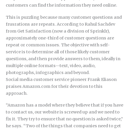
customers can find the information they need online.
This is puzzling because many customer questions and
frusrations are repeats. According to Rahul Sachdev
from Get Satisfaction (now a division of Sprinklr),
approximately one-third of customer questions are
repeat or common issues. The objective with self-
service is to determine all of those likely customer
questions, and then provide answers to them, ideally in
multiple online formats—text, video, audio,
photographs, infographics and beyond.
Social media customer service pioneer Frank Eliason
praises Amazon.com for their devotion to this
approach.
“Amazon has a model where they believe that if you have
to contact us, our website is screwed up and we need to
fix it. They try to ensure that no question is asked twice,”
he says. “Two of the things that companies need to get