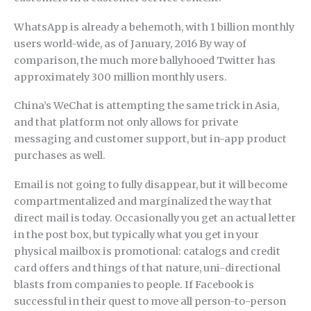
WhatsApp is already a behemoth, with 1 billion monthly
users world-wide, as of January, 2016 By way of
comparison, the much more ballyhooed Twitter has
approximately 300 million monthly users.
China’s WeChat is attempting the same trick in Asia,
and that platform not only allows for private
messaging and customer support, but in-app product
purchases as well.
Email is not going to fully disappear, but it will become
compartmentalized and marginalized the way that
direct mail is today. Occasionally you get an actual letter
in the post box, but typically what you get in your
physical mailbox is promotional: catalogs and credit
card offers and things of that nature, uni-directional
blasts from companies to people. If Facebook is
successful in their quest to move all person-to-person