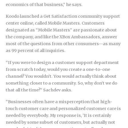
economics of that business,” he says.
Koodo launched a Get Satisfaction community support
center online, called Mobile Masters. Customers
designated as “Mobile Masters” are passionate about
the company, and like the XBox Ambassadors, answer
most of the questions from other consumers—as many
as 99 percent of all inquiries.
“If you were to design a customer support department
from scratch today, would you create a one-to-one
channel? You wouldn’t. You would actually think about
something closer to a community. So, why don’t we do
that all the time?” Sachdev asks.
“Businesses often have a misperception that high-
touch customer care and personalized customer care is
needed by everybody. My response is, ’It is certainly
needed by some subset of customers, but actually not