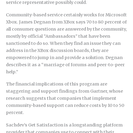
service representative possibly could.
Community-based service certainly works for Microsoft
Xbox. James Degnan from XBox says 70 to 80 percent of
all consumer questions are answered by the community,
mostly by official “Ambassadors” that have been
sanctioned to do so. When they find an issue they can
address in the XBox discussion boards, they are
empowered to jump in and provide a solution. Degnan
describes it as a “marriage of forums and peer-to-peer
help.”
The financial implications of this program are
staggering and support findings from Gartner, whose
research suggests that companies that implement
community-based support can reduce costs by 10 to 50
percent.
Sachdev’s Get Satisfaction is a longstanding platform
provider that companies use to connect with their