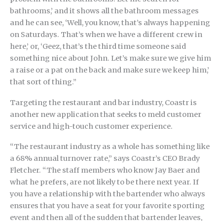
bathrooms,’ and it shows all the bathroom messages
and he can see, ‘Well, you know, that’s always happening
on Saturdays. That’s when we have a different crew in
here,’ or, ‘Geez, that’s the third time someone said
something nice about John. Let’s make sure we give him
a raise or a pat on the back and make sure we keep him,’
that sort of thing.”
Targeting the restaurant and bar industry, Coastr is
another new application that seeks to meld customer
service and high-touch customer experience.
“The restaurant industry as a whole has something like
a 68% annual turnover rate,” says Coastr’s CEO Brady
Fletcher. “The staff members who know Jay Baer and
what he prefers, are not likely to be there next year. If
you have a relationship with the bartender who always
ensures that you have a seat for your favorite sporting
event and then all of the sudden that bartender leaves,