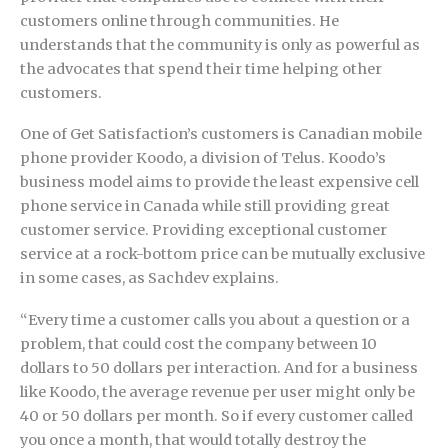
customers online through communities. He
understands that the community is only as powerful as
the advocates that spend their time helping other
customers.
One of Get Satisfaction’s customers is Canadian mobile
phone provider Koodo, a division of Telus. Koodo’s
business model aims to provide the least expensive cell
phone service in Canada while still providing great
customer service. Providing exceptional customer
service at a rock-bottom price can be mutually exclusive
in some cases, as Sachdev explains.
“Every time a customer calls you about a question or a
problem, that could cost the company between 10
dollars to 50 dollars per interaction. And for a business
like Koodo, the average revenue per user might only be
40 or 50 dollars per month. So if every customer called
you once a month, that would totally destroy the