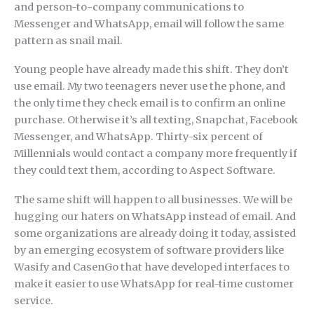
and person-to-company communications to
Messenger and WhatsApp, email will follow the same
pattern as snail mail.
Young people have already made this shift. They don’t
use email. My two teenagers never use the phone, and
the only time they check email is to confirm an online
purchase. Otherwise it’s all texting, Snapchat, Facebook
Messenger, and WhatsApp. Thirty-six percent of
Millennials would contact a company more frequently if
they could text them, according to Aspect Software.
The same shift will happen to all businesses. We will be
hugging our haters on WhatsApp instead of email. And
some organizations are already doing it today, assisted
by an emerging ecosystem of software providers like
Wasify and CasenGo that have developed interfaces to
make it easier to use WhatsApp for real-time customer
service.