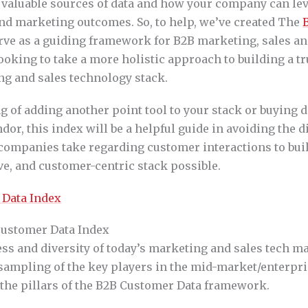
 valuable sources of data and how your company can lev
nd marketing outcomes. So, to help, we’ve created The
rve as a guiding framework for B2B marketing, sales a
ooking to take a more holistic approach to building a t
ng and sales technology stack.
ng of adding another point tool to your stack or buying 
dor, this index will be a helpful guide in avoiding the d
ompanies take regarding customer interactions to bui
tive, and customer-centric stack possible.
Customer Data Index
ss and diversity of today’s marketing and sales tech ma
 sampling of the key players in the mid-market/enterpri
 the pillars of the B2B Customer Data framework.