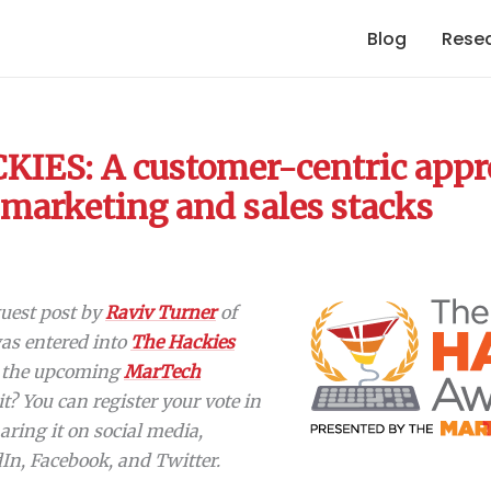
Blog
Rese
IES: A customer-centric appr
 marketing and sales stacks
 guest post by
Raviv Turner
of
 was entered into
The Hackies
r the upcoming
MarTech
 it? You can register your vote in
aring it on social media,
dIn, Facebook, and Twitter.