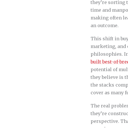
they’re sorting 
time and manpowe
making often le
an outcome.
This shift in bu
marketing, and 
philosophies. I
built best-of-b
potential of mul
they believe is 
the stacks comp
cover as many f
The real problem
they’re construc
perspective. Th