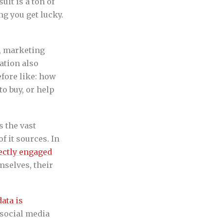
lt is a ton of
g you get lucky.
, marketing
ation also
fore like: how
o buy, or help
s the vast
f it sources. In
ectly engaged
mselves, their
.
ata is
 social media