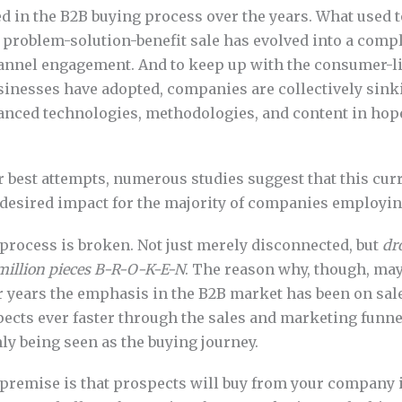
d in the B2B buying process over the years. What used t
 problem-solution-benefit sale has evolved into a compl
annel engagement. And to keep up with the consumer-l
inesses have adopted, companies are collectively sinki
vanced technologies, methodologies, and content in hop
ir best attempts, numerous studies suggest that this cu
 desired impact for the majority of companies employing
process is broken. Not just merely disconnected, but
dr
 million pieces B-R-O-K-E-N
. The reason why, though, may
or years the emphasis in the B2B market has been on sal
cts ever faster through the sales and marketing funnel
ly being seen as the buying journey.
premise is that prospects will buy from your company i