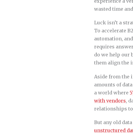
experience a ven
wasted time and
Luck isn’t a str
To accelerate B
automation, and
requires answer
do we help our b
them align the i
Aside from the i
amounts of data 
a world where
5
with vendors
, d
relationships t
But any old dat
unstructured da