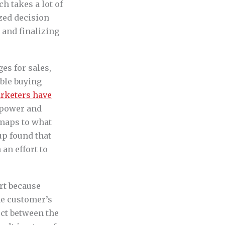
h takes a lot of
ized decision
 and finalizing
es for sales,
ble buying
rketers have
 power and
 maps to what
up found that
 an effort to
art because
he customer’s
ect between the