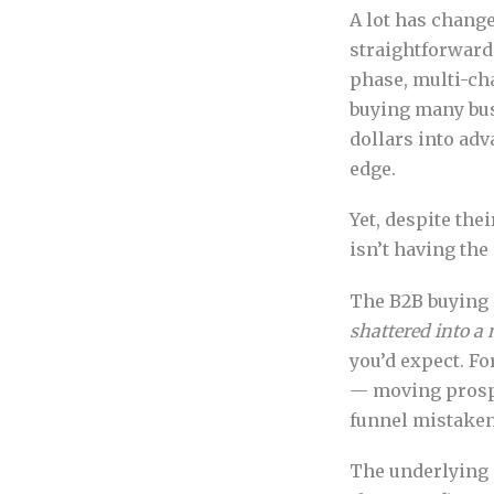
A lot has change
straightforward
phase, multi-ch
buying many bus
dollars into ad
edge.
Yet, despite the
isn’t having the
The B2B buying 
shattered into a
you’d expect. F
— moving prospe
funnel mistaken
The underlying 