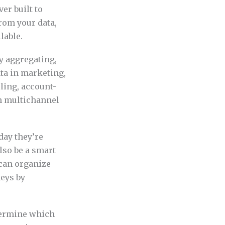
er built to
rom your data,
lable.
by aggregating,
ata in marketing,
ing, account-
n multichannel
day they’re
lso be a smart
 can organize
neys by
etermine which