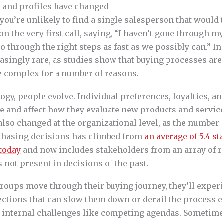
 and profiles have changed
ou’re unlikely to find a single salesperson that would
n the very first call, saying, “I haven’t gone through m
o through the right steps as fast as we possibly can.” Ind
asingly rare, as studies show that buying processes are
 complex for a number of reasons.
logy, people evolve. Individual preferences, loyalties, 
e and affect how they evaluate new products and servic
lso changed at the organizational level, as the number
chasing decisions has climbed from
an average of 5.4 s
 today
and now includes stakeholders from an array of ro
not present in decisions of the past.
roups move through their buying journey, they’ll exper
ections that can slow them down or derail the process e
e internal challenges like competing agendas. Sometime