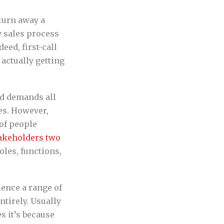
 turn away a
y sales process
eed, first-call
 actually getting
and demands all
es. However,
 of people
takeholders two
les, functions,
ience a range of
ntirely. Usually
s it’s because