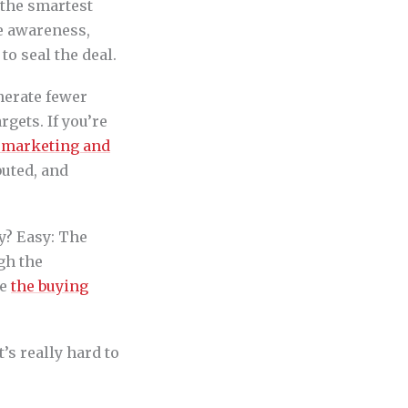
e the smartest
te awareness,
o seal the deal.
nerate fewer
rgets. If you’re
 marketing and
buted, and
y? Easy: The
gh the
se
the buying
’s really hard to