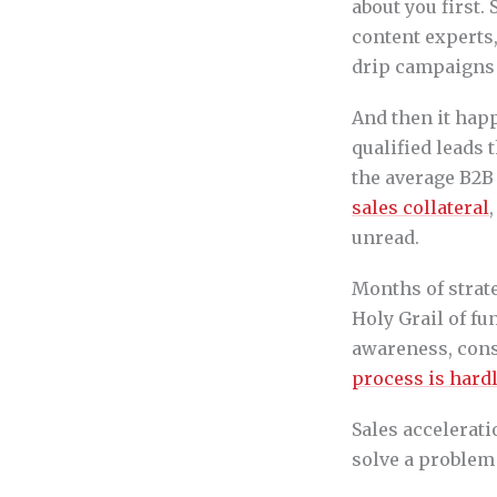
about you first.
content experts,
drip campaigns 
And then it happ
qualified leads 
the average B2B
sales collateral
unread.
Months of strat
Holy Grail of f
awareness, cons
process is hardl
Sales accelerati
solve a problem