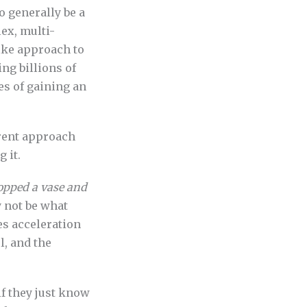
o generally be a
ex, multi-
ike approach to
ng billions of
es of gaining an
rrent approach
 it.
opped a vase and
 not be what
es acceleration
, and the
f they just know