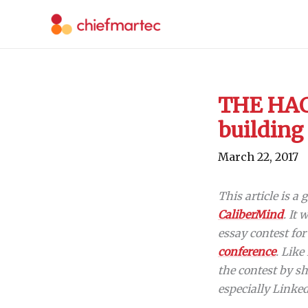
Skip
to
content
THE HACK
building
March 22, 2017
This article is a
CaliberMind
. It
essay contest fo
conference
. Like
the contest by sh
especially Linke