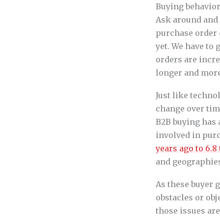
Buying behavior
Ask around and y
purchase order o
yet. We have to g
orders are incre
longer and more
Just like techno
change over tim
B2B buying has a
involved in pur
years ago to 6.8
and geographies 
As these buyer g
obstacles or obj
those issues ar