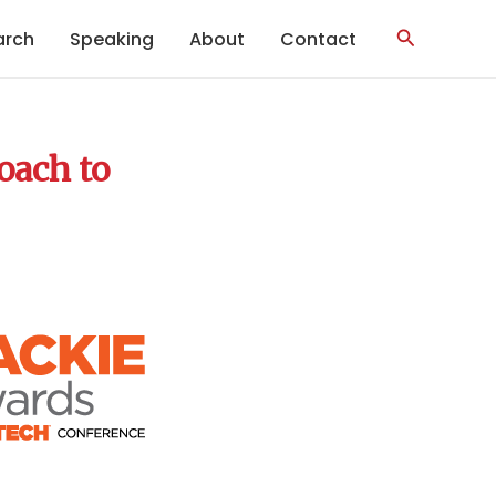
Search
arch
Speaking
About
Contact
oach to