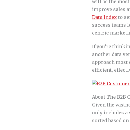
will be the most
improve sales a
Data Index
to se
success teams l
centric marketi
If you’re thinki
another data ven
approach most c
efficient, effec
About The B2B 
Given the vastne
only includes a
sorted based on