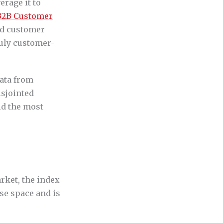
erage it to
B2B Customer
nd customer
ruly customer-
data from
isjointed
ld the most
rket, the index
se space and is