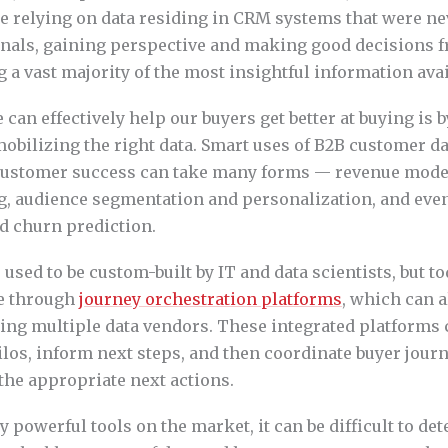
’re relying on data residing in CRM systems that were nev
gnals, gaining perspective and making good decisions f
g a vast majority of the most insightful information avai
can effectively help our buyers get better at buying is 
obilizing the right data. Smart uses of B2B customer d
customer success can take many forms — revenue model
, audience segmentation and personalization, and eve
d churn prediction.
used to be custom-built by IT and data scientists, but to
le through
journey orchestration platforms
, which can a
using multiple data vendors. These integrated platforms
los, inform next steps, and then coordinate buyer jour
e appropriate next actions.
 powerful tools on the market, it can be difficult to d