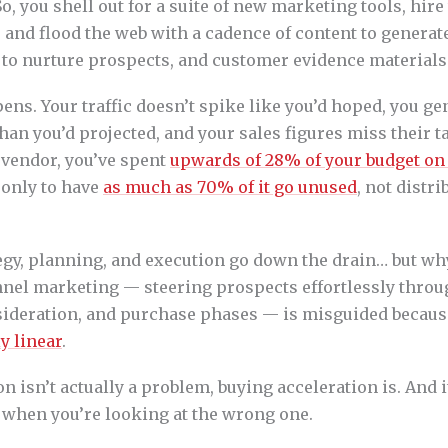
 So, you shell out for a suite of new marketing tools, hir
 and flood the web with a cadence of content to genera
to nurture prospects, and customer evidence materials t
ens. Your traffic doesn’t spike like you’d hoped, you ge
than you’d projected, and your sales figures miss their ta
 vendor, you’ve spent
upwards of 28% of your budget on
, only to have
as much as 70% of it go unused
, not distri
egy, planning, and execution go down the drain… but wh
unnel marketing — steering prospects effortlessly throu
ideration, and purchase phases — is misguided becau
y linear
.
on isn’t actually a problem, buying acceleration is. And it
 when you’re looking at the wrong one.