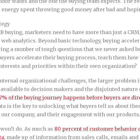
dor wants and the one the buying team expects. The resu
 energy spent throwing good money after bad and hopin
ategy
2B buying, marketers need to have more than just a CRM
 web analytics. Beyond basic technology, buying acceler
ing a number of tough questions that we never asked be
uyers accelerate their buying process, teach them how t
nterests and priorities within their own organization?
nternal organizational challenges, the larger problem i
available to decision makers and the disjointed nature o
7% of the buying journey happens before buyers are dir
ata is the key to unlocking what buyers tell us about the
o our company, and their engagement with our products
a won’t do. As much as
80 percent of customer behavior d
ta
, made up of information from sales calls, emails and