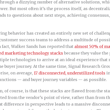
through a dizzying number of alternative solutions, whic
r. But most often it’s the process itself, as decentral
ads to questions about next steps, achieving consensus,
ying behavior has created an entirely new set of challeng
customer success teams to address a multitude of possi
n fact, Walker Sands has reported that
almost 50% of ma
reed marketing technology stacks
because they value the
tiple technologies to arrive at an ideal experience that
the buyer journey. At the same time, Signal Research Gro
rise, on average,
17 disconnected, underutilized tools
in
unctions — and buyer journey variables — as possible.
, of course, is that these stacks are flawed from the st
ted from the vendor’s point of view, rather than from t
at difference in perspective leads to a massive disconn