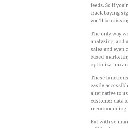
feeds. So if you
track buying si
you’ll be missin
The only way we 
analyzing, and m
sales and even 
based-marketing
optimization an
These functions 
easily accessib
alternative to 
customer data si
recommending th
But with so many