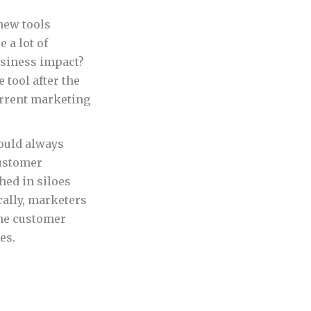
new tools
 a lot of
usiness impact?
 tool after the
current marketing
ould always
customer
hed in siloes
ally, marketers
the customer
es.