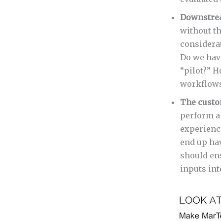
Downstre
without t
considera
Do we have
“pilot?” H
workflows
The custo
perform a
experienc
end up ha
should en
inputs int