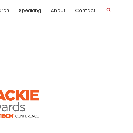
Search
arch
Speaking
About
Contact