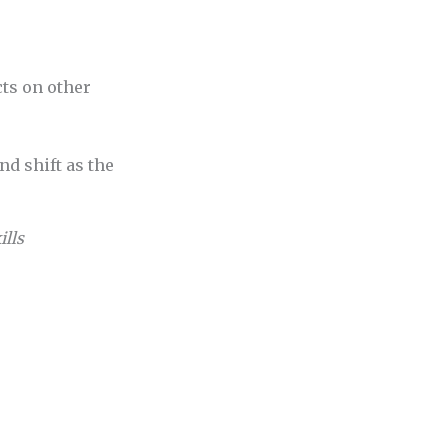
ts on other
d shift as the
ills