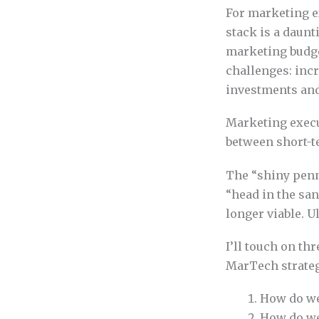
For marketing e
stack is a daun
marketing budg
challenges: incr
investments and
Marketing execut
between short-t
The “shiny penny
“head in the sa
longer viable. U
I’ll touch on th
MarTech strateg
How do we
How do we 