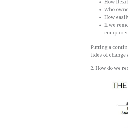
How flexib
Who owns 
How easil
If we remo
component
Putting a contin
tides of change 
2. How do we rec