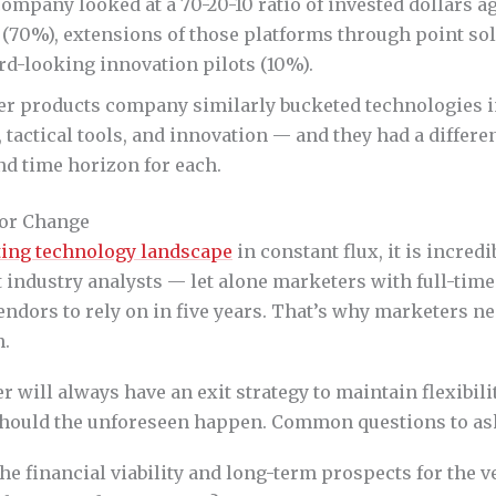
ompany looked at a 70-20-10 ratio of invested dollars ag
(70%), extensions of those platforms through point sol
rd-looking innovation pilots (10%).
r products company similarly bucketed technologies i
 tactical tools, and innovation — and they had a differe
nd time horizon for each.
for Change
ing technology landscape
in constant flux, it is incred
t industry analysts — let alone marketers with full-time
ndors to rely on in five years. That’s why marketers n
n.
 will always have an exit strategy to maintain flexibili
hould the unforeseen happen. Common questions to ask
he financial viability and long-term prospects for the 