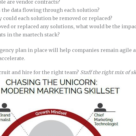
le are vendor contracts?
the data flowing through each solution?
y could each solution be removed or replaced?
ved or replaced any solutions, what would be the impac
s in the martech stack?
gency plan in place will help companies remain agile an
accelerate.
ruit and hire for the right team?
Staff the right mix of sk