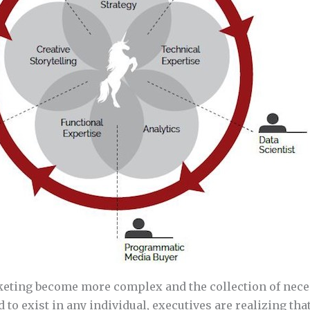
ting become more complex and the collection of neces
 to exist in any individual, executives are realizing tha