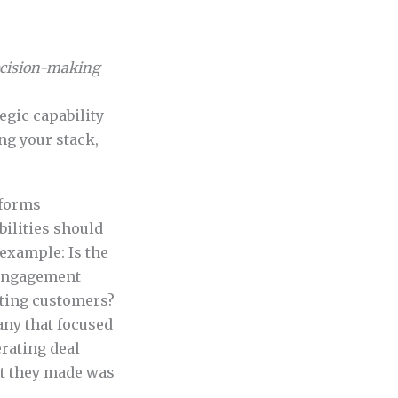
ecision-making
egic capability
ing your stack,
tforms
bilities should
 example: Is the
 engagement
sting customers?
ny that focused
erating deal
nt they made was