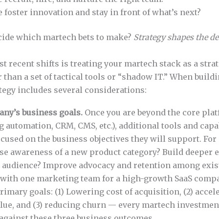
foster innovation and stay in front of what’s next?
cide which martech bets to make?
Strategy shapes the d
st recent shifts is treating your martech stack as a strat
r than a set of tactical tools or “shadow IT.” When build
ategy includes several considerations:
ny’s business goals.
Once you are beyond the core pla
 automation, CRM, CMS, etc.), additional tools and capa
ocused on the business objectives they will support. For
aise awareness of a new product category? Build deeper
y audience? Improve advocacy and retention among exi
 with one marketing team for a high-growth SaaS compa
rimary goals: (1) Lowering cost of acquisition, (2) accel
lue, and (3) reducing churn — every martech investme
 against these three business outcomes.