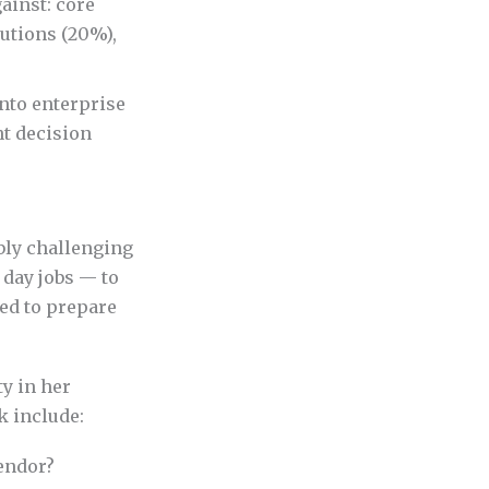
ainst: core
utions (20%),
nto enterprise
nt decision
ibly challenging
 day jobs — to
eed to prepare
ty in her
 include:
vendor?