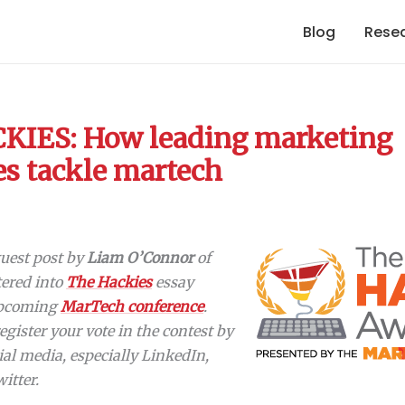
Blog
Rese
KIES: How leading marketing
es tackle martech
 guest post by
Liam O’Connor
of
tered into
The Hackies
essay
 upcoming
MarTech conference
.
register your vote in the contest by
ial media, especially LinkedIn,
itter.