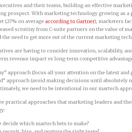
xecutives and their teams, building an effective marke
ting prospect. With marketing technology growing as a p
et (27% on average
according to Gartner
), marketers fa
eased scrutiny from C-suite partners on the value of ma
 the need to get more out of the current marketing tech
ives are having to consider innovation, scalability, and
erm revenue impact vs long-term competitive advantag
” approach (focus all your attention on the latest and 
nd” approach (avoid making decisions until absolutely n
ltimately, we need to be intentional in our martech appr
ree practical approaches that marketing leaders and the
y:
 decide which martech bets to make?
recruit, hire, and nurture the right team?