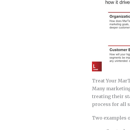
Treat Your MarT
Many marketing 
treating their s
process for all 
Two examples of