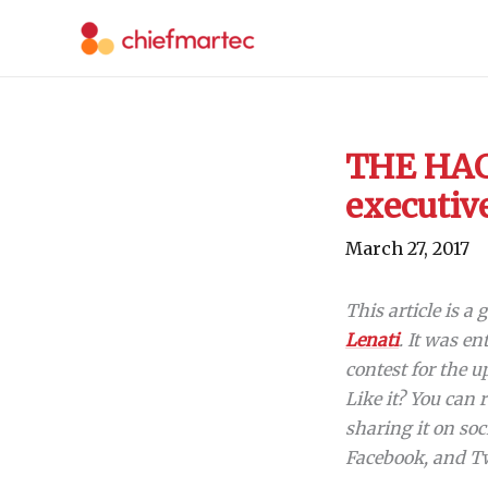
Skip
to
content
THE HAC
executiv
March 27, 2017
This article is a
Lenati
. It was en
contest for the
Like it? You can 
sharing it on soc
Facebook, and Tw