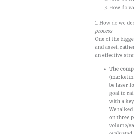
How do we 
1. How do we de
process
One of the bigge
and asset, rathe
an effective str
The compa
(marketing
be laser-f
goal to r
with a ke
We talked
on three p
volume/va
evaluated