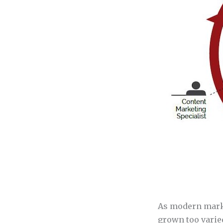
As modern marke
grown too varied