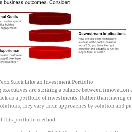
ech Stack Like an Investment Portfolio
executives are striking a balance between innovation a
tack as a portfolio of investments. Rather than having o
solutions, they vary their approaches by solution and p
 this portfolio method: