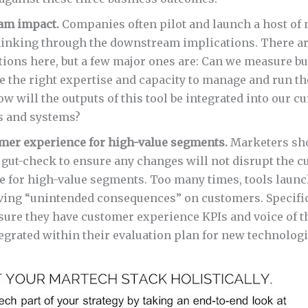
am impact.
Companies often pilot and launch a host of 
hinking through the downstream implications. There are
tions here, but a few major ones are: Can we measure b
 the right expertise and capacity to manage and run the
ow will the outputs of this tool be integrated into our 
 and systems?
mer experience for high-value segments.
Marketers sh
 gut-check to ensure any changes will not disrupt the 
e for high-value segments. Too many times, tools launc
ving “unintended consequences” on customers. Specific
sure they have customer experience KPIs and voice of 
egrated within their evaluation plan for new technologi