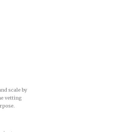
nd scale by
ne vetting
urpose.