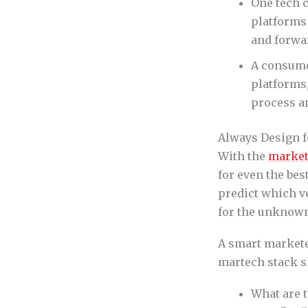
One tech c
platforms 
and forwa
A consume
platforms,
process a
Always Design 
With the
market
for even the bes
predict which ve
for the unknow
A smart marketer
martech stack s
What are t