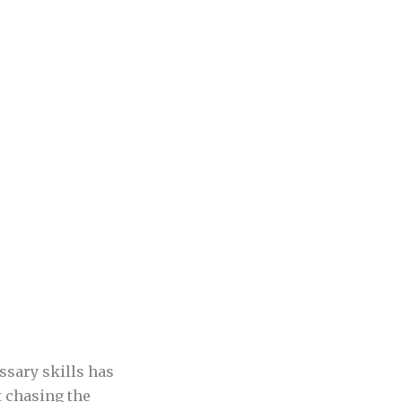
sary skills has
t chasing the