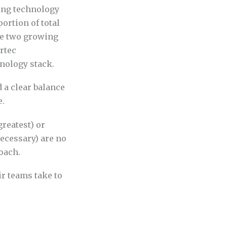
ting technology
ortion of total
ce two growing
rtec
nology stack.
 a clear balance
e.
greatest) or
ecessary) are no
oach.
ir teams take to