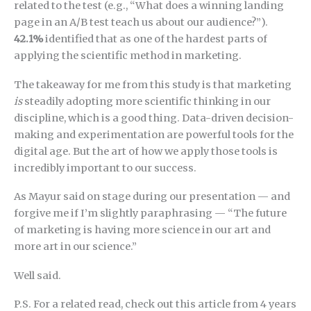
related to the test (e.g., “What does a winning landing
page in an A/B test teach us about our audience?”).
42.1%
identified that as one of the hardest parts of
applying the scientific method in marketing.
The takeaway for me from this study is that marketing
is
steadily adopting more scientific thinking in our
discipline, which is a good thing. Data-driven decision-
making and experimentation are powerful tools for the
digital age. But the art of how we apply those tools is
incredibly important to our success.
As Mayur said on stage during our presentation — and
forgive me if I’m slightly paraphrasing — “The future
of marketing is having more science in our art and
more art in our science.”
Well said.
P.S. For a related read, check out this article from 4 years