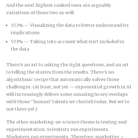
And the next highest ranked ones are arguably
variations of those two as well:
57.3% — Visualizing the data to better understand its
implications
57.1% — Taking into account what isn’t included in
the data
There’s an art to asking the right questions, and an art
to telling the stories from the results. There’s no
algorithmic recipe that automatically solves those
challenges. (At least, not yet — exponential growth in AI
will increasingly deliver some amazing/scary overlaps
with those “human” talents we cherish today. But we’re
not there yet.)
The other marketing-as-science theme is testing and
experimentation. Scientists run experiments.
Marketers run experiments. Therefore, marketing =