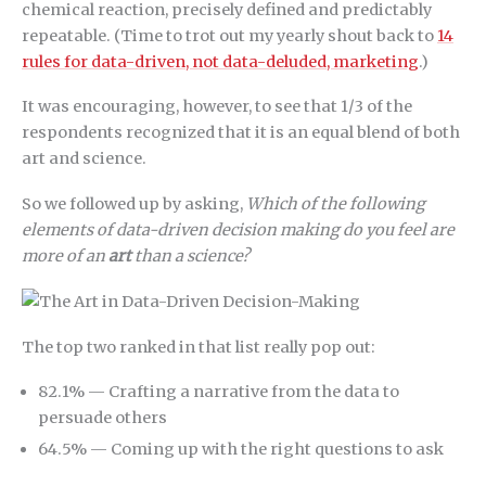
chemical reaction, precisely defined and predictably
repeatable. (Time to trot out my yearly shout back to
14
rules for data-driven, not data-deluded, marketing
.)
It was encouraging, however, to see that 1/3 of the
respondents recognized that it is an equal blend of both
art and science.
So we followed up by asking,
Which of the following
elements of data-driven decision making do you feel are
more of an
art
than a science?
The top two ranked in that list really pop out:
82.1% — Crafting a narrative from the data to
persuade others
64.5% — Coming up with the right questions to ask