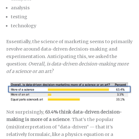
analysis
testing
technology
Essentially, the science of marketing seems to primarily
revolve around data-driven decision-making and
experimentation. Anticipating this, we asked the
question:
Overall, is data-driven decision-making more
of a science or an art?
Not surprisingly,
63.4% think data-driven decision-
making is more of a science
. That’s the popular
(mis)interpretation of “data-driven” — that it’s
relatively formulaic, like a physics equation or a