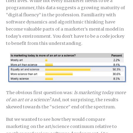
their lives. While not every marketer needs to be a
programmer, this data suggests a growing maturity of
“digital fluency” in the profession. Familiarity with
software dynamics and algorithmic thinking have
become valuable parts of a marketer’s mental model in
today’s environment. You don’t have to be a code jockey
to benefit from this understanding.
The obvious first question was:
Is marketing today more
of an art or a science?
And, not surprising, the results
skewed towards the “science” end of the spectrum.
But we wanted to see how they would compare
marketing on the art/science continuum relative to