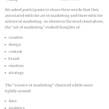
We asked participants to share three words that they
associated with the
art
of marketing and three with the
science
of marketing. As shown in the word cloud above,
the “art of marketing” evoked thoughts of:
creative
design
content
brand
emotion
strategy
The “science of marketing” clustered a little more
tightly around:
data
analytics