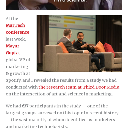
At the
MarTech
conference
last week,
Mayur
Gupta
,
global VP of
marketing
& growth at
Spotify, and I revealed the results from a study we had
conducted with
the research team at Third Door Media
on the intersection of art and science in marketing.
We had
637
participants in the study — one of the
largest groups surveyed on this topic in recent history
— the vast majority of whom identified as marketers
and marketing technologists: