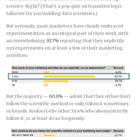
science. Right? (That’s a pop quiz on transitive logic
fallacies for you budding data scientists.)
But seriously, most marketers have clearly embraced
experimentation as an integral part of their work, with
an overwhelming
93.7%
reporting that they explicitly
run experiments on at least a few of their marketing
activities:
But the majority —
60.6%
— admit that they either don’t
follow the scientific method or only follow it sometimes
or loosely. Kudos to the other 39.4% who always/strictly
follow it, or at least do so frequently: