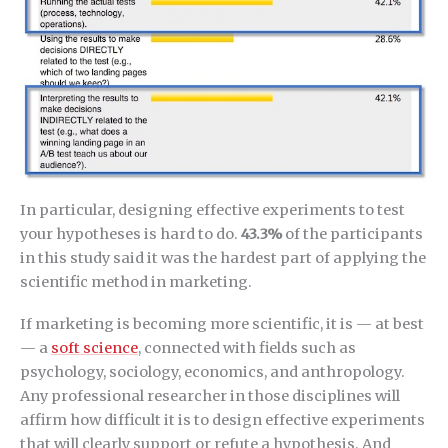
In particular, designing effective experiments to test
your hypotheses is hard to do.
43.3%
of the participants
in this study said it was the hardest part of applying the
scientific method in marketing.
If marketing is becoming more scientific, it is — at best
— a
soft science
, connected with fields such as
psychology, sociology, economics, and anthropology.
Any professional researcher in those disciplines will
affirm how difficult it is to design effective experiments
that will clearly support or refute a hypothesis. And