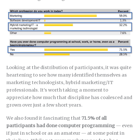
Looking at the distribution of participants, it was quite
heartening to see how many identified themselves as
marketing technologists, hybrid marketing/IT
professionals. It’s worth taking a moment to
appreciate how much that discipline has coalesced and
grown over just a few short years.
We also found it fascinating that
71.5% of all
participants had done computer programming
— even
if just in school or as an amateur — at some point in