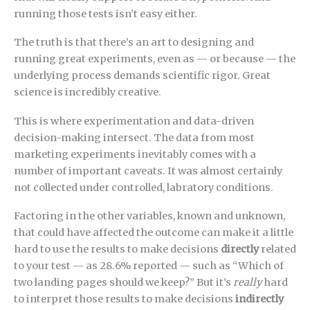
running those tests isn’t easy either.
The truth is that there’s an art to designing and
running great experiments, even as — or because — the
underlying process demands scientific rigor. Great
science is incredibly creative.
This is where experimentation and data-driven
decision-making intersect. The data from most
marketing experiments inevitably comes with a
number of important caveats. It was almost certainly
not collected under controlled, labratory conditions.
Factoring in the other variables, known and unknown,
that could have affected the outcome can make it a little
hard to use the results to make decisions
directly
related
to your test — as 28.6% reported — such as “Which of
two landing pages should we keep?” But it’s
really
hard
to interpret those results to make decisions
indirectly