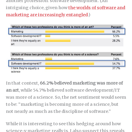
another profession: software development. (An
intriguing choice, given how
the worlds of software and
marketing are increasingly entangled
.)
In that context,
66.2% believed marketing was more of
an art
, while 54.7% believed software development/IT
was more of a science. So, the net sentiment would seem
to be: “marketing is becoming more of a science, but
not nearly as much as the discipline of software.”
While it is interesting to see this hedging around how
science-y marketing really is, I also suspect this reveals