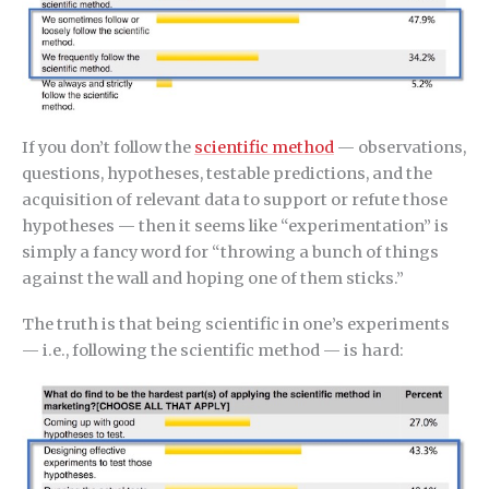
If you don’t follow the
scientific method
— observations,
questions, hypotheses, testable predictions, and the
acquisition of relevant data to support or refute those
hypotheses — then it seems like “experimentation” is
simply a fancy word for “throwing a bunch of things
against the wall and hoping one of them sticks.”
The truth is that being scientific in one’s experiments
— i.e., following the scientific method — is hard: