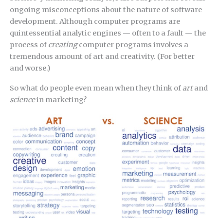
ongoing misconceptions about the nature of software
development. Although computer programs are
quintessential analytic engines — often to a fault — the
process of
creating
computer programs involves a
tremendous amount of art and creativity. (For better
and worse.)
So what do people even mean when they think of
art
and
science
in marketing?