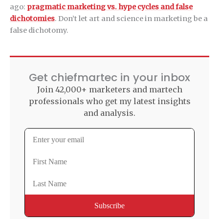
ago:
pragmatic marketing vs. hype cycles and false
dichotomies
. Don’t let art and science in marketing be a
false dichotomy.
Get chiefmartec in your inbox
Join 42,000+ marketers and martech
professionals who get my latest insights
and analysis.