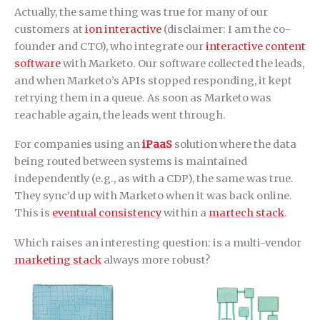
Actually, the same thing was true for many of our
customers at
ion interactive
(disclaimer: I am the co-
founder and CTO), who integrate our
interactive content
software
with Marketo. Our software collected the leads,
and when Marketo’s APIs stopped responding, it kept
retrying them in a queue. As soon as Marketo was
reachable again, the leads went through.
For companies using an
iPaaS
solution where the data
being routed between systems is maintained
independently (e.g., as with a CDP), the same was true.
They sync’d up with Marketo when it was back online.
This is
eventual consistency
within a
martech stack
.
Which raises an interesting question: is a multi-vendor
marketing stack
always more robust?