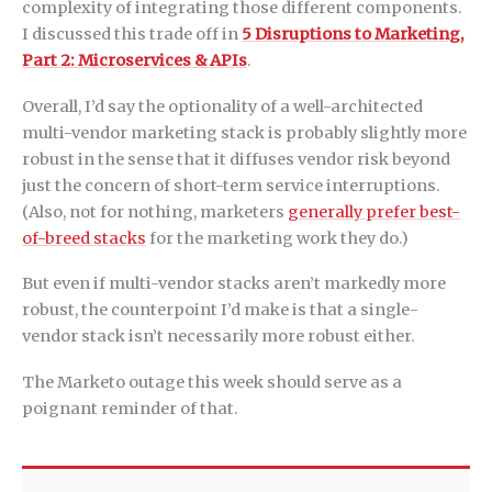
complexity of integrating those different components.
I discussed this trade off in
5 Disruptions to Marketing,
Part 2: Microservices & APIs
.
Overall, I’d say the optionality of a well-architected
multi-vendor marketing stack is probably slightly more
robust in the sense that it diffuses vendor risk beyond
just the concern of short-term service interruptions.
(Also, not for nothing, marketers
generally prefer best-
of-breed stacks
for the marketing work they do.)
But even if multi-vendor stacks aren’t markedly more
robust, the counterpoint I’d make is that a single-
vendor stack isn’t necessarily more robust either.
The Marketo outage this week should serve as a
poignant reminder of that.