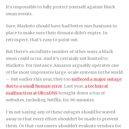
It’s impossible to fully protect yourself against black
swan events.
Sure, Marketo should have had better mechanisms in
place to make sure their domain didn’t expire. In
retrospect, that’s easy to point out.
But there’s an infinite number of other ways a black
swan could occur. And it’s certainly not limited to
Marketo. For instance, Amazon arguably operates one
of the most impressive large-scale systems in the world
— but earlier this year, they too
suffered a major outage
due to a small human error
. Last year,
a technical
malfunction at UltraDNS
brought down a ton of
websites, including Netflix, for 90 minutes.
I’m not saying any of these outages should be waved
away or that every effort shouldn’t be made to prevent
them. Or that customers shouldn’t evaluate vendors for