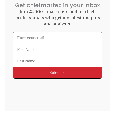
Get chiefmartec in your inbox
Join 42,000+ marketers and martech
professionals who get my latest insights
and analysis.