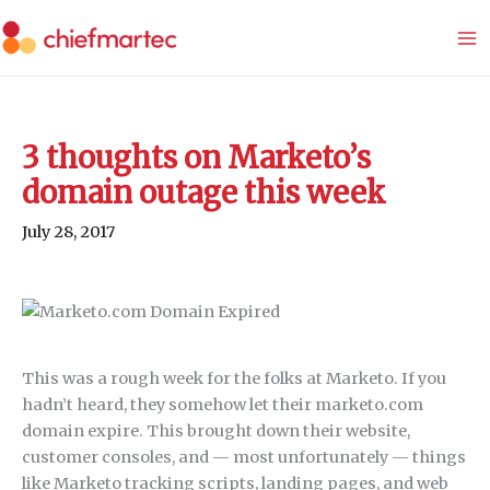
Skip
to
content
3 thoughts on Marketo’s
domain outage this week
July 28, 2017
This was a rough week for the folks at Marketo. If you
hadn’t heard, they somehow let their marketo.com
domain expire. This brought down their website,
customer consoles, and — most unfortunately — things
like Marketo tracking scripts, landing pages, and web