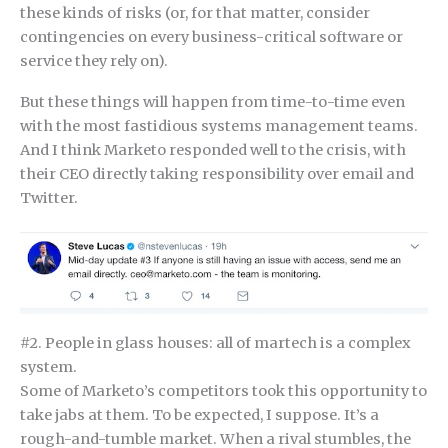
these kinds of risks (or, for that matter, consider
contingencies on every business-critical software or
service they rely on).
But these things will happen from time-to-time even
with the most fastidious systems management teams.
And I think Marketo responded well to the crisis, with
their CEO directly taking responsibility over email and
Twitter.
#2. People in glass houses: all of martech is a complex
system.
Some of Marketo’s competitors took this opportunity to
take jabs at them. To be expected, I suppose. It’s a
rough-and-tumble market. When a rival stumbles, the