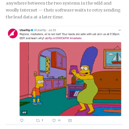
anywhere between the two systems in the wild and
woolly Internet — their software waits to retry sending
the lead data at a later time.