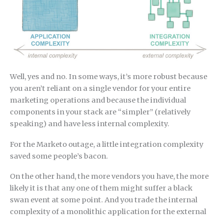
Well, yes and no. In some ways, it’s more robust because
you aren’t reliant on a single vendor for your entire
marketing operations and because the individual
components in your stack are “simpler” (relatively
speaking) and have less internal complexity.
For the Marketo outage, a little integration complexity
saved some people’s bacon.
On the other hand, the more vendors you have, the more
likely it is that any one of them might suffer a black
swan event at some point. And you trade the internal
complexity of a monolithic application for the external