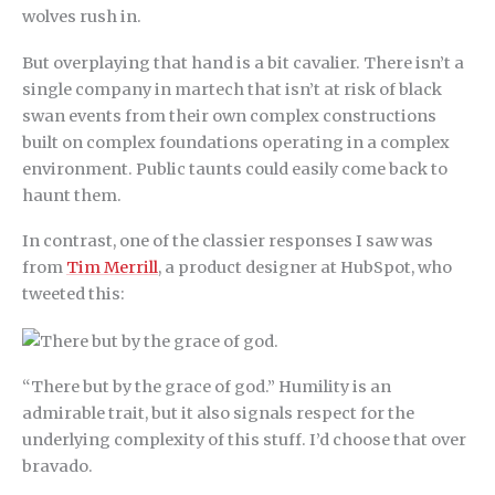
wolves rush in.
But overplaying that hand is a bit cavalier. There isn’t a
single company in martech that isn’t at risk of black
swan events from their own complex constructions
built on complex foundations operating in a complex
environment. Public taunts could easily come back to
haunt them.
In contrast, one of the classier responses I saw was
from
Tim Merrill
, a product designer at HubSpot, who
tweeted this:
“There but by the grace of god.” Humility is an
admirable trait, but it also signals respect for the
underlying complexity of this stuff. I’d choose that over
bravado.