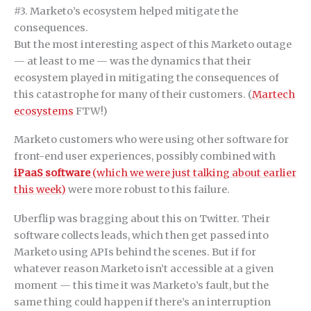
#3. Marketo’s ecosystem helped mitigate the
consequences.
But the most interesting aspect of this Marketo outage
— at least to me — was the dynamics that their
ecosystem played in mitigating the consequences of
this catastrophe for many of their customers. (
Martech
ecosystems
FTW!)
Marketo customers who were using other software for
front-end user experiences, possibly combined with
iPaaS software
(which we were just talking about earlier
this week)
were more robust to this failure.
Uberflip was bragging about this on Twitter. Their
software collects leads, which then get passed into
Marketo using APIs behind the scenes. But if for
whatever reason Marketo isn’t accessible at a given
moment — this time it was Marketo’s fault, but the
same thing could happen if there’s an interruption