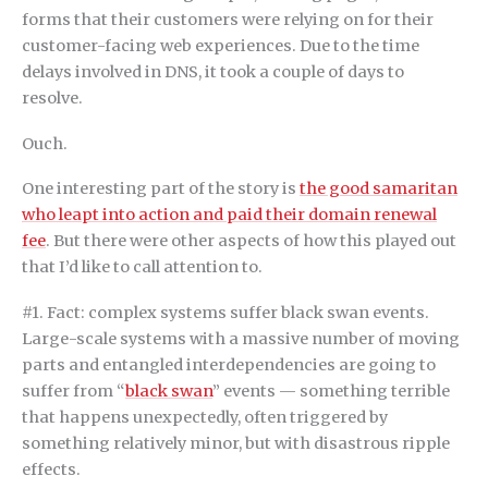
forms that their customers were relying on for their
customer-facing web experiences. Due to the time
delays involved in DNS, it took a couple of days to
resolve.
Ouch.
One interesting part of the story is
the good samaritan
who leapt into action and paid their domain renewal
fee
. But there were other aspects of how this played out
that I’d like to call attention to.
#1. Fact: complex systems suffer black swan events.
Large-scale systems with a massive number of moving
parts and entangled interdependencies are going to
suffer from “
black swan
” events — something terrible
that happens unexpectedly, often triggered by
something relatively minor, but with disastrous ripple
effects.