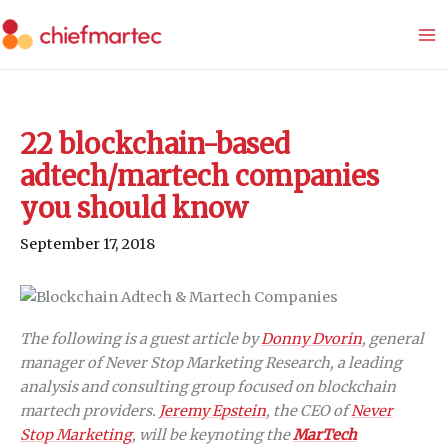
Skip
to
content
22 blockchain-based
adtech/martech companies
you should know
September 17, 2018
The following is a guest article by
Donny Dvorin
, general
manager of Never Stop Marketing Research, a leading
analysis and consulting group focused on blockchain
martech providers.
Jeremy Epstein
, the CEO of
Never
Stop Marketing
, will be keynoting the
MarTech