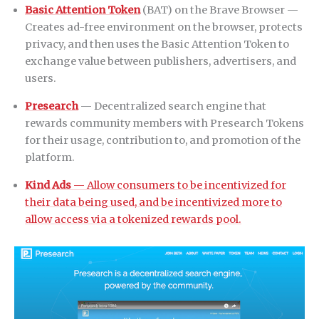
Basic Attention Token
(BAT) on the Brave Browser —
Creates ad-free environment on the browser, protects
privacy, and then uses the Basic Attention Token to
exchange value between publishers, advertisers, and
users.
Presearch
— Decentralized search engine that
rewards community members with Presearch Tokens
for their usage, contribution to, and promotion of the
platform.
Kind Ads
— Allow consumers to be incentivized for
their data being used, and be incentivized more to
allow access via a tokenized rewards pool.