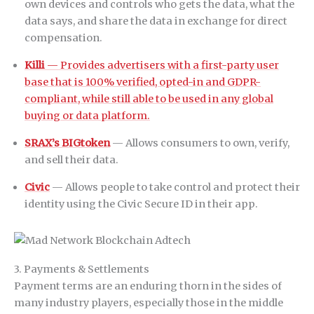
own devices and controls who gets the data, what the
data says, and share the data in exchange for direct
compensation.
Killi
— Provides advertisers with a first-party user
base that is 100% verified, opted-in and GDPR-
compliant, while still able to be used in any global
buying or data platform.
SRAX’s BIGtoken
— Allows consumers to own, verify,
and sell their data.
Civic
— Allows people to take control and protect their
identity using the Civic Secure ID in their app.
3. Payments & Settlements
Payment terms are an enduring thorn in the sides of
many industry players, especially those in the middle