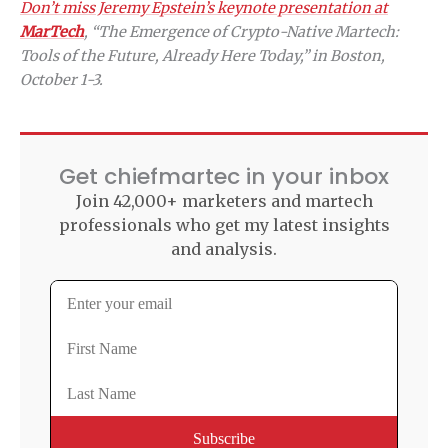
Don’t miss Jeremy Epstein’s keynote presentation at
MarTech
, “The Emergence of Crypto-Native Martech:
Tools of the Future, Already Here Today,” in Boston,
October 1-3.
Get chiefmartec in your inbox
Join 42,000+ marketers and martech
professionals who get my latest insights
and analysis.