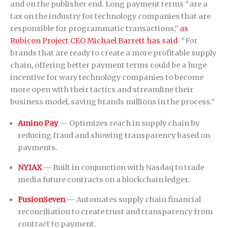
and on the publisher end. Long payment terms “are a
tax on the industry for technology companies that are
responsible for programmatic transactions,”
as
Rubicon Project CEO Michael Barrett has said
. “For
brands that are ready to create a more profitable supply
chain, offering better payment terms could be a huge
incentive for wary technology companies to become
more open with their tactics and streamline their
business model, saving brands millions in the process.”
Amino Pay
— Optimizes reach in supply chain by
reducing fraud and showing transparency based on
payments.
NYIAX
— Built in conjunction with Nasdaq to trade
media future contracts on a blockchain ledger.
FusionSeven
— Automates supply chain financial
reconciliation to create trust and transparency from
contract to payment.