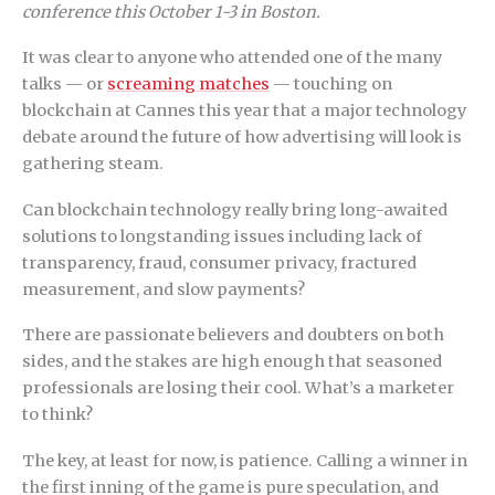
conference this October 1-3 in Boston.
It was clear to anyone who attended one of the many
talks — or
screaming matches
— touching on
blockchain at Cannes this year that a major technology
debate around the future of how advertising will look is
gathering steam.
Can blockchain technology really bring long-awaited
solutions to longstanding issues including lack of
transparency, fraud, consumer privacy, fractured
measurement, and slow payments?
There are passionate believers and doubters on both
sides, and the stakes are high enough that seasoned
professionals are losing their cool. What’s a marketer
to think?
The key, at least for now, is patience. Calling a winner in
the first inning of the game is pure speculation, and