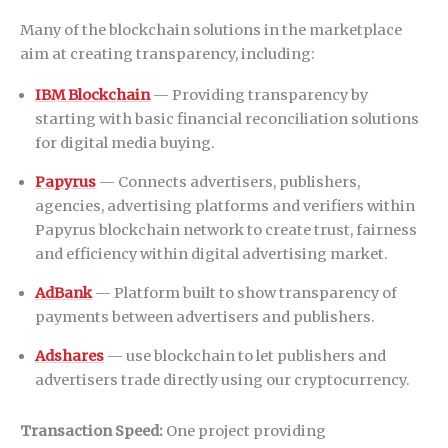
Many of the blockchain solutions in the marketplace
aim at creating transparency, including:
IBM Blockchain
— Providing transparency by
starting with basic financial reconciliation solutions
for digital media buying.
Papyrus
— Connects advertisers, publishers,
agencies, advertising platforms and verifiers within
Papyrus blockchain network to create trust, fairness
and efficiency within digital advertising market.
AdBank
— Platform built to show transparency of
payments between advertisers and publishers.
Adshares
— use blockchain to let publishers and
advertisers trade directly using our cryptocurrency.
Transaction Speed:
One project providing