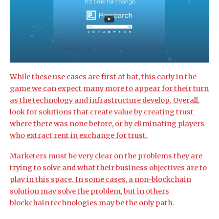
While these use cases are first at bat, this early in the
game we can expect many more to appear for their turn
as the technology and infrastructure develop. Overall,
look for solutions that create value by creating trust
where there was none before, or by eliminating players
who extract rent in exchange for trust.
Marketers must be very clear on the problems they are
trying to solve and what their business objectives are to
play in this space. In some cases, a non-blockchain
solution may solve the problem, but in others
blockchain technologies may be the only path.