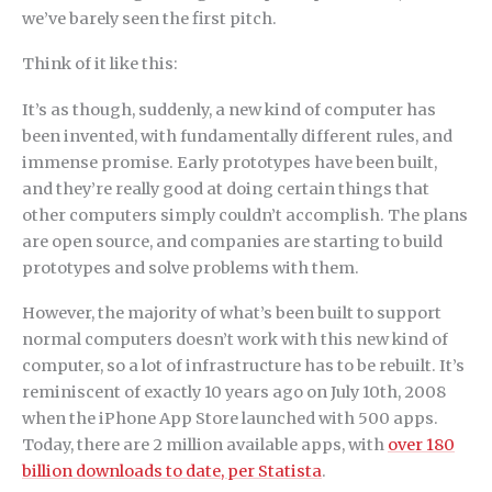
we’ve barely seen the first pitch.
Think of it like this:
It’s as though, suddenly, a new kind of computer has
been invented, with fundamentally different rules, and
immense promise. Early prototypes have been built,
and they’re really good at doing certain things that
other computers simply couldn’t accomplish. The plans
are open source, and companies are starting to build
prototypes and solve problems with them.
However, the majority of what’s been built to support
normal computers doesn’t work with this new kind of
computer, so a lot of infrastructure has to be rebuilt. It’s
reminiscent of exactly 10 years ago on July 10th, 2008
when the iPhone App Store launched with 500 apps.
Today, there are 2 million available apps, with
over 180
billion downloads to date, per Statista
.