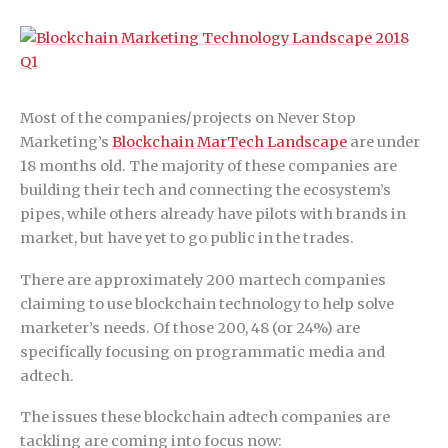
Most of the companies/projects on Never Stop
Marketing’s
Blockchain MarTech Landscape
are under
18 months old. The majority of these companies are
building their tech and connecting the ecosystem’s
pipes, while others already have pilots with brands in
market, but have yet to go public in the trades.
There are approximately 200 martech companies
claiming to use blockchain technology to help solve
marketer’s needs. Of those 200, 48 (or 24%) are
specifically focusing on programmatic media and
adtech.
The issues these blockchain adtech companies are
tackling are coming into focus now: