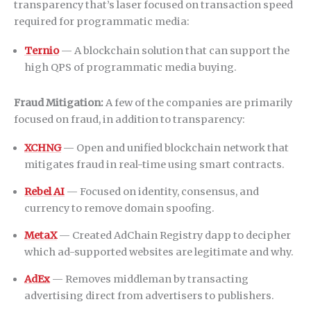
transparency that’s laser focused on transaction speed
required for programmatic media:
Ternio
— A blockchain solution that can support the
high QPS of programmatic media buying.
Fraud Mitigation:
A few of the companies are primarily
focused on fraud, in addition to transparency:
XCHNG
— Open and unified blockchain network that
mitigates fraud in real-time using smart contracts.
Rebel AI
— Focused on identity, consensus, and
currency to remove domain spoofing.
MetaX
— Created AdChain Registry dapp to decipher
which ad-supported websites are legitimate and why.
AdEx
— Removes middleman by transacting
advertising direct from advertisers to publishers.