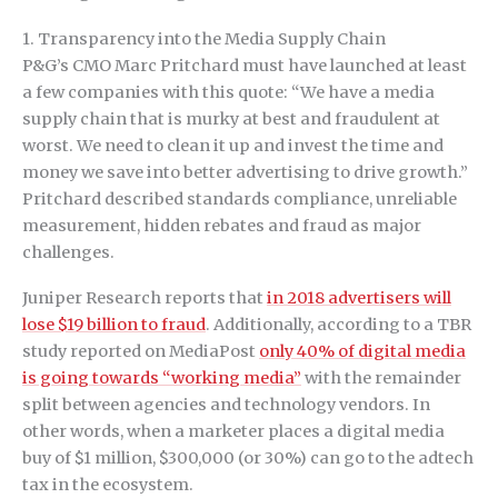
1. Transparency into the Media Supply Chain
P&G’s CMO Marc Pritchard must have launched at least
a few companies with this quote: “We have a media
supply chain that is murky at best and fraudulent at
worst. We need to clean it up and invest the time and
money we save into better advertising to drive growth.”
Pritchard described standards compliance, unreliable
measurement, hidden rebates and fraud as major
challenges.
Juniper Research reports that
in 2018 advertisers will
lose $19 billion to fraud
. Additionally, according to a TBR
study reported on MediaPost
only 40% of digital media
is going towards “working media”
with the remainder
split between agencies and technology vendors. In
other words, when a marketer places a digital media
buy of $1 million, $300,000 (or 30%) can go to the adtech
tax in the ecosystem.