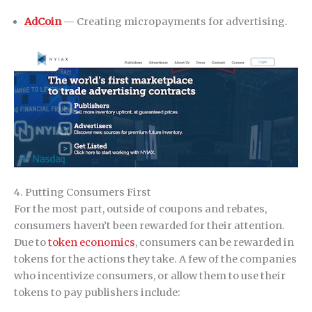
AdCoin
— Creating micropayments for advertising.
4. Putting Consumers First
For the most part, outside of coupons and rebates,
consumers haven’t been rewarded for their attention.
Due to
token economics
, consumers can be rewarded in
tokens for the actions they take. A few of the companies
who incentivize consumers, or allow them to use their
tokens to pay publishers include: