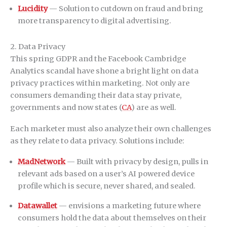
Lucidity
— Solution to cutdown on fraud and bring
more transparency to digital advertising.
2. Data Privacy
This spring GDPR and the Facebook Cambridge
Analytics scandal have shone a bright light on data
privacy practices within marketing. Not only are
consumers demanding their data stay private,
governments and now states (
CA
) are as well.
Each marketer must also analyze their own challenges
as they relate to data privacy. Solutions include:
MadNetwork
— Built with privacy by design, pulls in
relevant ads based on a user’s AI powered device
profile which is secure, never shared, and sealed.
Datawallet
— envisions a marketing future where
consumers hold the data about themselves on their