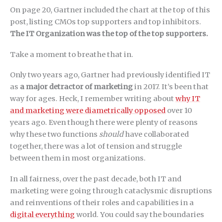
On page 20, Gartner included the chart at the top of this
post, listing CMOs top supporters and top inhibitors.
The IT Organization was the top of the top supporters.
Take a moment to breathe that in.
Only two years ago, Gartner had previously identified IT
as
a major detractor of marketing
in 2017. It’s been that
way for ages. Heck, I remember writing about
why IT
and marketing were diametrically opposed
over 10
years ago. Even though there were plenty of reasons
why these two functions
should
have collaborated
together, there was a lot of tension and struggle
between them in most organizations.
In all fairness, over the past decade, both IT and
marketing were going through cataclysmic disruptions
and reinventions of their roles and capabilities in a
digital everything
world. You could say the boundaries