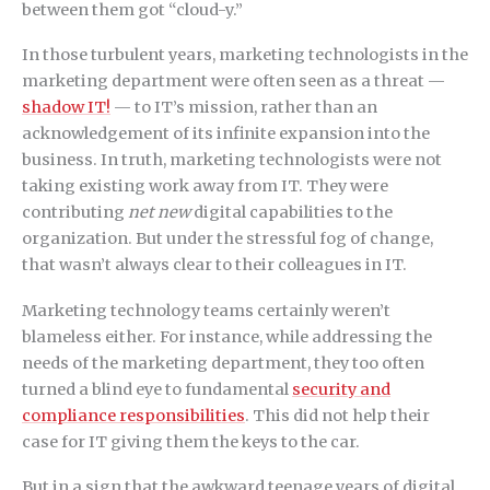
between them got “cloud-y.”
In those turbulent years, marketing technologists in the
marketing department were often seen as a threat —
shadow IT!
— to IT’s mission, rather than an
acknowledgement of its infinite expansion into the
business. In truth, marketing technologists were not
taking existing work away from IT. They were
contributing
net new
digital capabilities to the
organization. But under the stressful fog of change,
that wasn’t always clear to their colleagues in IT.
Marketing technology teams certainly weren’t
blameless either. For instance, while addressing the
needs of the marketing department, they too often
turned a blind eye to fundamental
security and
compliance responsibilities
. This did not help their
case for IT giving them the keys to the car.
But in a sign that the awkward teenage years of digital