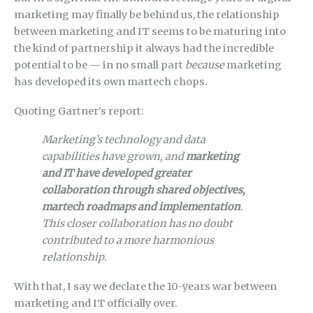
marketing may finally be behind us, the relationship
between marketing and IT seems to be maturing into
the kind of partnership it always had the incredible
potential to be — in no small part
because
marketing
has developed its own martech chops.
Quoting Gartner’s report:
Marketing’s technology and data
capabilities have grown, and
marketing
and IT have developed greater
collaboration through shared objectives,
martech roadmaps and implementation
.
This closer collaboration has no doubt
contributed to a more harmonious
relationship.
With that, I say we declare the 10-years war between
marketing and IT officially over.