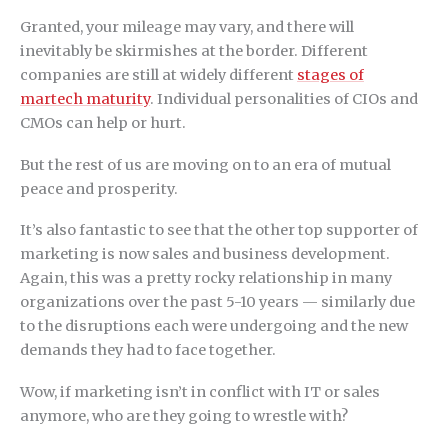
Granted, your mileage may vary, and there will
inevitably be skirmishes at the border. Different
companies are still at widely different
stages of
martech maturity
. Individual personalities of CIOs and
CMOs can help or hurt.
But the rest of us are moving on to an era of mutual
peace and prosperity.
It’s also fantastic to see that the other top supporter of
marketing is now sales and business development.
Again, this was a pretty rocky relationship in many
organizations over the past 5-10 years — similarly due
to the disruptions each were undergoing and the new
demands they had to face together.
Wow, if marketing isn’t in conflict with IT or sales
anymore, who are they going to wrestle with?