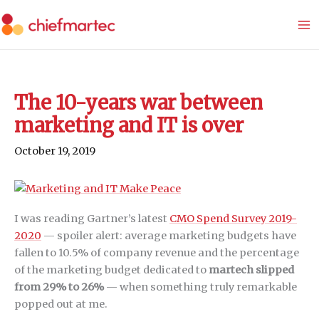
Skip
to
content
The 10-years war between
marketing and IT is over
October 19, 2019
I was reading Gartner’s latest
CMO Spend Survey 2019-
2020
— spoiler alert: average marketing budgets have
fallen to 10.5% of company revenue and the percentage
of the marketing budget dedicated to
martech slipped
from 29% to 26%
— when something truly remarkable
popped out at me.