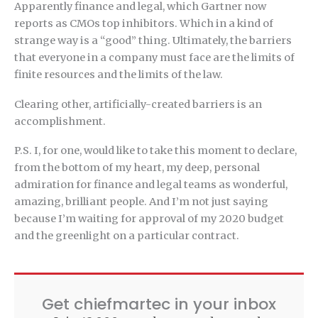
Apparently finance and legal, which Gartner now
reports as CMOs top inhibitors. Which in a kind of
strange way is a “good” thing. Ultimately, the barriers
that everyone in a company must face are the limits of
finite resources and the limits of the law.
Clearing other, artificially-created barriers is an
accomplishment.
P.S. I, for one, would like to take this moment to declare,
from the bottom of my heart, my deep, personal
admiration for finance and legal teams as wonderful,
amazing, brilliant people. And I’m not just saying
because I’m waiting for approval of my 2020 budget
and the greenlight on a particular contract.
Get chiefmartec in your inbox