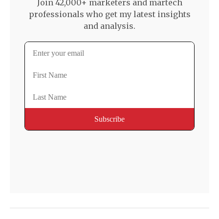
Join 42,000+ marketers and martech
professionals who get my latest insights
and analysis.