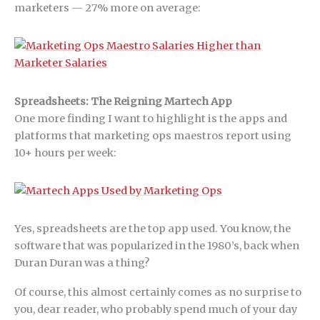
marketers — 27% more on average:
Spreadsheets: The Reigning Martech App
One more finding I want to highlight is the apps and
platforms that marketing ops maestros report using
10+ hours per week:
Yes, spreadsheets are the top app used. You know, the
software that was popularized in the 1980’s, back when
Duran Duran was a thing?
Of course, this almost certainly comes as no surprise to
you, dear reader, who probably spend much of your day