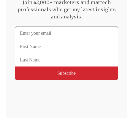
Join 42,000+ marketers and martech
professionals who get my latest insights
and analysis.