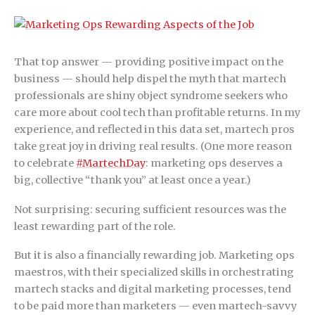
That top answer — providing positive impact on the
business — should help dispel the myth that martech
professionals are shiny object syndrome seekers who
care more about cool tech than profitable returns. In my
experience, and reflected in this data set, martech pros
take great joy in driving real results. (One more reason
to celebrate
#MartechDay
: marketing ops deserves a
big, collective “thank you” at least once a year.)
Not surprising: securing sufficient resources was the
least rewarding part of the role.
But it is also a financially rewarding job. Marketing ops
maestros, with their specialized skills in orchestrating
martech stacks and digital marketing processes, tend
to be paid more than marketers — even martech-savvy