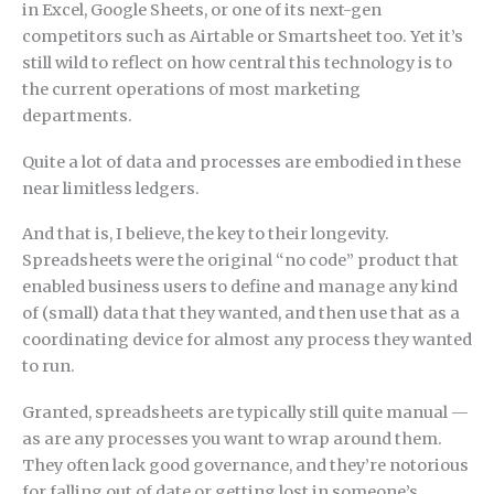
in Excel, Google Sheets, or one of its next-gen
competitors such as Airtable or Smartsheet too. Yet it’s
still wild to reflect on how central this technology is to
the current operations of most marketing
departments.
Quite a lot of data and processes are embodied in these
near limitless ledgers.
And that is, I believe, the key to their longevity.
Spreadsheets were the original “no code” product that
enabled business users to define and manage any kind
of (small) data that they wanted, and then use that as a
coordinating device for almost any process they wanted
to run.
Granted, spreadsheets are typically still quite manual —
as are any processes you want to wrap around them.
They often lack good governance, and they’re notorious
for falling out of date or getting lost in someone’s