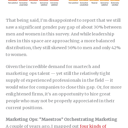
That being said, I’m disappointed to report that we still
saw a significant gender pay gap of about 30% between
men and women in this survey. And while leadership
roles in this space are approaching a more balanced
distribution, they still skewed 56% to men and only 42%
to women.
Given the incredible demand for martech and
marketing ops talent — yet still the relatively tight
supply of experienced professionals in the field — it
would wise for companies to close this gap. Or, for more
enlightened firms, it’s an opportunity to hire great
people who may not be properly appreciated in their
current positions.
Marketing Ops: “Maestros” Orchestrating Marketing
A couple of years ago, I mapped out
four kinds of