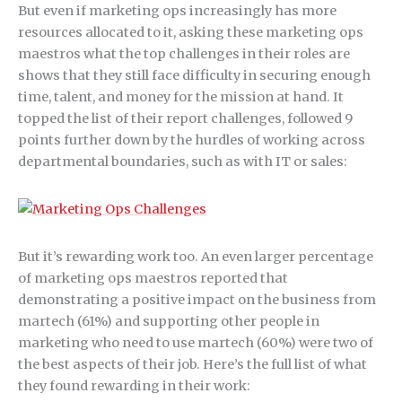
But even if marketing ops increasingly has more
resources allocated to it, asking these marketing ops
maestros what the top challenges in their roles are
shows that they still face difficulty in securing enough
time, talent, and money for the mission at hand. It
topped the list of their report challenges, followed 9
points further down by the hurdles of working across
departmental boundaries, such as with IT or sales:
But it’s rewarding work too. An even larger percentage
of marketing ops maestros reported that
demonstrating a positive impact on the business from
martech (61%) and supporting other people in
marketing who need to use martech (60%) were two of
the best aspects of their job. Here’s the full list of what
they found rewarding in their work: