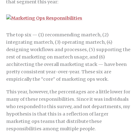
that segment this year:
The top six — (1) recommending martech, (2)
integrating martech, (3) operating martech, (4)
designing workflows and processes, (5) supporting the
rest of marketing on martech usage, and (6)
architecting the overall marketing stack — have been
pretty consistent year-over-year. These six are
empirically the “core” of marketing ops work.
This year, however, the percentages are a little lower for
many of these responsibilities. Since it was individuals
who responded to this survey, and not departments, my
hypothesis is that this is a reflection of larger
marketing ops teams that distribute these
responsibilities among multiple people.