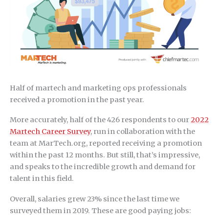
Half of martech and marketing ops professionals
received a promotion in the past year.
More accurately, half of the 426 respondents to our
2022
Martech Career Survey
, run in collaboration with the
team at MarTech.org, reported receiving a promotion
within the past 12 months. But still, that’s impressive,
and speaks to the incredible growth and demand for
talent in this field.
Overall, salaries grew 23% since the last time we
surveyed them in 2019. These are good paying jobs: