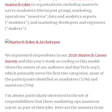
martech roles
in organizations, including martech-
savvy marketers (the largest group), marketing
operations “maestros”, data and analytics experts
(“modelers”), and marketing developers and engineers
(“makers”):
We segmented respondents in our
2020 Martech Career
Survey
and this year’s study according to this model.
Given the nature of our audience and MarTech.org’s,
which primarily serve the first two categories, most of
the participants identified as marketers (52%) and
maestros (35%).
I’m always particularly interested in the set of
responsibilities that these marketing ops maestros
report as part of their jobs. Here are the answers from