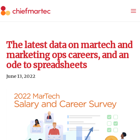
Skip
to
content
The latest data on martech and
marketing ops careers, and an
ode to spreadsheets
June 13, 2022