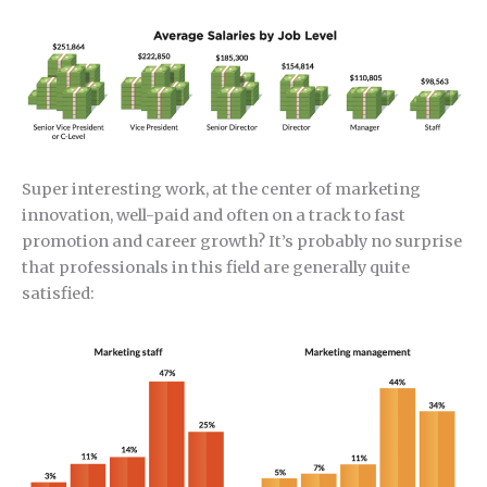
Super interesting work, at the center of marketing
innovation, well-paid and often on a track to fast
promotion and career growth? It’s probably no surprise
that professionals in this field are generally quite
satisfied: