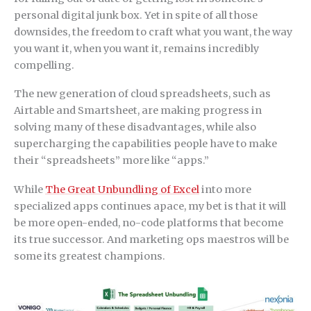
personal digital junk box. Yet in spite of all those
downsides, the freedom to craft what you want, the way
you want it, when you want it, remains incredibly
compelling.
The new generation of cloud spreadsheets, such as
Airtable and Smartsheet, are making progress in
solving many of these disadvantages, while also
supercharging the capabilities people have to make
their “spreadsheets” more like “apps.”
While
The Great Unbundling of Excel
into more
specialized apps continues apace, my bet is that it will
be more open-ended, no-code platforms that become
its true successor. And marketing ops maestros will be
some its greatest champions.