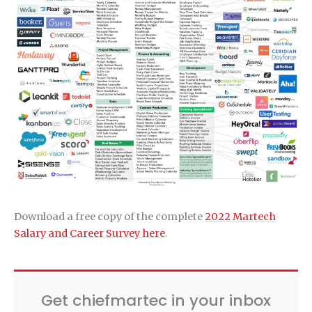
Download a free copy of the complete
2022 Martech
Salary and Career Survey here
.
Get chiefmartec in your inbox