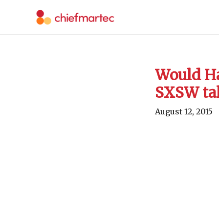
Skip
to
content
Would Ha
SXSW ta
August 12, 2015