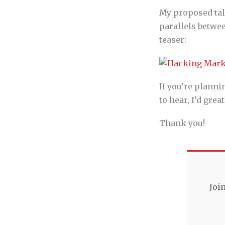
My proposed tal
parallels betwe
teaser:
If you’re planni
to hear, I’d gre
Thank you!
Joi