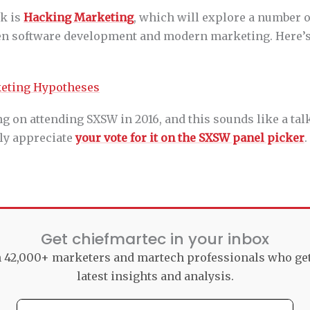
k is
Hacking Marketing
, which will explore a number o
en software development and modern marketing. Here’s
ng on attending SXSW in 2016, and this sounds like a tal
atly appreciate
your vote for it on the SXSW panel picker
.
Get chiefmartec in your inbox
n 42,000+ marketers and martech professionals who ge
latest insights and analysis.