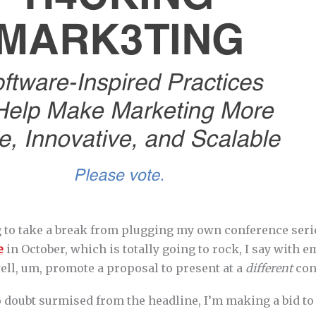
g to take a break from plugging my own conference seri
e
in October, which is totally going to rock, I say with 
ell, um, promote a proposal to present at a
different
con
o doubt surmised from the headline, I’m making a bid to