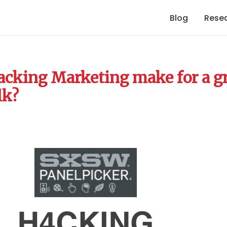
Blog
Rese
cking Marketing make for a g
lk?