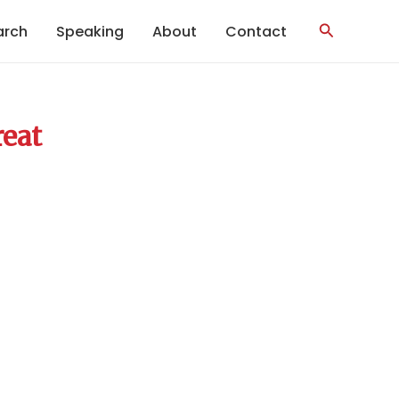
Search
arch
Speaking
About
Contact
reat