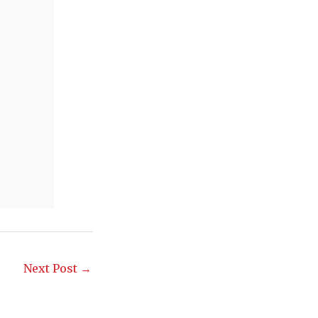
Next Post
→