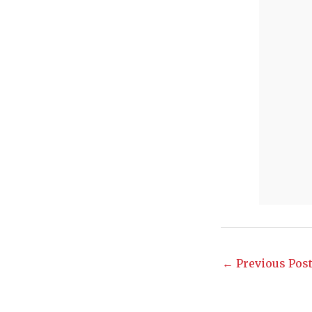
←
Previous Pos