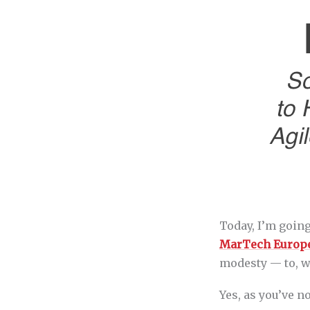
Today, I’m goin
MarTech Europ
modesty — to, w
Yes, as you’ve n