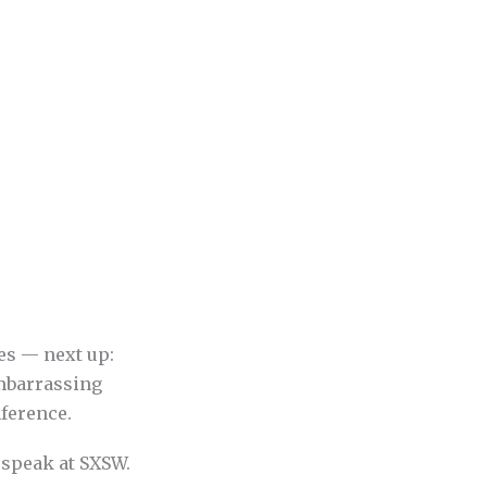
es — next up:
embarrassing
ference.
 speak at SXSW.