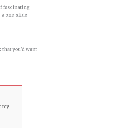
f fascinating
 a one-slide
k that you’d want
t my