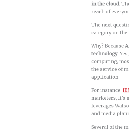
in the cloud
. Th
reach of everyo
The next questio
category on the
Why? Because
A
technology
. Yes
computing, most
the service of 
application.
For instance,
IB
marketers, it’s 
leverages Wats
and media planni
Several of the m