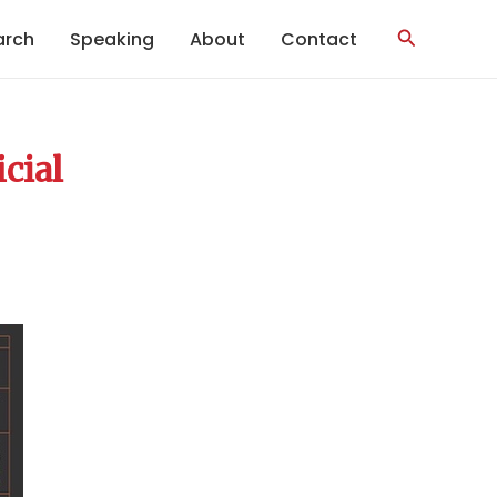
Search
arch
Speaking
About
Contact
icial