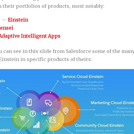
 their portfolios of products, most notably:
e —
Einstein
ensei
Adaptive Intelligent Apps
u can see in this slide from Salesforce some of the man
Einstein in specific products of theirs: