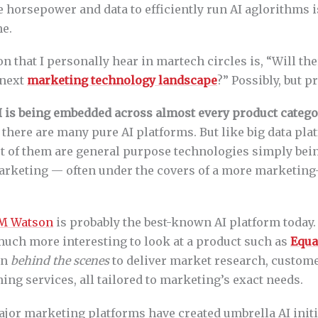
e horsepower and data to efficiently run AI aglorithms 
ne.
n that I personally hear in martech circles is, “Will th
 next
marketing technology landscape
?” Possibly, but p
I is being embedded across almost every product categ
, there are many pure AI platforms. But like big data pl
 of them are general purpose technologies simply bei
marketing — often under the covers of a more marketing
M Watson
is probably the best-known AI platform today. 
much more interesting to look at a product such as
Equa
on
behind the scenes
to deliver market research, custom
ng services, all tailored to marketing’s exact needs.
ajor marketing platforms have created umbrella AI initi