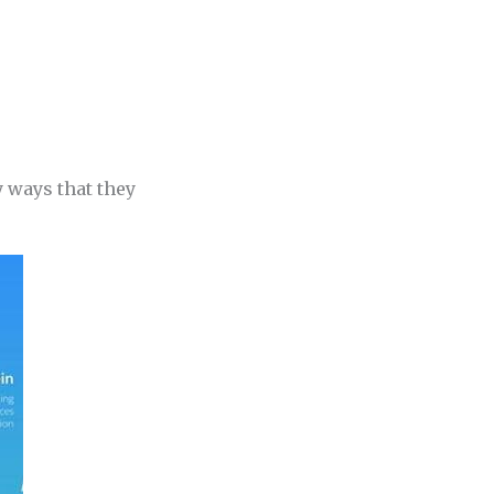
y ways that they