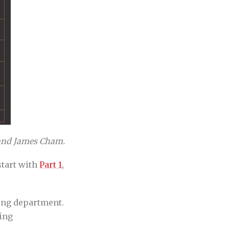
nd James Cham.
start with
Part 1
,
ing department.
ting