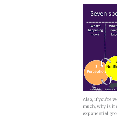
Also, if you’re 
much, why is it
exponential gr