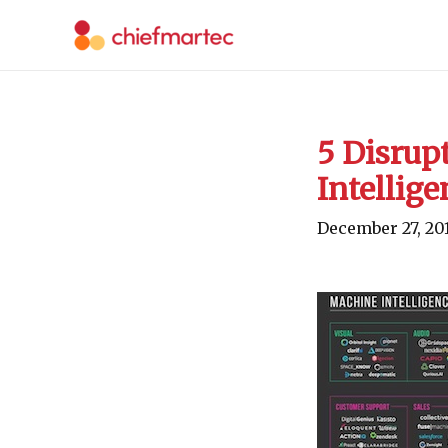
Skip
to
content
5 Disrupt
Intellige
December 27, 20