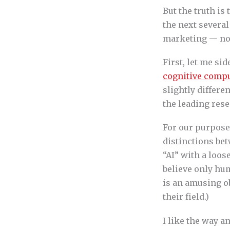
But the truth is 
the next several
marketing — no 
First, let me si
cognitive comp
slightly differ
the leading rese
For our purposes
distinctions bet
“AI” with a loos
believe only hum
is an amusing ob
their field.)
I like the way 