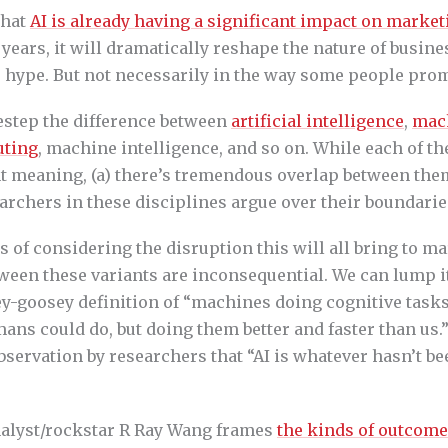
that
AI is already having a significant impact on market
 years, it will dramatically reshape the nature of busin
hype. But not necessarily in the way some people prom
destep the difference between
artificial intelligence
,
mac
uting
, machine intelligence, and so on. While each of t
ent meaning, (a) there’s tremendous overlap between the
archers in these disciplines argue over their boundarie
 of considering the disruption this will all bring to ma
ween these variants are inconsequential. We can lump it
ey-goosey definition of “machines doing cognitive tasks
ans could do, but doing them better and faster than us.
servation by researchers that “AI is whatever hasn’t be
analyst/rockstar R Ray Wang frames
the kinds of outcome