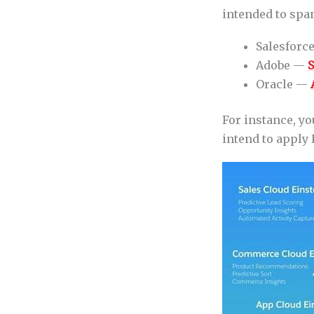
intended to span
Salesforc
Adobe —
S
Oracle —
For instance, yo
intend to apply 