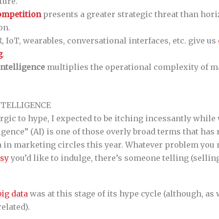
ture.
competition
presents a greater strategic threat than hori
on.
, IoT, wearables, conversational interfaces, etc. give us
g
.
 intelligence
multiplies the operational complexity of m
INTELLIGENCE
rgic to hype, I expected to be itching incessantly while 
lligence” (AI) is one of those overly broad terms that has
in marketing circles this year. Whatever problem you n
asy
you’d like to indulge, there’s someone telling (selling
big data
was at this stage of its hype cycle (although, as w
elated).