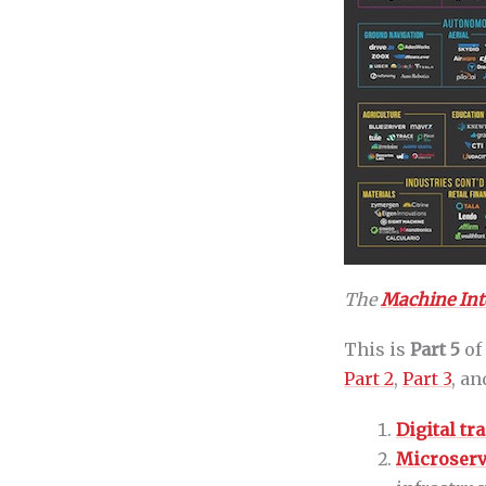
The
Machine Inte
This is
Part 5
of
Part 2
,
Part 3
, a
Digital t
Microserv