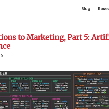
Blog
Rese
ions to Marketing, Part 5: Artif
nce
16