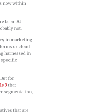
is now within
ere be an
AI
robably not.
ory in marketing
atforms or cloud
ng harnessed in
-specific
But for
ls 3
that
er segmentation,
atives that are