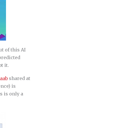
t of this AI
 predicted
 it.
Raab
shared at
nce) is
s is only a