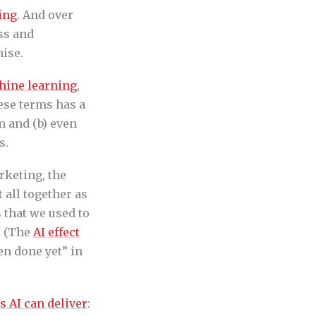
ing
. And over
ess and
ise.
hine learning
,
hese terms has a
m and (b) even
s.
rketing, the
 all together as
 that we used to
” (The
AI effect
en done yet” in
s AI can deliver
: