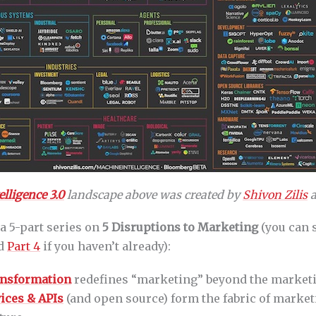
lligence 3.0
landscape above was created by
Shivon Zilis
a
 a 5-part series on
5 Disruptions to Marketing
(you can 
nd
Part 4
if you haven’t already):
ransformation
redefines “marketing” beyond the market
ices & APIs
(and open source) form the fabric of marke