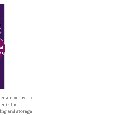
ever amounted to
er is the
ting and storage