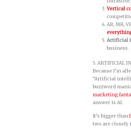
infrastruc
Vertical 
competiti
AR, MR, VR
everythin
Artificial
business.
5. ARTIFICIAL 
Because I’m alle
“Artificial inte
buzzword mania 
marketing fant
answer is AI.
It’s bigger than
two are closely r