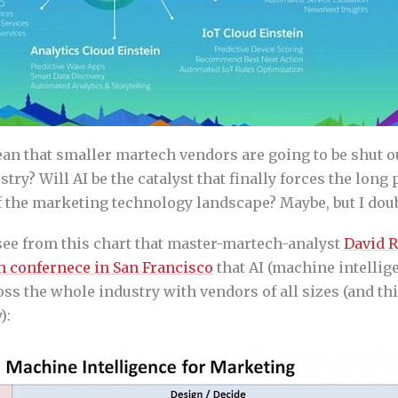
an that smaller martech vendors are going to be shut ou
stry? Will AI be the catalyst that finally forces the long
 the marketing technology landscape? Maybe, but I doubt
 see from this chart that master-martech-analyst
David 
h confernece in San Francisco
that AI (machine intellige
s the whole industry with vendors of all sizes (and thi
):