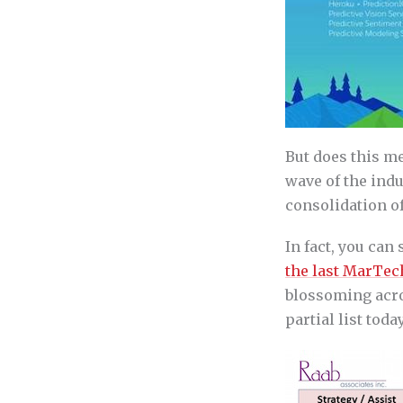
But does this me
wave of the indu
consolidation of
In fact, you can
the last MarTec
blossoming acros
partial list today