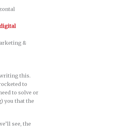
zontal
digital
arketing &
writing this.
 rocketed to
eed to solve or
) you that the
e’ll see, the