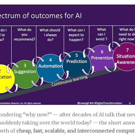
wondering “why now?” — after decades of AI talk that n
 suddenly taking over the world today? — the short answ
owth of
cheap, fast, scalable, and interconnected compu