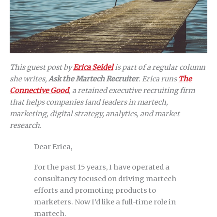
This guest post by
Erica Seidel
is part of a regular column
she writes,
Ask the Martech Recruiter
. Erica runs
The
Connective Good
, a retained executive recruiting firm
that helps companies land leaders in martech,
marketing, digital strategy, analytics, and market
research.
Dear Erica,
For the past 15 years, I have operated a
consultancy focused on driving martech
efforts and promoting products to
marketers. Now I’d like a full-time role in
martech.