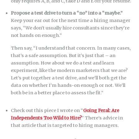
only requires A, B, and C, take D and E off your resume.
Propose a test drive to turn a “no” into a “maybe.”
Keep your ear out for the next time a hiring manager
says, “We don’t usually hire consultants since they’re
not hands on enough.”
Then say, “I understand that concern. In many cases,
that’s a safe assumption. But it’s just that – an
assumption. How about we do a test and learn
experiment, like the modern marketers that we are?
Let’s put together a test drive, and we’ll both get the
data on whether I’m hands-on enough or not. We’ll
both be in a better place to assess the fit.”
Check out this piece I wrote on “
Going Feral: Are
Independents Too Wild to Hire?
” There’s advice in
that article that is targeted to hiring managers.