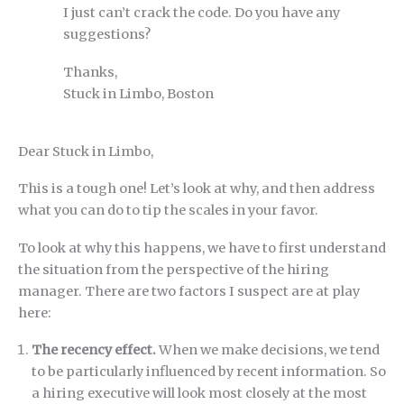
I just can’t crack the code. Do you have any
suggestions?
Thanks,
Stuck in Limbo, Boston
Dear Stuck in Limbo,
This is a tough one! Let’s look at why, and then address
what you can do to tip the scales in your favor.
To look at why this happens, we have to first understand
the situation from the perspective of the hiring
manager. There are two factors I suspect are at play
here:
The recency effect.
When we make decisions, we tend
to be particularly influenced by recent information. So
a hiring executive will look most closely at the most