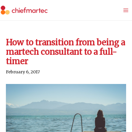
Skip
to
content
How to transition from being a
martech consultant to a full-
timer
February 6, 2017