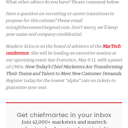
What other advice do you have? Please comment below.
Have a question on recruiting or career transitions to
propose for this column? Please email
erica@theconnectivegood.com. Don’t worry, we’ll keep
your name and company confidential.
Readers: Erica is on the board of advisors of the
MarTech
conference
. She will be leading an executive session at
our upcoming event San Francisco, May 9-11, with a panel
of CMOs:
How Today’s Chief Marketers Are Transforming
Their Teams and Talent to Meet New Customer Demands
.
Register today for the lowest “alpha” rate on tickets to
guarantee your seat.
Get chiefmartec in your inbox
Join 42,000+ marketers and martech