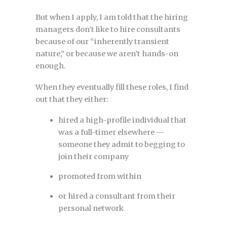
But when I apply, I am told that the hiring
managers don’t like to hire consultants
because of our “inherently transient
nature,” or because we aren’t hands-on
enough.
When they eventually fill these roles, I find
out that they either:
hired a high-profile individual that
was a full-timer elsewhere —
someone they admit to begging to
join their company
promoted from within
or hired a consultant from their
personal network