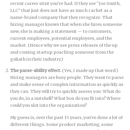
recent career stint you’ve had. If they see “Joe Smith,
LLC” that just does not have as much cachet as a
name-brand company that they recognize. That
hiring manager knows that when she hires someone
new, she is making a statement — to customers,
current employees, potential employees, and the
market. (Hence why we see press releases of the up
and coming startup poaching someone from the
goliath in their industry.)
The parse-ability effect.
(Yes, I made up that word.)
Hiring managers are busy people. They want to parse
and make sense of complex information as quickly as
they can. They will try to quickly assess you: What do
you do, in a nutshell? What box do you fit into? Where
could you slot into the organization?
My guess is, over the past 15 years, you’ve done a lot of
different things. Some product marketing, some