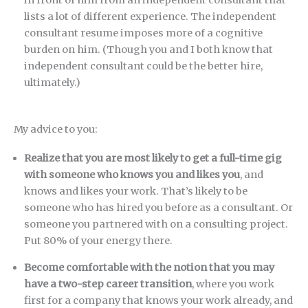
lists a lot of different experience. The independent
consultant resume imposes more of a cognitive
burden on him. (Though you and I both know that
independent consultant could be the better hire,
ultimately.)
My advice to you:
Realize that you are most likely to get a full-time gig
with someone who knows you and likes you
, and
knows and likes your work. That’s likely to be
someone who has hired you before as a consultant. Or
someone you partnered with on a consulting project.
Put 80% of your energy there.
Become comfortable with the notion that you may
have a two-step career transition
, where you work
first for a company that knows your work already, and