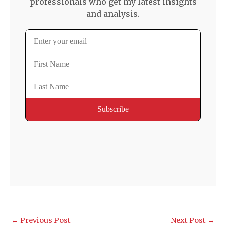
professionals who get my latest insights
and analysis.