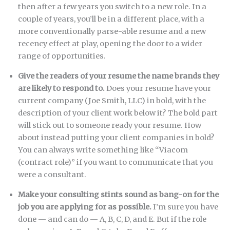
then after a few years you switch to a new role. In a
couple of years, you’ll be in a different place, with a
more conventionally parse-able resume and a new
recency effect at play, opening the door to a wider
range of opportunities.
Give the readers of your resume the name brands they
are likely to respond to.
Does your resume have your
current company (Joe Smith, LLC) in bold, with the
description of your client work below it? The bold part
will stick out to someone ready your resume. How
about instead putting your client companies in bold?
You can always write something like “Viacom
(contract role)” if you want to communicate that you
were a consultant.
Make your consulting stints sound as bang-on for the
job you are applying for as possible.
I’m sure you have
done — and can do — A, B, C, D, and E. But if the role