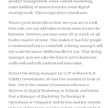
product management, some content marketing,
some building of martech stacks, some digital
strategy work. This is typical for consultants.
What’s good about this is that once you are in a full-
time role, you can add value in many ways across the
business. However, you may come off as a jack-of-all-
trades, master of none. This makes it hard for people
to understand you in a nutshell. A hiring manager will
not scale the parse-ability hurdle for you. That hiring
manager may not take the time to get to know you
really well and truly understand your value.
Picture the hiring manager for a VP of Martech at
Fidelity Investments. He has two resumes in front of
him. One is the resume of someone who was a
Director of Digital Marketing at Schwab, and before
that a Manager of Marketing Technology &
Operations at Vanguard. And he has another resume
in front of him from an independent consultant that