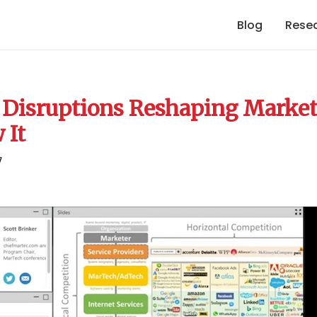
Blog
Rese
 Disruptions Reshaping Market
 It
7