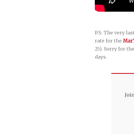
P.S. The very la
rate for the
Mar
25). Sorry for t
days.
Joi