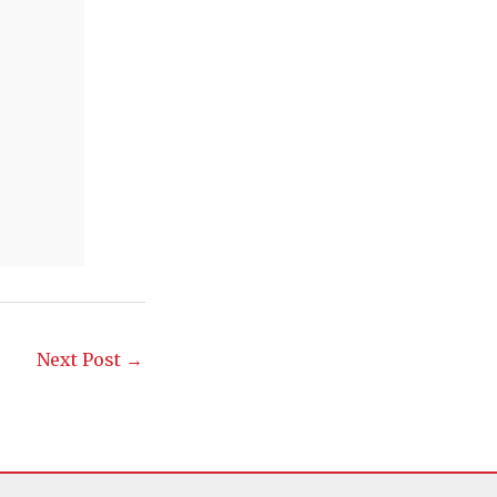
Next Post
→