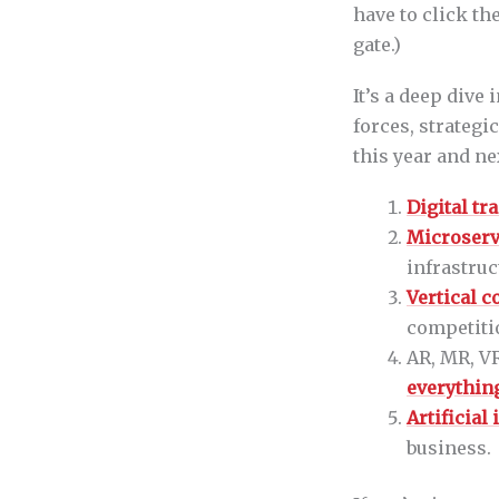
have to click th
gate.)
It’s a deep dive
forces, strategi
this year and ne
Digital t
Microserv
infrastruc
Vertical 
competiti
AR, MR, VR
everythin
Artificial
business.