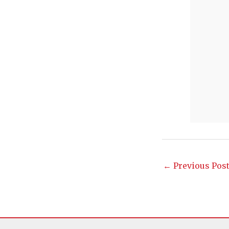
←
Previous Pos