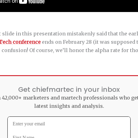
st slide in this presentation mistakenly said that the ear
Tech conference
ends on February 28 (it was supposed t
he confusion! Of course, we’ll honor the alpha rate for th
Get chiefmartec in your inbox
n 42,000+ marketers and martech professionals who ge
latest insights and analysis.