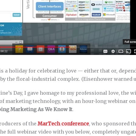
is a holiday for celebrating love — either that or, depe
t by the floral-industrial complex. (Eisenhower warned 
ine’s Day, I gave homage to my professional love, the w
 of marketing technology, with an hour-long webinar o
ping Marketing As We Know It
.
roducers of the
MarTech conference
, who sponsored th
he full webinar video with you below, completely ungate