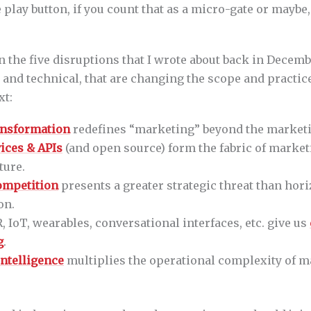
e play button, if you count that as a micro-gate or maybe
 in the five disruptions that I wrote about back in Decem
c and technical, that are changing the scope and practi
xt:
ransformation
redefines “marketing” beyond the market
ices & APIs
(and open source) form the fabric of marke
ture.
competition
presents a greater strategic threat than hori
on.
, IoT, wearables, conversational interfaces, etc. give us
g
.
 intelligence
multiplies the operational complexity of m