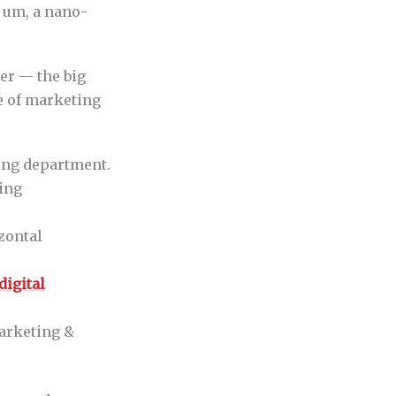
, um, a nano-
ber — the big
ce of marketing
ing department.
ting
zontal
digital
arketing &