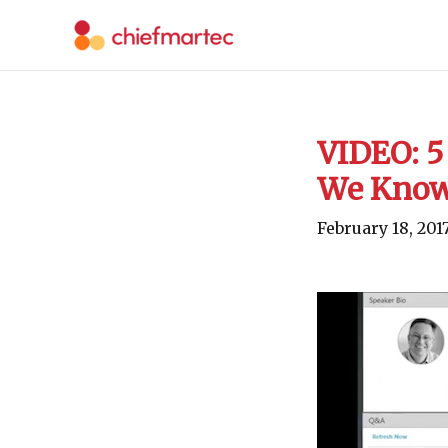
Skip
to
content
VIDEO: 5
We Know
February 18, 201