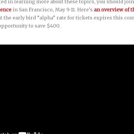
sted in learning more about these topics, you should join
rence
in San Francisco, May 9-11. Here’s
an overview of 
hat the early bird “alpha” rate for tickets expires this 
opportunity to save $400.