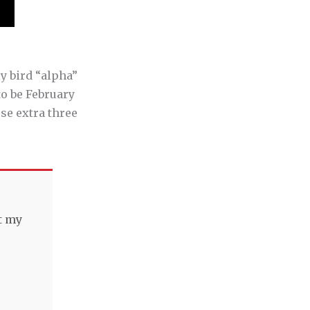
ly bird “alpha”
o be February
ose extra three
t my