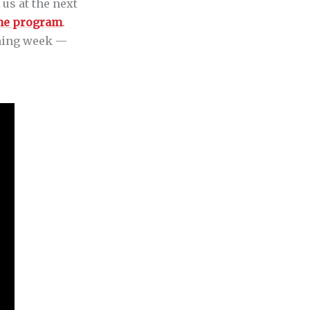
 us at the next
the program
.
coming week —