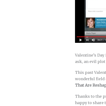
Valentine’s Day 
ask, an evil plo
This past Valent
wonderful field
That Are Resha
Thanks to the p
happy to share t