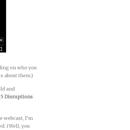
nding on who you
us about them.)
ild and
n
5 Disruptions
e webcast, I’m
d. (Well, you