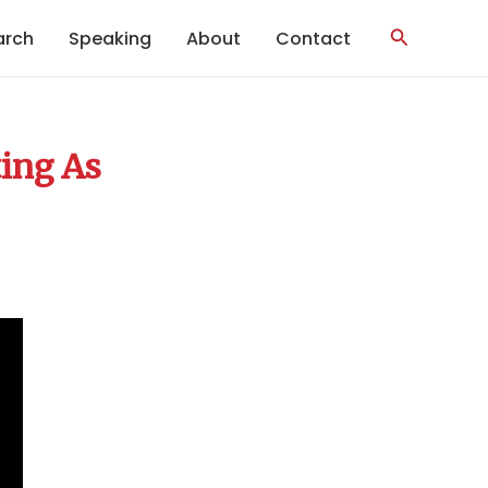
Search
arch
Speaking
About
Contact
ing As