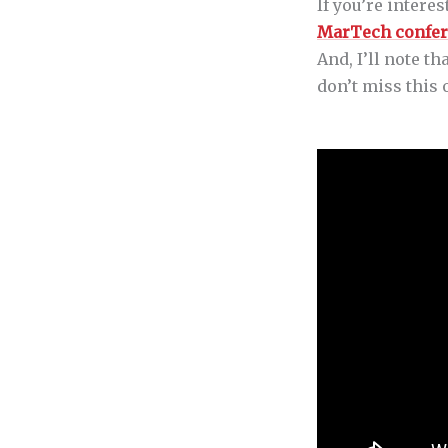
If you’re intere
MarTech confe
And, I’ll note t
don’t miss this 