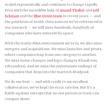
scaled exponentially and continues to change rapidly.
Even with the incredible help of
Anand Thaker
and
Jeff
Eckman
and the
Blue Green team
in recent years — and
the pantheon of world-class sources we’ve referenced in
our research — we still miss hundreds,
hundreds
, of
companies who have entered the space.
With the frothy M&A environment we’re in, we also miss
mergers and acquisitions. We miss launches and pivots,
where companies leap from one category to another.
We miss name changes and logo changes (thank you,
rebranders). And we miss the unfortunate endings of
companies that drop into the martech deadpool.
We do our best — and with credit to my excellent
collaborators, we’ve kept the error rate low. But it’s a
battle against entropy that no one person or team can
conquer alone.