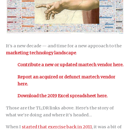
It’s a new decade — and time for a new approach to the
marketing technology landscape
.
Contribute a new or updated martech vendor here.
Report an acquired or defunct martech vendor
here.
Download the 2019 Excel spreadsheet here.
Those are the TL;DR links above. Here’s the story of
what we’re doing and where it’s headed…
When I
started that exercise back in 2011
, it was a bit of