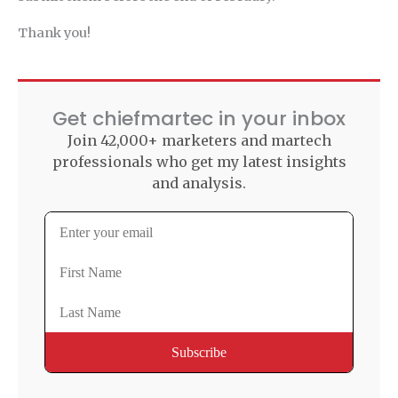
Thank you!
Get chiefmartec in your inbox
Join 42,000+ marketers and martech
professionals who get my latest insights
and analysis.