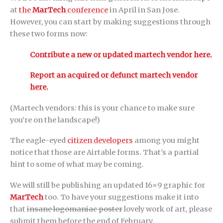
at
the
MarTech
conference
in April in San Jose.
However, you can start by making suggestions through
these two forms now:
Contribute a new or updated martech vendor here.
Report an acquired or defunct martech vendor
here.
(Martech vendors: this is your chance to make sure
you’re on the landscape!)
The eagle-eyed
citizen developers
among you might
notice that those are Airtable forms. That’s a partial
hint to some of what may be coming.
We will still be publishing an updated 16×9 graphic for
MarTech
too. To have your suggestions make it into
that
insane logomaniac poster
lovely work of art, please
submit them before the end of February.