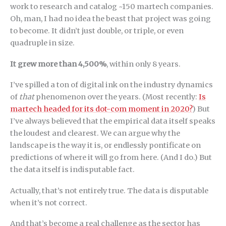
work to research and catalog ~150 martech companies.
Oh, man, I had no idea the beast that project was going
to become. It didn’t just double, or triple, or even
quadruple in size.
It grew more than 4,500%
, within only 8 years.
I’ve spilled a ton of digital ink on the industry dynamics
of
that
phenomenon over the years. (Most recently:
Is
martech headed for its dot-com moment in 2020?
) But
I’ve always believed that the empirical data itself speaks
the loudest and clearest. We can argue why the
landscape is the way it is, or endlessly pontificate on
predictions of where it will go from here. (And I do.) But
the data itself is indisputable fact.
Actually, that’s not entirely true. The data is disputable
when it’s not correct.
And that’s become a real challenge as the sector has