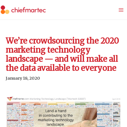
Skip
to
content
We’re crowdsourcing the 2020
marketing technology
landscape — and will make all
the data available to everyone
January 18, 2020