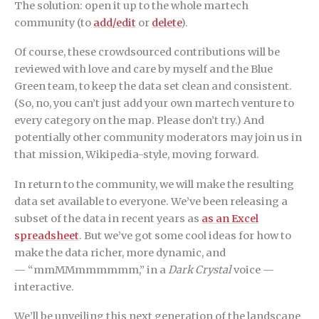
The solution: open it up to the whole martech
community (to
add/edit
or
delete
).
Of course, these crowdsourced contributions will be
reviewed with love and care by myself and the Blue
Green team, to keep the data set clean and consistent.
(So, no, you can’t just add your own martech venture to
every category on the map. Please don’t try.) And
potentially other community moderators may join us in
that mission, Wikipedia-style, moving forward.
In return to the community, we will make the resulting
data set available to everyone. We’ve been releasing a
subset of the data in recent years as
as an Excel
spreadsheet
. But we’ve got some cool ideas for how to
make the data richer, more dynamic, and
— “mmMMmmmmmm,” in a
Dark Crystal
voice —
interactive.
We’ll be unveiling this next generation of the landscape