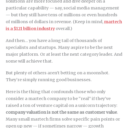
solutions are more focused and dive deeper on a
particular capability — say, social media management
— but they still have tens of millions or even hundreds
of millions of dollars in revenue. (Keep in mind,
martech
is a $121 billion industry
overall.)
And then… you have a long tail of thousands of
specialists and startups. Many aspire to be the next
major platform. Or at least the next category leader. And
some will achieve that.
But plenty of others aren’t betting on a moonshot.
They’re simply running good businesses.
Here is the thing that confounds those who only
consider a martech company to be “real” if they’ve
raised a ton of venture capital on a unicorn trajectory:
company valuation is not the same as customer value
.
Many small martech firms solve specific pain points or
open up new — if sometimes narrow — growth