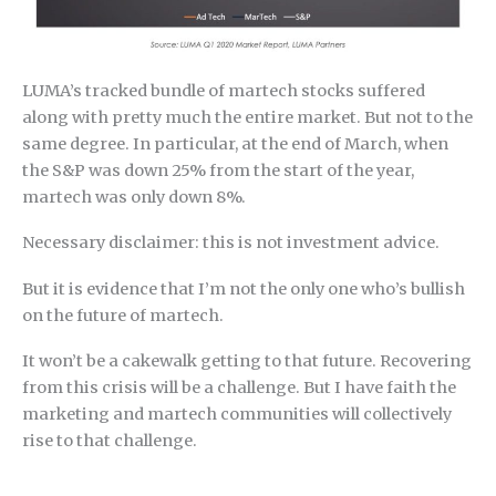
LUMA’s tracked bundle of martech stocks suffered
along with pretty much the entire market. But not to the
same degree. In particular, at the end of March, when
the S&P was down 25% from the start of the year,
martech was only down 8%.
Necessary disclaimer: this is not investment advice.
But it is evidence that I’m not the only one who’s bullish
on the future of martech.
It won’t be a cakewalk getting to that future. Recovering
from this crisis will be a challenge. But I have faith the
marketing and martech communities will collectively
rise to that challenge.