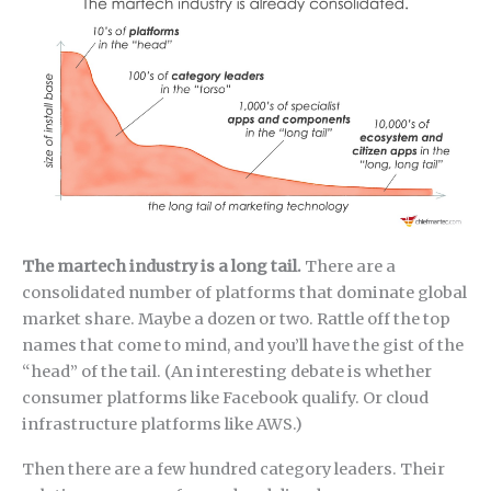
The martech industry is a long tail.
There are a
consolidated number of platforms that dominate global
market share. Maybe a dozen or two. Rattle off the top
names that come to mind, and you’ll have the gist of the
“head” of the tail. (An interesting debate is whether
consumer platforms like Facebook qualify. Or cloud
infrastructure platforms like AWS.)
Then there are a few hundred category leaders. Their