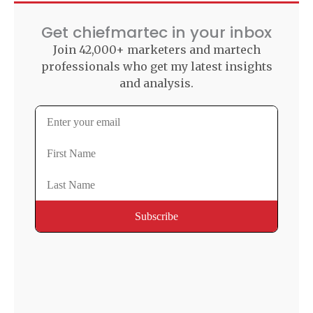
Get chiefmartec in your inbox
Join 42,000+ marketers and martech
professionals who get my latest insights
and analysis.