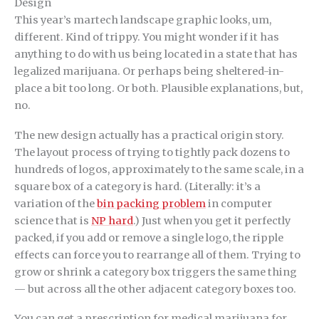
Design
This year’s martech landscape graphic looks, um,
different. Kind of trippy. You might wonder if it has
anything to do with us being located in a state that has
legalized marijuana. Or perhaps being sheltered-in-
place a bit too long. Or both. Plausible explanations, but,
no.
The new design actually has a practical origin story.
The layout process of trying to tightly pack dozens to
hundreds of logos, approximately to the same scale, in a
square box of a category is hard. (Literally: it’s a
variation of the
bin packing problem
in computer
science that is
NP hard
.) Just when you get it perfectly
packed, if you add or remove a single logo, the ripple
effects can force you to rearrange all of them. Trying to
grow or shrink a category box triggers the same thing
— but across all the other adjacent category boxes too.
You can get a prescription for medical marijuana for