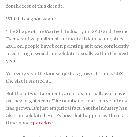
for the rest of this decade.
Which is a good segue…
The Shape of the Martech Industry in 2020 and Beyond
Ever year I’ve published the martech landscape, since
2011 on, people have been pointing at it and confidently
predicting it would consolidate. Usually within the next
year.
Yet every year the landscape has grown. It’s now 50X
the size it started at.
But those two statements aren’t as mutually exclusive
as they might seem. The number of martech solutions
has grown. It’s just empirical fact. Yet the industry has
also consolidated. Here’s how that happens without a
time-space
paradox
: