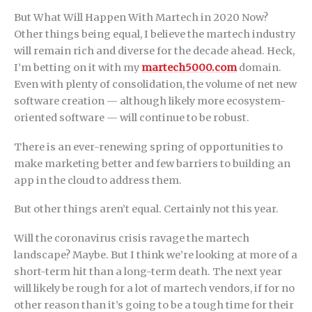
But What Will Happen With Martech in 2020 Now?
Other things being equal, I believe the martech industry
will remain rich and diverse for the decade ahead. Heck,
I’m betting on it with my
martech5000.com
domain.
Even with plenty of consolidation, the volume of net new
software creation — although likely more ecosystem-
oriented software — will continue to be robust.
There is an ever-renewing spring of opportunities to
make marketing better and few barriers to building an
app in the cloud to address them.
But other things aren’t equal. Certainly not this year.
Will the coronavirus crisis ravage the martech
landscape? Maybe. But I think we’re looking at more of a
short-term hit than a long-term death. The next year
will likely be rough for a lot of martech vendors, if for no
other reason than it’s going to be a tough time for their