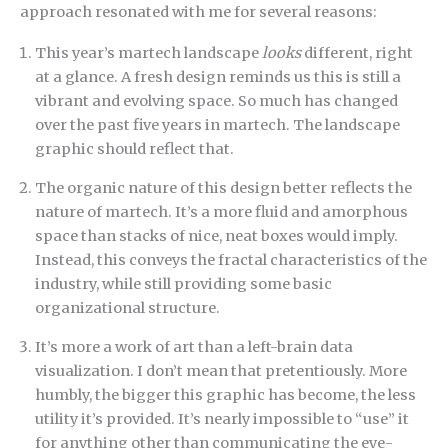
approach resonated with me for several reasons:
This year’s martech landscape
looks
different, right
at a glance. A fresh design reminds us this is still a
vibrant and evolving space. So much has changed
over the past five years in martech. The landscape
graphic should reflect that.
The organic nature of this design better reflects the
nature of martech. It’s a more fluid and amorphous
space than stacks of nice, neat boxes would imply.
Instead, this conveys the fractal characteristics of the
industry, while still providing some basic
organizational structure.
It’s more a work of art than a left-brain data
visualization. I don’t mean that pretentiously. More
humbly, the bigger this graphic has become, the less
utility it’s provided. It’s nearly impossible to “use” it
for anything other than communicating the eye-