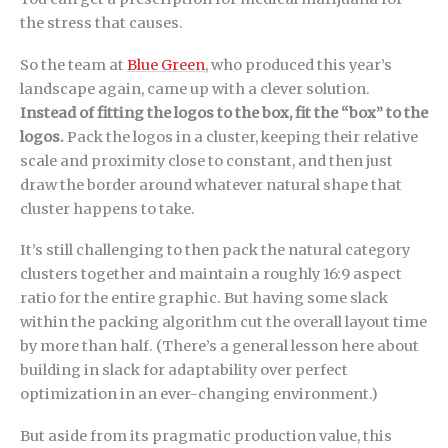
the stress that causes.
So the team at
Blue Green
, who produced this year’s
landscape again, came up with a clever solution.
Instead of fitting the logos to the box, fit the “box” to the
logos.
Pack the logos in a cluster, keeping their relative
scale and proximity close to constant, and then just
draw the border around whatever natural shape that
cluster happens to take.
It’s still challenging to then pack the natural category
clusters together and maintain a roughly 16:9 aspect
ratio for the entire graphic. But having some slack
within the packing algorithm cut the overall layout time
by more than half. (There’s a general lesson here about
building in slack for adaptability over perfect
optimization in an ever-changing environment.)
But aside from its pragmatic production value, this