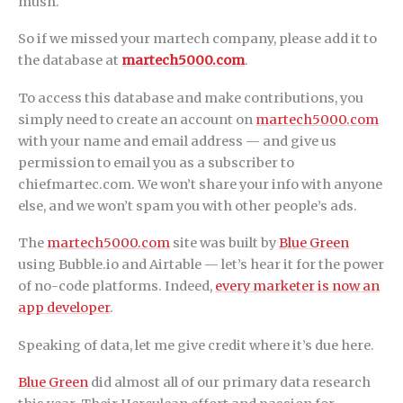
mush.
So if we missed your martech company, please add it to
the database at
martech5000.com
.
To access this database and make contributions, you
simply need to create an account on
martech5000.com
with your name and email address — and give us
permission to email you as a subscriber to
chiefmartec.com. We won’t share your info with anyone
else, and we won’t spam you with other people’s ads.
The
martech5000.com
site was built by
Blue Green
using Bubble.io and Airtable — let’s hear it for the power
of no-code platforms. Indeed,
every marketer is now an
app developer
.
Speaking of data, let me give credit where it’s due here.
Blue Green
did almost all of our primary data research