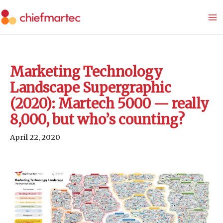
Skip
to
content
Marketing Technology
Landscape Supergraphic
(2020): Martech 5000 — really
8,000, but who’s counting?
April 22, 2020