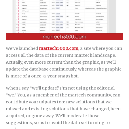
We’ve launched
martech5000.com
, a site where you can
access all the data of the current martech landscape.
Actually, even more current than the graphic, as we’ll
update the database continuously, whereas the graphic
is more of a once-a-year snapshot.
When I say “we’ll update,” I’m not using the editorial
“we.” You, as a member of the martech community, can
contribute your udpates too: new solutions that we
missed and existing solutions that have changed, been
acquired, or gone away. We’ll moderate those
suggestions, so as to avoid the data set turning to