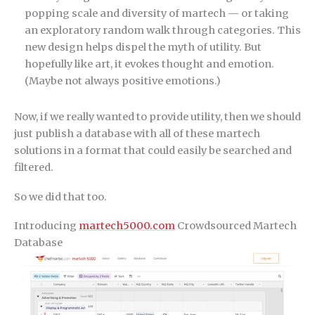
popping scale and diversity of martech — or taking
an exploratory random walk through categories. This
new design helps dispel the myth of utility. But
hopefully like art, it evokes thought and emotion.
(Maybe not always positive emotions.)
Now, if we really wanted to provide utility, then we should
just publish a database with all of these martech
solutions in a format that could easily be searched and
filtered.
So we did that too.
Introducing
martech5000.com
Crowdsourced Martech
Database