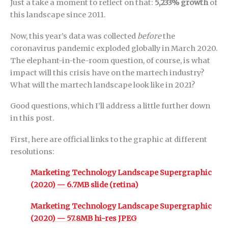
Just a take a moment to reflect on that:
5,233% growth
of
this landscape since 2011.
Now, this year’s data was collected
before
the
coronavirus pandemic exploded globally in March 2020.
The elephant-in-the-room question, of course, is what
impact will this crisis have on the martech industry?
What will the martech landscape look like in 2021?
Good questions, which I’ll address a little further down
in this post.
First, here are official links to the graphic at different
resolutions:
Marketing Technology Landscape Supergraphic
(2020) — 6.7MB slide (retina)
Marketing Technology Landscape Supergraphic
(2020) — 57.8MB hi-res JPEG