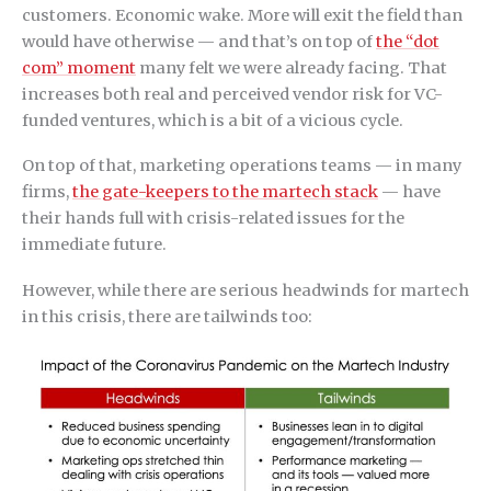
customers. Economic wake. More will exit the field than
would have otherwise — and that’s on top of
the “dot
com” moment
many felt we were already facing. That
increases both real and perceived vendor risk for VC-
funded ventures, which is a bit of a vicious cycle.
On top of that, marketing operations teams — in many
firms,
the gate-keepers to the martech stack
— have
their hands full with crisis-related issues for the
immediate future.
However, while there are serious headwinds for martech
in this crisis, there are tailwinds too: