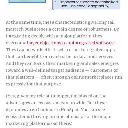
At the same time, these characteristics give long tail
martech businesses a certain degree of robustness. By
integrating deeply with a major platform, they
overcome
buyer objections to unintegrated software
.
They tap network effects with other integrated apps
that can benefit from each other’s data and services.
And they can focus their marketing and sales energies
toward a well-defined target audience — customers of
that platform — often through online marketplaces run
expressly for that purpose.
(Yes, given my role at HubSpot, I’m biased on the
advantages an ecosystem can provide. But these
dynamics aren’t unique to HubSpot. You can see
ecosystems thriving around almost all of the major
marketing platforms out there.)