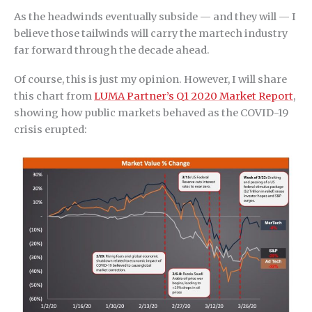
As the headwinds eventually subside — and they will — I
believe those tailwinds will carry the martech industry
far forward through the decade ahead.
Of course, this is just my opinion. However, I will share
this chart from
LUMA Partner’s Q1 2020 Market Report
,
showing how public markets behaved as the COVID-19
crisis erupted: