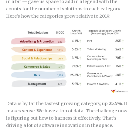
in a bit — gave us space to add in a legend with the
counts for the number of solutions in each category.
Here’s how the categories grew relative to 2019:
Data is by far the fastest growing category, up
25.5%
. It
makes sense. We have a ton of data. The challenge now
is figuring out how to harness it effectively. That’s
driving a lot of software innovation in the space.