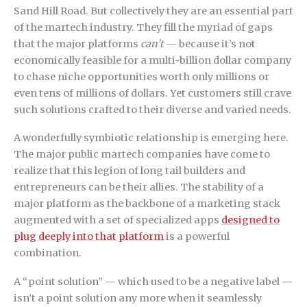
Sand Hill Road. But collectively they are an essential part
of the martech industry. They fill the myriad of gaps
that the major platforms
can’t
— because it’s not
economically feasible for a multi-billion dollar company
to chase niche opportunities worth only millions or
even tens of millions of dollars. Yet customers still crave
such solutions crafted to their diverse and varied needs.
A wonderfully symbiotic relationship is emerging here.
The major public martech companies have come to
realize that this legion of long tail builders and
entrepreneurs can be their allies. The stability of a
major platform as the backbone of a marketing stack
augmented with a set of specialized apps
designed to
plug deeply into that platform
is a powerful
combination.
A “point solution” — which used to be a negative label —
isn’t a point solution any more when it seamlessly