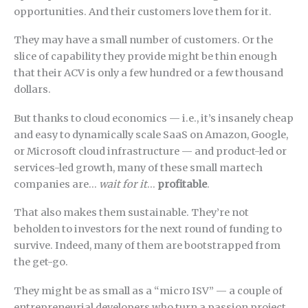
opportunities. And their customers love them for it.
They may have a small number of customers. Or the
slice of capability they provide might be thin enough
that their ACV is only a few hundred or a few thousand
dollars.
But thanks to cloud economics — i.e., it’s insanely cheap
and easy to dynamically scale SaaS on Amazon, Google,
or Microsoft cloud infrastructure — and product-led or
services-led growth, many of these small martech
companies are…
wait for it
…
profitable
.
That also makes them sustainable. They’re not
beholden to investors for the next round of funding to
survive. Indeed, many of them are bootstrapped from
the get-go.
They might be as small as a “micro ISV” — a couple of
entrepreneurial developers who turn a passion project