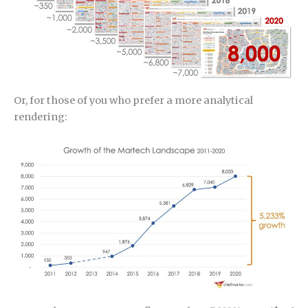
Or, for those of you who prefer a more analytical
rendering: