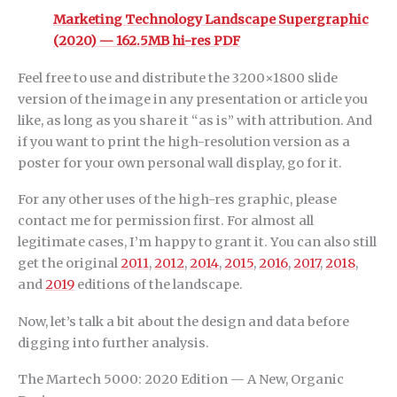
Marketing Technology Landscape Supergraphic
(2020) — 162.5MB hi-res PDF
Feel free to use and distribute the 3200×1800 slide
version of the image in any presentation or article you
like, as long as you share it “as is” with attribution. And
if you want to print the high-resolution version as a
poster for your own personal wall display, go for it.
For any other uses of the high-res graphic, please
contact me for permission first. For almost all
legitimate cases, I’m happy to grant it. You can also still
get the original
2011
,
2012
,
2014
,
2015
,
2016
,
2017
,
2018
,
and
2019
editions of the landscape.
Now, let’s talk a bit about the design and data before
digging into further analysis.
The Martech 5000: 2020 Edition — A New, Organic