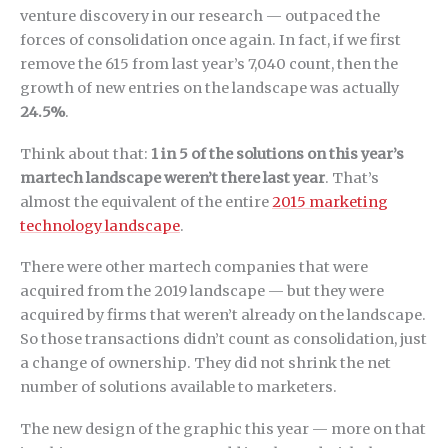
venture discovery in our research — outpaced the
forces of consolidation once again. In fact, if we first
remove the 615 from last year’s 7,040 count, then the
growth of new entries on the landscape was actually
24.5%
.
Think about that:
1 in 5 of the solutions on this year’s
martech landscape weren’t there last year
. That’s
almost the equivalent of the entire
2015 marketing
technology landscape
.
There were other martech companies that were
acquired from the 2019 landscape — but they were
acquired by firms that weren’t already on the landscape.
So those transactions didn’t count as consolidation, just
a change of ownership. They did not shrink the net
number of solutions available to marketers.
The new design of the graphic this year — more on that