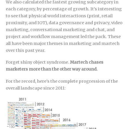
We also calculated the fastest growing subcategory in
each category, by percentage of growth. It’s interesting
to see that physical world interactions (print, retail
proximity, and IOT), data governance and privacy, video
marketing, conversational marketing and chat, and
project and workflow management led the pack. These
all have been major themes in marketing and martech
over this past year.
Forget shiny object syndrome.
Martech chases
marketers more than the other way around.
For the record, here’s the complete progression of the
overall landscape since 2011: