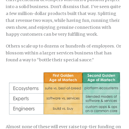
into a solid business. Don’t dismiss that. I’ve seen quite
a few million-dollar products built that way. Splitting
that revenue two ways, while having fun, running their
own show, and enjoying genuine connections with
happy customers can be very fulfilling work.
Others scale up to dozens or hundreds of employees. Or
blossom within a larger services business that has
found a way to “bottle their special sauce.”
Almost none of these will ever raise top-tier funding on