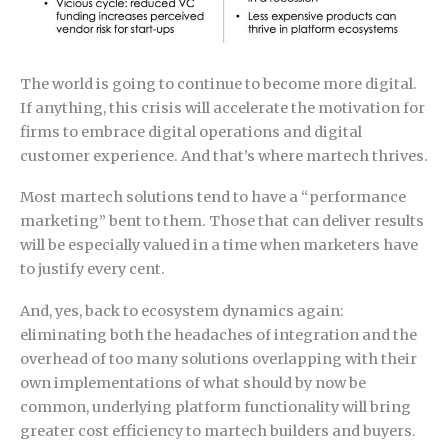
The world is going to continue to become more digital.
If anything, this crisis will accelerate the motivation for
firms to embrace digital operations and digital
customer experience. And that’s where martech thrives.
Most martech solutions tend to have a “performance
marketing” bent to them. Those that can deliver results
will be especially valued in a time when marketers have
to justify every cent.
And, yes, back to ecosystem dynamics again:
eliminating both the headaches of integration and the
overhead of too many solutions overlapping with their
own implementations of what should by now be
common, underlying platform functionality will bring
greater cost efficiency to martech builders and buyers.