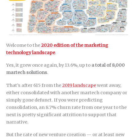
Welcome to the
2020 edition of the marketing
technology landscape
.
Yes, it grew once again, by 13.6%, up to
a total of 8,000
martech solutions
.
That’s after 615 from the
2019 landscape
went away,
either consolidated with another martech company or
simply gone defunct. If you were predicting
consolidation, an 8.7% churn rate from one year to the
next is pretty significant attrition to support that
narrative.
But the rate of new venture creation — or at least new