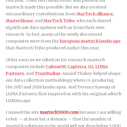
this year. Their Herculean effort and passion for
martech made this possible. But we also received
extraordinary contributions from
MarTech Alliance
,
Martechbase
, and
MarTech Tribe
, who each shared
significant data updates with us from their own
research. In fact, many of the newly discovered
companies were from the
European martech landscape
that Martech Tribe produced earlier this year.
Other sources we relied on for research martech
companies include
CabinetM
,
Capterra
,
G2
,
LUMA
Partners
, and
TrustRadius
. Anand Thaker helped shape
our data collection methodology when co-producing
the 2017 and 2018 landscapes. And Terence Kawaja of
LUMA Partners first inspired us with his original adtech
LUMAscape.
I named the site
martech5000.com
because I am willing
to bet — at least bet a domain — that the number of
martech solutions in the world will not drop below 5,000