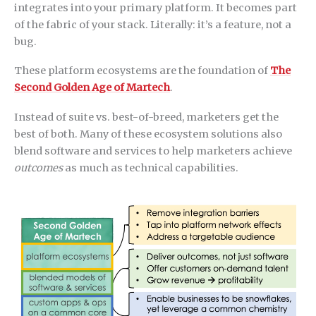
integrates into your primary platform. It becomes part
of the fabric of your stack. Literally: it’s a feature, not a
bug.
These platform ecosystems are the foundation of
The
Second Golden Age of Martech
.
Instead of suite vs. best-of-breed, marketers get the
best of both. Many of these ecosystem solutions also
blend software and services to help marketers achieve
outcomes
as much as technical capabilities.