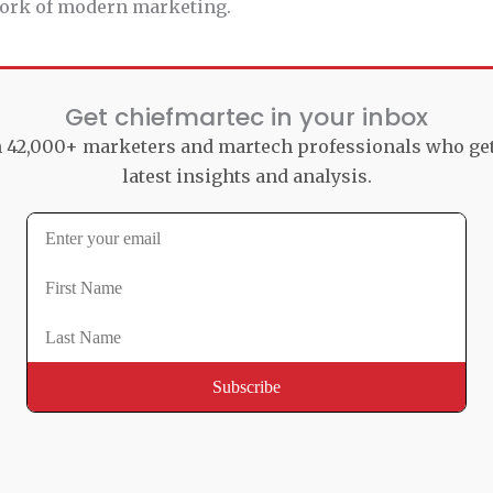
 work of modern marketing.
Get chiefmartec in your inbox
n 42,000+ marketers and martech professionals who ge
latest insights and analysis.