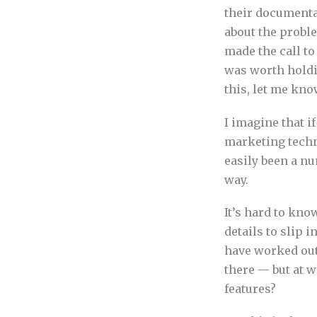
their documenta
about the probl
made the call to
was worth holdin
this, let me kno
I imagine that i
marketing techn
easily been a n
way.
It’s hard to kno
details to slip 
have worked out
there — but at w
features?