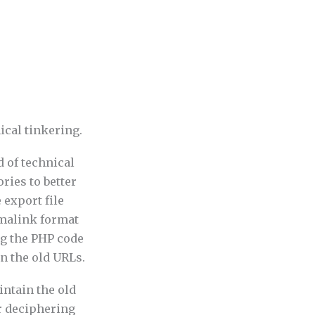
nical tinkering.
 of technical
ries to better
 export file
rmalink format
ng the PHP code
on the old URLs.
intain the old
er deciphering