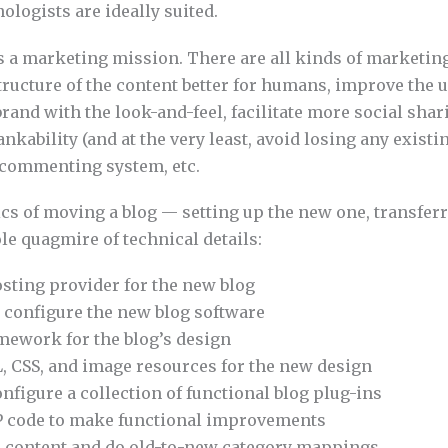
logists are ideally suited.
is a marketing mission. There are all kinds of marketing
ructure of the content better for humans, improve the u
rand with the look-and-feel, facilitate more social shar
nkability (and at the very least, avoid losing any existin
r commenting system, etc.
cs of moving a blog — setting up the new one, transferr
e quagmire of technical details:
osting provider for the new blog
 configure the new blog software
mework for the blog’s design
, CSS, and image resources for the new design
nfigure a collection of functional blog plug-ins
 code to make functional improvements
d content and do old-to-new category mappings