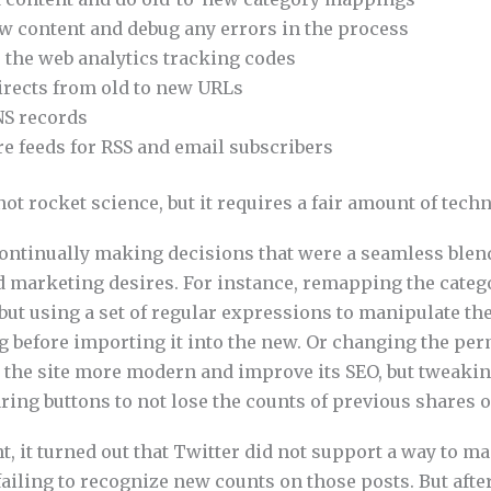
w content and debug any errors in the process
 the web analytics tracking codes
irects from old to new URLs
S records
e feeds for RSS and email subscribers
 not rocket science, but it requires a fair amount of tech
continually making decisions that were a seamless blend
d marketing desires. For instance, remapping the catego
but using a set of regular expressions to manipulate the
og before importing it into the new. Or changing the pe
 the site more modern and improve its SEO, but tweaki
aring buttons to not lose the counts of previous shares 
nt, it turned out that Twitter did not support a way to ma
ailing to recognize new counts on those posts. But aft