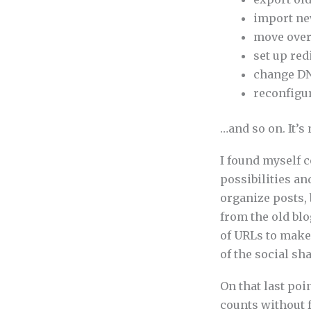
import ne
move over
set up red
change DN
reconfigur
…and so on. It’s
I found myself 
possibilities an
organize posts, 
from the old bl
of URLs to make
of the social sh
On that last poi
counts without f