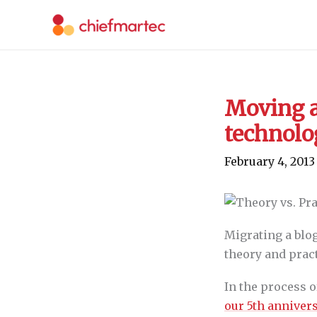
Skip
to
content
Moving a
technolo
February 4, 2013
Migrating a blog
theory and pract
In the process 
our 5th anniver