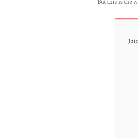
But this is the
Joi