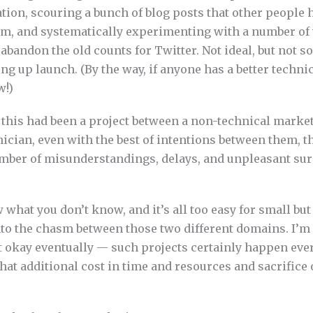
tion, scouring a bunch of blog posts that other people 
em, and systematically experimenting with a number of
 abandon the old counts for Twitter. Not ideal, but not 
g up launch. (By the way, if anyone has a better technic
w!)
f this had been a project between a non-technical marke
ician, even with the best of intentions between them, t
umber of misunderstandings, delays, and unpleasant sur
w what you don’t know, and it’s all too easy for small bu
into the chasm between those two different domains. I’m
 okay eventually — such projects certainly happen eve
hat additional cost in time and resources and sacrifice 