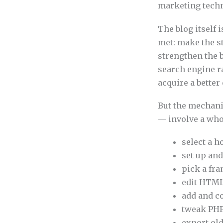
marketing techno
The blog itself 
met: make the st
strengthen the b
search engine ra
acquire a bette
But the mechani
— involve a whol
select a h
set up and
pick a fra
edit HTML
add and co
tweak PHP
export ol