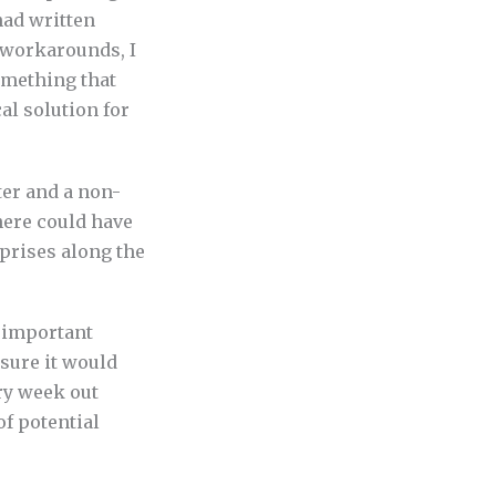
had written
 workarounds, I
something that
al solution for
ter and a non-
here could have
prises along the
t important
 sure it would
ry week out
of potential