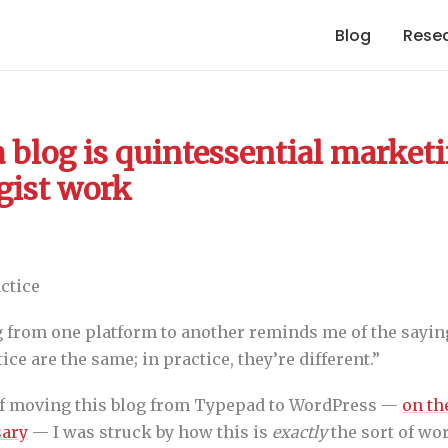
Blog
Rese
 blog is quintessential market
gist work
 from one platform to another reminds me of the saying
ice are the same; in practice, they’re different.”
of moving this blog from Typepad to WordPress —
on th
sary
— I was struck by how this is
exactly
the sort of wo