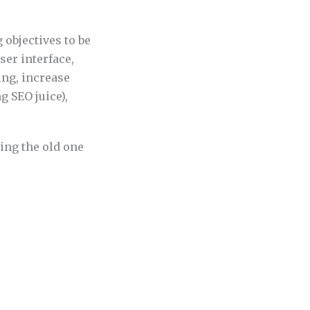
 objectives to be
ser interface,
ing, increase
g SEO juice),
ing the old one