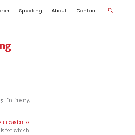
Search
arch
Speaking
About
Contact
ing
: “In theory,
e occasion of
rk for which