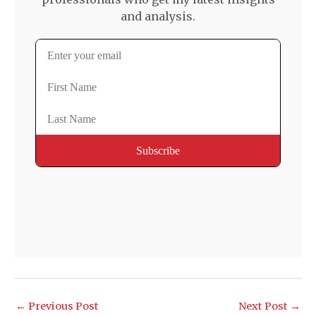
and analysis.
←
Previous Post
Next Post
→