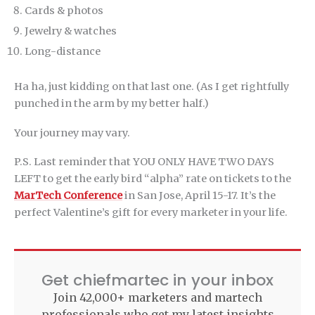
Cards & photos
Jewelry & watches
Long-distance
Ha ha, just kidding on that last one. (As I get rightfully
punched in the arm by my better half.)
Your journey may vary.
P.S. Last reminder that YOU ONLY HAVE TWO DAYS
LEFT to get the early bird “alpha” rate on tickets to the
MarTech Conference
in San Jose, April 15-17. It’s the
perfect Valentine’s gift for every marketer in your life.
Get chiefmartec in your inbox
Join 42,000+ marketers and martech
professionals who get my latest insights