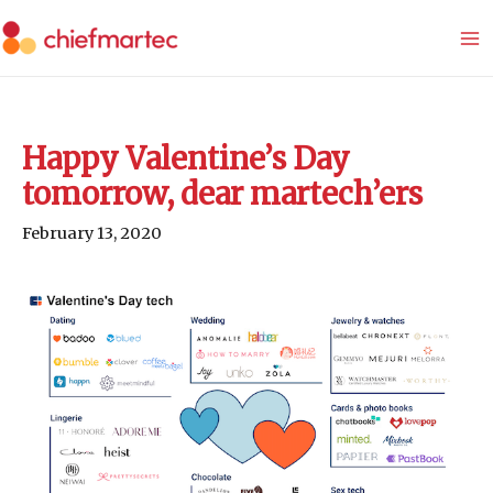
Skip
to
content
Happy Valentine’s Day
tomorrow, dear martech’ers
February 13, 2020