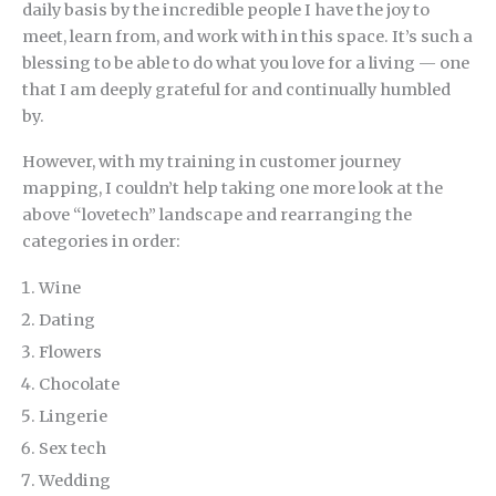
daily basis by the incredible people I have the joy to
meet, learn from, and work with in this space. It’s such a
blessing to be able to do what you love for a living — one
that I am deeply grateful for and continually humbled
by.
However, with my training in customer journey
mapping, I couldn’t help taking one more look at the
above “lovetech” landscape and rearranging the
categories in order:
Wine
Dating
Flowers
Chocolate
Lingerie
Sex tech
Wedding