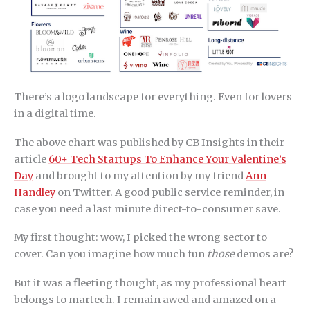
There’s a logo landscape for everything. Even for lovers
in a digital time.
The above chart was published by CB Insights in their
article
60+ Tech Startups To Enhance Your Valentine’s
Day
and brought to my attention by my friend
Ann
Handley
on Twitter. A good public service reminder, in
case you need a last minute direct-to-consumer save.
My first thought: wow, I picked the wrong sector to
cover. Can you imagine how much fun
those
demos are?
But it was a fleeting thought, as my professional heart
belongs to martech. I remain awed and amazed on a