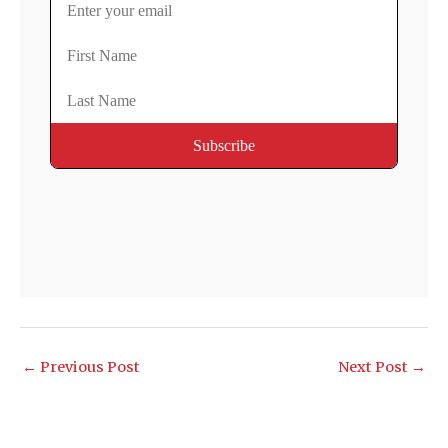
←
Previous Post
Next Post
→