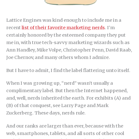
Lattice Engines was kind enough to include me in a
recent
list of their favorite marketing nerds
. I’m
certainly honored by the esteemed company they put
me in, with true tech-savvy marketing wizards such as
Ann Handley, Mike Volpe, Christopher Penn, David Raab,
Joe Chernov, and many others whom I admire.
But I have to admit, I find the label flattering unto itself.
When I was growing up, “nerd” wasn’t usually a
complimentary label. But then the Internet happened,
and, well, nerds inherited the earth. For exhibits (A) and
(B) of that conquest, see Larry Page and Mark
Zuckerberg. These days, nerds rule.
And our ranks are larger than ever, because with the
web, smartphones, tablets, and all sorts of other cool