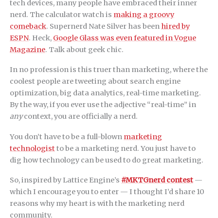
tech devices, many people have embraced their inner
nerd. The calculator watch is
making a groovy
comeback
. Supernerd Nate Silver has been
hired by
ESPN
. Heck,
Google Glass was even featured in Vogue
Magazine
. Talk about geek chic.
In no profession is this truer than marketing, where the
coolest people are tweeting about search engine
optimization, big data analytics, real-time marketing.
By the way, if you ever use the adjective “real-time” in
any
context, you are officially a nerd.
You don’t have to be a full-blown
marketing
technologist
to be a marketing nerd. You just have to
dig how technology can be used to do great marketing.
So, inspired by Lattice Engine’s
#MKTGnerd contest
—
which I encourage you to enter — I thought I’d share 10
reasons why my heart is with the marketing nerd
community.