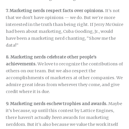
7. Marketing nerds respect facts over opinions.
It’s not
that we don’t have opinions — we do. But we’re more
interested in the truth than being right. If Jerry McGuire
had been about marketing, Cuba Gooding, Jr., would
have been a marketing nerd chanting, “Show me the
data!”
8. Marketing nerds celebrate other people’s
achievements.
We love to recognize the contributions of
others on our team. But we also respect the
accomplishments of marketers at other companies. We
admire great ideas from wherever they come, and give
credit where it is due.
9. Marketing nerds eschew trophies and awards.
Maybe
it’s because, up until this contest by Lattice Engines,
there haven’t actually
been
awards for marketing
nerddom. But it’s also because we value the work itself