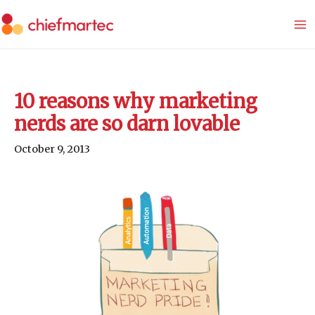
Skip
to
content
10 reasons why marketing
nerds are so darn lovable
October 9, 2013