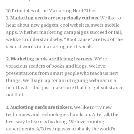
10 Principles of the Marketing Nerd Ethos
1. Marketing nerds are perpetually curious.
We like to
hear about new gadgets, cool websites, sweet mobile
apps. Whether marketing campaigns succeed or fail,
we like to understand why. “Root cause” are two of the
sexiest words in marketing nerd-speak.
2. Marketing nerds are lifelong learners.
We’re
voracious readers of books and blogs. We love
presentations from smart people who teach us new
things. We’ll sign up for an intriguing webinar in a
heartbeat — but just make sure that it’s got substance,
not fluff.
3. Marketing nerds are tinkers.
We like to try new
techniques and technologies hands on. After all, the
best way to learn is by doing. We love running
experiments. A/B testing was probably the world’s