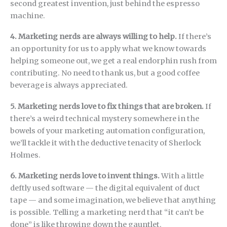
second greatest invention, just behind the espresso
machine.
4. Marketing nerds are always willing to help.
If there’s
an opportunity for us to apply what we know towards
helping someone out, we get a real endorphin rush from
contributing. No need to thank us, but a good coffee
beverage is always appreciated.
5. Marketing nerds love to fix things that are broken.
If
there’s a weird technical mystery somewhere in the
bowels of your marketing automation configuration,
we’ll tackle it with the deductive tenacity of Sherlock
Holmes.
6. Marketing nerds love to invent things.
With a little
deftly used software — the digital equivalent of duct
tape — and some imagination, we believe that anything
is possible. Telling a marketing nerd that “it can’t be
done” is like throwing down the gauntlet.