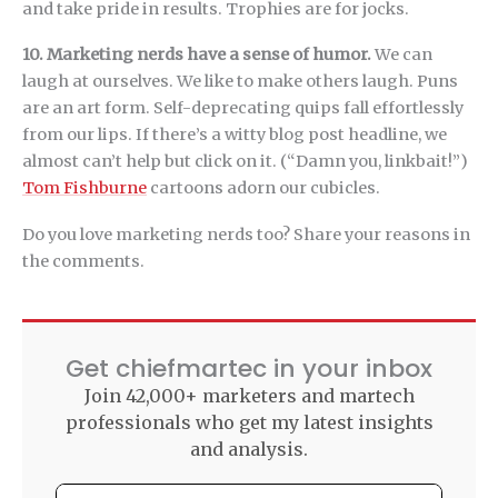
and take pride in results. Trophies are for jocks.
10. Marketing nerds have a sense of humor.
We can
laugh at ourselves. We like to make others laugh. Puns
are an art form. Self-deprecating quips fall effortlessly
from our lips. If there’s a witty blog post headline, we
almost can’t help but click on it. (“Damn you, linkbait!”)
Tom Fishburne
cartoons adorn our cubicles.
Do you love marketing nerds too? Share your reasons in
the comments.
Get chiefmartec in your inbox
Join 42,000+ marketers and martech
professionals who get my latest insights
and analysis.