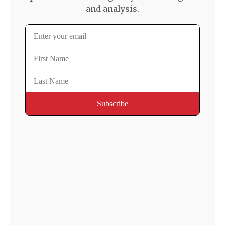
and analysis.