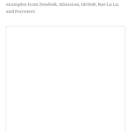
examples from Zendesk, Atlassian, GitHub, Rue La La,
and Forrester: