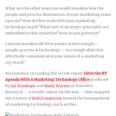
What are the other ways you would visualize how the
people and process dimensions of your marketing team
operate? How do they work with your marketing
technology stack? What sort of strategic principles are
embedded in that structure? How do you govern it?
Can you visualize all three points of the triangle —
people, process & technology — in a single slide that
effectively communicates your vision of a marketing
org stack?
For instance, in reading the recent report
Drive the BT
Agenda With A Marketing Technology Office
produced
by
Joe Stanhope
and
Rusty Warner
of Forrester
Research — a terrific report, by the way — they mapped
out a series of
RASCI matrices
around the management
of marketing technology, such as this: