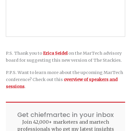
P.S. Thank you to
Erica Seidel
on the MarTech advisory
board for suggesting this new version of The Stackies.
P.P.S. Want to learn more about the upcoming MarTech
conference? Check out this
overview of speakers and
sessions
.
Get chiefmartec in your inbox
Join 42,000+ marketers and martech
professionals who get my latest insights