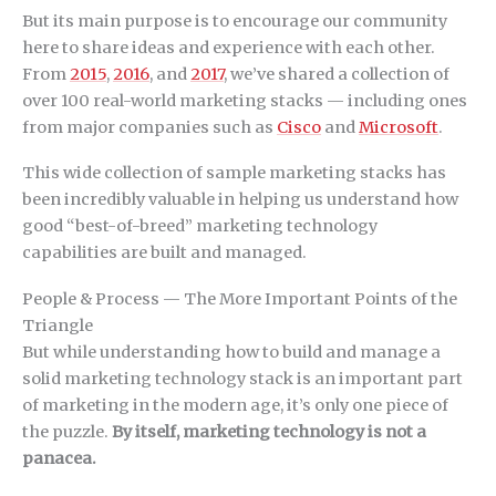
But its main purpose is to encourage our community
here to share ideas and experience with each other.
From
2015
,
2016
, and
2017
, we’ve shared a collection of
over 100 real-world marketing stacks — including ones
from major companies such as
Cisco
and
Microsoft
.
This wide collection of sample marketing stacks has
been incredibly valuable in helping us understand how
good “best-of-breed” marketing technology
capabilities are built and managed.
People & Process — The More Important Points of the
Triangle
But while understanding how to build and manage a
solid marketing technology stack is an important part
of marketing in the modern age, it’s only one piece of
the puzzle.
By itself, marketing technology is not a
panacea.