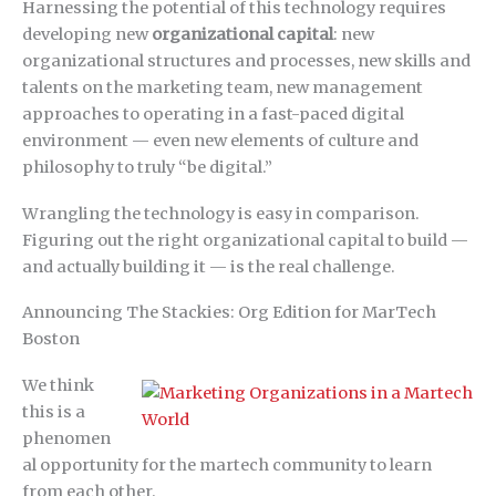
Harnessing the potential of this technology requires
developing new
organizational capital
: new
organizational structures and processes, new skills and
talents on the marketing team, new management
approaches to operating in a fast-paced digital
environment — even new elements of culture and
philosophy to truly “be digital.”
Wrangling the technology is easy in comparison.
Figuring out the right organizational capital to build —
and actually building it — is the real challenge.
Announcing The Stackies: Org Edition for MarTech
Boston
We think
this is a
phenomen
al opportunity for the martech community to learn
from each other.