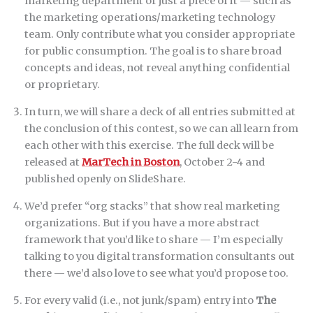
marketing department or just a piece of it — such as
the marketing operations/marketing technology
team. Only contribute what you consider appropriate
for public consumption. The goal is to share broad
concepts and ideas, not reveal anything confidential
or proprietary.
In turn, we will share a deck of all entries submitted at
the conclusion of this contest, so we can all learn from
each other with this exercise. The full deck will be
released at
MarTech in Boston
, October 2-4 and
published openly on SlideShare.
We’d prefer “org stacks” that show real marketing
organizations. But if you have a more abstract
framework that you’d like to share — I’m especially
talking to you digital transformation consultants out
there — we’d also love to see what you’d propose too.
For every valid (i.e., not junk/spam) entry into
The