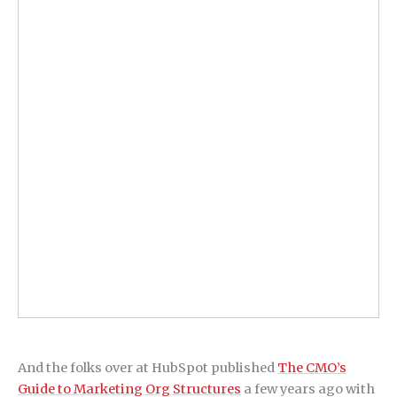
And the folks over at HubSpot published
The CMO’s
Guide to Marketing Org Structures
a few years ago with