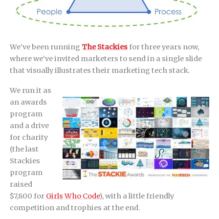
We’ve been running
The Stackies
for three years now,
where we’ve invited marketers to send in a single slide
that visually illustrates their marketing tech stack.
We run it as
an awards
program
and a drive
for charity
(the last
Stackies
program
raised
$7,800 for
Girls Who Code
), with a little friendly
competition and trophies at the end.