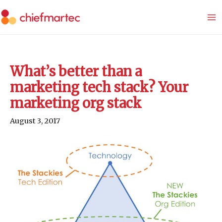
Skip
to
content
What’s better than a
marketing tech stack? Your
marketing org stack
August 3, 2017