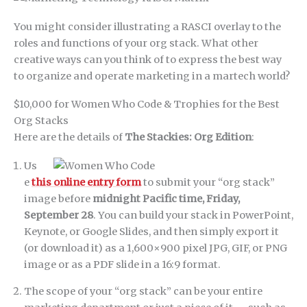
You might consider illustrating a RASCI overlay to the
roles and functions of your org stack. What other
creative ways can you think of to express the best way
to organize and operate marketing in a martech world?
$10,000 for Women Who Code & Trophies for the Best
Org Stacks
Here are the details of
The Stackies: Org Edition
:
Us
e
this online entry form
to submit your “org stack”
image before
midnight Pacific time, Friday,
September 28
. You can build your stack in PowerPoint,
Keynote, or Google Slides, and then simply export it
(or download it) as a 1,600×900 pixel JPG, GIF, or PNG
image or as a PDF slide in a 16:9 format.
The scope of your “org stack” can be your entire