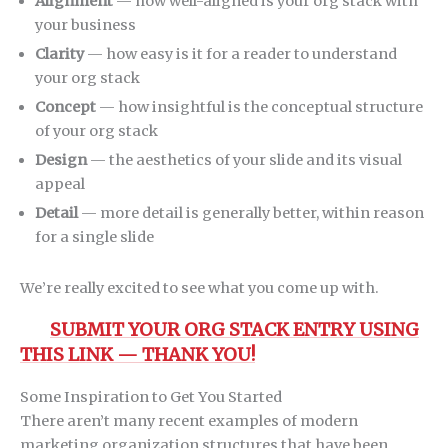
Alignment
— how well-aligned is your org stack with
your business
Clarity
— how easy is it for a reader to understand
your org stack
Concept
— how insightful is the conceptual structure
of your org stack
Design
— the aesthetics of your slide and its visual
appeal
Detail
— more detail is generally better, within reason
for a single slide
We’re really excited to see what you come up with.
SUBMIT YOUR ORG STACK ENTRY USING
THIS LINK — THANK YOU!
Some Inspiration to Get You Started
There aren’t many recent examples of modern
marketing organization structures that have been