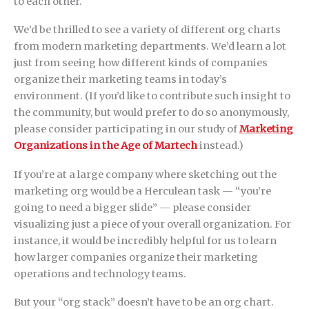
to each other.
We’d be thrilled to see a variety of different org charts
from modern marketing departments. We’d learn a lot
just from seeing how different kinds of companies
organize their marketing teams in today’s
environment. (If you’d like to contribute such insight to
the community, but would prefer to do so anonymously,
please consider participating in our study of
Marketing
Organizations in the Age of Martech
instead.)
If you’re at a large company where sketching out the
marketing org would be a Herculean task — “you’re
going to need a bigger slide” — please consider
visualizing just a piece of your overall organization. For
instance, it would be incredibly helpful for us to learn
how larger companies organize their marketing
operations and technology teams.
But your “org stack” doesn’t have to be an org chart.