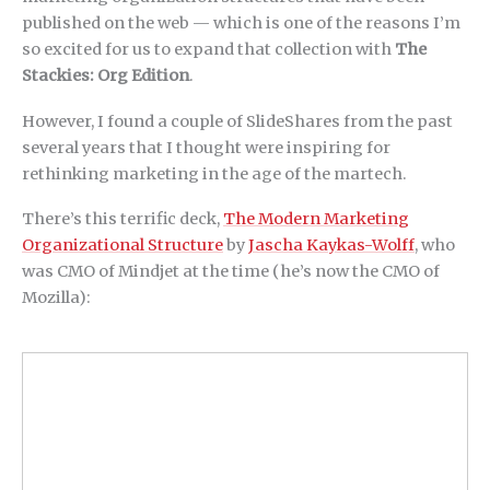
published on the web — which is one of the reasons I’m
so excited for us to expand that collection with
The
Stackies: Org Edition
.
However, I found a couple of SlideShares from the past
several years that I thought were inspiring for
rethinking marketing in the age of the martech.
There’s this terrific deck,
The Modern Marketing
Organizational Structure
by
Jascha Kaykas-Wolff
, who
was CMO of Mindjet at the time (he’s now the CMO of
Mozilla):