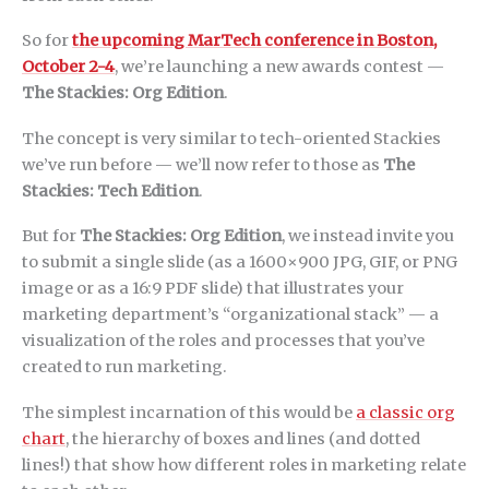
So for
the upcoming MarTech conference in Boston,
October 2-4
, we’re launching a new awards contest —
The Stackies: Org Edition
.
The concept is very similar to tech-oriented Stackies
we’ve run before — we’ll now refer to those as
The
Stackies: Tech Edition
.
But for
The Stackies: Org Edition
, we instead invite you
to submit a single slide (as a 1600×900 JPG, GIF, or PNG
image or as a 16:9 PDF slide) that illustrates your
marketing department’s “organizational stack” — a
visualization of the roles and processes that you’ve
created to run marketing.
The simplest incarnation of this would be
a classic org
chart
, the hierarchy of boxes and lines (and dotted
lines!) that show how different roles in marketing relate