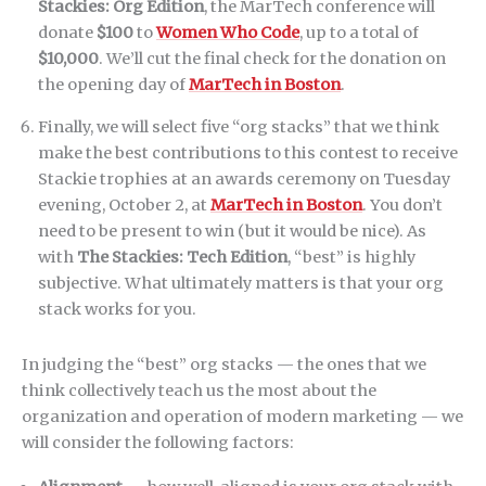
Stackies: Org Edition
, the MarTech conference will
donate
$100
to
Women Who Code
, up to a total of
$10,000
. We’ll cut the final check for the donation on
the opening day of
MarTech in Boston
.
Finally, we will select five “org stacks” that we think
make the best contributions to this contest to receive
Stackie trophies at an awards ceremony on Tuesday
evening, October 2, at
MarTech in Boston
. You don’t
need to be present to win (but it would be nice). As
with
The Stackies: Tech Edition
, “best” is highly
subjective. What ultimately matters is that your org
stack works for you.
In judging the “best” org stacks — the ones that we
think collectively teach us the most about the
organization and operation of modern marketing — we
will consider the following factors: