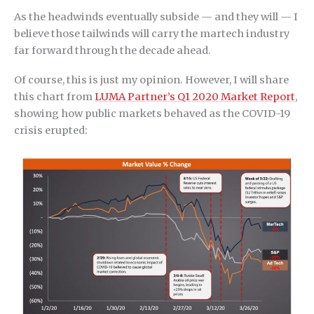
As the headwinds eventually subside — and they will — I
believe those tailwinds will carry the martech industry
far forward through the decade ahead.
Of course, this is just my opinion. However, I will share
this chart from
LUMA Partner’s Q1 2020 Market Report
,
showing how public markets behaved as the COVID-19
crisis erupted: