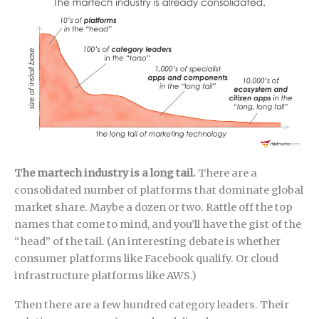
The martech industry is a long tail.
There are a
consolidated number of platforms that dominate global
market share. Maybe a dozen or two. Rattle off the top
names that come to mind, and you’ll have the gist of the
“head” of the tail. (An interesting debate is whether
consumer platforms like Facebook qualify. Or cloud
infrastructure platforms like AWS.)
Then there are a few hundred category leaders. Their