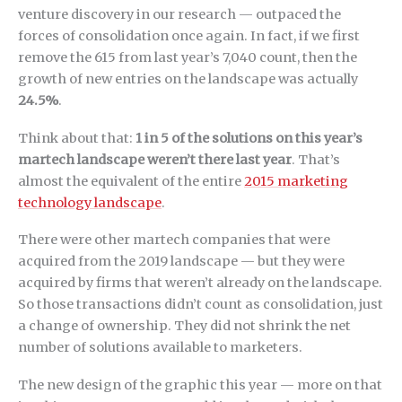
venture discovery in our research — outpaced the
forces of consolidation once again. In fact, if we first
remove the 615 from last year’s 7,040 count, then the
growth of new entries on the landscape was actually
24.5%
.
Think about that:
1 in 5 of the solutions on this year’s
martech landscape weren’t there last year
. That’s
almost the equivalent of the entire
2015 marketing
technology landscape
.
There were other martech companies that were
acquired from the 2019 landscape — but they were
acquired by firms that weren’t already on the landscape.
So those transactions didn’t count as consolidation, just
a change of ownership. They did not shrink the net
number of solutions available to marketers.
The new design of the graphic this year — more on that