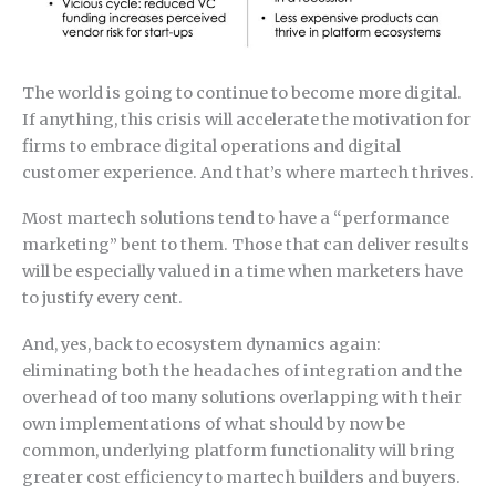
The world is going to continue to become more digital.
If anything, this crisis will accelerate the motivation for
firms to embrace digital operations and digital
customer experience. And that’s where martech thrives.
Most martech solutions tend to have a “performance
marketing” bent to them. Those that can deliver results
will be especially valued in a time when marketers have
to justify every cent.
And, yes, back to ecosystem dynamics again:
eliminating both the headaches of integration and the
overhead of too many solutions overlapping with their
own implementations of what should by now be
common, underlying platform functionality will bring
greater cost efficiency to martech builders and buyers.