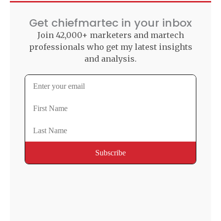
Get chiefmartec in your inbox
Join 42,000+ marketers and martech
professionals who get my latest insights
and analysis.