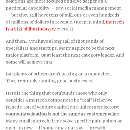
solutions are more focused and dive deeper on a
particular capability — say, social media management
— but they still have tens of millions or even hundreds
of millions of dollars in revenue. (Keep in mind,
martech
is a $121 billion industry
overall.)
And then… you have a long tail of thousands of
specialists and startups. Many aspire to be the next
major platform. Or at least the next category leader. And
some will achieve that.
But plenty of others aren’t betting on a moonshot.
They’re simply running good businesses.
Here is the thing that confounds those who only
consider a martech company to be “real” if they’ve
raised a ton of venture capital on a unicorn trajectory:
company valuation is not the same as customer value
.
Many small martech firms solve specific pain points or
open up new — if sometimes narrow — growth