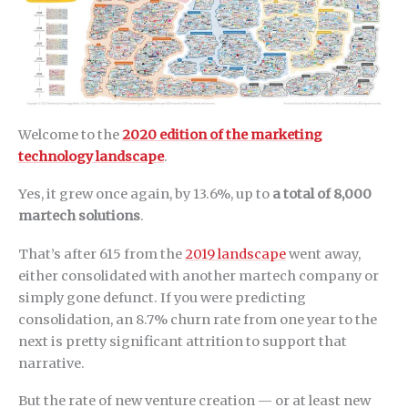
Welcome to the
2020 edition of the marketing
technology landscape
.
Yes, it grew once again, by 13.6%, up to
a total of 8,000
martech solutions
.
That’s after 615 from the
2019 landscape
went away,
either consolidated with another martech company or
simply gone defunct. If you were predicting
consolidation, an 8.7% churn rate from one year to the
next is pretty significant attrition to support that
narrative.
But the rate of new venture creation — or at least new