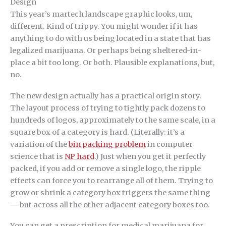
Design
This year’s martech landscape graphic looks, um,
different. Kind of trippy. You might wonder if it has
anything to do with us being located in a state that has
legalized marijuana. Or perhaps being sheltered-in-
place a bit too long. Or both. Plausible explanations, but,
no.
The new design actually has a practical origin story.
The layout process of trying to tightly pack dozens to
hundreds of logos, approximately to the same scale, in a
square box of a category is hard. (Literally: it’s a
variation of the
bin packing problem
in computer
science that is
NP hard
.) Just when you get it perfectly
packed, if you add or remove a single logo, the ripple
effects can force you to rearrange all of them. Trying to
grow or shrink a category box triggers the same thing
— but across all the other adjacent category boxes too.
You can get a prescription for medical marijuana for