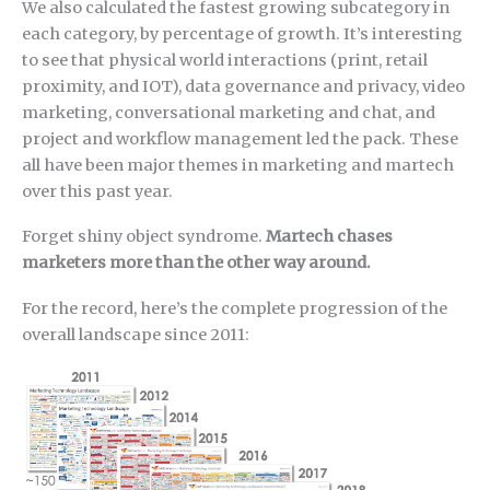
We also calculated the fastest growing subcategory in
each category, by percentage of growth. It’s interesting
to see that physical world interactions (print, retail
proximity, and IOT), data governance and privacy, video
marketing, conversational marketing and chat, and
project and workflow management led the pack. These
all have been major themes in marketing and martech
over this past year.
Forget shiny object syndrome.
Martech chases
marketers more than the other way around.
For the record, here’s the complete progression of the
overall landscape since 2011: