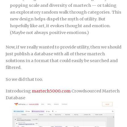
popping scale and diversity of martech — or taking
an exploratory random walk through categories. This
new design helps dispel the myth of utility. But
hopefully like art, it evokes thought and emotion.
(Maybe not always positive emotions.)
Now, if we really wanted to provide utility, then we should
just publish a database with all of these martech
solutions in a format that could easily be searched and
filtered.
So we did that too.
Introducing
martech5000.com
Crowdsourced Martech
Database