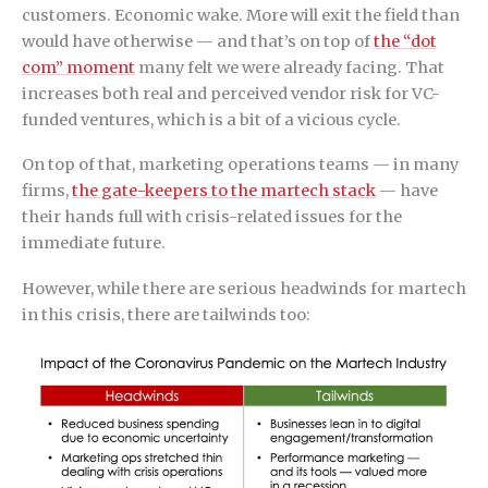
customers. Economic wake. More will exit the field than
would have otherwise — and that’s on top of
the “dot
com” moment
many felt we were already facing. That
increases both real and perceived vendor risk for VC-
funded ventures, which is a bit of a vicious cycle.
On top of that, marketing operations teams — in many
firms,
the gate-keepers to the martech stack
— have
their hands full with crisis-related issues for the
immediate future.
However, while there are serious headwinds for martech
in this crisis, there are tailwinds too: