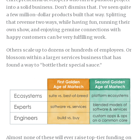
into a solid business. Don’t dismiss that. I’ve seen quite
a few million-dollar products built that way. Splitting
that revenue two ways, while having fun, running their
own show, and enjoying genuine connections with
happy customers can be very fulfilling work.
Others scale up to dozens or hundreds of employees. Or
blossom within a larger services business that has
found a way to “bottle their special sauce.”
Almost none of these will ever raise top-tier funding on