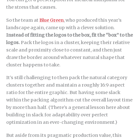
the stress that causes.
So the team at
Blue Green
, who produced this year’s
landscape again, came up with a clever solution.
Instead of fitting the logos to the box, fit the “box” to the
logos.
Pack the logos in a cluster, keeping their relative
scale and proximity close to constant, and then just
draw the border around whatever natural shape that
cluster happens to take.
It’s still challenging to then pack the natural category
clusters together and maintain a roughly 16:9 aspect
ratio for the entire graphic. But having some slack
within the packing algorithm cut the overall layout time
by more than half. (There’s a general lesson here about
building in slack for adaptability over perfect
optimization in an ever-changing environment.)
But aside from its pragmatic production value, this