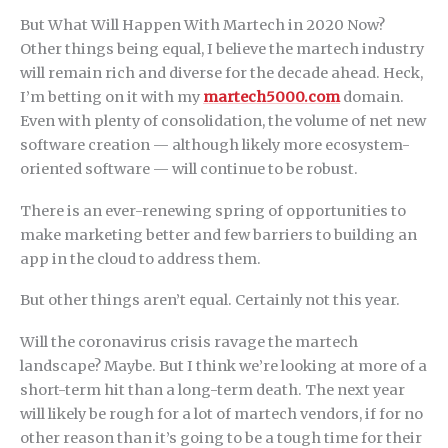
But What Will Happen With Martech in 2020 Now?
Other things being equal, I believe the martech industry
will remain rich and diverse for the decade ahead. Heck,
I’m betting on it with my
martech5000.com
domain.
Even with plenty of consolidation, the volume of net new
software creation — although likely more ecosystem-
oriented software — will continue to be robust.
There is an ever-renewing spring of opportunities to
make marketing better and few barriers to building an
app in the cloud to address them.
But other things aren’t equal. Certainly not this year.
Will the coronavirus crisis ravage the martech
landscape? Maybe. But I think we’re looking at more of a
short-term hit than a long-term death. The next year
will likely be rough for a lot of martech vendors, if for no
other reason than it’s going to be a tough time for their