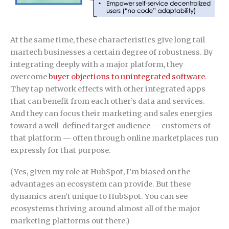
At the same time, these characteristics give long tail
martech businesses a certain degree of robustness. By
integrating deeply with a major platform, they
overcome
buyer objections to unintegrated software
.
They tap network effects with other integrated apps
that can benefit from each other’s data and services.
And they can focus their marketing and sales energies
toward a well-defined target audience — customers of
that platform — often through online marketplaces run
expressly for that purpose.
(Yes, given my role at HubSpot, I’m biased on the
advantages an ecosystem can provide. But these
dynamics aren’t unique to HubSpot. You can see
ecosystems thriving around almost all of the major
marketing platforms out there.)