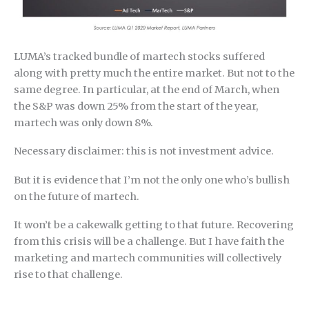
LUMA’s tracked bundle of martech stocks suffered
along with pretty much the entire market. But not to the
same degree. In particular, at the end of March, when
the S&P was down 25% from the start of the year,
martech was only down 8%.
Necessary disclaimer: this is not investment advice.
But it is evidence that I’m not the only one who’s bullish
on the future of martech.
It won’t be a cakewalk getting to that future. Recovering
from this crisis will be a challenge. But I have faith the
marketing and martech communities will collectively
rise to that challenge.