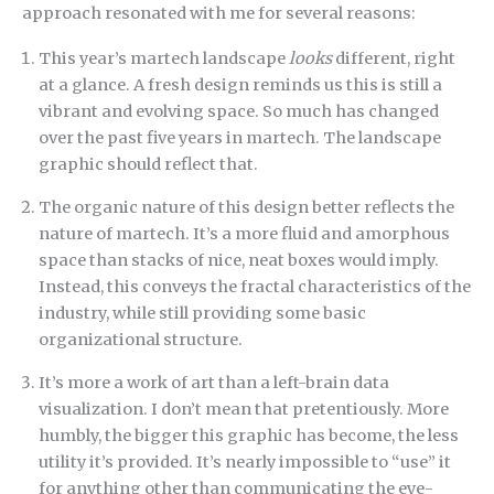
approach resonated with me for several reasons:
This year’s martech landscape
looks
different, right
at a glance. A fresh design reminds us this is still a
vibrant and evolving space. So much has changed
over the past five years in martech. The landscape
graphic should reflect that.
The organic nature of this design better reflects the
nature of martech. It’s a more fluid and amorphous
space than stacks of nice, neat boxes would imply.
Instead, this conveys the fractal characteristics of the
industry, while still providing some basic
organizational structure.
It’s more a work of art than a left-brain data
visualization. I don’t mean that pretentiously. More
humbly, the bigger this graphic has become, the less
utility it’s provided. It’s nearly impossible to “use” it
for anything other than communicating the eye-