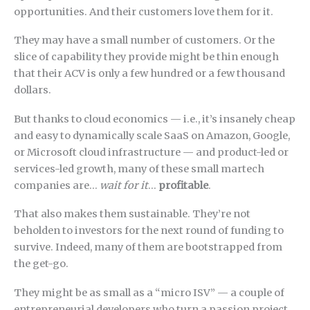
opportunities. And their customers love them for it.
They may have a small number of customers. Or the
slice of capability they provide might be thin enough
that their ACV is only a few hundred or a few thousand
dollars.
But thanks to cloud economics — i.e., it’s insanely cheap
and easy to dynamically scale SaaS on Amazon, Google,
or Microsoft cloud infrastructure — and product-led or
services-led growth, many of these small martech
companies are…
wait for it
…
profitable
.
That also makes them sustainable. They’re not
beholden to investors for the next round of funding to
survive. Indeed, many of them are bootstrapped from
the get-go.
They might be as small as a “micro ISV” — a couple of
entrepreneurial developers who turn a passion project