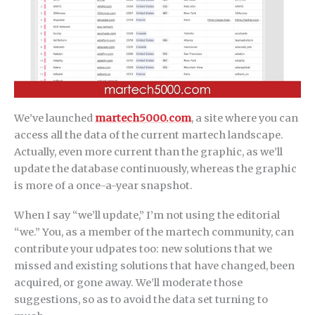
We’ve launched
martech5000.com
, a site where you can
access all the data of the current martech landscape.
Actually, even more current than the graphic, as we’ll
update the database continuously, whereas the graphic
is more of a once-a-year snapshot.
When I say “we’ll update,” I’m not using the editorial
“we.” You, as a member of the martech community, can
contribute your udpates too: new solutions that we
missed and existing solutions that have changed, been
acquired, or gone away. We’ll moderate those
suggestions, so as to avoid the data set turning to