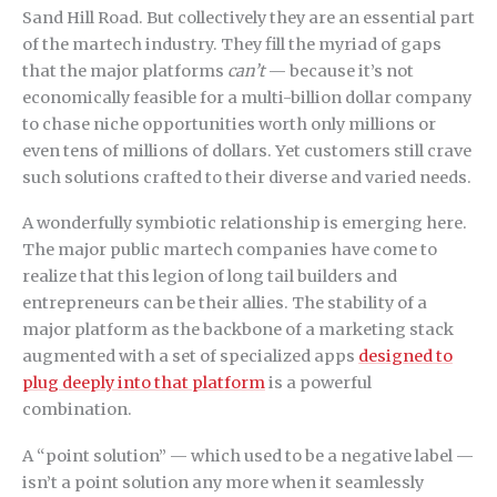
Sand Hill Road. But collectively they are an essential part
of the martech industry. They fill the myriad of gaps
that the major platforms
can’t
— because it’s not
economically feasible for a multi-billion dollar company
to chase niche opportunities worth only millions or
even tens of millions of dollars. Yet customers still crave
such solutions crafted to their diverse and varied needs.
A wonderfully symbiotic relationship is emerging here.
The major public martech companies have come to
realize that this legion of long tail builders and
entrepreneurs can be their allies. The stability of a
major platform as the backbone of a marketing stack
augmented with a set of specialized apps
designed to
plug deeply into that platform
is a powerful
combination.
A “point solution” — which used to be a negative label —
isn’t a point solution any more when it seamlessly