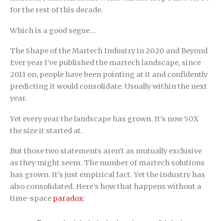
for the rest of this decade.
Which is a good segue…
The Shape of the Martech Industry in 2020 and Beyond
Ever year I’ve published the martech landscape, since
2011 on, people have been pointing at it and confidently
predicting it would consolidate. Usually within the next
year.
Yet every year the landscape has grown. It’s now 50X
the size it started at.
But those two statements aren’t as mutually exclusive
as they might seem. The number of martech solutions
has grown. It’s just empirical fact. Yet the industry has
also consolidated. Here’s how that happens without a
time-space
paradox
: