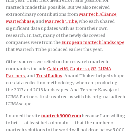
this year. Their Herculean effort and passion for
martech made this possible. But we also received
extraordinary contributions from
MarTech Alliance
,
Martechbase
, and
MarTech Tribe
, who each shared
significant data updates with us from their own
research. In fact, many of the newly discovered
companies were from the
European martech landscape
that Martech Tribe produced earlier this year.
Other sources we relied on for research martech
companies include
CabinetM
,
Capterra
,
G2
,
LUMA
Partners
, and
TrustRadius
. Anand Thaker helped shape
our data collection methodology when co-producing
the 2017 and 2018 landscapes. And Terence Kawaja of
LUMA Partners first inspired us with his original adtech
LUMAscape.
I named the site
martech5000.com
because I am willing
to bet — at least bet a domain — that the number of
martech solutions in the world will not drop below 5,000