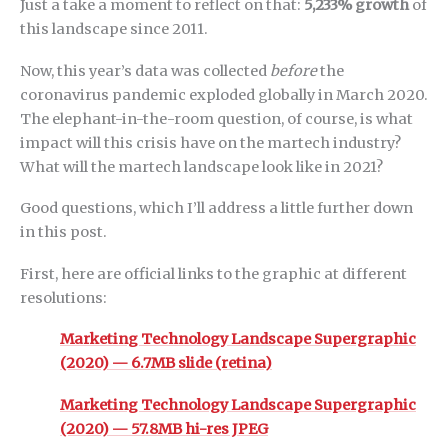
Just a take a moment to reflect on that:
5,233% growth
of
this landscape since 2011.
Now, this year’s data was collected
before
the
coronavirus pandemic exploded globally in March 2020.
The elephant-in-the-room question, of course, is what
impact will this crisis have on the martech industry?
What will the martech landscape look like in 2021?
Good questions, which I’ll address a little further down
in this post.
First, here are official links to the graphic at different
resolutions:
Marketing Technology Landscape Supergraphic
(2020) — 6.7MB slide (retina)
Marketing Technology Landscape Supergraphic
(2020) — 57.8MB hi-res JPEG