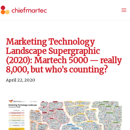
Skip
to
content
Marketing Technology
Landscape Supergraphic
(2020): Martech 5000 — really
8,000, but who’s counting?
April 22, 2020