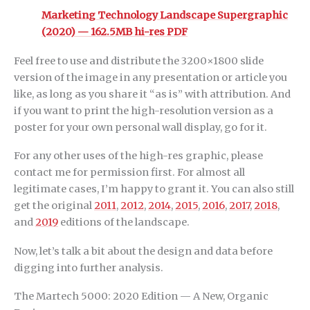
Marketing Technology Landscape Supergraphic
(2020) — 162.5MB hi-res PDF
Feel free to use and distribute the 3200×1800 slide
version of the image in any presentation or article you
like, as long as you share it “as is” with attribution. And
if you want to print the high-resolution version as a
poster for your own personal wall display, go for it.
For any other uses of the high-res graphic, please
contact me for permission first. For almost all
legitimate cases, I’m happy to grant it. You can also still
get the original
2011
,
2012
,
2014
,
2015
,
2016
,
2017
,
2018
,
and
2019
editions of the landscape.
Now, let’s talk a bit about the design and data before
digging into further analysis.
The Martech 5000: 2020 Edition — A New, Organic