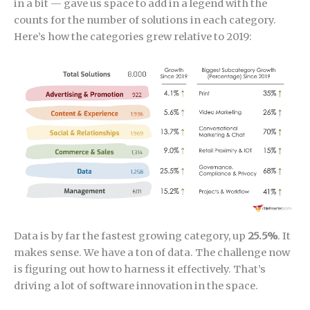
in a bit — gave us space to add in a legend with the
counts for the number of solutions in each category.
Here’s how the categories grew relative to 2019:
Data is by far the fastest growing category, up
25.5%
. It
makes sense. We have a ton of data. The challenge now
is figuring out how to harness it effectively. That’s
driving a lot of software innovation in the space.