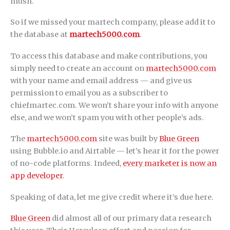
mush.
So if we missed your martech company, please add it to
the database at
martech5000.com
.
To access this database and make contributions, you
simply need to create an account on
martech5000.com
with your name and email address — and give us
permission to email you as a subscriber to
chiefmartec.com. We won’t share your info with anyone
else, and we won’t spam you with other people’s ads.
The
martech5000.com
site was built by
Blue Green
using Bubble.io and Airtable — let’s hear it for the power
of no-code platforms. Indeed,
every marketer is now an
app developer
.
Speaking of data, let me give credit where it’s due here.
Blue Green
did almost all of our primary data research