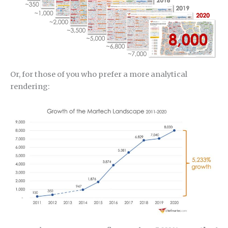
Or, for those of you who prefer a more analytical
rendering: