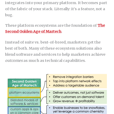
integrates into your primary platform. It becomes part
of the fabric of your stack. Literally: it’s a feature, not a
bug.
These platform ecosystems are the foundation of
The
Second Golden Age of Martech
.
Instead of suite vs. best-of-breed, marketers get the
best of both. Many of these ecosystem solutions also
blend software and services to help marketers achieve
outcomes
as much as technical capabilities.